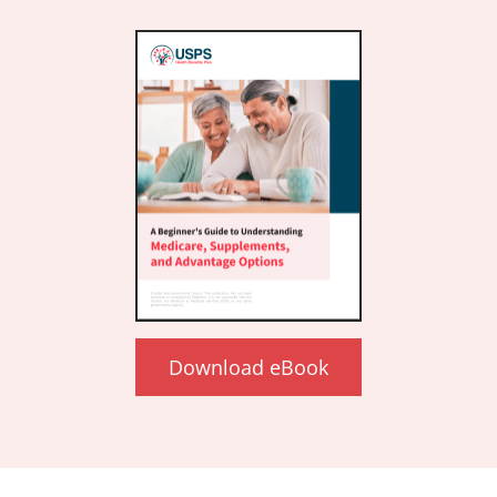
Download eBook