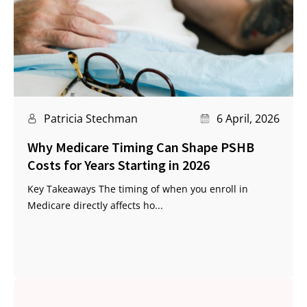
Patricia Stechman
6 April, 2026
Why Medicare Timing Can Shape PSHB
Costs for Years Starting in 2026
Key Takeaways The timing of when you enroll in
Medicare directly affects ho...