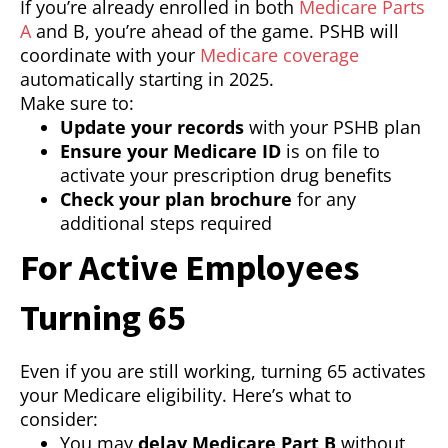
If you’re already enrolled in both
Medicare Parts
A
and B, you’re ahead of the game. PSHB will
coordinate with your
Medicare coverage
automatically starting in 2025.
Make sure to:
Update your records
with your PSHB plan
Ensure your Medicare ID
is on file to
activate your prescription drug benefits
Check your plan brochure
for any
additional steps required
For Active Employees
Turning 65
Even if you are still working, turning 65 activates
your Medicare eligibility. Here’s what to
consider:
You may
delay Medicare Part B
without