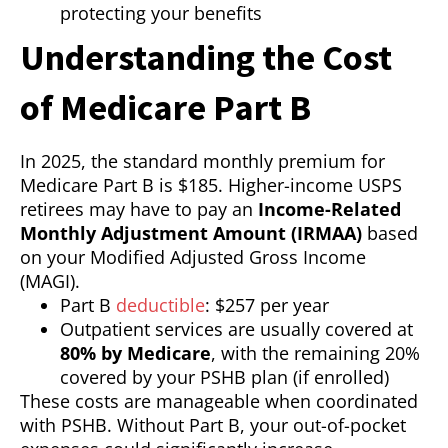
protecting your benefits
Understanding the Cost
of Medicare Part B
In 2025, the standard monthly premium for
Medicare Part B is $185. Higher-income USPS
retirees may have to pay an
Income-Related
Monthly Adjustment Amount (IRMAA)
based
on your Modified Adjusted Gross Income
(MAGI).
Part B
deductible
: $257 per year
Outpatient services are usually covered at
80% by Medicare
, with the remaining 20%
covered by your PSHB plan (if enrolled)
These costs are manageable when coordinated
with PSHB. Without Part B, your out-of-pocket