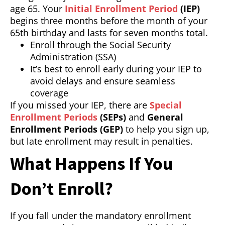
age 65. Your
Initial Enrollment Period
(IEP)
begins three months before the month of your
65th birthday and lasts for seven months total.
Enroll through the Social Security
Administration (SSA)
It’s best to enroll early during your IEP to
avoid delays and ensure seamless
coverage
If you missed your IEP, there are
Special
Enrollment Periods
(SEPs)
and
General
Enrollment Periods (GEP)
to help you sign up,
but late enrollment may result in penalties.
What Happens If You
Don’t Enroll?
If you fall under the mandatory enrollment