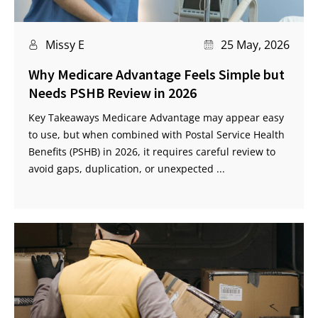
Missy E
25 May, 2026
Why Medicare Advantage Feels Simple but
Needs PSHB Review in 2026
Key Takeaways Medicare Advantage may appear easy
to use, but when combined with Postal Service Health
Benefits (PSHB) in 2026, it requires careful review to
avoid gaps, duplication, or unexpected ...