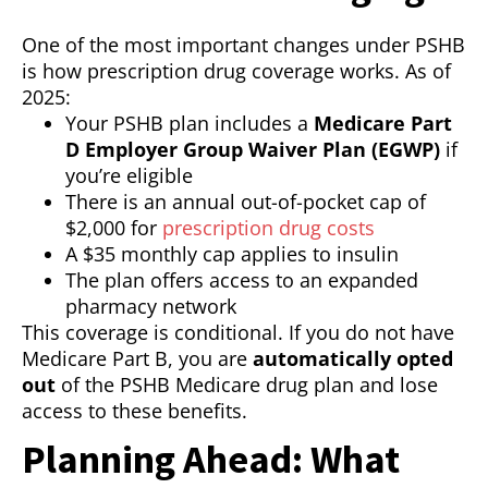
One of the most important changes under PSHB
is how prescription drug coverage works. As of
2025:
Your PSHB plan includes a
Medicare Part
D Employer Group Waiver Plan (EGWP)
if
you’re eligible
There is an annual out-of-pocket cap of
$2,000 for
prescription drug costs
A $35 monthly cap applies to insulin
The plan offers access to an expanded
pharmacy network
This coverage is conditional. If you do not have
Medicare Part B, you are
automatically opted
out
of the PSHB Medicare drug plan and lose
access to these benefits.
Planning Ahead: What