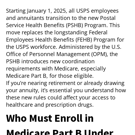
Starting January 1, 2025, all USPS employees
and annuitants transition to the new Postal
Service Health Benefits (PSHB) Program. This
move replaces the longstanding Federal
Employees Health Benefits (FEHB) Program for
the USPS workforce. Administered by the U.S.
Office of Personnel Management (OPM), the
PSHB introduces new coordination
requirements with Medicare, especially
Medicare Part B, for those eligible.
If you’re nearing retirement or already drawing
your annuity, it’s essential you understand how
these new rules could affect your access to
healthcare and prescription drugs.
Who Must Enroll in
Medicare Part B Under