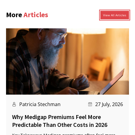
More
Articles
View All Articles
Patricia Stechman
27 July, 2026
Why Medigap Premiums Feel More
Predictable Than Other Costs in 2026