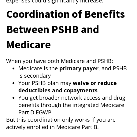
expenses could significantly increase.
Coordination of Benefits
Between PSHB and
Medicare
When you have both Medicare and PSHB:
Medicare is the
primary payer
, and PSHB
is secondary
Your PSHB plan may
waive or reduce
deductibles and copayments
You get broader network access and drug
benefits through the integrated Medicare
Part D EGWP
But this coordination only works if you are
actively enrolled in Medicare Part B.