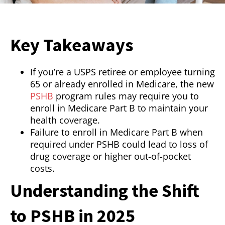
Key Takeaways
If you’re a USPS retiree or employee turning
65 or already enrolled in Medicare, the new
PSHB
program rules may require you to
enroll in Medicare Part B to maintain your
health coverage.
Failure to enroll in Medicare Part B when
required under PSHB could lead to loss of
drug coverage or higher out-of-pocket
costs.
Understanding the Shift
to PSHB in 2025