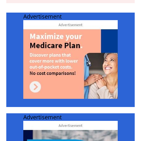
Advertisement
Advertisement