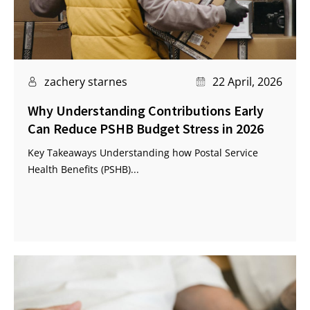
zachery starnes
22 April, 2026
Why Understanding Contributions Early
Can Reduce PSHB Budget Stress in 2026
Key Takeaways Understanding how Postal Service
Health Benefits (PSHB)...