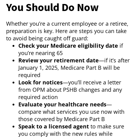
You Should Do Now
Whether you’re a current employee or a retiree,
preparation is key. Here are steps you can take
to avoid being caught off guard:
Check your Medicare eligibility date
if
you’re nearing 65
Review your retirement date
—if it’s after
January 1, 2025, Medicare Part B will be
required
Look for notices
—you’ll receive a letter
from OPM about PSHB changes and any
required action
Evaluate your healthcare needs
—
compare what services you use now with
those covered by Medicare Part B
Speak to a licensed agent
to make sure
you comply with the new rules while