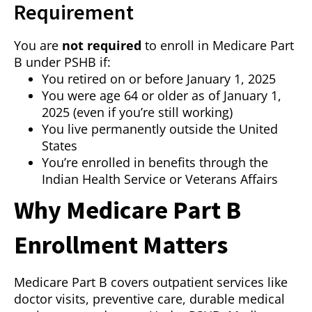
Requirement
You are
not required
to enroll in Medicare Part
B under PSHB if:
You retired on or before January 1, 2025
You were age 64 or older as of January 1,
2025 (even if you’re still working)
You live permanently outside the United
States
You’re enrolled in benefits through the
Indian Health Service or Veterans Affairs
Why Medicare Part B
Enrollment Matters
Medicare Part B covers outpatient services like
doctor visits, preventive care, durable medical