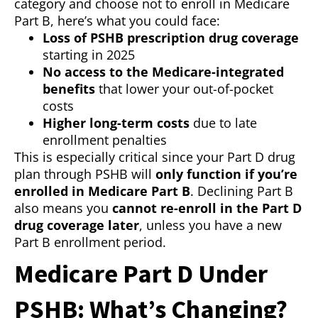
category and choose not to enroll in Medicare
Part B, here’s what you could face:
Loss of PSHB prescription drug coverage
starting in 2025
No access to the Medicare-integrated
benefits
that lower your out-of-pocket
costs
Higher long-term costs
due to late
enrollment penalties
This is especially critical since your Part D drug
plan through PSHB will
only function if you’re
enrolled in Medicare Part B
. Declining Part B
also means you
cannot re-enroll in the Part D
drug coverage later
, unless you have a new
Part B enrollment period.
Medicare Part D Under
PSHB: What’s Changing?