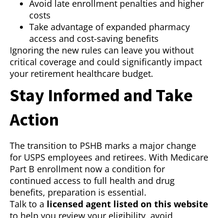
Avoid late enrollment penalties and higher
costs
Take advantage of expanded pharmacy
access and cost-saving benefits
Ignoring the new rules can leave you without
critical coverage and could significantly impact
your retirement healthcare budget.
Stay Informed and Take
Action
The transition to PSHB marks a major change
for USPS employees and retirees. With Medicare
Part B enrollment now a condition for
continued access to full health and drug
benefits, preparation is essential.
Talk to a
licensed agent listed on this website
to help you review your eligibility, avoid