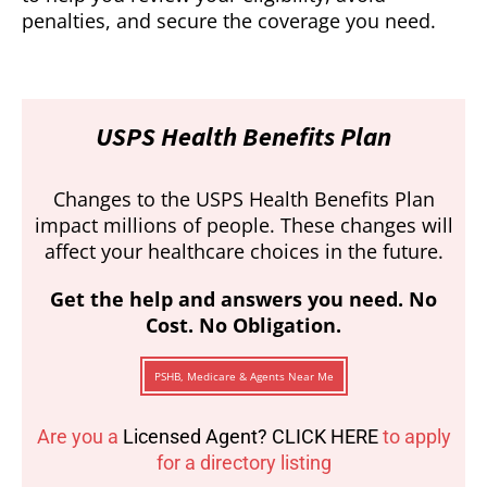
penalties, and secure the coverage you need.
USPS Health Benefits Plan
Changes to the USPS Health Benefits Plan
impact millions of people. These changes will
affect your healthcare choices in the future.
Get the help and answers you need. No
Cost. No Obligation.
PSHB, Medicare & Agents Near Me
Are you a
Licensed Agent? CLICK HERE
to apply
for a directory listing