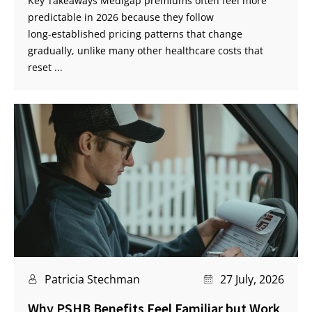
Key Takeaways Medigap premiums often feel more
predictable in 2026 because they follow
long‑established pricing patterns that change
gradually, unlike many other healthcare costs that
reset ...
Patricia Stechman
27 July, 2026
Why PSHB Benefits Feel Familiar but Work