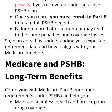
penalty
if you’re covered under an active
PSHB plan
Once you retire,
you must enroll in Part B
to retain full PSHB benefits
Failure to enroll after retirement may lead
to the same penalties and coverage losses
So, plan ahead by understanding your expected
retirement date and how it aligns with your
Medicare timeline.
Medicare and PSHB:
Long-Term Benefits
Complying with Medicare Part B enrollment
requirements under PSHB can help you:
Maintain seamless health and prescription
drug coverage