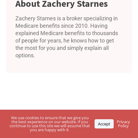
Zachery Starnes
Zachery Starnes is a broker specializing in
Medicare benefits since 2010. Having
explained Medicare benefits to thousands
of people for years, he knows how to get
the most for you and simply explain all
options.
We use cookies to ensure that we give you
the best experience on our website. If you
Privacy
Accept
continue to use this site we will assume that
Policy
you are happy with it.
Questions About USPS Health Benefits