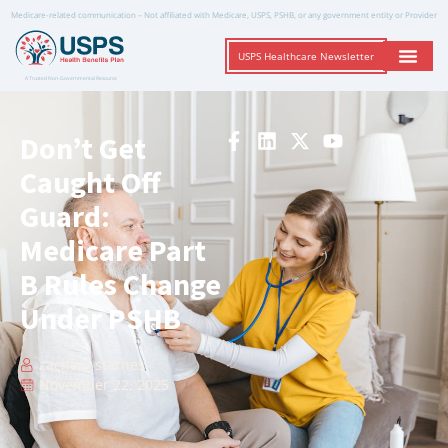
Medicare-related communication – Not affiliated with Medicare, USPS, PSHB, or any government entity or Provider
USPS Healthcare Newsletter
A Trusted Non-Governmental Resource
Don’t Get
Caught Off
Guard:
Medicare Part
B Rules Change
Under PSHB
zachery starnes
November 22, 2025