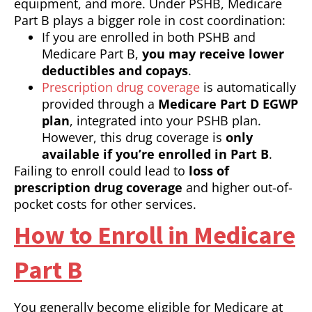
equipment, and more. Under PSHB, Medicare
Part B plays a bigger role in cost coordination:
If you are enrolled in both PSHB and
Medicare Part B,
you may receive lower
deductibles and copays
.
Prescription drug coverage
is automatically
provided through a
Medicare Part D EGWP
plan
, integrated into your PSHB plan.
However, this drug coverage is
only
available if you’re enrolled in Part B
.
Failing to enroll could lead to
loss of
prescription drug coverage
and higher out-of-
pocket costs for other services.
How to Enroll in Medicare
Part B
You generally become eligible for Medicare at