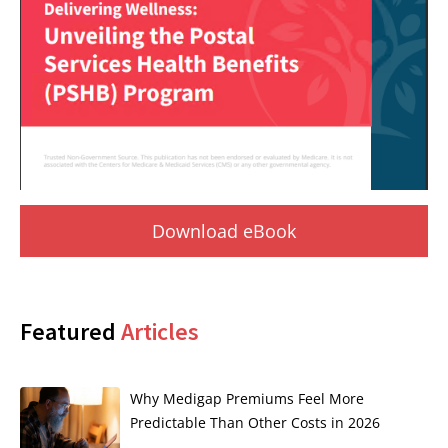
Download eBook
Featured
Articles
Why Medigap Premiums Feel More
Predictable Than Other Costs in 2026