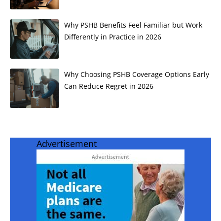
Why PSHB Benefits Feel Familiar but Work
Differently in Practice in 2026
Why Choosing PSHB Coverage Options Early
Can Reduce Regret in 2026
Advertisement