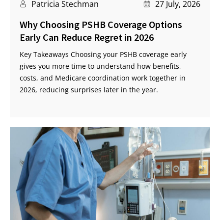
Patricia Stechman
27 July, 2026
Why Choosing PSHB Coverage Options
Early Can Reduce Regret in 2026
Key Takeaways Choosing your PSHB coverage early
gives you more time to understand how benefits,
costs, and Medicare coordination work together in
2026, reducing surprises later in the year.