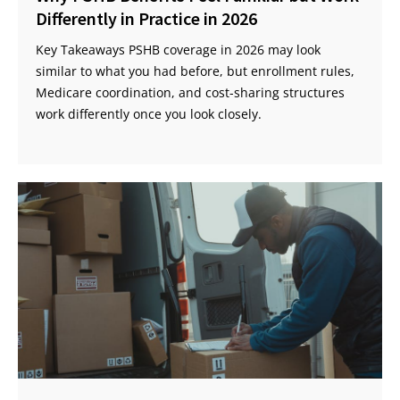
Differently in Practice in 2026
Key Takeaways PSHB coverage in 2026 may look
similar to what you had before, but enrollment rules,
Medicare coordination, and cost-sharing structures
work differently once you look closely.