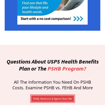
Questions About USPS Health Benefits
Plan or The
PSHB Program?
All The Information You Need On PSHB
Costs. Examine PSHB vs. FEHB And More
PSHB, Medicare & Agents Near Me