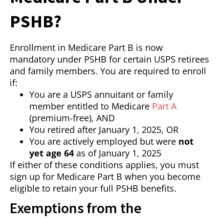
PSHB?
Enrollment in Medicare Part B is now
mandatory under PSHB for certain USPS retirees
and family members. You are required to enroll
if:
You are a USPS annuitant or family
member entitled to Medicare
Part A
(premium-free), AND
You retired after January 1, 2025, OR
You are actively employed but were
not
yet age 64
as of January 1, 2025
If either of these conditions applies, you must
sign up for Medicare Part B when you become
eligible to retain your full PSHB benefits.
Exemptions from the