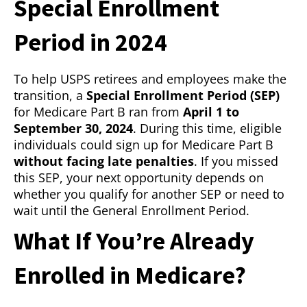
Special Enrollment
Period in 2024
To help USPS retirees and employees make the
transition, a
Special Enrollment Period (SEP)
for Medicare Part B ran from
April 1 to
September 30, 2024
. During this time, eligible
individuals could sign up for Medicare Part B
without facing late penalties
. If you missed
this SEP, your next opportunity depends on
whether you qualify for another SEP or need to
wait until the General Enrollment Period.
What If You’re Already
Enrolled in Medicare?