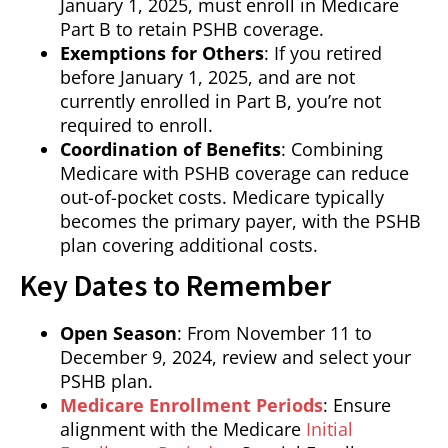
January 1, 2025, must enroll in Medicare
Part B to retain PSHB coverage.
Exemptions for Others
: If you retired
before January 1, 2025, and are not
currently enrolled in Part B, you’re not
required to enroll.
Coordination of Benefits
: Combining
Medicare with PSHB coverage can reduce
out-of-pocket costs. Medicare typically
becomes the primary payer, with the PSHB
plan covering additional costs.
Key Dates to Remember
Open Season
: From November 11 to
December 9, 2024, review and select your
PSHB plan.
Medicare Enrollment Periods
: Ensure
alignment with the Medicare
Initial