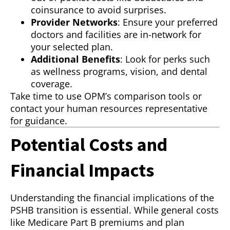
coinsurance to avoid surprises.
Provider Networks
: Ensure your preferred
doctors and facilities are in-network for
your selected plan.
Additional Benefits
: Look for perks such
as wellness programs, vision, and dental
coverage.
Take time to use OPM’s comparison tools or
contact your human resources representative
for guidance.
Potential Costs and
Financial Impacts
Understanding the financial implications of the
PSHB transition is essential. While general costs
like Medicare Part B premiums and plan