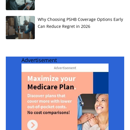
Why Choosing PSHB Coverage Options Early
Can Reduce Regret in 2026
Advertisement