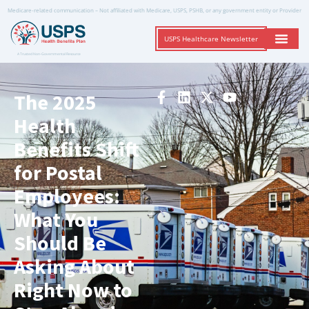
Medicare-related communication – Not affiliated with Medicare, USPS, PSHB, or any government entity or Provider
USPS Healthcare Newsletter
A Trusted Non-Governmental Resource
The 2025
Health
Benefits Shift
for Postal
Employees:
What You
Should Be
Asking About
Right Now to