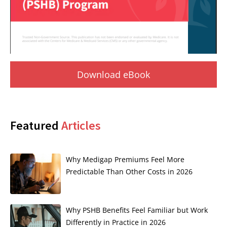
Download eBook
Featured
Articles
Why Medigap Premiums Feel More
Predictable Than Other Costs in 2026
Why PSHB Benefits Feel Familiar but Work
Differently in Practice in 2026