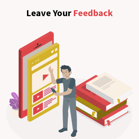
Leave Your
Feedback