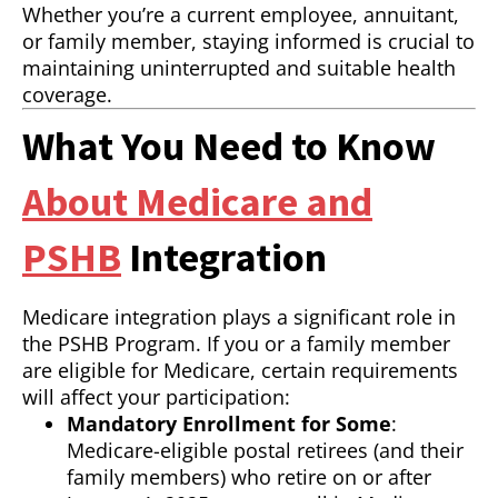
Whether you’re a current employee, annuitant,
or family member, staying informed is crucial to
maintaining uninterrupted and suitable health
coverage.
What You Need to Know
About Medicare and
PSHB
Integration
Medicare integration plays a significant role in
the PSHB Program. If you or a family member
are eligible for Medicare, certain requirements
will affect your participation:
Mandatory Enrollment for Some
:
Medicare-eligible postal retirees (and their
family members) who retire on or after