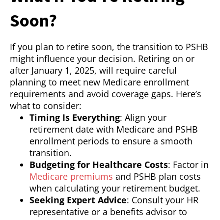
Soon?
If you plan to retire soon, the transition to PSHB
might influence your decision. Retiring on or
after January 1, 2025, will require careful
planning to meet new Medicare enrollment
requirements and avoid coverage gaps. Here’s
what to consider:
Timing Is Everything
: Align your
retirement date with Medicare and PSHB
enrollment periods to ensure a smooth
transition.
Budgeting for Healthcare Costs
: Factor in
Medicare premiums
and PSHB plan costs
when calculating your retirement budget.
Seeking Expert Advice
: Consult your HR
representative or a benefits advisor to