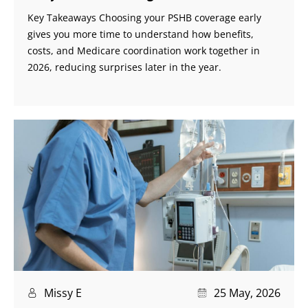
Key Takeaways Choosing your PSHB coverage early
gives you more time to understand how benefits,
costs, and Medicare coordination work together in
2026, reducing surprises later in the year.
Missy E
25 May, 2026