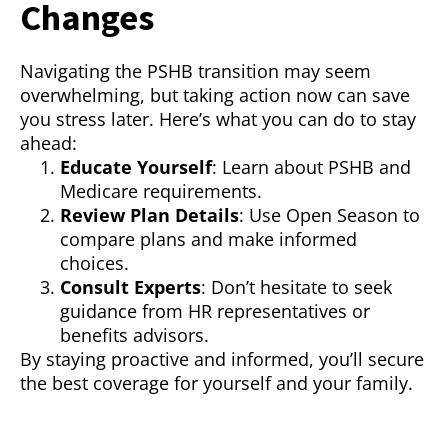
Changes
Navigating the PSHB transition may seem
overwhelming, but taking action now can save
you stress later. Here’s what you can do to stay
ahead:
Educate Yourself
: Learn about PSHB and
Medicare requirements.
Review Plan Details
: Use Open Season to
compare plans and make informed
choices.
Consult Experts
: Don’t hesitate to seek
guidance from HR representatives or
benefits advisors.
By staying proactive and informed, you’ll secure
the best coverage for yourself and your family.