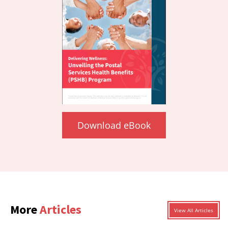
Download eBook
More
Articles
View All Articles