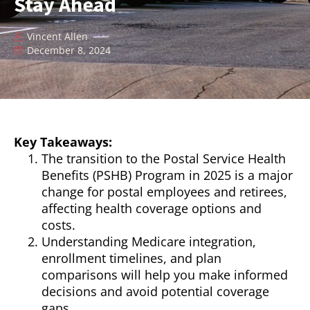
Stay Ahead
Vincent Allen
December 8, 2024
Key Takeaways:
The transition to the Postal Service Health
Benefits (PSHB) Program in 2025 is a major
change for postal employees and retirees,
affecting health coverage options and
costs.
Understanding Medicare integration,
enrollment timelines, and plan
comparisons will help you make informed
decisions and avoid potential coverage
gaps.