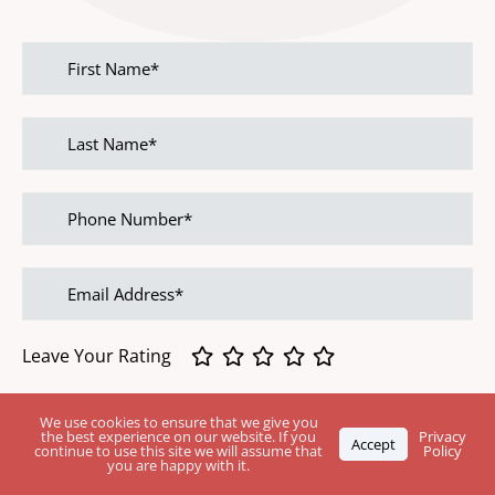
First
name
Last
name
Phone
Number
Email
address
Leave Your Rating
Feedback
We use cookies to ensure that we give you
the best experience on our website. If you
Privacy
Accept
continue to use this site we will assume that
Policy
you are happy with it.