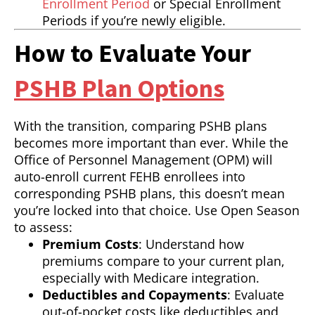
Enrollment Period
or Special Enrollment
Periods if you’re newly eligible.
How to Evaluate Your
PSHB Plan Options
With the transition, comparing PSHB plans
becomes more important than ever. While the
Office of Personnel Management (OPM) will
auto-enroll current FEHB enrollees into
corresponding PSHB plans, this doesn’t mean
you’re locked into that choice. Use Open Season
to assess:
Premium Costs
: Understand how
premiums compare to your current plan,
especially with Medicare integration.
Deductibles and Copayments
: Evaluate
out-of-pocket costs like deductibles and