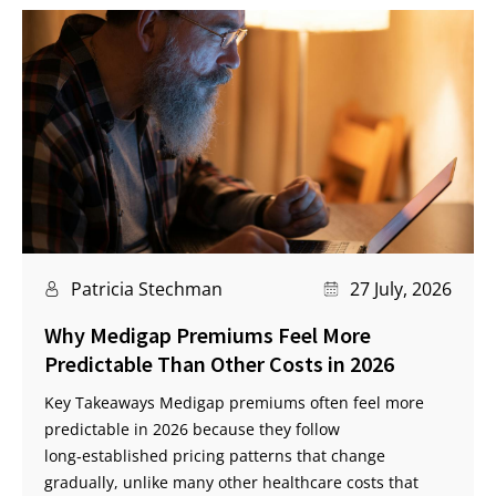
Patricia Stechman
27 July, 2026
Why Medigap Premiums Feel More
Predictable Than Other Costs in 2026
Key Takeaways Medigap premiums often feel more
predictable in 2026 because they follow
long‑established pricing patterns that change
gradually, unlike many other healthcare costs that