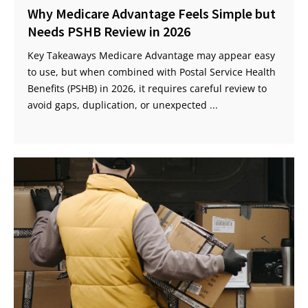
Why Medicare Advantage Feels Simple but
Needs PSHB Review in 2026
Key Takeaways Medicare Advantage may appear easy
to use, but when combined with Postal Service Health
Benefits (PSHB) in 2026, it requires careful review to
avoid gaps, duplication, or unexpected ...