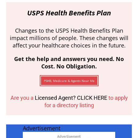
USPS Health Benefits Plan
Changes to the USPS Health Benefits Plan
impact millions of people. These changes will
affect your healthcare choices in the future.
Get the help and answers you need. No
Cost. No Obligation.
PSHB, Medicare & Agents Near Me
Are you a
Licensed Agent? CLICK HERE
to apply
for a directory listing
Advertisement