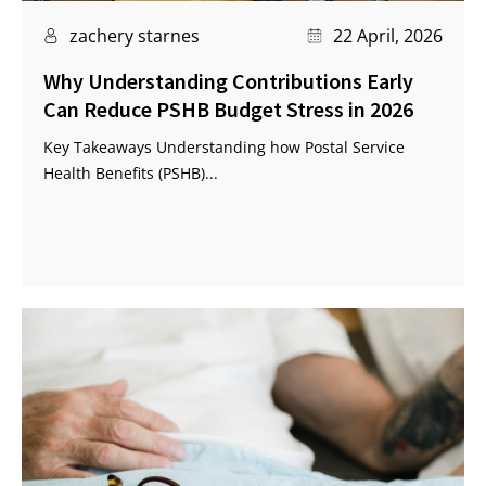
zachery starnes
22 April, 2026
Why Understanding Contributions Early
Can Reduce PSHB Budget Stress in 2026
Key Takeaways Understanding how Postal Service
Health Benefits (PSHB)...