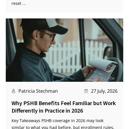
reset ...
Patricia Stechman
27 July, 2026
Why PSHB Benefits Feel Familiar but Work
Differently in Practice in 2026
Key Takeaways PSHB coverage in 2026 may look
similar to what you had before, but enrollment rules,