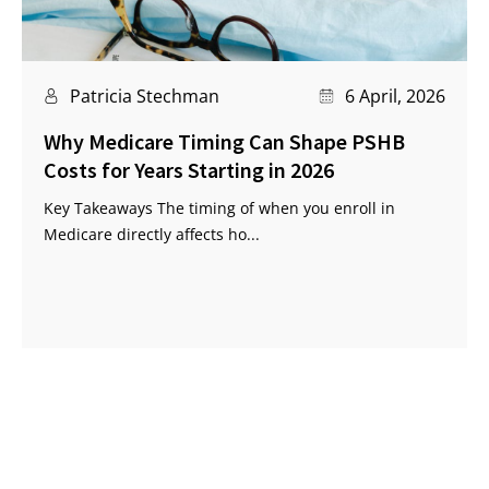
Patricia Stechman
6 April, 2026
Why Medicare Timing Can Shape PSHB
Costs for Years Starting in 2026
Key Takeaways The timing of when you enroll in
Medicare directly affects ho...