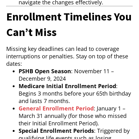
navigate the changes effectively.
Enrollment Timelines You
Can’t Miss
Missing key deadlines can lead to coverage
interruptions or penalties. Stay on top of these
dates:
PSHB Open Season
: November 11 –
December 9, 2024
Medicare Initial Enrollment Period
:
Begins 3 months before your 65th birthday
and lasts 7 months.
General Enrollment Period
: January 1 –
March 31 annually (for those who missed
their Initial Enrollment Period).
Special Enrollment Periods
: Triggered by
qualifying life events such as losing