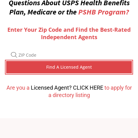
Questions About USPS Health Benefits
Plan, Medicare or the
PSHB Program?
Enter Your Zip Code and Find the Best-Rated
Independent Agents
Are you a
Licensed Agent? CLICK HERE
to apply for
a directory listing