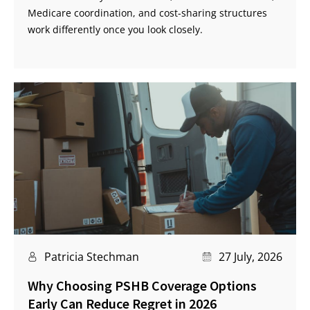
Medicare coordination, and cost-sharing structures
work differently once you look closely.
Patricia Stechman
27 July, 2026
Why Choosing PSHB Coverage Options
Early Can Reduce Regret in 2026