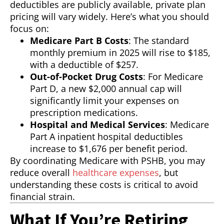
deductibles are publicly available, private plan
pricing will vary widely. Here’s what you should
focus on:
Medicare Part B Costs
: The standard
monthly premium in 2025 will rise to $185,
with a deductible of $257.
Out-of-Pocket Drug Costs
: For Medicare
Part D, a new $2,000 annual cap will
significantly limit your expenses on
prescription medications.
Hospital and Medical Services
: Medicare
Part A inpatient hospital deductibles
increase to $1,676 per benefit period.
By coordinating Medicare with PSHB, you may
reduce overall
healthcare expenses
, but
understanding these costs is critical to avoid
financial strain.
What If You’re Retiring