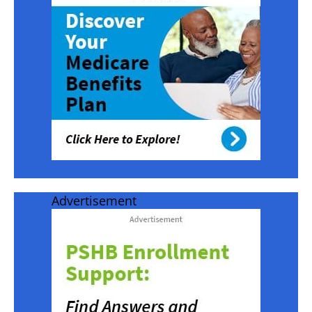
Advertisement