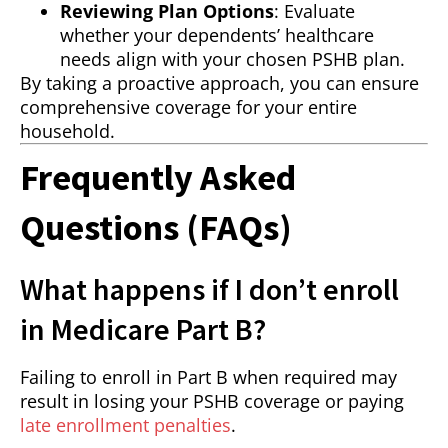
Reviewing Plan Options
: Evaluate
whether your dependents’ healthcare
needs align with your chosen PSHB plan.
By taking a proactive approach, you can ensure
comprehensive coverage for your entire
household.
Frequently Asked
Questions (FAQs)
What happens if I don’t enroll
in Medicare Part B?
Failing to enroll in Part B when required may
result in losing your PSHB coverage or paying
late enrollment penalties
.