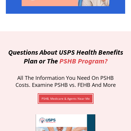
Questions About USPS Health Benefits
Plan or The
PSHB Program?
All The Information You Need On PSHB
Costs. Examine PSHB vs. FEHB And More
PSHB, Medicare & Agents Near Me