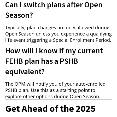
Can I switch plans after Open
Season?
Typically, plan changes are only allowed during
Open Season unless you experience a qualifying
life event triggering a Special Enrollment Period.
How will I know if my current
FEHB plan has a PSHB
equivalent?
The OPM will notify you of your auto-enrolled
PSHB plan. Use this as a starting point to
explore other options during Open Season.
Get Ahead of the 2025