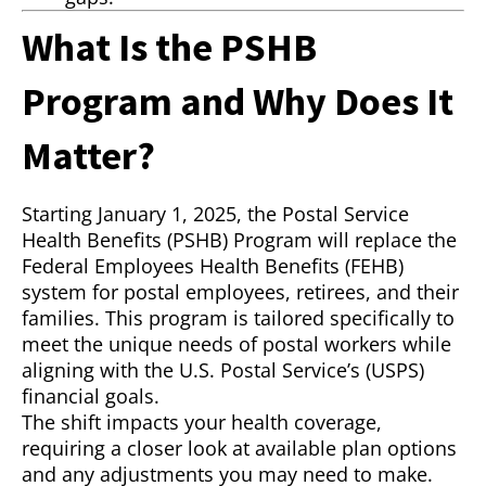
What Is the PSHB
Program and Why Does It
Matter?
Starting January 1, 2025, the Postal Service
Health Benefits (PSHB) Program will replace the
Federal Employees Health Benefits (FEHB)
system for postal employees, retirees, and their
families. This program is tailored specifically to
meet the unique needs of postal workers while
aligning with the U.S. Postal Service’s (USPS)
financial goals.
The shift impacts your health coverage,
requiring a closer look at available plan options
and any adjustments you may need to make.