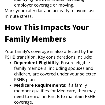
employer coverage or moving.
Mark your calendar and act early to avoid last-
minute stress.
How This Impacts Your
Family Members
Your family’s coverage is also affected by the
PSHB transition. Key considerations include:
Dependent Eligibility
: Ensure eligible
family members, including spouses and
children, are covered under your selected
PSHB plan.
Medicare Requirements
: If a family
member qualifies for Medicare, they may
need to enroll in Part B to maintain PSHB
coverage.