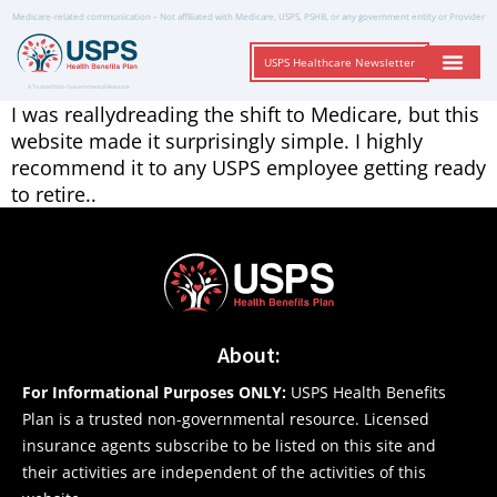
Medicare-related communication – Not affiliated with Medicare, USPS, PSHB, or any government entity or Provider
USPS Healthcare Newsletter
A Trusted Non-Governmental Resource
I was reallydreading the shift to Medicare, but this
website made it surprisingly simple. I highly
recommend it to any USPS employee getting ready
to retire..
About:
For Informational Purposes ONLY:
USPS Health Benefits
Plan is a trusted non-governmental resource. Licensed
insurance agents subscribe to be listed on this site and
their activities are independent of the activities of this