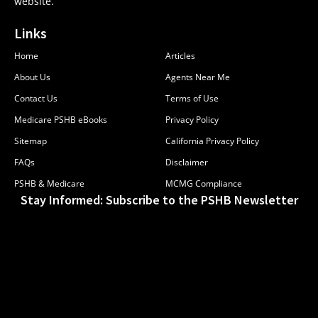
website.
Links
Home
Articles
About Us
Agents Near Me
Contact Us
Terms of Use
Medicare PSHB eBooks
Privacy Policy
Sitemap
California Privacy Policy
FAQs
Disclaimer
PSHB & Medicare
MCMG Compliance
Stay Informed: Subscribe to the PSHB Newsletter