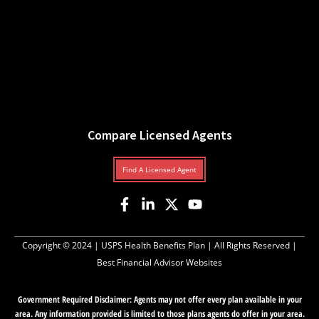
Compare Licensed Agents
Find A Licensed Agent
Copyright © 2024 |
USPS Health Benefits Plan
| All Rights Reserved |
Best Financial Advisor Websites
Government Required Disclaimer: Agents may not offer every plan available in your
area. Any information provided is limited to those plans agents do offer in your area.