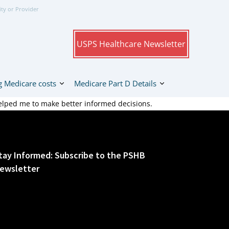
ity or Provider
USPS Healthcare Newsletter
 Medicare costs
Medicare Part D Details
elped me to make better informed decisions.
tay Informed: Subscribe to the PSHB
ewsletter