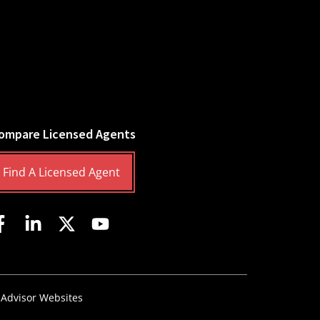
ompare Licensed Agents
Find A Licensed Agent
 Advisor Websites