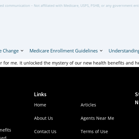
ed communication – Not affiliated with Medicare, USPS, PSHB, or any government ent
e Change
Medicare Enrollment Guidelines
Understanding
for me. It unlocked the mystery of our new health benefits and h
Links
S
N
Home
Articles
About Us
Agents Near Me
efits
Contact Us
Terms of Use
nsed