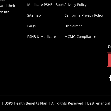
Medicare PSHB eBooks
Privacy Policy
 and their
ebsite.
Sitemap
California Privacy Policy
FAQs
Disclaimer
PSHB & Medicare
MCMG Compliance
C
4 |
USPS Health Benefits Plan
| All Rights Reserved |
Best Financial