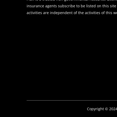
insurance agents subscribe to be listed on this site
activities are independent of the activities of this w
Copyright © 202