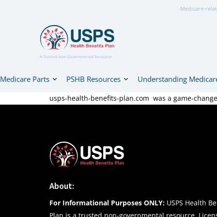
Medicare-relat
A Trusted Non-Governmental Resource
Medicare Parts
PSHB Resources
Understanding Medicar
usps-health-benefits-plan.com was a game-changer 
About:
For Informational Purposes ONLY:
USPS Health Ben
Plan is a trusted non-governmental resource. Lice