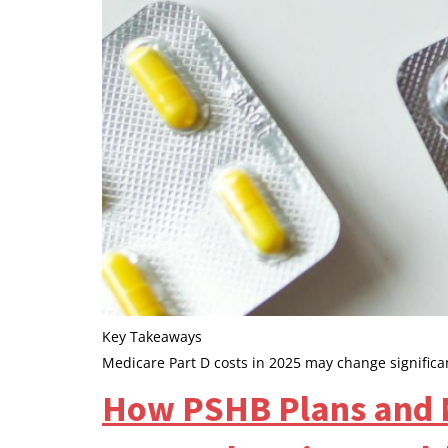
Key Takeaways
Medicare Part D costs in 2025 may change significa
How PSHB Plans and M