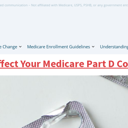
ed communication – Not affiliated with Medicare, USPS, PSHB, or any government ent
e Change
Medicare Enrollment Guidelines
Understanding
ffect Your Medicare Part D Co