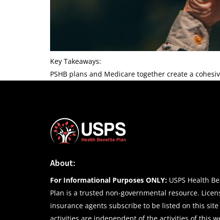
Key Takeaways:
PSHB plans and Medicare together create a cohesiv
About:
For Informational Purposes ONLY:
USPS Health Ben
Plan is a trusted non-governmental resource. Lice
insurance agents subscribe to be listed on this site
activities are independent of the activities of this w