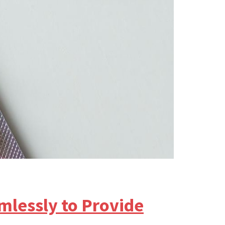
lessly to Provide