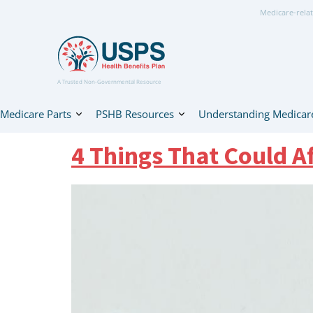
Medicare-relat
A Trusted Non-Governmental Resource
Medicare Parts
PSHB Resources
Understanding Medicar
4 Things That Could A