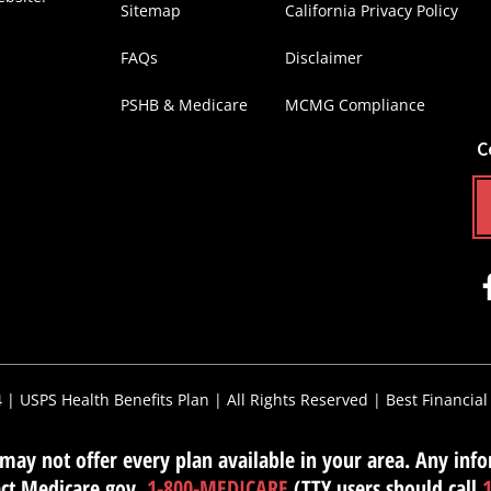
Sitemap
California Privacy Policy
FAQs
Disclaimer
PSHB & Medicare
MCMG Compliance
C
4 |
USPS Health Benefits Plan
| All Rights Reserved |
Best Financial
ay not offer every plan available in your area. Any infor
tact Medicare.gov,
1-800-MEDICARE
(TTY users should call