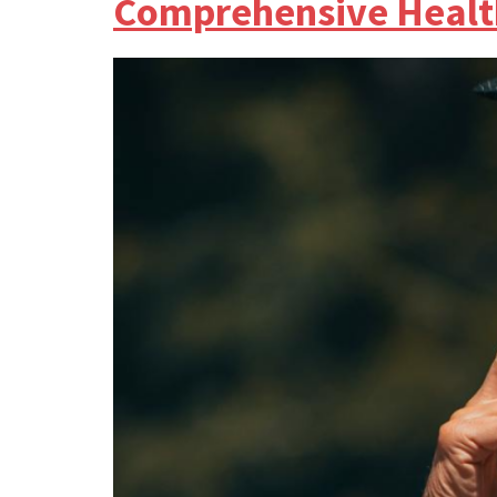
Comprehensive Healt