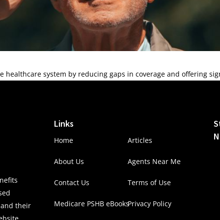
e healthcare system by reducing gaps in coverage and offering sig
Links
S
N
Home
Articles
About Us
Agents Near Me
efits
Contact Us
Terms of Use
nsed
Medicare PSHB eBooks
Privacy Policy
 and their
ebsite.