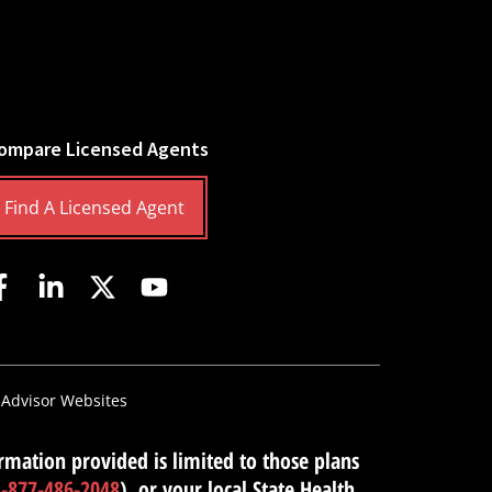
ompare Licensed Agents
Find A Licensed Agent
 Advisor Websites
mation provided is limited to those plans
1-877-486-2048
), or your local State Health