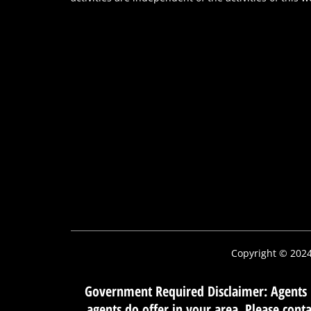
Copyright © 202
Government Required Disclaimer: Agents m
agents do offer in your area. Please con