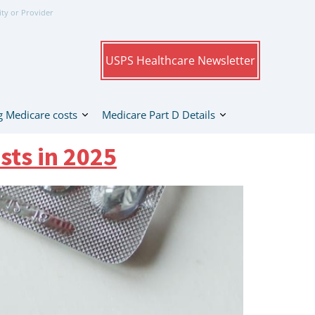
ity or Provider
USPS Healthcare Newsletter
 Medicare costs
Medicare Part D Details
sts in 2025