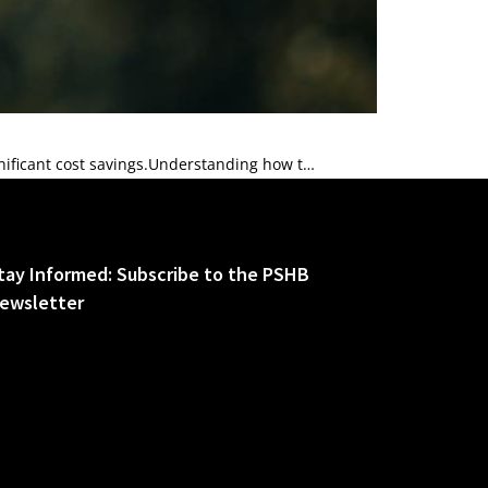
nificant cost savings.Understanding how t…
tay Informed: Subscribe to the PSHB
ewsletter