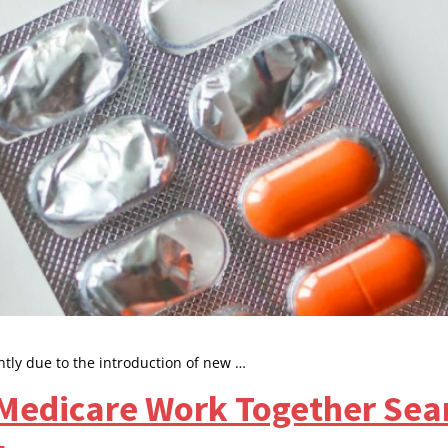
ntly due to the introduction of new …
edicare Work Together Seam