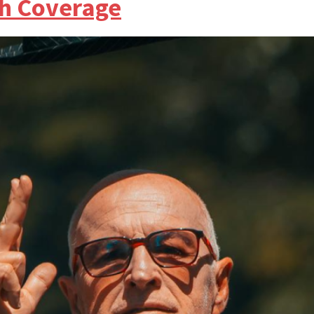
h Coverage