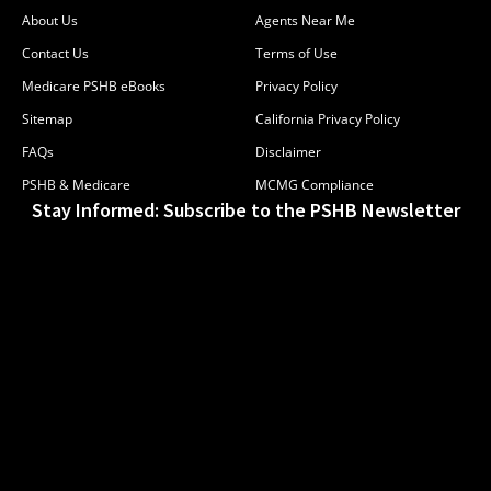
About Us
Agents Near Me
Contact Us
Terms of Use
Medicare PSHB eBooks
Privacy Policy
Sitemap
California Privacy Policy
FAQs
Disclaimer
PSHB & Medicare
MCMG Compliance
Stay Informed: Subscribe to the PSHB Newsletter