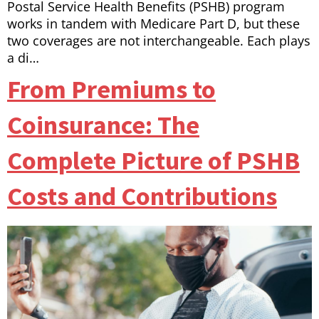
Postal Service Health Benefits (PSHB) program
works in tandem with Medicare Part D, but these
two coverages are not interchangeable. Each plays
a di…
From Premiums to
Coinsurance: The
Complete Picture of PSHB
Costs and Contributions