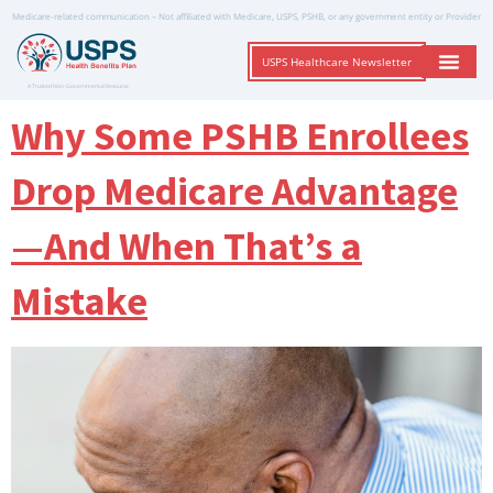
Medicare-related communication – Not affiliated with Medicare, USPS, PSHB, or any government entity or Provider
USPS Healthcare Newsletter
A Trusted Non-Governmental Resource
Why Some PSHB Enrollees
Drop Medicare Advantage
—And When That’s a
Mistake