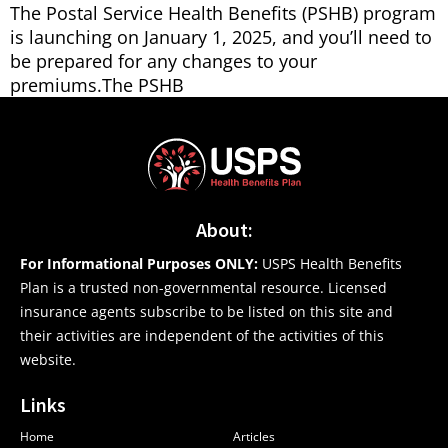
The Postal Service Health Benefits (PSHB) program
is launching on January 1, 2025, and you’ll need to
be prepared for any changes to your
premiums.The PSHB
About:
For Informational Purposes ONLY:
USPS Health Benefits
Plan is a trusted non-governmental resource. Licensed
insurance agents subscribe to be listed on this site and
their activities are independent of the activities of this
website.
Links
Home
Articles