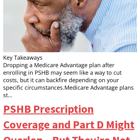
Key Takeaways
Dropping a Medicare Advantage plan after
enrolling in PSHB may seem like a way to cut
costs, but it can backfire depending on your
specific circumstances.Medicare Advantage plans
st…
PSHB Prescription
Coverage and Part D Might