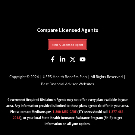
Compare Licensed Agents
Find A Licensed Agent
Copyright © 2024 |
USPS Health Benefits Plan
| All Rights Reserved |
Best Financial Advisor Websites
Government Required Disclaimer: Agents may not offer every plan available in your
area. Any information provided is limited to those plans agents do offer in your area.
Please contact Medicare.gov,
1-800-MEDICARE
(TTY users should call
1-877-486-
2048
), or your local State Health Insurance Assistance Program (SHIP) to get
information on all your options.