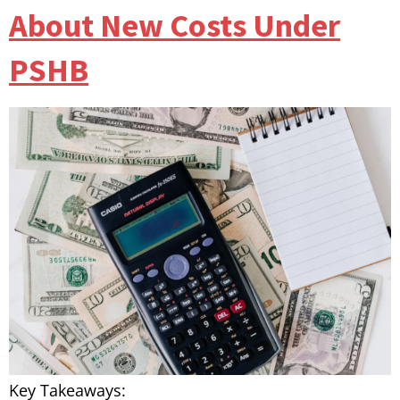
About New Costs Under
PSHB
Key Takeaways: