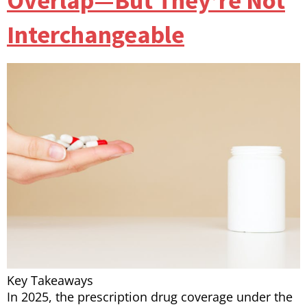
Overlap—But They’re Not
Interchangeable
Key Takeaways
In 2025, the prescription drug coverage under the