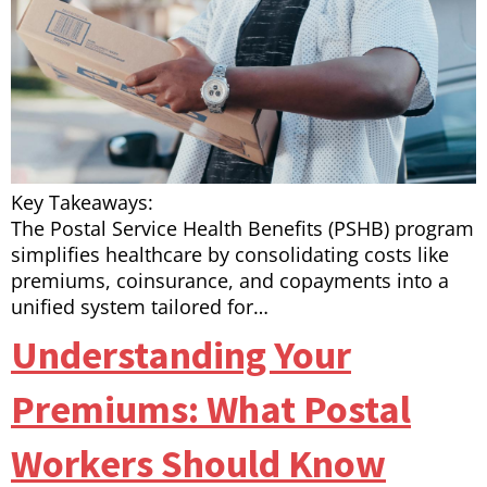
Key Takeaways:
The Postal Service Health Benefits (PSHB) program
simplifies healthcare by consolidating costs like
premiums, coinsurance, and copayments into a
unified system tailored for…
Understanding Your
Premiums: What Postal
Workers Should Know