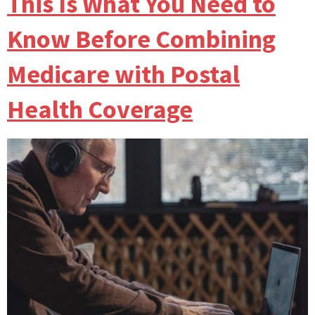
This Is What You Need to
Know Before Combining
Medicare with Postal
Health Coverage