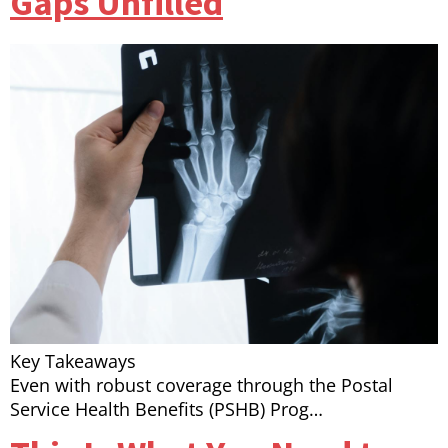
Gaps Unfilled
Key Takeaways
Even with robust coverage through the Postal
Service Health Benefits (PSHB) Prog…