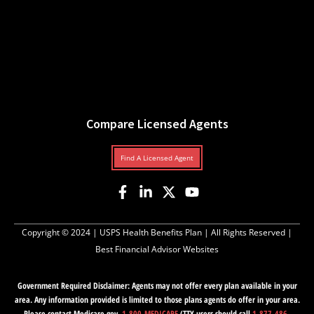
Compare Licensed Agents
Find A Licensed Agent
Copyright © 2024 |
USPS Health Benefits Plan
| All Rights Reserved |
Best Financial Advisor Websites
Government Required Disclaimer: Agents may not offer every plan available in your
area. Any information provided is limited to those plans agents do offer in your area.
Please contact Medicare.gov,
1-800-MEDICARE
(TTY users should call
1-877-486-