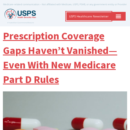
Medicare-related communication – Not affiliated with Medicare, USPS, PSHB, or any government entity or Provider
USPS Healthcare Newsletter
A Trusted Non-Governmental Resource
Prescription Coverage
Gaps Haven’t Vanished—
Even With New Medicare
Part D Rules