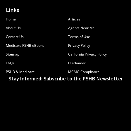
Links
Home
Articles
About Us
Agents Near Me
Contact Us
Terms of Use
Medicare PSHB eBooks
Privacy Policy
Sitemap
California Privacy Policy
FAQs
Disclaimer
PSHB & Medicare
MCMG Compliance
Stay Informed: Subscribe to the PSHB Newsletter