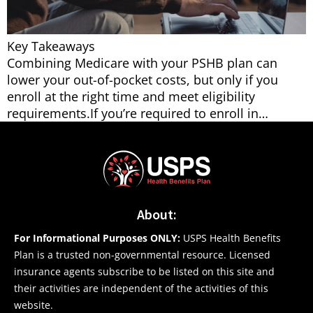
Key Takeaways
Combining Medicare with your PSHB plan can
lower your out-of-pocket costs, but only if you
enroll at the right time and meet eligibility
requirements.If you’re required to enroll in…
About:
For Informational Purposes ONLY:
USPS Health Benefits
Plan is a trusted non-governmental resource. Licensed
insurance agents subscribe to be listed on this site and
their activities are independent of the activities of this
website.