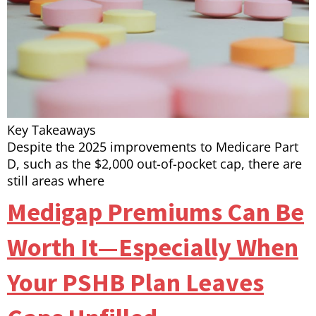
Key Takeaways
Despite the 2025 improvements to Medicare Part
D, such as the $2,000 out-of-pocket cap, there are
still areas where
Medigap Premiums Can Be
Worth It—Especially When
Your PSHB Plan Leaves