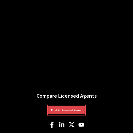
Compare Licensed Agents
Find A Licensed Agent