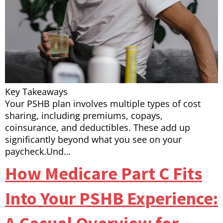
Key Takeaways
Your PSHB plan involves multiple types of cost
sharing, including premiums, copays,
coinsurance, and deductibles. These add up
significantly beyond what you see on your
paycheck.Und…
How Medicare Part C Fits
Into Your PSHB Experience: