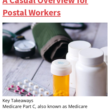
A Casual Overview for
Postal Workers
Key Takeaways
Medicare Part C, also known as Medicare