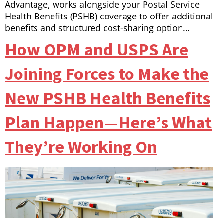
Advantage, works alongside your Postal Service
Health Benefits (PSHB) coverage to offer additional
benefits and structured cost-sharing option…
How OPM and USPS Are
Joining Forces to Make the
New PSHB Health Benefits
Plan Happen—Here’s What
They’re Working On