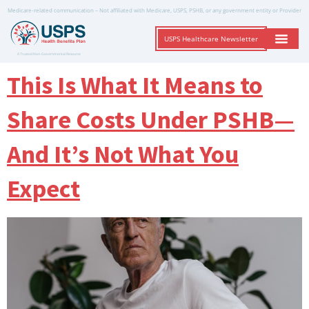
Medicare-related communication – Not affiliated with Medicare, USPS, PSHB, or any government entity or Provider
USPS Healthcare Newsletter
A Trusted Non-Governmental Resource
This Is What It Means to
Share Costs Under PSHB—
And It’s Not What You
Expect