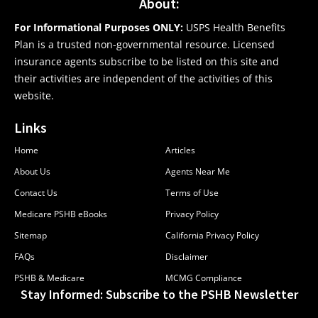
About:
For Informational Purposes ONLY:
USPS Health Benefits
Plan is a trusted non-governmental resource. Licensed
insurance agents subscribe to be listed on this site and
their activities are independent of the activities of this
website.
Links
Home
Articles
About Us
Agents Near Me
Contact Us
Terms of Use
Medicare PSHB eBooks
Privacy Policy
Sitemap
California Privacy Policy
FAQs
Disclaimer
PSHB & Medicare
MCMG Compliance
Stay Informed: Subscribe to the PSHB Newsletter