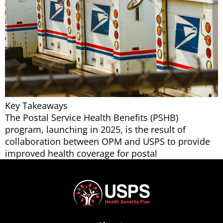
Key Takeaways
The Postal Service Health Benefits (PSHB)
program, launching in 2025, is the result of
collaboration between OPM and USPS to provide
improved health coverage for postal