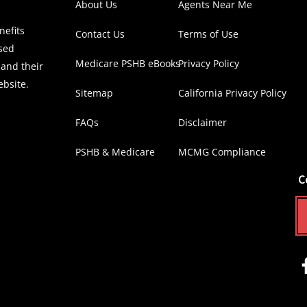
About Us
Agents Near Me
efits
Contact Us
Terms of Use
nsed
Medicare PSHB eBooks
Privacy Policy
 and their
ebsite.
Sitemap
California Privacy Policy
FAQs
Disclaimer
PSHB & Medicare
MCMG Compliance
C