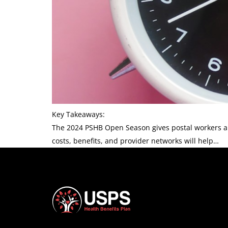
Key Takeaways:
The 2024 PSHB Open Season gives postal workers a c
costs, benefits, and provider networks will help…