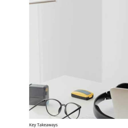
Key Takeaways