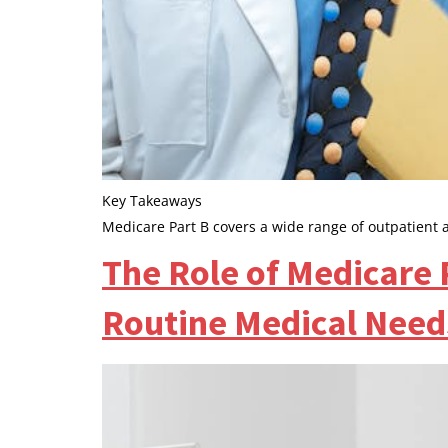
Key Takeaways
Medicare Part B covers a wide range of outpatient 
The Role of Medicare 
Routine Medical Need