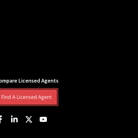
ompare Licensed Agents
Find A Licensed Agent