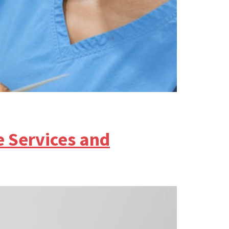
e Services and