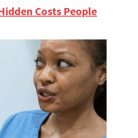
 Hidden Costs People