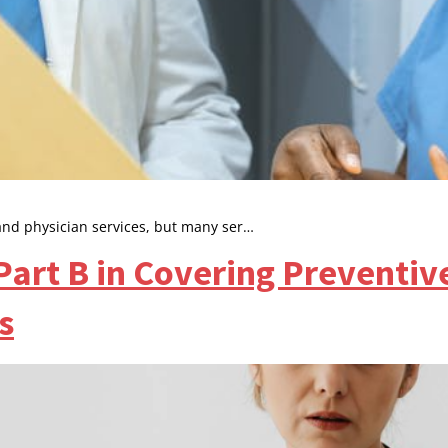
and physician services, but many ser…
Part B in Covering Preventiv
s