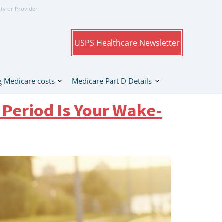
ity or Provider
USPS Healthcare Newsletter
 Medicare costs
Medicare Part D Details
 Period Is Your Wake-