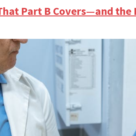
 That Part B Covers—and the