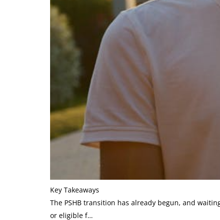
Key Takeaways
The PSHB transition has already begun, and waiting
or eligible f…