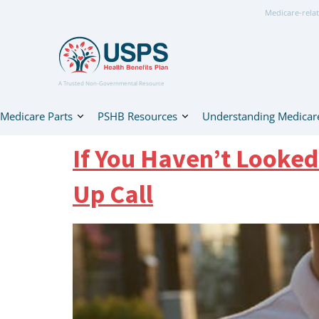
Medicare-relat
A Trusted Non-Governmental Resource
Medicare Parts
PSHB Resources
Understanding Medicar
If You Haven’t Looked
Up Call