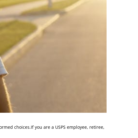
ormed choices.If you are a USPS employee, retiree,