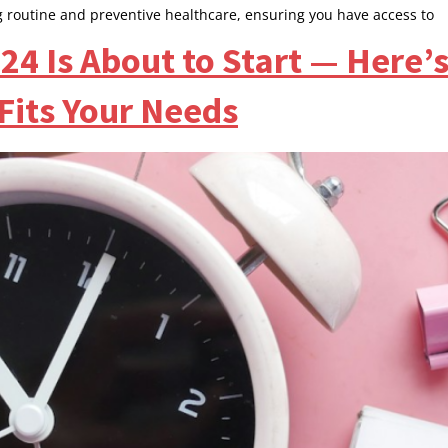
g routine and preventive healthcare, ensuring you have access to
4 Is About to Start — Here’
 Fits Your Needs