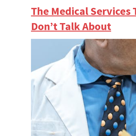
The Medical Services
Don’t Talk About