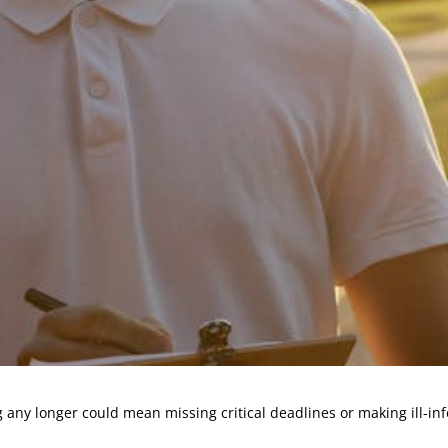
 any longer could mean missing critical deadlines or making ill-inf