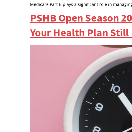
Medicare Part B plays a significant role in managin
PSHB Open Season 202
Your Health Plan Still