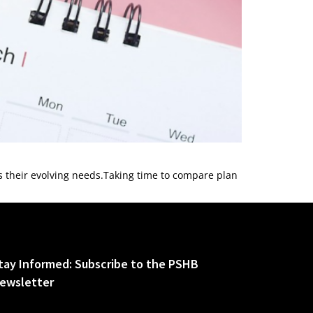
ts their evolving needs.Taking time to compare plan
tay Informed: Subscribe to the PSHB
ewsletter