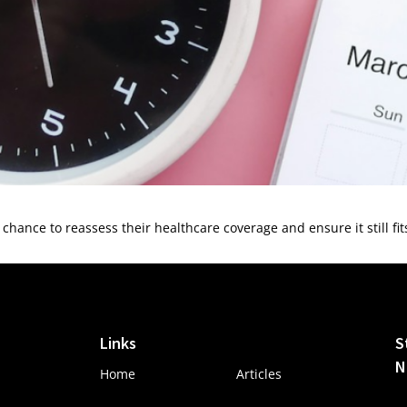
hance to reassess their healthcare coverage and ensure it still fi
Links
S
N
Home
Articles