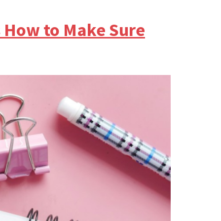
s How to Make Sure