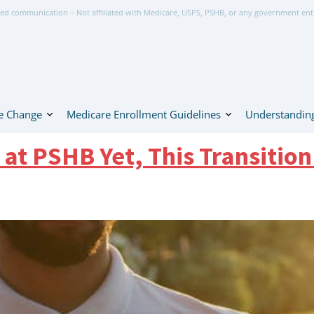
ed communication – Not affiliated with Medicare, USPS, PSHB, or any government ent
e Change
Medicare Enrollment Guidelines
Understanding
 at PSHB Yet, This Transition