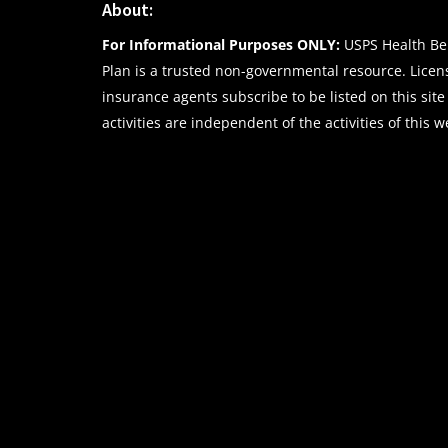
About:
For Informational Purposes ONLY:
USPS Health Ben
Plan is a trusted non-governmental resource. Lice
insurance agents subscribe to be listed on this site
activities are independent of the activities of this w