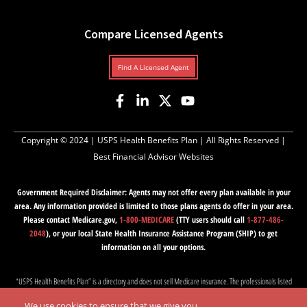
Compare Licensed Agents
Find A Licensed Agent
Copyright © 2024 |
USPS Health Benefits Plan
| All Rights Reserved |
Best Financial Advisor Websites
Government Required Disclaimer: Agents may not offer every plan available in your
area. Any information provided is limited to those plans agents do offer in your area.
Please contact Medicare.gov,
1-800-MEDICARE
(TTY users should call
1-877-486-
2048
), or your local State Health Insurance Assistance Program (SHIP) to get
information on all your options.
“USPS Health Benefits Plan” is a directory and does not sell Medicare insurance. The professionals listed
on this website are independent and responsible for their own marketing practices. Medicare has neither
We use cookies to ensure that we give you