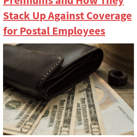
Premiums and How They
Stack Up Against Coverage
for Postal Employees