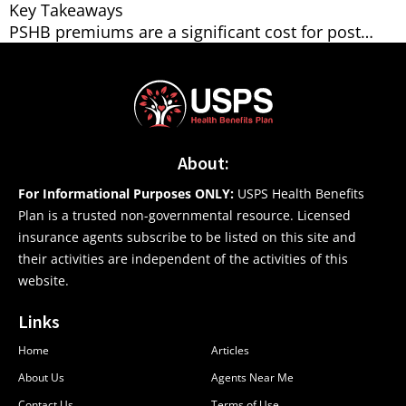
Key Takeaways
PSHB premiums are a significant cost for post…
About:
For Informational Purposes ONLY:
USPS Health Benefits
Plan is a trusted non-governmental resource. Licensed
insurance agents subscribe to be listed on this site and
their activities are independent of the activities of this
website.
Links
Home
Articles
About Us
Agents Near Me
Contact Us
Terms of Use