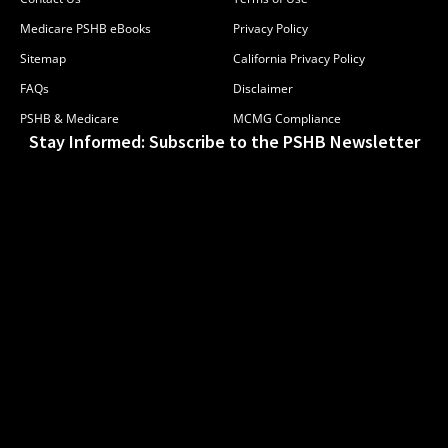
Medicare PSHB eBooks
Privacy Policy
Sitemap
California Privacy Policy
FAQs
Disclaimer
PSHB & Medicare
MCMG Compliance
Stay Informed: Subscribe to the PSHB Newsletter