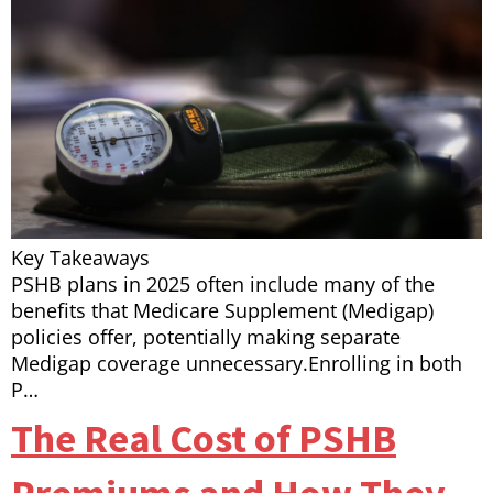
Key Takeaways
PSHB plans in 2025 often include many of the
benefits that Medicare Supplement (Medigap)
policies offer, potentially making separate
Medigap coverage unnecessary.Enrolling in both
P…
The Real Cost of PSHB