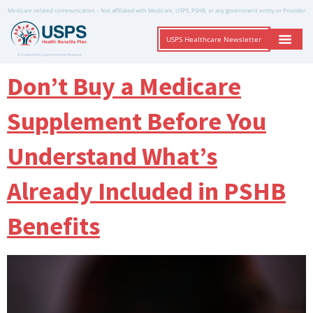
Medicare-related communication – Not affiliated with Medicare, USPS, PSHB, or any government entity or Provider
USPS Healthcare Newsletter
A Trusted Non-Governmental Resource
Don’t Buy a Medicare
Supplement Before You
Understand What’s
Already Included in PSHB
Benefits