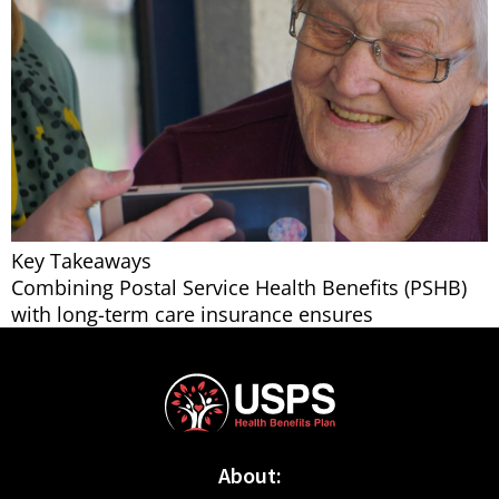
Key Takeaways
Combining Postal Service Health Benefits (PSHB)
with long-term care insurance ensures
About: