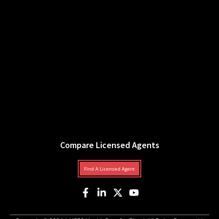
Compare Licensed Agents
Find A Licensed Agent