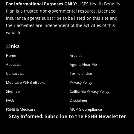
For Informational Purposes ONLY:
USPS Health Benefits
Plan is a trusted non-governmental resource. Licensed
insurance agents subscribe to be listed on this site and
their activities are independent of the activities of this
website.
Links
Home
Articles
About Us
Agents Near Me
Contact Us
Terms of Use
Medicare PSHB eBooks
Privacy Policy
Sitemap
California Privacy Policy
FAQs
Disclaimer
PSHB & Medicare
MCMG Compliance
Stay Informed: Subscribe to the PSHB Newsletter