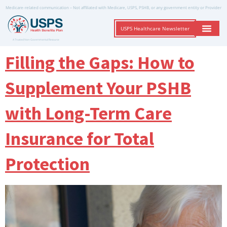
Medicare-related communication – Not affiliated with Medicare, USPS, PSHB, or any government entity or Provider
USPS Healthcare Newsletter
A Trusted Non-Governmental Resource
Filling the Gaps: How to
Supplement Your PSHB
with Long-Term Care
Insurance for Total
Protection