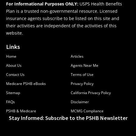
For Informational Purposes ONLY:
USPS Health Benefits
Plan is a trusted non-governmental resource. Licensed
insurance agents subscribe to be listed on this site and
their activities are independent of the activities of this
website.
Links
Home
Articles
About Us
Agents Near Me
Contact Us
Terms of Use
Medicare PSHB eBooks
Privacy Policy
Sitemap
California Privacy Policy
FAQs
Disclaimer
PSHB & Medicare
MCMG Compliance
Stay Informed: Subscribe to the PSHB Newsletter