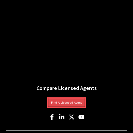
Compare Licensed Agents
Find A Licensed Agent