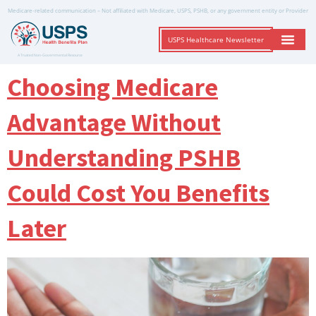
Medicare-related communication – Not affiliated with Medicare, USPS, PSHB, or any government entity or Provider
USPS Healthcare Newsletter
A Trusted Non-Governmental Resource
Choosing Medicare
Advantage Without
Understanding PSHB
Could Cost You Benefits
Later