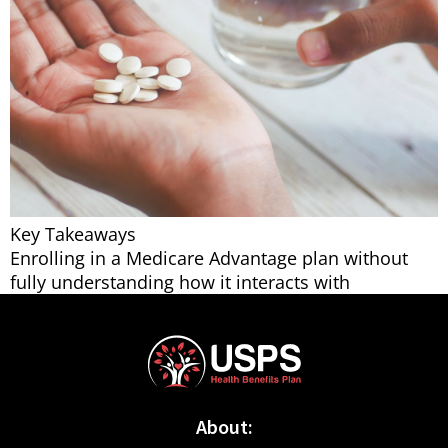
Key Takeaways
Enrolling in a Medicare Advantage plan without
fully understanding how it interacts with
About: