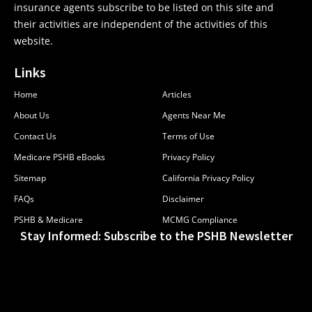
insurance agents subscribe to be listed on this site and
their activities are independent of the activities of this
website.
Links
Home
Articles
About Us
Agents Near Me
Contact Us
Terms of Use
Medicare PSHB eBooks
Privacy Policy
Sitemap
California Privacy Policy
FAQs
Disclaimer
PSHB & Medicare
MCMG Compliance
Stay Informed: Subscribe to the PSHB Newsletter