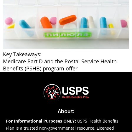
Key Takeaways:
Medicare Part D and the Postal Service Health
Benefits (PSHB) program offer
About:
For Informational Purposes ONLY:
USPS Health Benefits
Plan is a trusted non-governmental resource. Licensed