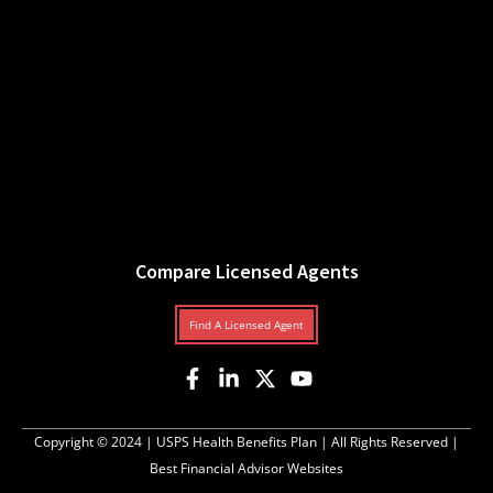
Compare Licensed Agents
Find A Licensed Agent
Copyright © 2024 |
USPS Health Benefits Plan
| All Rights Reserved |
Best Financial Advisor Websites