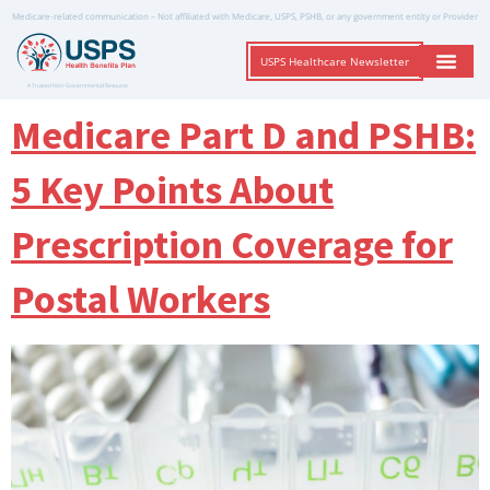
Medicare-related communication – Not affiliated with Medicare, USPS, PSHB, or any government entity or Provider
USPS Healthcare Newsletter
A Trusted Non-Governmental Resource
Medicare Part D and PSHB:
5 Key Points About
Prescription Coverage for
Postal Workers