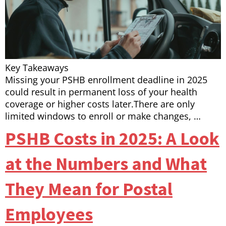
Key Takeaways
Missing your PSHB enrollment deadline in 2025
could result in permanent loss of your health
coverage or higher costs later.There are only
limited windows to enroll or make changes, …
PSHB Costs in 2025: A Look
at the Numbers and What
They Mean for Postal
Employees