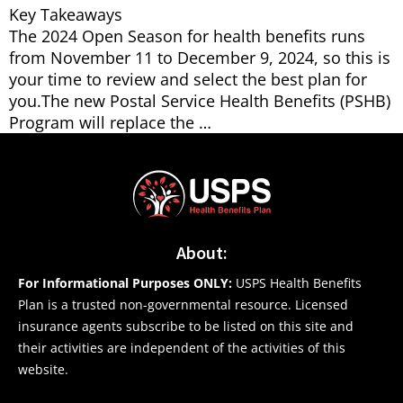
Key Takeaways
The 2024 Open Season for health benefits runs
from November 11 to December 9, 2024, so this is
your time to review and select the best plan for
you.The new Postal Service Health Benefits (PSHB)
Program will replace the …
About:
For Informational Purposes ONLY:
USPS Health Benefits
Plan is a trusted non-governmental resource. Licensed
insurance agents subscribe to be listed on this site and
their activities are independent of the activities of this
website.