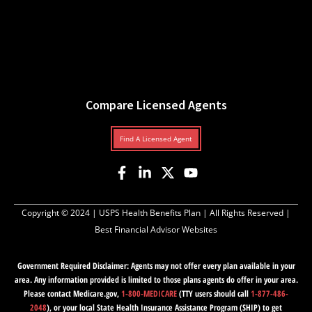
Compare Licensed Agents
Find A Licensed Agent
Copyright © 2024 |
USPS Health Benefits Plan
| All Rights Reserved |
Best Financial Advisor Websites
Government Required Disclaimer: Agents may not offer every plan available in your
area. Any information provided is limited to those plans agents do offer in your area.
Please contact Medicare.gov,
1-800-MEDICARE
(TTY users should call
1-877-486-
2048
), or your local State Health Insurance Assistance Program (SHIP) to get