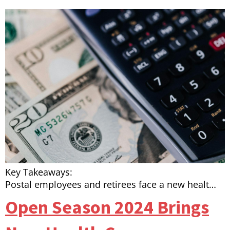
Key Takeaways:
Postal employees and retirees face a new healt…
Open Season 2024 Brings