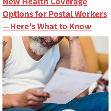
New Health Coverage
Options for Postal Workers
—Here’s What to Know