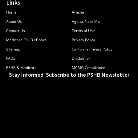
Links
Home
Articles
About Us
Agents Near Me
Contact Us
Terms of Use
Medicare PSHB eBooks
Privacy Policy
Sitemap
California Privacy Policy
FAQs
Disclaimer
PSHB & Medicare
MCMG Compliance
Stay Informed: Subscribe to the PSHB Newsletter