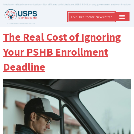
Medicare-related communication – Not affiliated with Medicare, USPS, PSHB, or any government entity or Provider
USPS Healthcare Newsletter
A Trusted Non-Governmental Resource
The Real Cost of Ignoring
Your PSHB Enrollment
Deadline