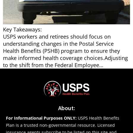
Key Takeaways:
USPS workers and retirees should focus on
understanding changes in the Postal Service
Health Benefits (PSHB) program to ensure they
make informed health coverage choices.Adjusting
to the shift from the Federal Employee…
About:
For Informational Purposes ONLY:
USPS Health Benefits
Plan is a trusted non-governmental resource. Licensed
insurance agents subscribe to be listed on this site and