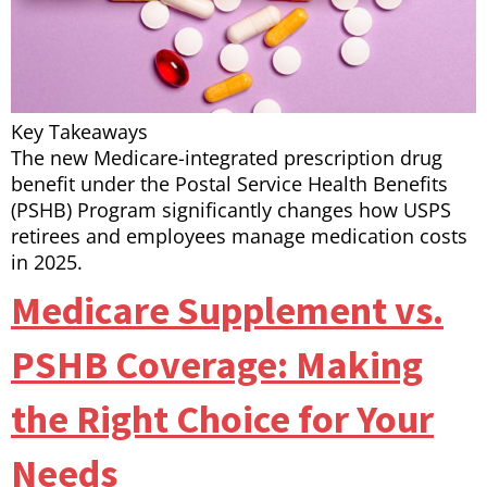
Key Takeaways
The new Medicare-integrated prescription drug
benefit under the Postal Service Health Benefits
(PSHB) Program significantly changes how USPS
retirees and employees manage medication costs
in 2025.
Medicare Supplement vs.
PSHB Coverage: Making
the Right Choice for Your
Needs