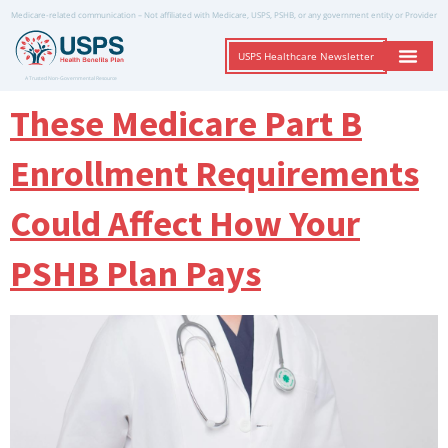
Medicare-related communication – Not affiliated with Medicare, USPS, PSHB, or any government entity or Provider
USPS Healthcare Newsletter
A Trusted Non-Governmental Resource
These Medicare Part B
Enrollment Requirements
Could Affect How Your
PSHB Plan Pays