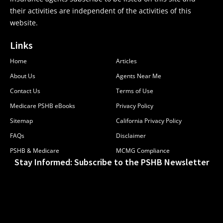
their activities are independent of the activities of this
website.
Links
Home
Articles
About Us
Agents Near Me
Contact Us
Terms of Use
Medicare PSHB eBooks
Privacy Policy
Sitemap
California Privacy Policy
FAQs
Disclaimer
PSHB & Medicare
MCMG Compliance
Stay Informed: Subscribe to the PSHB Newsletter