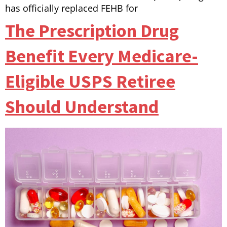
has officially replaced FEHB for
The Prescription Drug
Benefit Every Medicare-
Eligible USPS Retiree
Should Understand