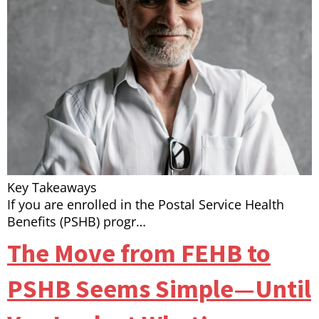
Key Takeaways
If you are enrolled in the Postal Service Health
Benefits (PSHB) progr…
The Move from FEHB to
PSHB Seems Simple—Until