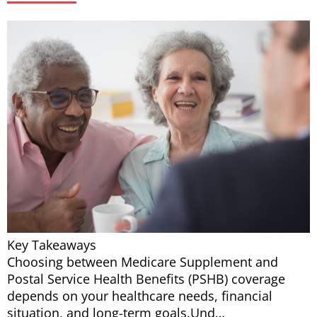
Key Takeaways
Choosing between Medicare Supplement and
Postal Service Health Benefits (PSHB) coverage
depends on your healthcare needs, financial
situation, and long-term goals.Und…