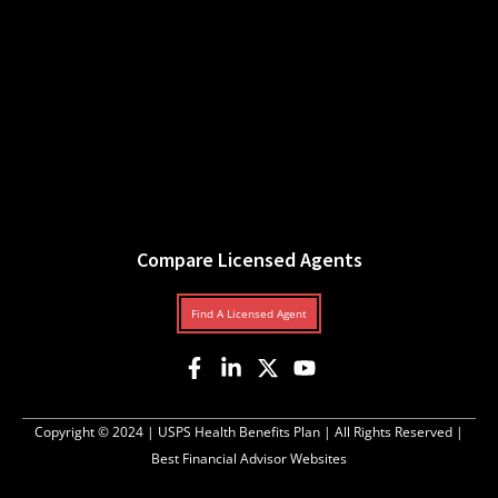
Compare Licensed Agents
Find A Licensed Agent
Copyright © 2024 |
USPS Health Benefits Plan
| All Rights Reserved |
Best Financial Advisor Websites