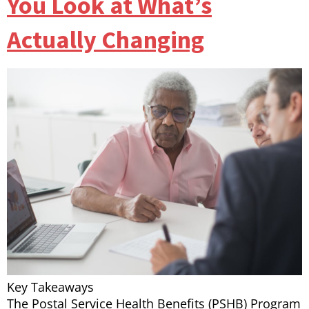
You Look at What’s
Actually Changing
Key Takeaways
The Postal Service Health Benefits (PSHB) Program