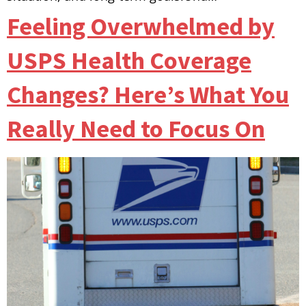
Feeling Overwhelmed by
USPS Health Coverage
Changes? Here’s What You
Really Need to Focus On