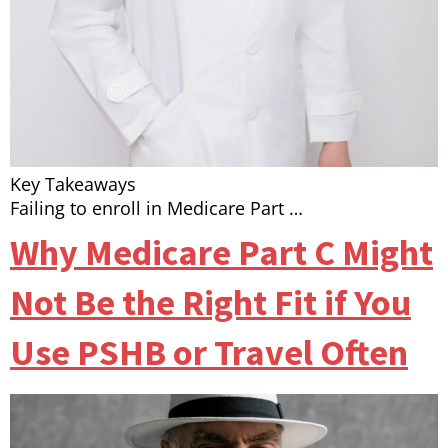
Key Takeaways
Failing to enroll in Medicare Part …
Why Medicare Part C Might
Not Be the Right Fit if You
Use PSHB or Travel Often