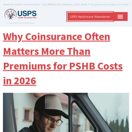
Medicare-related communication – Not affiliated with Medicare, USPS, PSHB, or any government entity or Provider
USPS Healthcare Newsletter
A Trusted Non-Governmental Resource
Why Coinsurance Often
Matters More Than
Premiums for PSHB Costs
in 2026