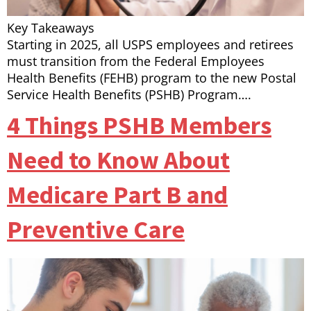
Key Takeaways
Starting in 2025, all USPS employees and retirees
must transition from the Federal Employees
Health Benefits (FEHB) program to the new Postal
Service Health Benefits (PSHB) Program….
4 Things PSHB Members
Need to Know About
Medicare Part B and
Preventive Care