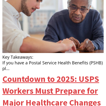
Key Takeaways:
If you have a Postal Service Health Benefits (PSHB)
pl…
Countdown to 2025: USPS
Workers Must Prepare for
Major Healthcare Changes