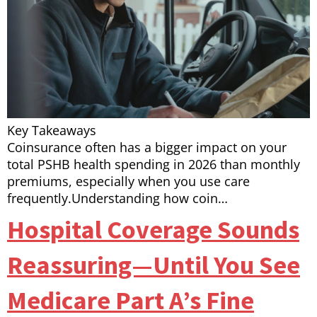
Key Takeaways
Coinsurance often has a bigger impact on your
total PSHB health spending in 2026 than monthly
premiums, especially when you use care
frequently.Understanding how coin…
Hospital Coverage Sounds
Reassuring—Until You See
Medicare Part A’s Fine