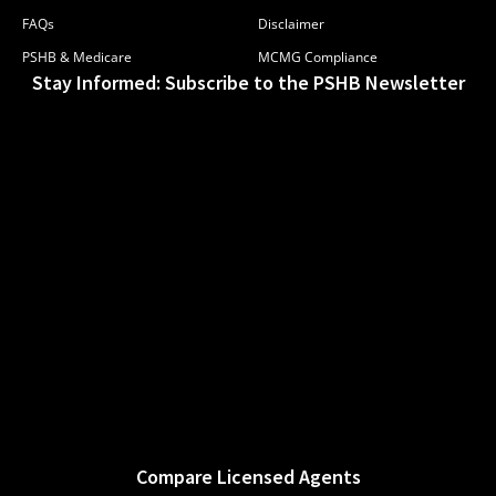
FAQs
Disclaimer
PSHB & Medicare
MCMG Compliance
Stay Informed: Subscribe to the PSHB Newsletter
Compare Licensed Agents