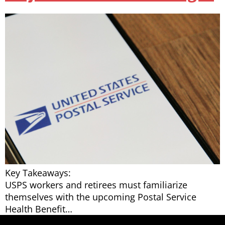
Key Takeaways:
USPS workers and retirees must familiarize
themselves with the upcoming Postal Service
Health Benefit…