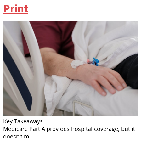
Print
Key Takeaways
Medicare Part A provides hospital coverage, but it
doesn’t m…