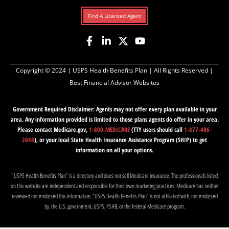
Find A Licensed Agent
Copyright © 2024 |
USPS Health Benefits Plan
| All Rights Reserved |
Best Financial Advisor Websites
Government Required Disclaimer: Agents may not offer every plan available in your
area. Any information provided is limited to those plans agents do offer in your area.
Please contact Medicare.gov,
1-800-MEDICARE
(TTY users should call
1-877-486-
2048
), or your local State Health Insurance Assistance Program (SHIP) to get
information on all your options.
“USPS Health Benefits Plan” is a directory and does not sell Medicare insurance. The professionals listed
on this website are independent and responsible for their own marketing practices. Medicare has neither
reviewed nor endorsed this information. “USPS Health Benefits Plan” is not affiliated with, nor endorsed
by, the U.S. government, USPS, PSHB, or the federal Medicare program.