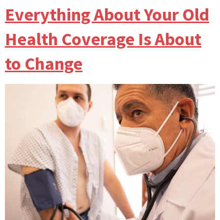
Everything About Your Old
Health Coverage Is About
to Change