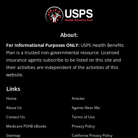
About:
For Informational Purposes ONLY:
USPS Health Benefits
Plan is a trusted non-governmental resource. Licensed
insurance agents subscribe to be listed on this site and
their activities are independent of the activities of this
website.
Links
Home
Articles
About Us
Agents Near Me
Contact Us
Terms of Use
Medicare PSHB eBooks
Privacy Policy
Sitemap
California Privacy Policy