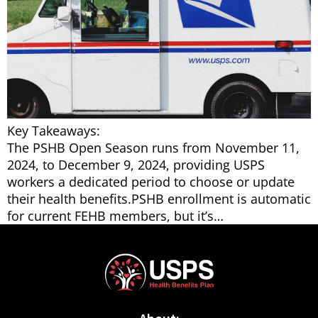
Key Takeaways:
The PSHB Open Season runs from November 11,
2024, to December 9, 2024, providing USPS
workers a dedicated period to choose or update
their health benefits.PSHB enrollment is automatic
for current FEHB members, but it’s…