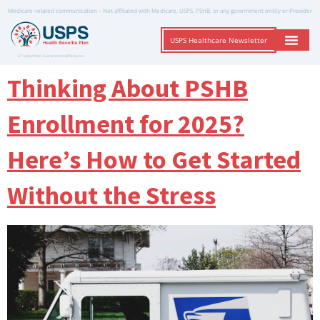
Medicare-related communication – Not affiliated with Medicare, USPS, PSHB, or any government entity or Provider
USPS Healthcare Newsletter
A Trusted Non-Governmental Resource
Thinking About PSHB
Enrollment for 2025?
Here’s How to Get Started
Without the Stress