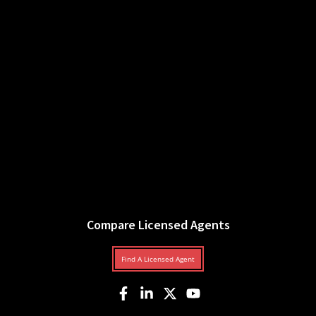
Compare Licensed Agents
Find A Licensed Agent