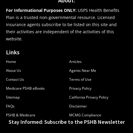
About:
For Informational Purposes ONLY:
USPS Health Benefits
Plan is a trusted non-governmental resource. Licensed
insurance agents subscribe to be listed on this site and
their activities are independent of the activities of this
website.
Links
Home
Articles
About Us
Agents Near Me
Contact Us
Terms of Use
Medicare PSHB eBooks
Privacy Policy
Sitemap
California Privacy Policy
FAQs
Disclaimer
PSHB & Medicare
MCMG Compliance
Stay Informed: Subscribe to the PSHB Newsletter