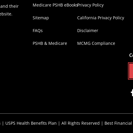
Medicare PSHB eBooks
Privacy Policy
 and their
ebsite.
Sitemap
California Privacy Policy
FAQs
Disclaimer
PSHB & Medicare
MCMG Compliance
C
4 |
USPS Health Benefits Plan
| All Rights Reserved |
Best Financial