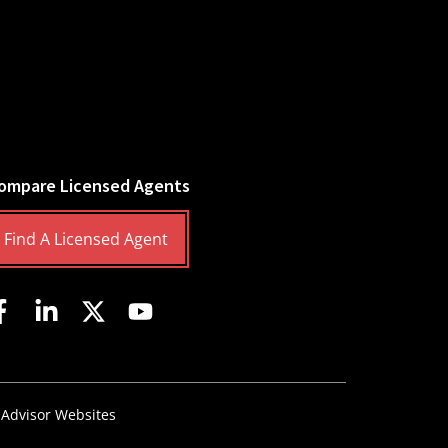
ompare Licensed Agents
Find A Licensed Agent
 Advisor Websites