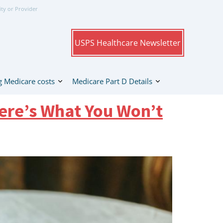
ity or Provider
USPS Healthcare Newsletter
 Medicare costs
Medicare Part D Details
ere’s What You Won’t