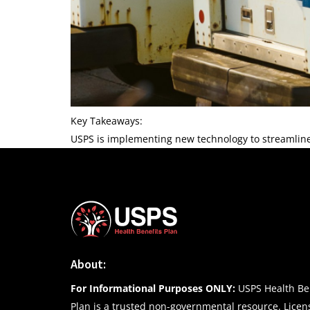
Key Takeaways:
USPS is implementing new technology to streamlin
About:
For Informational Purposes ONLY:
USPS Health Ben
Plan is a trusted non-governmental resource. Lice