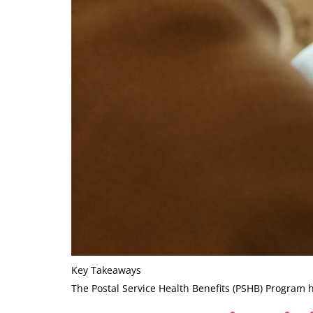
Key Takeaways
The Postal Service Health Benefits (PSHB) Program h