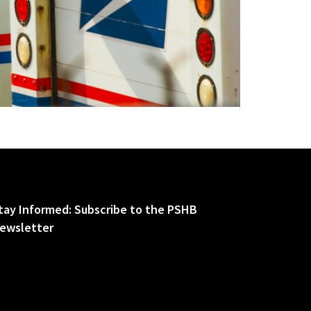
tay Informed: Subscribe to the PSHB
ewsletter