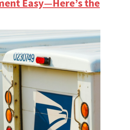
lment Easy—Here’s the