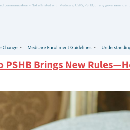
ed communication – Not affiliated with Medicare, USPS, PSHB, or any government ent
e Change
Medicare Enrollment Guidelines
Understanding
to PSHB Brings New Rules—H