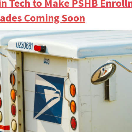
g in Tech to Make PSHB Enrol
ades Coming Soon