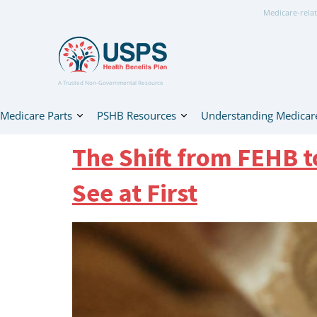
Medicare-relat
A Trusted Non-Governmental Resource
Medicare Parts
PSHB Resources
Understanding Medicar
The Shift from FEHB 
See at First