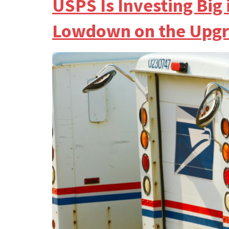
USPS Is Investing Bi
Lowdown on the Upgr