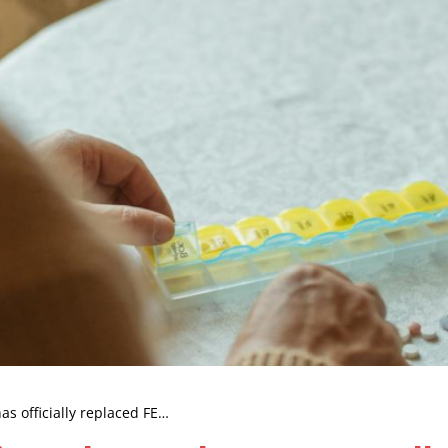
as officially replaced FE…