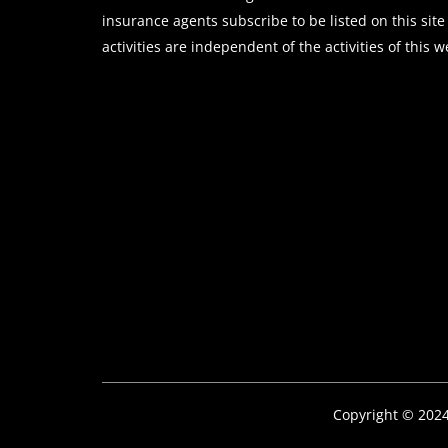
insurance agents subscribe to be listed on this site
activities are independent of the activities of this w
Copyright © 202