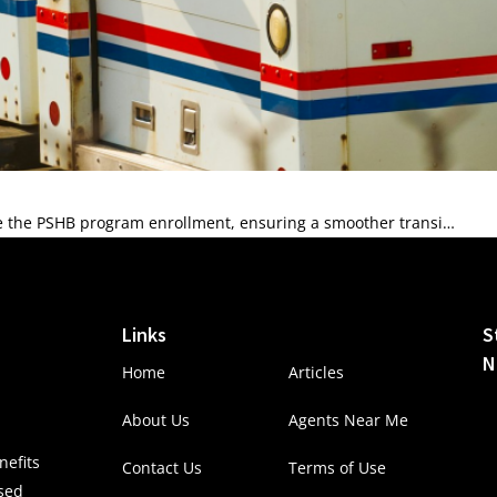
e the PSHB program enrollment, ensuring a smoother transi…
Links
S
N
Home
Articles
About Us
Agents Near Me
efits
Contact Us
Terms of Use
nsed