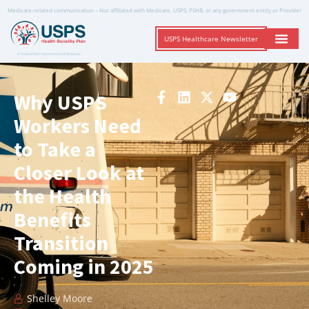
Medicare-related communication – Not affiliated with Medicare, USPS, PSHB, or any government entity or Provider
USPS Healthcare Newsletter
A Trusted Non-Governmental Resource
Why USPS
Workers Need
to Take a
Closer Look at
the Health
Benefits
Transition
Coming in 2025
Shelley Moore