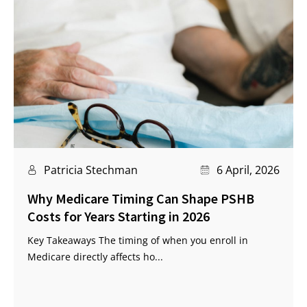
Patricia Stechman
6 April, 2026
Why Medicare Timing Can Shape PSHB
Costs for Years Starting in 2026
Key Takeaways The timing of when you enroll in
Medicare directly affects ho...