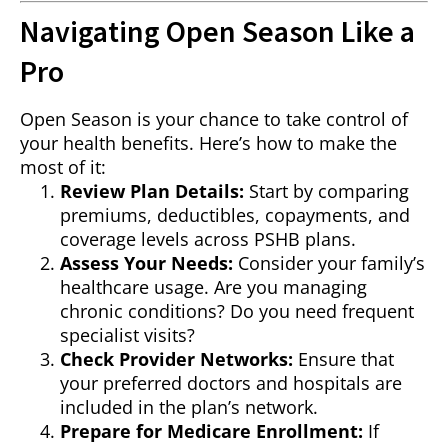
Navigating Open Season Like a
Pro
Open Season is your chance to take control of
your health benefits. Here’s how to make the
most of it:
Review Plan Details:
Start by comparing
premiums, deductibles, copayments, and
coverage levels across PSHB plans.
Assess Your Needs:
Consider your family’s
healthcare usage. Are you managing
chronic conditions? Do you need frequent
specialist visits?
Check Provider Networks:
Ensure that
your preferred doctors and hospitals are
included in the plan’s network.
Prepare for Medicare Enrollment:
If