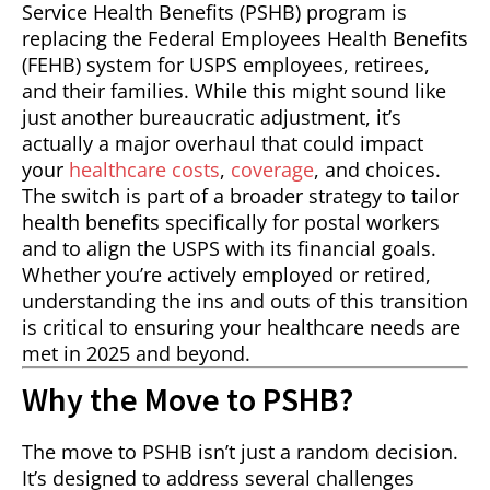
Service Health Benefits (PSHB) program is
replacing the Federal Employees Health Benefits
(FEHB) system for USPS employees, retirees,
and their families. While this might sound like
just another bureaucratic adjustment, it’s
actually a major overhaul that could impact
your
healthcare costs
,
coverage
, and choices.
The switch is part of a broader strategy to tailor
health benefits specifically for postal workers
and to align the USPS with its financial goals.
Whether you’re actively employed or retired,
understanding the ins and outs of this transition
is critical to ensuring your healthcare needs are
met in 2025 and beyond.
Why the Move to PSHB?
The move to PSHB isn’t just a random decision.
It’s designed to address several challenges