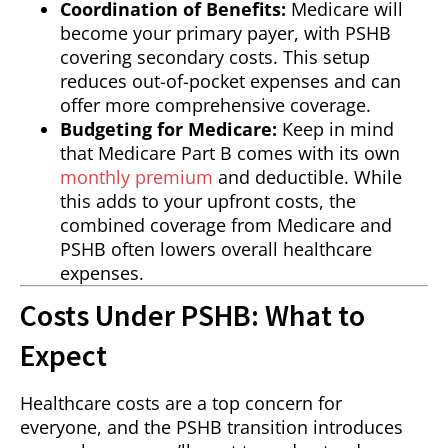
Coordination of Benefits:
Medicare will
become your primary payer, with PSHB
covering secondary costs. This setup
reduces out-of-pocket expenses and can
offer more comprehensive coverage.
Budgeting for Medicare:
Keep in mind
that Medicare Part B comes with its own
monthly premium
and deductible. While
this adds to your upfront costs, the
combined coverage from Medicare and
PSHB often lowers overall healthcare
expenses.
Costs Under PSHB: What to
Expect
Healthcare costs are a top concern for
everyone, and the PSHB transition introduces