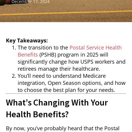
December 17, 2024
Key Takeaways:
The transition to the
Postal Service Health
Benefits
(PSHB) program in 2025 will
significantly change how USPS workers and
retirees manage their healthcare.
You’ll need to understand Medicare
integration, Open Season options, and how
to choose the best plan for your needs.
What’s Changing With Your
Health Benefits?
By now, you’ve probably heard that the Postal