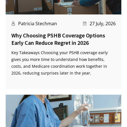
Patricia Stechman
27 July, 2026
Why Choosing PSHB Coverage Options
Early Can Reduce Regret in 2026
Key Takeaways Choosing your PSHB coverage early
gives you more time to understand how benefits,
costs, and Medicare coordination work together in
2026, reducing surprises later in the year.