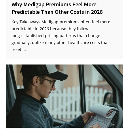
Why Medigap Premiums Feel More
Predictable Than Other Costs in 2026
Key Takeaways Medigap premiums often feel more
predictable in 2026 because they follow
long‑established pricing patterns that change
gradually, unlike many other healthcare costs that
reset ...