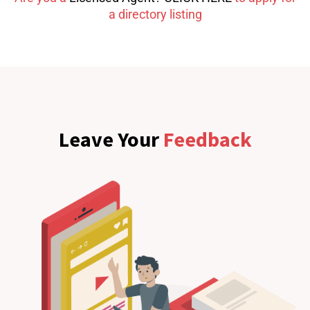
a directory listing
Leave Your
Feedback