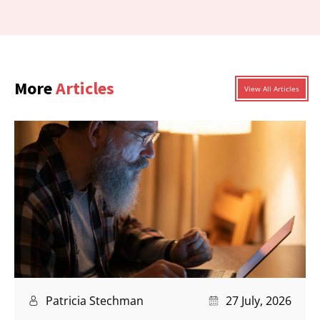
More
Articles
View All Articles
Patricia Stechman
27 July, 2026