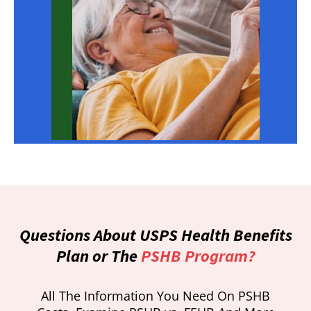
Questions About USPS Health Benefits
Plan or The
PSHB Program?
All The Information You Need On PSHB