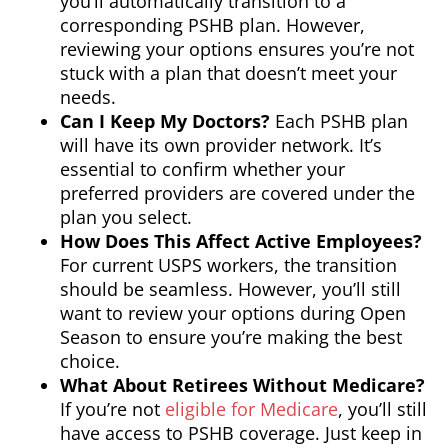
you’ll automatically transition to a
corresponding PSHB plan. However,
reviewing your options ensures you’re not
stuck with a plan that doesn’t meet your
needs.
Can I Keep My Doctors?
Each PSHB plan
will have its own provider network. It’s
essential to confirm whether your
preferred providers are covered under the
plan you select.
How Does This Affect Active Employees?
For current USPS workers, the transition
should be seamless. However, you’ll still
want to review your options during Open
Season to ensure you’re making the best
choice.
What About Retirees Without Medicare?
If you’re not
eligible for Medicare
, you’ll still
have access to PSHB coverage. Just keep in