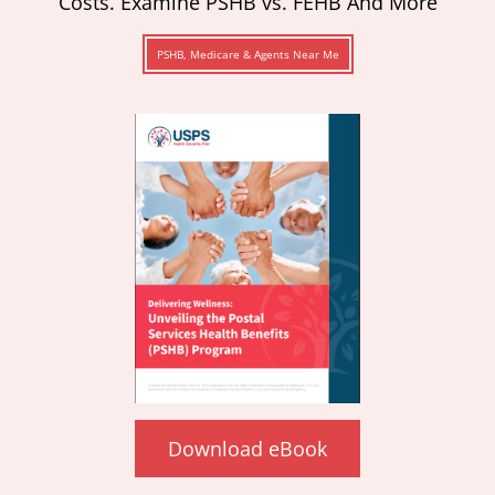
Costs. Examine PSHB vs. FEHB And More
PSHB, Medicare & Agents Near Me
Download eBook