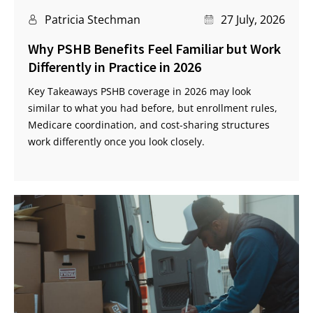
Patricia Stechman
27 July, 2026
Why PSHB Benefits Feel Familiar but Work
Differently in Practice in 2026
Key Takeaways PSHB coverage in 2026 may look
similar to what you had before, but enrollment rules,
Medicare coordination, and cost-sharing structures
work differently once you look closely.