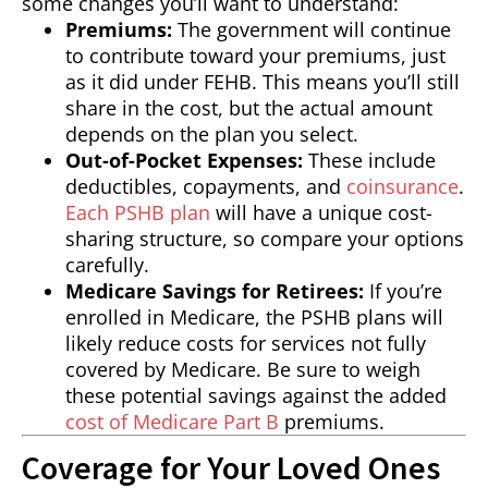
some changes you’ll want to understand:
Premiums:
The government will continue
to contribute toward your premiums, just
as it did under FEHB. This means you’ll still
share in the cost, but the actual amount
depends on the plan you select.
Out-of-Pocket Expenses:
These include
deductibles, copayments, and
coinsurance
.
Each PSHB plan
will have a unique cost-
sharing structure, so compare your options
carefully.
Medicare Savings for Retirees:
If you’re
enrolled in Medicare, the PSHB plans will
likely reduce costs for services not fully
covered by Medicare. Be sure to weigh
these potential savings against the added
cost of Medicare Part B
premiums.
Coverage for Your Loved Ones