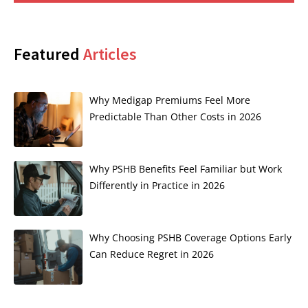
Featured
Articles
Why Medigap Premiums Feel More
Predictable Than Other Costs in 2026
Why PSHB Benefits Feel Familiar but Work
Differently in Practice in 2026
Why Choosing PSHB Coverage Options Early
Can Reduce Regret in 2026