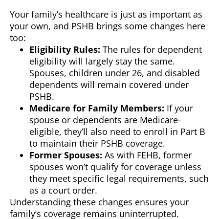
Your family’s healthcare is just as important as
your own, and PSHB brings some changes here
too:
Eligibility Rules:
The rules for dependent
eligibility will largely stay the same.
Spouses, children under 26, and disabled
dependents will remain covered under
PSHB.
Medicare for Family Members:
If your
spouse or dependents are Medicare-
eligible, they’ll also need to enroll in Part B
to maintain their PSHB coverage.
Former Spouses:
As with FEHB, former
spouses won’t qualify for coverage unless
they meet specific legal requirements, such
as a court order.
Understanding these changes ensures your
family’s coverage remains uninterrupted.