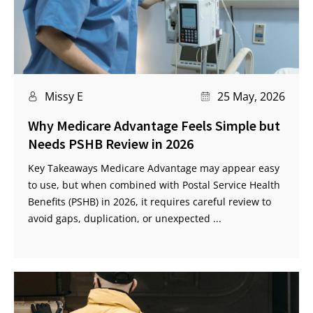
Missy E
25 May, 2026
Why Medicare Advantage Feels Simple but
Needs PSHB Review in 2026
Key Takeaways Medicare Advantage may appear easy
to use, but when combined with Postal Service Health
Benefits (PSHB) in 2026, it requires careful review to
avoid gaps, duplication, or unexpected ...