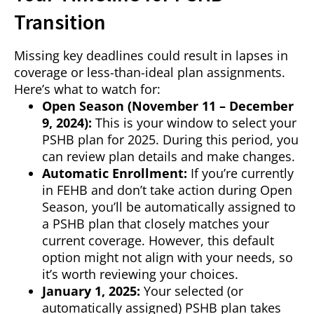
Transition
Missing key deadlines could result in lapses in
coverage or less-than-ideal plan assignments.
Here’s what to watch for:
Open Season (November 11 – December
9, 2024):
This is your window to select your
PSHB plan for 2025. During this period, you
can review plan details and make changes.
Automatic Enrollment:
If you’re currently
in FEHB and don’t take action during Open
Season, you’ll be automatically assigned to
a PSHB plan that closely matches your
current coverage. However, this default
option might not align with your needs, so
it’s worth reviewing your choices.
January 1, 2025:
Your selected (or
automatically assigned) PSHB plan takes