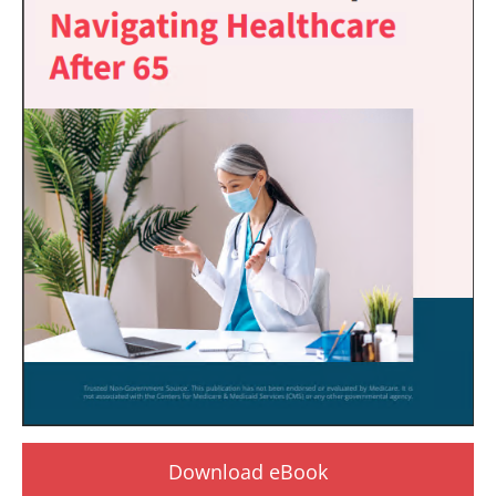
Download eBook