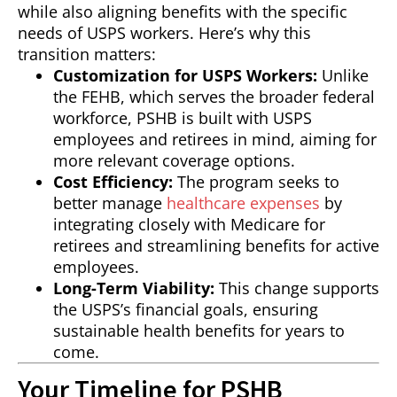
while also aligning benefits with the specific
needs of USPS workers. Here’s why this
transition matters:
Customization for USPS Workers:
Unlike
the FEHB, which serves the broader federal
workforce, PSHB is built with USPS
employees and retirees in mind, aiming for
more relevant coverage options.
Cost Efficiency:
The program seeks to
better manage
healthcare expenses
by
integrating closely with Medicare for
retirees and streamlining benefits for active
employees.
Long-Term Viability:
This change supports
the USPS’s financial goals, ensuring
sustainable health benefits for years to
come.
Your Timeline for PSHB