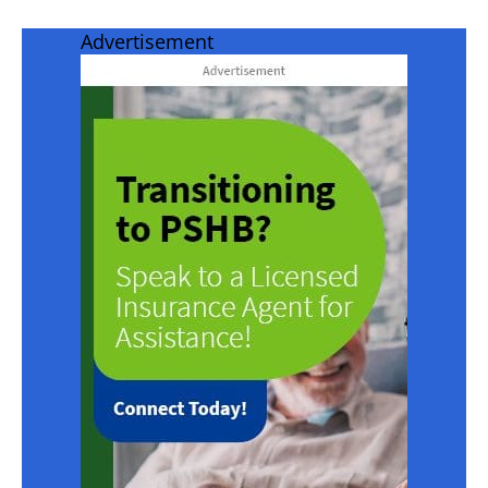
Advertisement