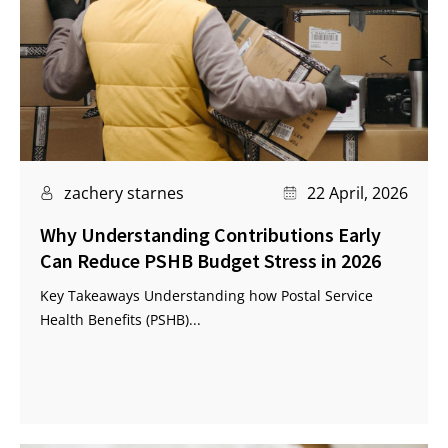
zachery starnes
22 April, 2026
Why Understanding Contributions Early
Can Reduce PSHB Budget Stress in 2026
Key Takeaways Understanding how Postal Service
Health Benefits (PSHB)...