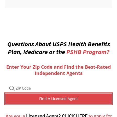
Questions About USPS Health Benefits
Plan, Medicare or the
PSHB Program?
Enter Your Zip Code and Find the Best-Rated
Independent Agents
Are you a
Licensed Agent? CLICK HERE
to apply for