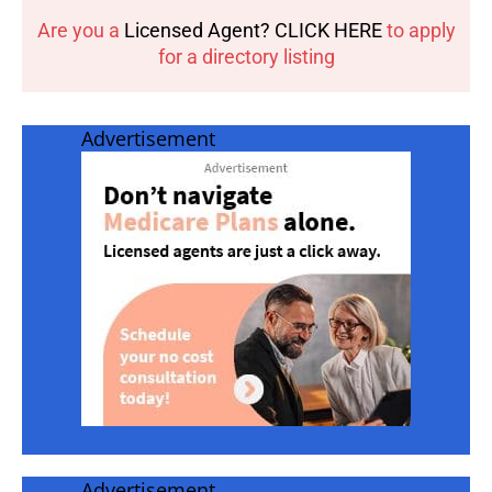
Are you a
Licensed Agent? CLICK HERE
to apply
for a directory listing
Advertisement
Advertisement