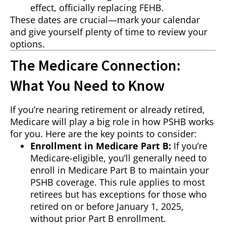
effect, officially replacing FEHB.
These dates are crucial—mark your calendar
and give yourself plenty of time to review your
options.
The Medicare Connection:
What You Need to Know
If you’re nearing retirement or already retired,
Medicare will play a big role in how PSHB works
for you. Here are the key points to consider:
Enrollment in Medicare Part B:
If you’re
Medicare-eligible, you’ll generally need to
enroll in Medicare Part B to maintain your
PSHB coverage. This rule applies to most
retirees but has exceptions for those who
retired on or before January 1, 2025,
without prior Part B enrollment.