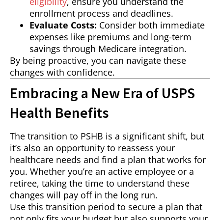
eligibility
, ensure you understand the
enrollment process and deadlines.
Evaluate Costs:
Consider both immediate
expenses like premiums and long-term
savings through Medicare integration.
By being proactive, you can navigate these
changes with confidence.
Embracing a New Era of USPS
Health Benefits
The transition to PSHB is a significant shift, but
it’s also an opportunity to reassess your
healthcare needs and find a plan that works for
you. Whether you’re an active employee or a
retiree, taking the time to understand these
changes will pay off in the long run.
Use this transition period to secure a plan that
not only fits your budget but also supports your