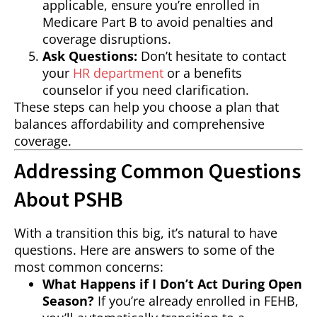
applicable, ensure you’re enrolled in
Medicare Part B to avoid penalties and
coverage disruptions.
Ask Questions:
Don’t hesitate to contact
your
HR department
or a benefits
counselor if you need clarification.
These steps can help you choose a plan that
balances affordability and comprehensive
coverage.
Addressing Common Questions
About PSHB
With a transition this big, it’s natural to have
questions. Here are answers to some of the
most common concerns:
What Happens if I Don’t Act During Open
Season?
If you’re already enrolled in FEHB,