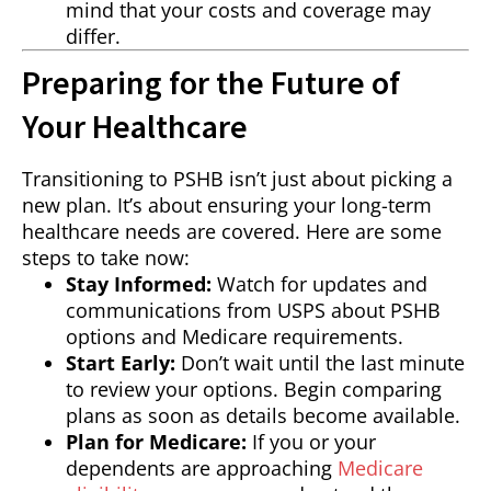
mind that your costs and coverage may
differ.
Preparing for the Future of
Your Healthcare
Transitioning to PSHB isn’t just about picking a
new plan. It’s about ensuring your long-term
healthcare needs are covered. Here are some
steps to take now:
Stay Informed:
Watch for updates and
communications from USPS about PSHB
options and Medicare requirements.
Start Early:
Don’t wait until the last minute
to review your options. Begin comparing
plans as soon as details become available.
Plan for Medicare:
If you or your
dependents are approaching
Medicare