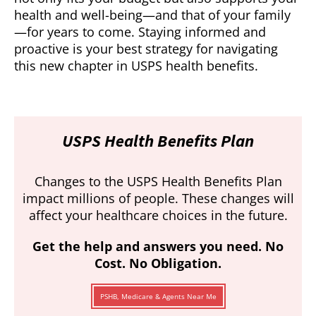
health and well-being—and that of your family
—for years to come. Staying informed and
proactive is your best strategy for navigating
this new chapter in USPS health benefits.
USPS Health Benefits Plan
Changes to the USPS Health Benefits Plan
impact millions of people. These changes will
affect your healthcare choices in the future.
Get the help and answers you need. No
Cost. No Obligation.
PSHB, Medicare & Agents Near Me