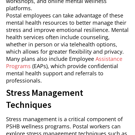
workshops, and online mental wellness
platforms.
Postal employees can take advantage of these
mental health resources to better manage their
stress and improve emotional resilience. Mental
health services often include counseling,
whether in person or via telehealth options,
which allows for greater flexibility and privacy.
Many plans also include Employee
Assistance
Programs
(EAPs), which provide confidential
mental health support and referrals to
professionals.
Stress Management
Techniques
Stress management is a critical component of
PSHB wellness programs. Postal workers can
explore stress management techniques such as