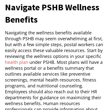
Navigate PSHB Wellness
Benefits
Navigating the wellness benefits available
through PSHB may seem overwhelming at first,
but with a few simple steps, postal workers can
easily access these valuable resources. Start by
reviewing the wellness options in your specific
health plan
under PSHB. Most plans will have a
wellness portal or a benefits summary that
outlines available services like preventive
screenings, mental health resources, fitness
programs, and nutritional counseling.
Employees should also reach out to their HR
departments for guidance on maximizing their
wellness benefits. Human resources
professionals can provide information about