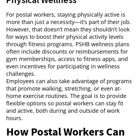
For postal workers, staying physically active is
more than just a necessity—it’s part of their job.
However, that doesn’t mean they shouldn’t look
for ways to boost their physical activity levels
through fitness programs. PSHB wellness plans
often include discounts or reimbursements for
gym memberships, access to fitness apps, and
even incentives for participating in wellness
challenges.
Employees can also take advantage of programs
that promote walking, stretching, or even at-
home exercise routines. The goal is to provide
flexible options so postal workers can stay fit
and active, both during and outside of work
hours.
How Postal Workers Can