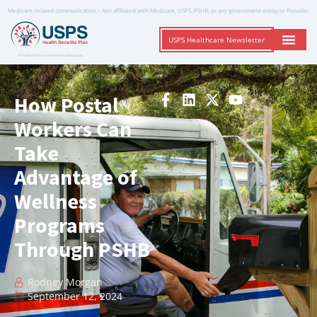
Medicare-related communication – Not affiliated with Medicare, USPS, PSHB, or any government entity or Provider
USPS Healthcare Newsletter
A Trusted Non-Governmental Resource
How Postal
Workers Can
Take
Advantage of
Wellness
Programs
Through PSHB
Rodney Morgan
September 12, 2024