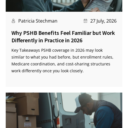
Patricia Stechman
27 July, 2026
Why PSHB Benefits Feel Familiar but Work
Differently in Practice in 2026
Key Takeaways PSHB coverage in 2026 may look
similar to what you had before, but enrollment rules,
Medicare coordination, and cost-sharing structures
work differently once you look closely.