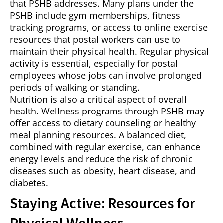
that PSHB addresses. Many plans under the
PSHB include gym memberships, fitness
tracking programs, or access to online exercise
resources that postal workers can use to
maintain their physical health. Regular physical
activity is essential, especially for postal
employees whose jobs can involve prolonged
periods of walking or standing.
Nutrition is also a critical aspect of overall
health. Wellness programs through PSHB may
offer access to dietary counseling or healthy
meal planning resources. A balanced diet,
combined with regular exercise, can enhance
energy levels and reduce the risk of chronic
diseases such as obesity, heart disease, and
diabetes.
Staying Active: Resources for
Physical Wellness