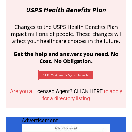
USPS Health Benefits Plan
Changes to the USPS Health Benefits Plan
impact millions of people. These changes will
affect your healthcare choices in the future.
Get the help and answers you need. No
Cost. No Obligation.
PSHB, Medicare & Agents Near Me
Are you a
Licensed Agent? CLICK HERE
to apply
for a directory listing
Advertisement