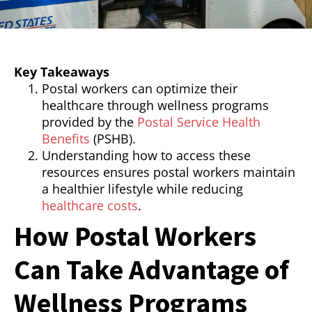
Key Takeaways
Postal workers can optimize their
healthcare through wellness programs
provided by the
Postal Service Health
Benefits
(PSHB).
Understanding how to access these
resources ensures postal workers maintain
a healthier lifestyle while reducing
healthcare costs
.
How Postal Workers
Can Take Advantage of
Wellness Programs