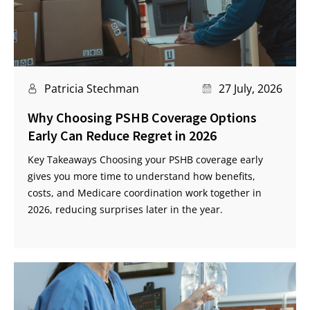
Patricia Stechman
27 July, 2026
Why Choosing PSHB Coverage Options
Early Can Reduce Regret in 2026
Key Takeaways Choosing your PSHB coverage early
gives you more time to understand how benefits,
costs, and Medicare coordination work together in
2026, reducing surprises later in the year.