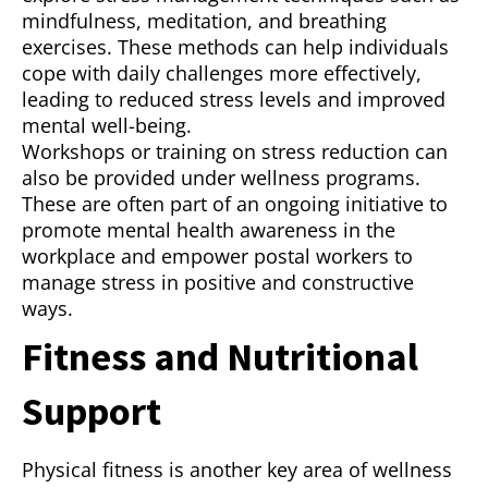
mindfulness, meditation, and breathing
exercises. These methods can help individuals
cope with daily challenges more effectively,
leading to reduced stress levels and improved
mental well-being.
Workshops or training on stress reduction can
also be provided under wellness programs.
These are often part of an ongoing initiative to
promote mental health awareness in the
workplace and empower postal workers to
manage stress in positive and constructive
ways.
Fitness and Nutritional
Support
Physical fitness is another key area of wellness