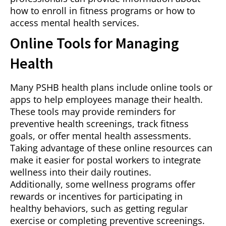
how to enroll in fitness programs or how to
access mental health services.
Online Tools for Managing
Health
Many PSHB health plans include online tools or
apps to help employees manage their health.
These tools may provide reminders for
preventive health screenings, track fitness
goals, or offer mental health assessments.
Taking advantage of these online resources can
make it easier for postal workers to integrate
wellness into their daily routines.
Additionally, some wellness programs offer
rewards or incentives for participating in
healthy behaviors, such as getting regular
exercise or completing preventive screenings.