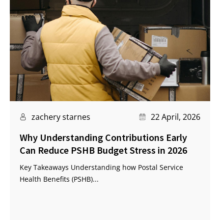
zachery starnes
22 April, 2026
Why Understanding Contributions Early
Can Reduce PSHB Budget Stress in 2026
Key Takeaways Understanding how Postal Service
Health Benefits (PSHB)...