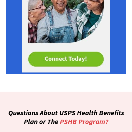
Questions About USPS Health Benefits
Plan or The
PSHB Program?