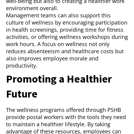
well-being but also to creating a healthier work
environment overall.
Management teams can also support this
culture of wellness by encouraging participation
in health screenings, providing time for fitness
activities, or offering wellness workshops during
work hours. A focus on wellness not only
reduces absenteeism and healthcare costs but
also improves employee morale and
productivity.
Promoting a Healthier
Future
The wellness programs offered through PSHB
provide postal workers with the tools they need
to maintain a healthier lifestyle. By taking
advantage of these resources, employees can