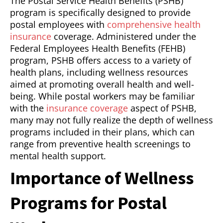
The Postal Service Health Benefits (PSHB)
program is specifically designed to provide
postal employees with
comprehensive health
insurance
coverage. Administered under the
Federal Employees Health Benefits (FEHB)
program, PSHB offers access to a variety of
health plans, including wellness resources
aimed at promoting overall health and well-
being. While postal workers may be familiar
with the
insurance coverage
aspect of PSHB,
many may not fully realize the depth of wellness
programs included in their plans, which can
range from preventive health screenings to
mental health support.
Importance of Wellness
Programs for Postal