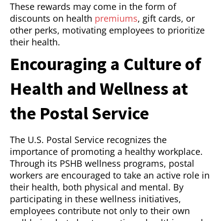
These rewards may come in the form of
discounts on health
premiums
, gift cards, or
other perks, motivating employees to prioritize
their health.
Encouraging a Culture of
Health and Wellness at
the Postal Service
The U.S. Postal Service recognizes the
importance of promoting a healthy workplace.
Through its PSHB wellness programs, postal
workers are encouraged to take an active role in
their health, both physical and mental. By
participating in these wellness initiatives,
employees contribute not only to their own