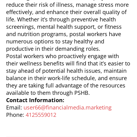
reduce their risk of illness, manage stress more
effectively, and enhance their overall quality of
life. Whether it’s through preventive health
screenings, mental health support, or fitness
and nutrition programs, postal workers have
numerous options to stay healthy and
productive in their demanding roles.
Postal workers who proactively engage with
their wellness benefits will find that it’s easier to
stay ahead of potential health issues, maintain
balance in their work-life schedule, and ensure
they are taking full advantage of the resources
available to them through PSHB.
Contact Information:
Email:
user66@financialmedia.marketing
Phone:
4125559012