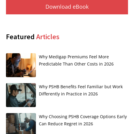
Download eBook
Featured
Articles
Why Medigap Premiums Feel More
Predictable Than Other Costs in 2026
Why PSHB Benefits Feel Familiar but Work
Differently in Practice in 2026
Why Choosing PSHB Coverage Options Early
Can Reduce Regret in 2026