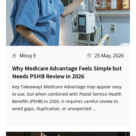
Missy E
25 May, 2026
Why Medicare Advantage Feels Simple but
Needs PSHB Review in 2026
Key Takeaways Medicare Advantage may appear easy
to use, but when combined with Postal Service Health
Benefits (PSHB) in 2026, it requires careful review to
avoid gaps, duplication, or unexpected ...