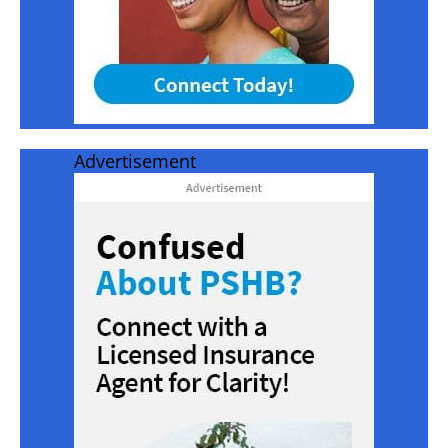
Advertisement