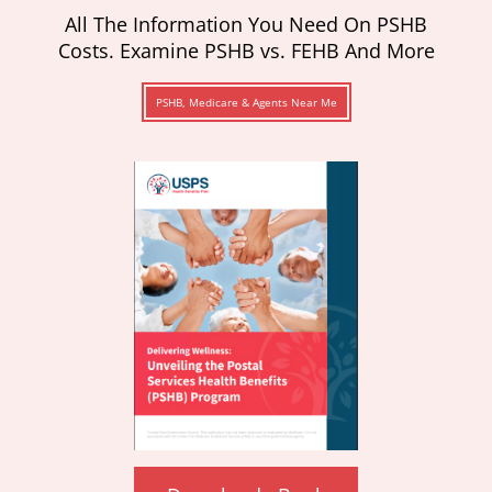
All The Information You Need On PSHB
Costs. Examine PSHB vs. FEHB And More
PSHB, Medicare & Agents Near Me