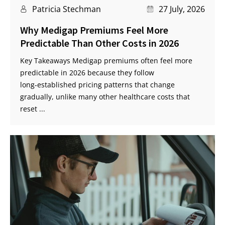
Patricia Stechman
27 July, 2026
Why Medigap Premiums Feel More
Predictable Than Other Costs in 2026
Key Takeaways Medigap premiums often feel more
predictable in 2026 because they follow
long‑established pricing patterns that change
gradually, unlike many other healthcare costs that
reset ...