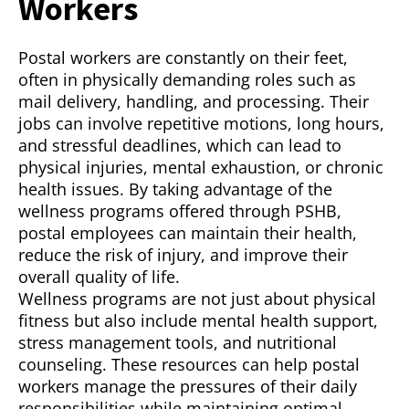
Workers
Postal workers are constantly on their feet,
often in physically demanding roles such as
mail delivery, handling, and processing. Their
jobs can involve repetitive motions, long hours,
and stressful deadlines, which can lead to
physical injuries, mental exhaustion, or chronic
health issues. By taking advantage of the
wellness programs offered through PSHB,
postal employees can maintain their health,
reduce the risk of injury, and improve their
overall quality of life.
Wellness programs are not just about physical
fitness but also include mental health support,
stress management tools, and nutritional
counseling. These resources can help postal
workers manage the pressures of their daily
responsibilities while maintaining optimal