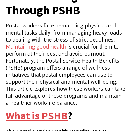
Through PSHB
Postal workers face demanding physical and
mental tasks daily, from managing heavy loads
to dealing with the stress of strict deadlines.
Maintaining good health
is crucial for them to
perform at their best and avoid burnout.
Fortunately, the Postal Service Health Benefits
(PSHB) program offers a range of wellness
initiatives that postal employees can use to
support their physical and mental well-being.
This article explores how these workers can take
full advantage of these programs and maintain
a healthier work-life balance.
What is PSHB
?