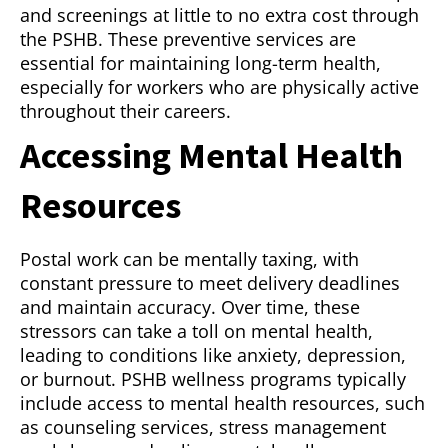
and screenings at little to no extra cost through
the PSHB. These preventive services are
essential for maintaining long-term health,
especially for workers who are physically active
throughout their careers.
Accessing Mental Health
Resources
Postal work can be mentally taxing, with
constant pressure to meet delivery deadlines
and maintain accuracy. Over time, these
stressors can take a toll on mental health,
leading to conditions like anxiety, depression,
or burnout. PSHB wellness programs typically
include access to mental health resources, such
as counseling services, stress management