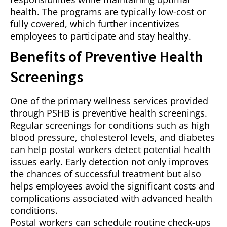
health. The programs are typically low-cost or
fully covered, which further incentivizes
employees to participate and stay healthy.
Benefits of Preventive Health
Screenings
One of the primary wellness services provided
through PSHB is preventive health screenings.
Regular screenings for conditions such as high
blood pressure, cholesterol levels, and diabetes
can help postal workers detect potential health
issues early. Early detection not only improves
the chances of successful treatment but also
helps employees avoid the significant costs and
complications associated with advanced health
conditions.
Postal workers can schedule routine check-ups