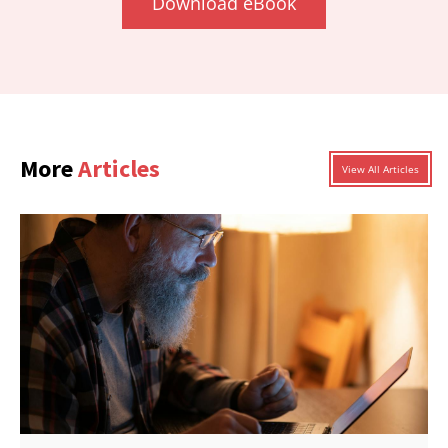
Download eBook
More
Articles
View All Articles