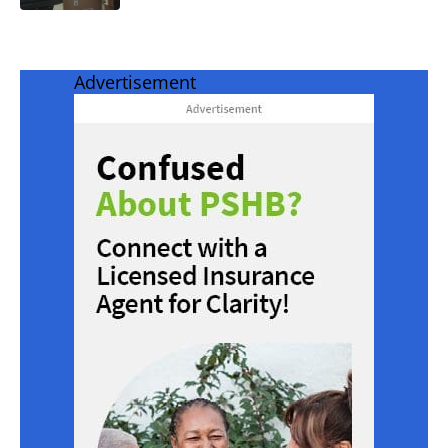
Advertisement