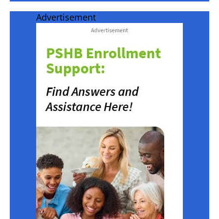
Advertisement