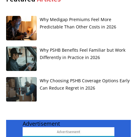
Why Medigap Premiums Feel More
Predictable Than Other Costs in 2026
Why PSHB Benefits Feel Familiar but Work
Differently in Practice in 2026
Why Choosing PSHB Coverage Options Early
Can Reduce Regret in 2026
Advertisement