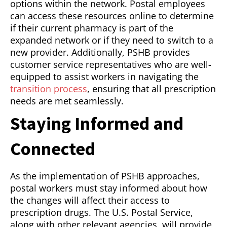
options within the network. Postal employees
can access these resources online to determine
if their current pharmacy is part of the
expanded network or if they need to switch to a
new provider. Additionally, PSHB provides
customer service representatives who are well-
equipped to assist workers in navigating the
transition process
, ensuring that all prescription
needs are met seamlessly.
Staying Informed and
Connected
As the implementation of PSHB approaches,
postal workers must stay informed about how
the changes will affect their access to
prescription drugs. The U.S. Postal Service,
along with other relevant agencies, will provide