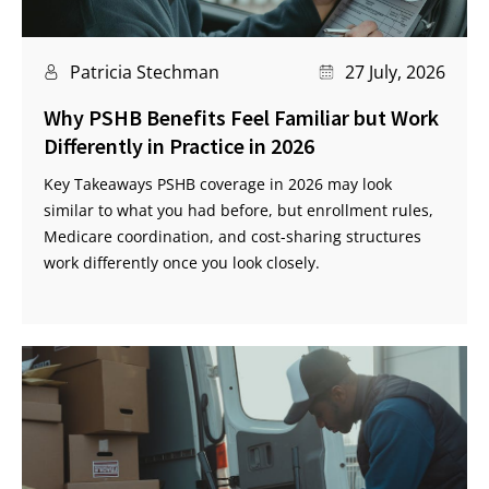
Patricia Stechman
27 July, 2026
Why PSHB Benefits Feel Familiar but Work
Differently in Practice in 2026
Key Takeaways PSHB coverage in 2026 may look
similar to what you had before, but enrollment rules,
Medicare coordination, and cost-sharing structures
work differently once you look closely.