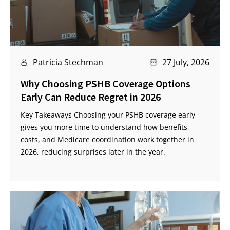
Patricia Stechman
27 July, 2026
Why Choosing PSHB Coverage Options
Early Can Reduce Regret in 2026
Key Takeaways Choosing your PSHB coverage early
gives you more time to understand how benefits,
costs, and Medicare coordination work together in
2026, reducing surprises later in the year.