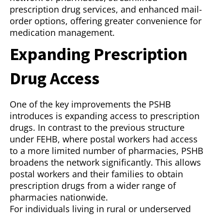
prescription drug services, and enhanced mail-
order options, offering greater convenience for
medication management.
Expanding Prescription
Drug Access
One of the key improvements the PSHB
introduces is expanding access to prescription
drugs. In contrast to the previous structure
under FEHB, where postal workers had access
to a more limited number of pharmacies, PSHB
broadens the network significantly. This allows
postal workers and their families to obtain
prescription drugs from a wider range of
pharmacies nationwide.
For individuals living in rural or underserved