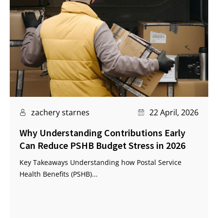
zachery starnes
22 April, 2026
Why Understanding Contributions Early
Can Reduce PSHB Budget Stress in 2026
Key Takeaways Understanding how Postal Service
Health Benefits (PSHB)...