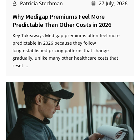
Patricia Stechman
27 July, 2026
Why Medigap Premiums Feel More
Predictable Than Other Costs in 2026
Key Takeaways Medigap premiums often feel more
predictable in 2026 because they follow
long‑established pricing patterns that change
gradually, unlike many other healthcare costs that
reset ...