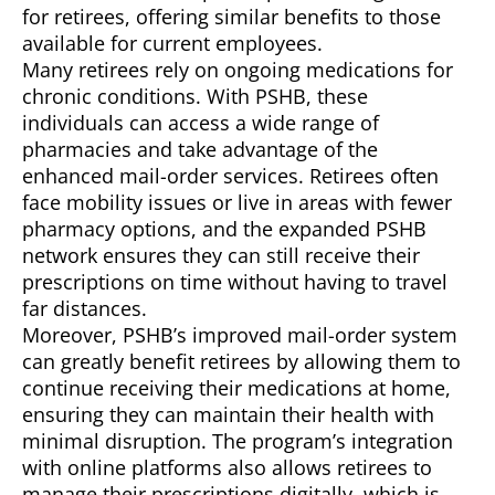
for retirees, offering similar benefits to those
available for current employees.
Many retirees rely on ongoing medications for
chronic conditions. With PSHB, these
individuals can access a wide range of
pharmacies and take advantage of the
enhanced mail-order services. Retirees often
face mobility issues or live in areas with fewer
pharmacy options, and the expanded PSHB
network ensures they can still receive their
prescriptions on time without having to travel
far distances.
Moreover, PSHB’s improved mail-order system
can greatly benefit retirees by allowing them to
continue receiving their medications at home,
ensuring they can maintain their health with
minimal disruption. The program’s integration
with online platforms also allows retirees to
manage their prescriptions digitally, which is