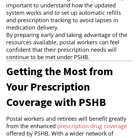
important to understand how the updated
system works and to set up automatic refills
and prescription tracking to avoid lapses in
medication delivery.
By preparing early and taking advantage of the
resources available, postal workers can feel
confident that their prescription needs will
continue to be met under PSHB.
Getting the Most from
Your Prescription
Coverage with PSHB
Postal workers and retirees will benefit greatly
from the enhanced
prescription drug coverage
offered by PSHB. With a wider network of