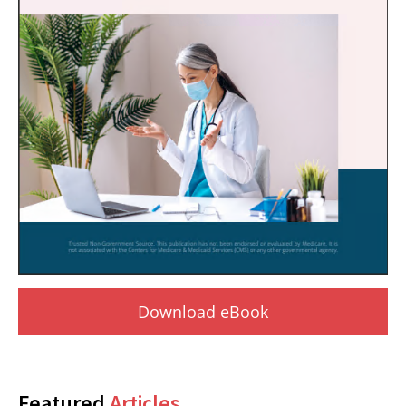
Download eBook
Featured
Articles