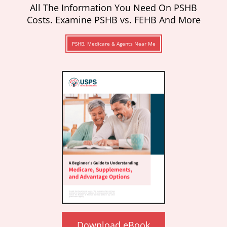
All The Information You Need On PSHB
Costs. Examine PSHB vs. FEHB And More
PSHB, Medicare & Agents Near Me
Download eBook