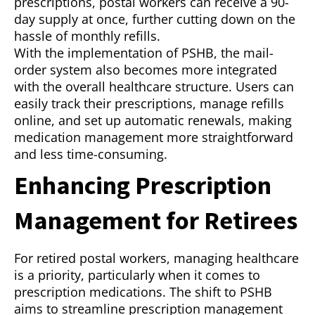
prescriptions, postal workers can receive a 90-
day supply at once, further cutting down on the
hassle of monthly refills.
With the implementation of PSHB, the mail-
order system also becomes more integrated
with the overall healthcare structure. Users can
easily track their prescriptions, manage refills
online, and set up automatic renewals, making
medication management more straightforward
and less time-consuming.
Enhancing Prescription
Management for Retirees
For retired postal workers, managing healthcare
is a priority, particularly when it comes to
prescription medications. The shift to PSHB
aims to streamline prescription management