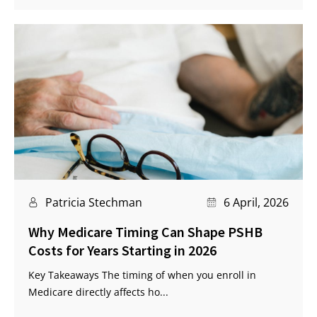
Patricia Stechman
6 April, 2026
Why Medicare Timing Can Shape PSHB
Costs for Years Starting in 2026
Key Takeaways The timing of when you enroll in
Medicare directly affects ho...