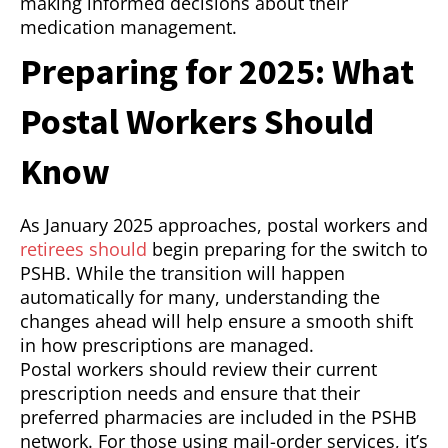
making informed decisions about their
medication management.
Preparing for 2025: What
Postal Workers Should
Know
As January 2025 approaches, postal workers and
retirees should
begin preparing for the switch to
PSHB. While the transition will happen
automatically for many, understanding the
changes ahead will help ensure a smooth shift
in how prescriptions are managed.
Postal workers should review their current
prescription needs and ensure that their
preferred pharmacies are included in the PSHB
network. For those using mail-order services, it’s