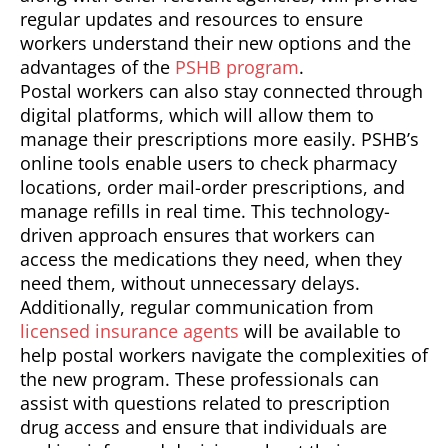
regular updates and resources to ensure
workers understand their new options and the
advantages of the
PSHB program
.
Postal workers can also stay connected through
digital platforms, which will allow them to
manage their prescriptions more easily. PSHB’s
online tools enable users to check pharmacy
locations, order mail-order prescriptions, and
manage refills in real time. This technology-
driven approach ensures that workers can
access the medications they need, when they
need them, without unnecessary delays.
Additionally, regular communication from
licensed insurance agents
will be available to
help postal workers navigate the complexities of
the new program. These professionals can
assist with questions related to prescription
drug access and ensure that individuals are