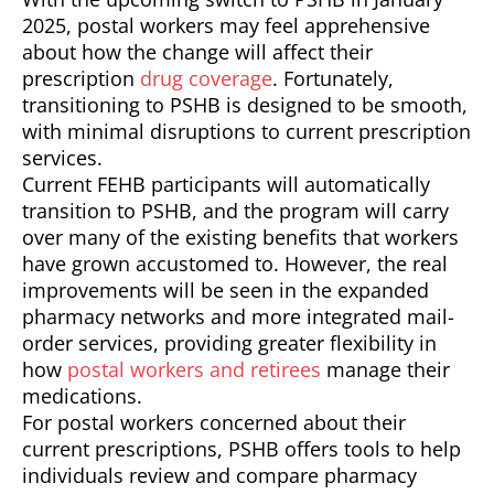
2025, postal workers may feel apprehensive
about how the change will affect their
prescription
drug coverage
. Fortunately,
transitioning to PSHB is designed to be smooth,
with minimal disruptions to current prescription
services.
Current FEHB participants will automatically
transition to PSHB, and the program will carry
over many of the existing benefits that workers
have grown accustomed to. However, the real
improvements will be seen in the expanded
pharmacy networks and more integrated mail-
order services, providing greater flexibility in
how
postal workers and retirees
manage their
medications.
For postal workers concerned about their
current prescriptions, PSHB offers tools to help
individuals review and compare pharmacy