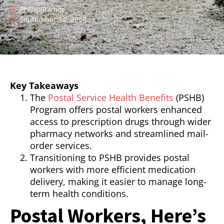
Phillip Ramos
September 12, 2024
Key Takeaways
The
Postal Service Health Benefits
(PSHB)
Program offers postal workers enhanced
access to prescription drugs through wider
pharmacy networks and streamlined mail-
order services.
Transitioning to PSHB provides postal
workers with more efficient medication
delivery, making it easier to manage long-
term health conditions.
Postal Workers, Here’s