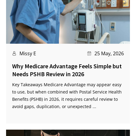
Missy E
25 May, 2026
Why Medicare Advantage Feels Simple but
Needs PSHB Review in 2026
Key Takeaways Medicare Advantage may appear easy
to use, but when combined with Postal Service Health
Benefits (PSHB) in 2026, it requires careful review to
avoid gaps, duplication, or unexpected ...