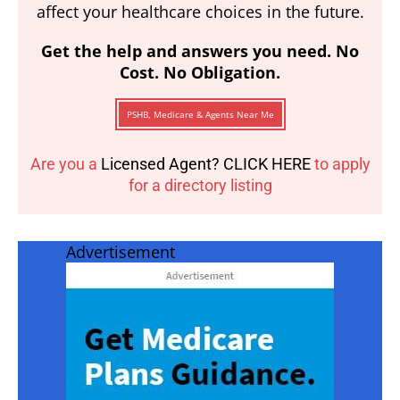
affect your healthcare choices in the future.
Get the help and answers you need. No
Cost. No Obligation.
PSHB, Medicare & Agents Near Me
Are you a
Licensed Agent? CLICK HERE
to apply
for a directory listing
Advertisement