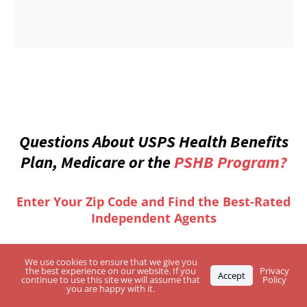
Questions About USPS Health Benefits
Plan, Medicare or the
PSHB Program?
Enter Your Zip Code and Find the Best-Rated
Independent Agents
We use cookies to ensure that we give you
the best experience on our website. If you
Privacy
Accept
continue to use this site we will assume that
Policy
you are happy with it.