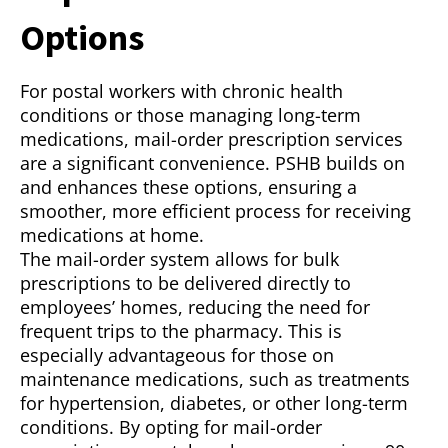
Options
For postal workers with chronic health
conditions or those managing long-term
medications, mail-order prescription services
are a significant convenience. PSHB builds on
and enhances these options, ensuring a
smoother, more efficient process for receiving
medications at home.
The mail-order system allows for bulk
prescriptions to be delivered directly to
employees’ homes, reducing the need for
frequent trips to the pharmacy. This is
especially advantageous for those on
maintenance medications, such as treatments
for hypertension, diabetes, or other long-term
conditions. By opting for mail-order