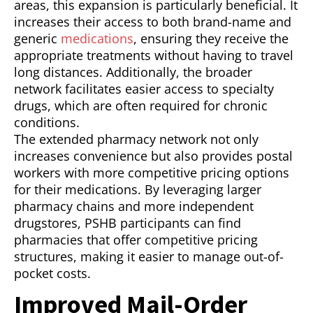
areas, this expansion is particularly beneficial. It
increases their access to both brand-name and
generic
medications
, ensuring they receive the
appropriate treatments without having to travel
long distances. Additionally, the broader
network facilitates easier access to specialty
drugs, which are often required for chronic
conditions.
The extended pharmacy network not only
increases convenience but also provides postal
workers with more competitive pricing options
for their medications. By leveraging larger
pharmacy chains and more independent
drugstores, PSHB participants can find
pharmacies that offer competitive pricing
structures, making it easier to manage out-of-
pocket costs.
Improved Mail-Order