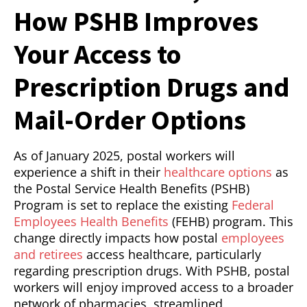
How PSHB Improves
Your Access to
Prescription Drugs and
Mail-Order Options
As of January 2025, postal workers will
experience a shift in their
healthcare options
as
the Postal Service Health Benefits (PSHB)
Program is set to replace the existing
Federal
Employees Health Benefits
(FEHB) program. This
change directly impacts how postal
employees
and retirees
access healthcare, particularly
regarding prescription drugs. With PSHB, postal
workers will enjoy improved access to a broader
network of pharmacies, streamlined