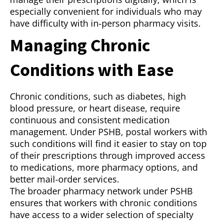
especially convenient for individuals who may
have difficulty with in-person pharmacy visits.
Managing Chronic
Conditions with Ease
Chronic conditions, such as diabetes, high
blood pressure, or heart disease, require
continuous and consistent medication
management. Under PSHB, postal workers with
such conditions will find it easier to stay on top
of their prescriptions through improved access
to medications, more pharmacy options, and
better mail-order services.
The broader pharmacy network under PSHB
ensures that workers with chronic conditions
have access to a wider selection of specialty