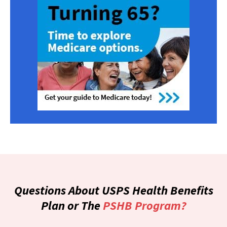
Questions About USPS Health Benefits
Plan or The
PSHB Program?