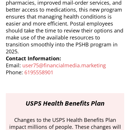
pharmacies, improved mail-order services, and
better access to medications, this new program
ensures that managing health conditions is
easier and more efficient. Postal employees
should take the time to review their options and
make use of the available resources to
transition smoothly into the PSHB program in
2025.
Contact Information:
Email:
user75@financialmedia.marketing
Phone:
6195558901
USPS Health Benefits Plan
Changes to the USPS Health Benefits Plan
impact millions of people. These changes will