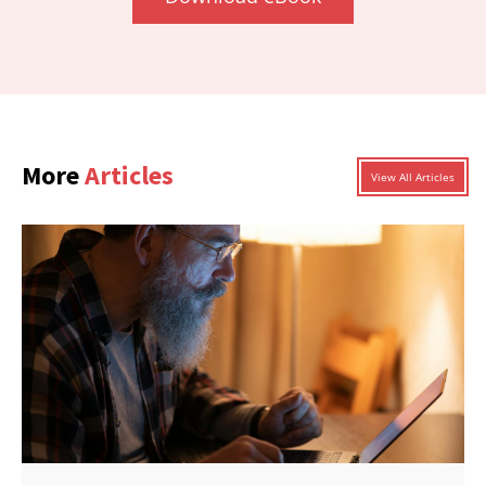
More
Articles
View All Articles