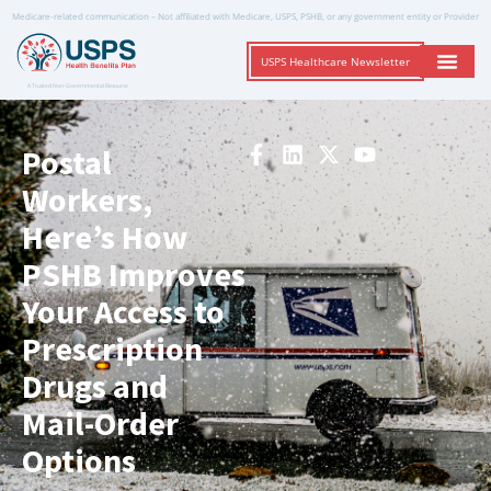
Medicare-related communication – Not affiliated with Medicare, USPS, PSHB, or any government entity or Provider
USPS Healthcare Newsletter
A Trusted Non-Governmental Resource
Postal
Workers,
Here’s How
PSHB Improves
Your Access to
Prescription
Drugs and
Mail-Order
Options