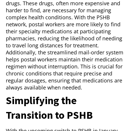
drugs. These drugs, often more expensive and
harder to find, are necessary for managing
complex health conditions. With the PSHB
network, postal workers are more likely to find
their specialty medications at participating
pharmacies, reducing the likelihood of needing
to travel long distances for treatment.
Additionally, the streamlined mail-order system
helps postal workers maintain their medication
regimen without interruption. This is crucial for
chronic conditions that require precise and
regular dosages, ensuring that medications are
always available when needed.
Simplifying the
Transition to PSHB
With the upcoming switch to PSHB in January