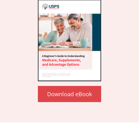
Download eBook