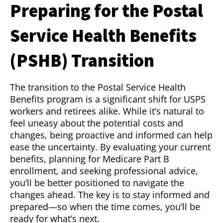
Preparing for the Postal
Service Health Benefits
(PSHB) Transition
The transition to the Postal Service Health
Benefits program is a significant shift for USPS
workers and retirees alike. While it’s natural to
feel uneasy about the potential costs and
changes, being proactive and informed can help
ease the uncertainty. By evaluating your current
benefits, planning for Medicare Part B
enrollment, and seeking professional advice,
you’ll be better positioned to navigate the
changes ahead. The key is to stay informed and
prepared—so when the time comes, you’ll be
ready for what’s next.