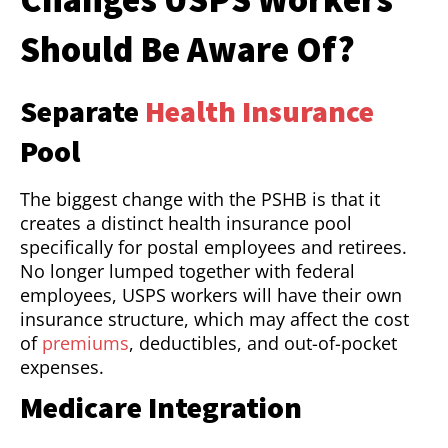
Should Be Aware Of?
Separate
Health Insurance
Pool
The biggest change with the PSHB is that it
creates a distinct health insurance pool
specifically for postal employees and retirees.
No longer lumped together with federal
employees, USPS workers will have their own
insurance structure, which may affect the cost
of
premiums
, deductibles, and out-of-pocket
expenses.
Medicare Integration