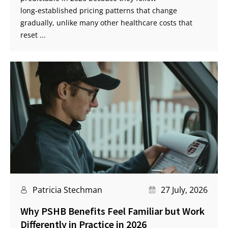
long‑established pricing patterns that change
gradually, unlike many other healthcare costs that
reset ...
Patricia Stechman
27 July, 2026
Why PSHB Benefits Feel Familiar but Work
Differently in Practice in 2026