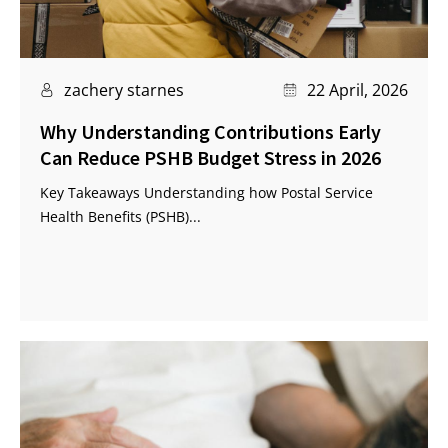
zachery starnes
22 April, 2026
Why Understanding Contributions Early
Can Reduce PSHB Budget Stress in 2026
Key Takeaways Understanding how Postal Service
Health Benefits (PSHB)...