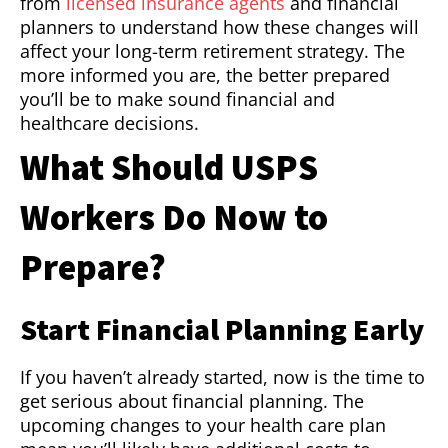
from
licensed insurance agents
and financial
planners to understand how these changes will
affect your long-term retirement strategy. The
more informed you are, the better prepared
you’ll be to make sound financial and
healthcare decisions.
What Should USPS
Workers Do Now to
Prepare?
Start Financial Planning Early
If you haven’t already started, now is the time to
get serious about financial planning. The
upcoming changes to your health care plan