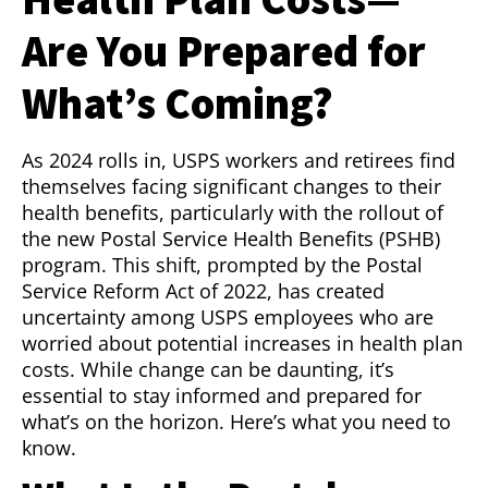
Are You Prepared for
What’s Coming?
As 2024 rolls in, USPS workers and retirees find
themselves facing significant changes to their
health benefits, particularly with the rollout of
the new Postal Service Health Benefits (PSHB)
program. This shift, prompted by the Postal
Service Reform Act of 2022, has created
uncertainty among USPS employees who are
worried about potential increases in health plan
costs. While change can be daunting, it’s
essential to stay informed and prepared for
what’s on the horizon. Here’s what you need to
know.