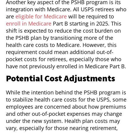
Another key aspect of the PSHB program is its
integration with Medicare. All USPS retirees who
are
eligible for Medicare
will be required to
enroll in Medicare
Part B starting in 2025. This
shift is expected to reduce the cost burden on
the PSHB plan by transitioning more of the
health care costs to Medicare. However, this
requirement could mean additional out-of-
pocket costs for retirees, especially those who
have not previously enrolled in Medicare Part B.
Potential Cost Adjustments
While the intention behind the PSHB program is
to stabilize health care costs for the USPS, some
employees are concerned about how premiums
and other out-of-pocket expenses may change
under the new system. Health plan costs may
vary, especially for those nearing retirement,