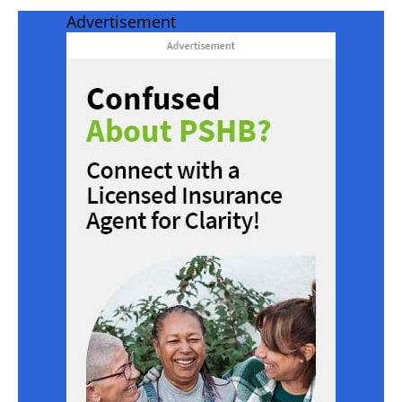
Advertisement