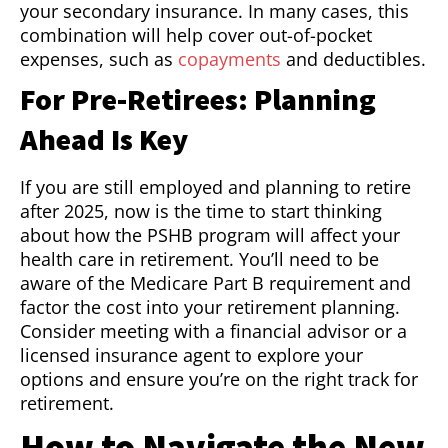
your secondary insurance. In many cases, this
combination will help cover out-of-pocket
expenses, such as
copayments
and deductibles.
For Pre-Retirees: Planning
Ahead Is Key
If you are still employed and planning to retire
after 2025, now is the time to start thinking
about how the PSHB program will affect your
health care in retirement. You’ll need to be
aware of the Medicare Part B requirement and
factor the cost into your retirement planning.
Consider meeting with a financial advisor or a
licensed insurance agent to explore your
options and ensure you’re on the right track for
retirement.
How to Navigate the New