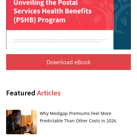
Download eBook
Featured
Articles
Why Medigap Premiums Feel More
Predictable Than Other Costs in 2026