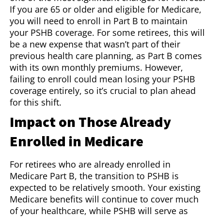
If you are 65 or older and eligible for Medicare,
you will need to enroll in Part B to maintain
your PSHB coverage. For some retirees, this will
be a new expense that wasn’t part of their
previous health care planning, as Part B comes
with its own monthly premiums. However,
failing to enroll could mean losing your PSHB
coverage entirely, so it’s crucial to plan ahead
for this shift.
Impact on Those Already
Enrolled in Medicare
For retirees who are already enrolled in
Medicare Part B, the transition to PSHB is
expected to be relatively smooth. Your existing
Medicare benefits will continue to cover much
of your healthcare, while PSHB will serve as