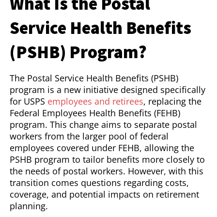
What Is the Postal
Service Health Benefits
(PSHB) Program?
The Postal Service Health Benefits (PSHB)
program is a new initiative designed specifically
for USPS
employees and retirees
, replacing the
Federal Employees Health Benefits (FEHB)
program. This change aims to separate postal
workers from the larger pool of federal
employees covered under FEHB, allowing the
PSHB program to tailor benefits more closely to
the needs of postal workers. However, with this
transition comes questions regarding costs,
coverage, and potential impacts on retirement
planning.