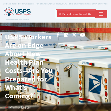
Medicare-related communication – Not affiliated with Medicare, USPS, PSHB, or any government entity or Provider
USPS Healthcare Newsletter
A Trusted Non-Governmental Resource
USPS Workers
Are on Edge
About New
Health Plan
Costs—Are You
Prepared for
What’s
Coming?
Phillip Lester