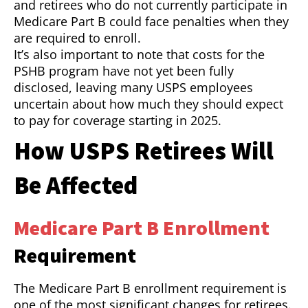
and retirees who do not currently participate in
Medicare Part B could face penalties when they
are required to enroll.
It’s also important to note that costs for the
PSHB program have not yet been fully
disclosed, leaving many USPS employees
uncertain about how much they should expect
to pay for coverage starting in 2025.
How USPS Retirees Will
Be Affected
Medicare Part B Enrollment
Requirement
The Medicare Part B enrollment requirement is
one of the most significant changes for retirees.