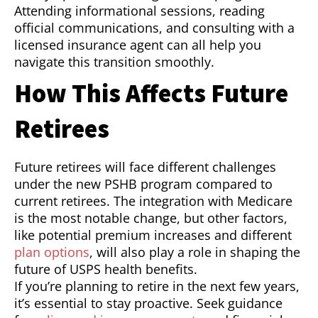
Attending informational sessions, reading
official communications, and consulting with a
licensed insurance agent can all help you
navigate this transition smoothly.
How This Affects Future
Retirees
Future retirees will face different challenges
under the new PSHB program compared to
current retirees. The integration with Medicare
is the most notable change, but other factors,
like potential premium increases and different
plan options
, will also play a role in shaping the
future of USPS health benefits.
If you’re planning to retire in the next few years,
it’s essential to stay proactive. Seek guidance