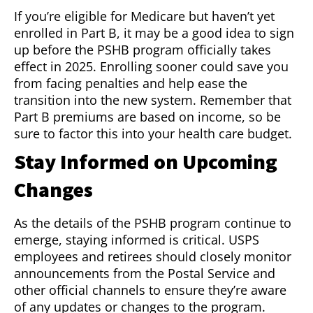
If you’re eligible for Medicare but haven’t yet
enrolled in Part B, it may be a good idea to sign
up before the PSHB program officially takes
effect in 2025. Enrolling sooner could save you
from facing penalties and help ease the
transition into the new system. Remember that
Part B premiums are based on income, so be
sure to factor this into your health care budget.
Stay Informed on Upcoming
Changes
As the details of the PSHB program continue to
emerge, staying informed is critical. USPS
employees and retirees should closely monitor
announcements from the Postal Service and
other official channels to ensure they’re aware
of any updates or changes to the program.