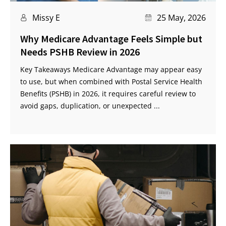
Missy E
25 May, 2026
Why Medicare Advantage Feels Simple but
Needs PSHB Review in 2026
Key Takeaways Medicare Advantage may appear easy
to use, but when combined with Postal Service Health
Benefits (PSHB) in 2026, it requires careful review to
avoid gaps, duplication, or unexpected ...