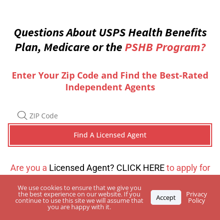
Questions About USPS Health Benefits
Plan, Medicare or the
PSHB Program?
Enter Your Zip Code and Find the Best-Rated
Independent Agents
Are you a
Licensed Agent? CLICK HERE
to apply for
a directory listing
We use cookies to ensure that we give you
the best experience on our website. If you
Privacy
Accept
continue to use this site we will assume that
Policy
you are happy with it.