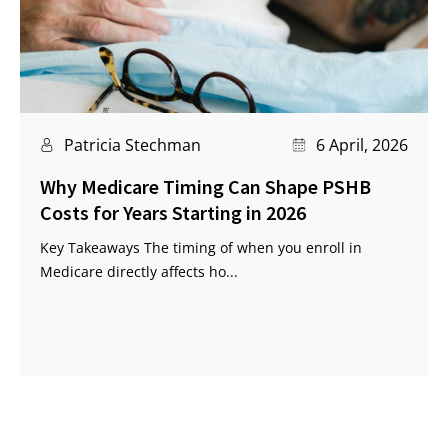
Patricia Stechman
6 April, 2026
Why Medicare Timing Can Shape PSHB
Costs for Years Starting in 2026
Key Takeaways The timing of when you enroll in
Medicare directly affects ho...