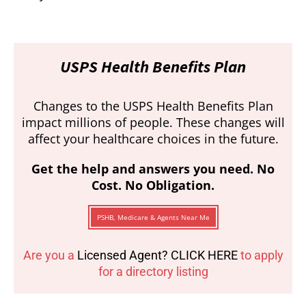
USPS Health Benefits Plan
Changes to the USPS Health Benefits Plan
impact millions of people. These changes will
affect your healthcare choices in the future.
Get the help and answers you need. No
Cost. No Obligation.
PSHB, Medicare & Agents Near Me
Are you a
Licensed Agent? CLICK HERE
to apply
for a directory listing