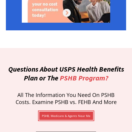
Questions About USPS Health Benefits
Plan or The
PSHB Program?
All The Information You Need On PSHB
Costs. Examine PSHB vs. FEHB And More
PSHB, Medicare & Agents Near Me