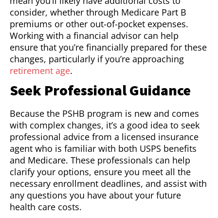
mean you’ll likely have additional costs to
consider, whether through Medicare Part B
premiums or other out-of-pocket expenses.
Working with a financial advisor can help
ensure that you’re financially prepared for these
changes, particularly if you’re approaching
retirement age
.
Seek Professional Guidance
Because the PSHB program is new and comes
with complex changes, it’s a good idea to seek
professional advice from a licensed insurance
agent who is familiar with both USPS benefits
and Medicare. These professionals can help
clarify your options, ensure you meet all the
necessary enrollment deadlines, and assist with
any questions you have about your future
health care costs.