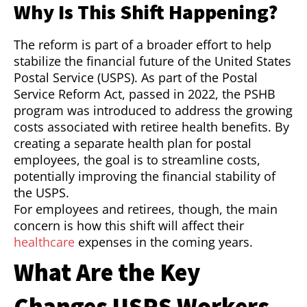
Why Is This Shift Happening?
The reform is part of a broader effort to help
stabilize the financial future of the United States
Postal Service (USPS). As part of the Postal
Service Reform Act, passed in 2022, the PSHB
program was introduced to address the growing
costs associated with retiree health benefits. By
creating a separate health plan for postal
employees, the goal is to streamline costs,
potentially improving the financial stability of
the USPS.
For employees and retirees, though, the main
concern is how this shift will affect their
healthcare
expenses in the coming years.
What Are the Key
Changes USPS Workers