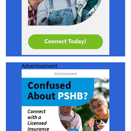
Advertisement