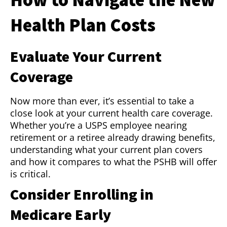
Health Plan Costs
Evaluate Your Current
Coverage
Now more than ever, it’s essential to take a
close look at your current health care coverage.
Whether you’re a USPS employee nearing
retirement or a retiree already drawing benefits,
understanding what your current plan covers
and how it compares to what the PSHB will offer
is critical.
Consider Enrolling in
Medicare Early