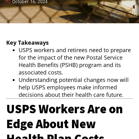
October 16, 2024
Key Takeaways
USPS workers and retirees need to prepare
for the impact of the new Postal Service
Health Benefits (PSHB) program and its
associated costs.
Understanding potential changes now will
help USPS employees make informed
decisions about their health care future.
USPS Workers Are on
Edge About New
Health Plan Costs—