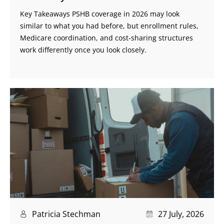
Key Takeaways PSHB coverage in 2026 may look
similar to what you had before, but enrollment rules,
Medicare coordination, and cost-sharing structures
work differently once you look closely.
Patricia Stechman
27 July, 2026