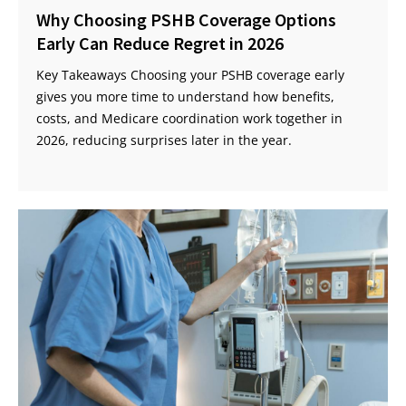
Why Choosing PSHB Coverage Options
Early Can Reduce Regret in 2026
Key Takeaways Choosing your PSHB coverage early
gives you more time to understand how benefits,
costs, and Medicare coordination work together in
2026, reducing surprises later in the year.