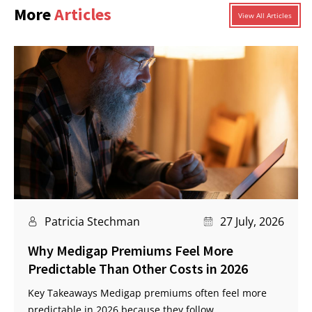
More
Articles
View All Articles
Patricia Stechman
27 July, 2026
Why Medigap Premiums Feel More
Predictable Than Other Costs in 2026
Key Takeaways Medigap premiums often feel more
predictable in 2026 because they follow