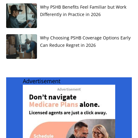
Why PSHB Benefits Feel Familiar but Work
Differently in Practice in 2026
Why Choosing PSHB Coverage Options Early
Can Reduce Regret in 2026
Advertisement