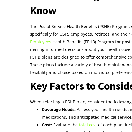
Know
The Postal Service Health Benefits (PSHB) Program, 
specifically for USPS employees, retirees, and the
Employees
Health Benefits (FEHB) Program for post
making informed decisions about your health cover
PSHB plans are designed to offer comprehensive cov
These plans include a variety of health maintenance
flexibility and choice based on individual prefere
Key Factors to Consid
When selecting a PSHB plan, consider the following 
Coverage Needs:
Assess your health needs an
medications, and anticipated medical service
Cost:
Evaluate the
total cost
of each plan, in