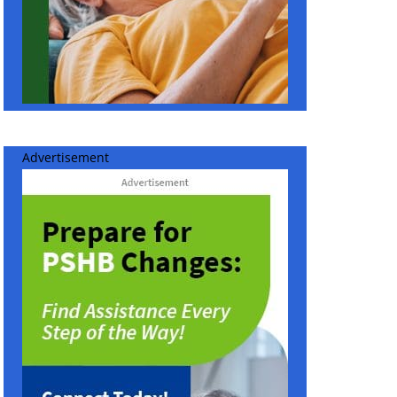
Advertisement