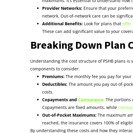
maximums. It’s essential to understand how 
Provider Networks:
Ensure that your preferre
network. Out-of-network care can be signific
Additional Benefits:
Look for plans that
offer
These can add significant value to your cover
Breaking Down Plan C
Understanding the cost structure of PSHB plans is v
components to consider:
Premiums:
The monthly fee you pay for your h
Deductibles:
The amount you pay out-of-pocket
costs.
Copayments and
Coinsurance:
The portions 
Copayments are fixed amounts, while
coinsur
Out-of-Pocket Maximums:
The maximum amoun
reached, the insurance covers 100% of eligib
By understanding these costs and how they interact