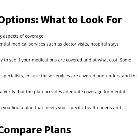
ptions: What to Look For
 aspects of coverage:
tial medical services such as doctor visits, hospital stays,
y to see if your medications are covered and at what cost. Some
.
to specialists, ensure these services are covered and understand th
s:
Verify that the plan provides adequate coverage for mental
p you find a plan that meets your specific health needs and
o Compare Plans