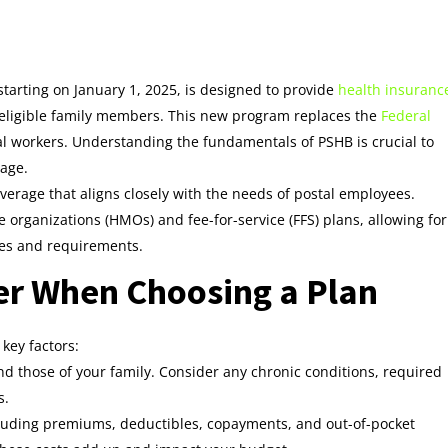
starting on January 1, 2025, is designed to provide
health insuranc
ir eligible family members. This new program replaces the
Federal
al workers. Understanding the fundamentals of PSHB is crucial to
age.
erage that aligns closely with the needs of postal employees.
 organizations (HMOs) and fee-for-service (FFS) plans, allowing for
nces and requirements.
er When Choosing a Plan
key factors:
d those of your family. Consider any chronic conditions, required
s.
cluding premiums, deductibles, copayments, and out-of-pocket