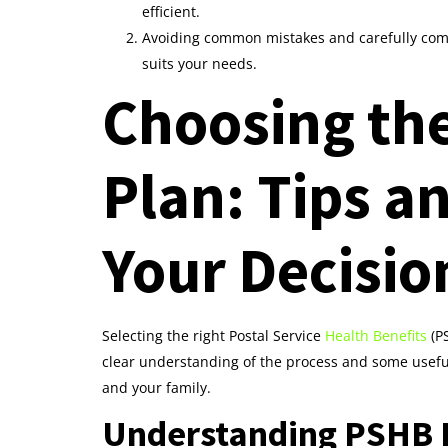
efficient.
Avoiding common mistakes and carefully comp
suits your needs.
Choosing th
Plan: Tips a
Your Decisio
Selecting the right Postal Service
Health Benefits
(PS
clear understanding of the process and some useful 
and your family.
Understanding PSHB B