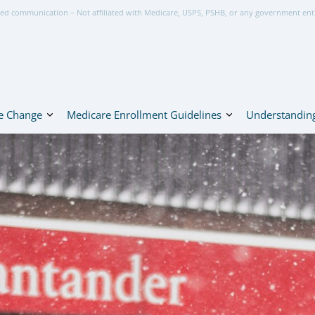
ed communication – Not affiliated with Medicare, USPS, PSHB, or any government ent
e Change
Medicare Enrollment Guidelines
Understanding