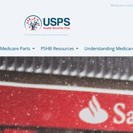
Medicare-relat
A Trusted Non-Governmental Resource
Medicare Parts
PSHB Resources
Understanding Medicar