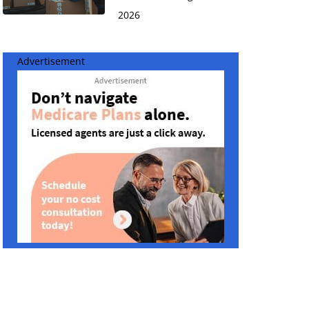
2026
Advertisement