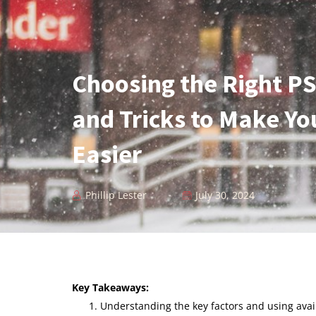
Choosing the Right PS
and Tricks to Make Yo
Easier
Phillip Lester
July 30, 2024
Key Takeaways:
Understanding the key factors and using avai