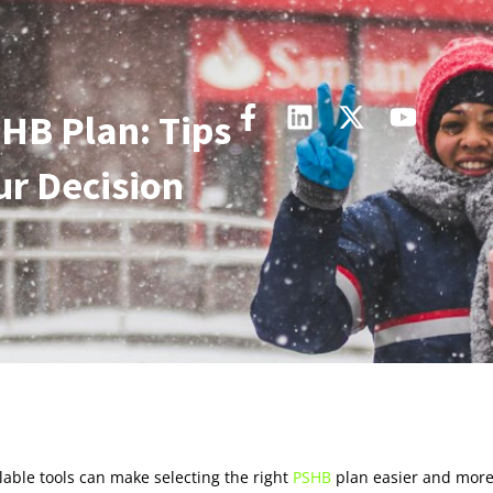
HB Plan: Tips
ur Decision
lable tools can make selecting the right
PSHB
plan easier and mor