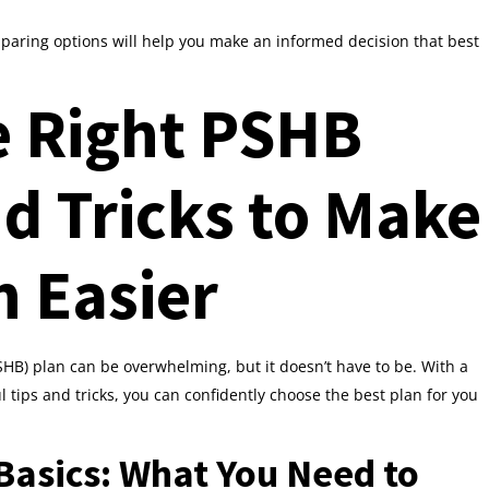
aring options will help you make an informed decision that best
e Right PSHB
nd Tricks to Make
n Easier
HB) plan can be overwhelming, but it doesn’t have to be. With a
tips and tricks, you can confidently choose the best plan for you
asics: What You Need to