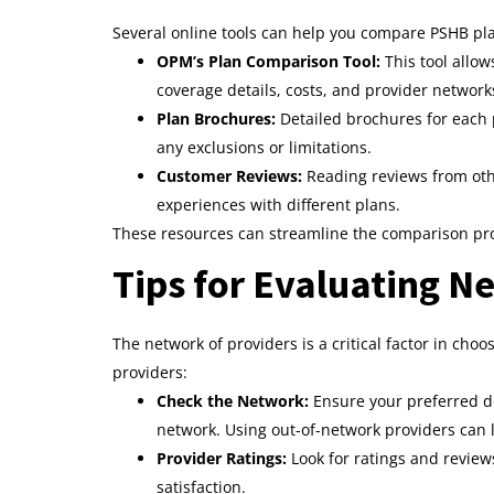
Several online tools can help you compare PSHB plan
OPM’s Plan Comparison Tool:
This tool allo
coverage details, costs, and provider network
Plan Brochures:
Detailed brochures for each
any exclusions or limitations.
Customer Reviews:
Reading reviews from othe
experiences with different plans.
These resources can streamline the comparison pr
Tips for Evaluating N
The network of providers is a critical factor in cho
providers:
Check the Network:
Ensure your preferred do
network. Using out-of-network providers can l
Provider Ratings:
Look for ratings and reviews
satisfaction.