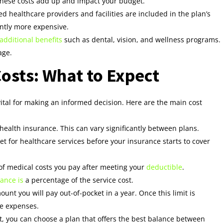
these costs add up and impact your budget.
d healthcare providers and facilities are included in the plan’s
antly more expensive.
 additional benefits
such as dental, vision, and wellness programs.
age.
osts: What to Expect
ital for making an informed decision. Here are the main cost
ealth insurance. This can vary significantly between plans.
 for healthcare services before your insurance starts to cover
of medical costs you pay after meeting your
deductible
.
ance is
a percentage of the service cost.
t you will pay out-of-pocket in a year. Once this limit is
le expenses.
, you can choose a plan that offers the best balance between