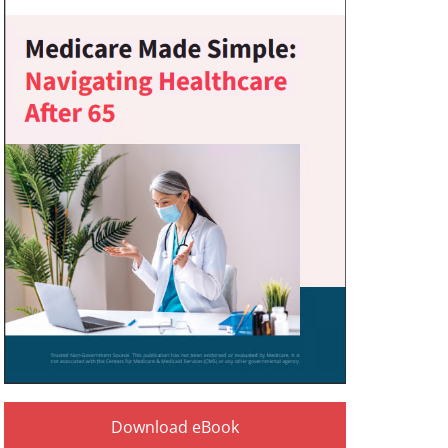
Download eBook