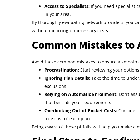
Access to Specialists:
If you need specialist c
in your area.
By thoroughly evaluating network providers, you ca
without incurring unnecessary costs.
Common Mistakes to A
Avoid these common mistakes to ensure a smooth a
Procrastination:
Start reviewing your options 
Ignoring Plan Details:
Take the time to unders
exclusions.
Relying on Automatic Enrollment:
Don’t assu
that best fits your requirements.
Overlooking Out-of-Pocket Costs:
Consider t
true cost of each plan.
Being aware of these pitfalls will help you make a