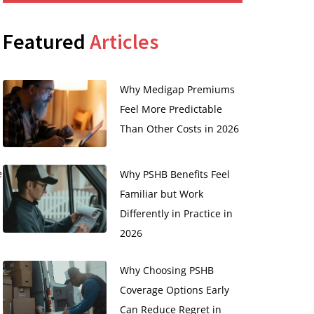
Featured
Articles
Why Medigap Premiums
Feel More Predictable
Than Other Costs in 2026
e
Why PSHB Benefits Feel
Familiar but Work
Differently in Practice in
2026
Why Choosing PSHB
Coverage Options Early
Can Reduce Regret in