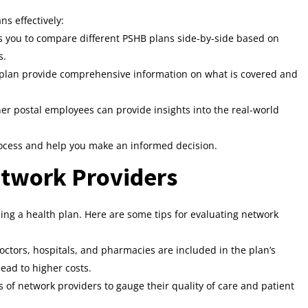
s effectively:
ws you to compare different PSHB plans side-by-side based on
s.
 plan provide comprehensive information on what is covered and
r postal employees can provide insights into the real-world
ocess and help you make an informed decision.
etwork Providers
osing a health plan. Here are some tips for evaluating network
ctors, hospitals, and pharmacies are included in the plan’s
ead to higher costs.
 of network providers to gauge their quality of care and patient