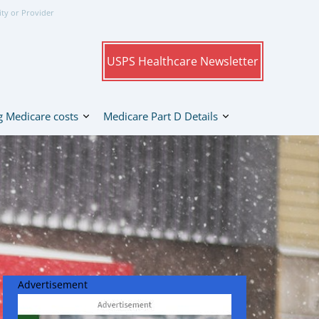
ity or Provider
USPS Healthcare Newsletter
 Medicare costs
Medicare Part D Details
Advertisement