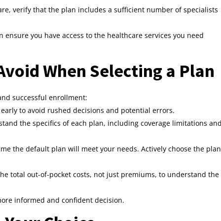
are, verify that the plan includes a sufficient number of specialists
n ensure you have access to the healthcare services you need
void When Selecting a Plan
nd successful enrollment:
early to avoid rushed decisions and potential errors.
tand the specifics of each plan, including coverage limitations an
me the default plan will meet your needs. Actively choose the plan
he total out-of-pocket costs, not just premiums, to understand the
 more informed and confident decision.