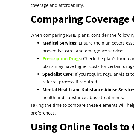
coverage and affordability.
Comparing Coverage O
When comparing PSHB plans, consider the following
Medical Services:
Ensure the plan covers essen
preventive care, and emergency services.
Prescription Drugs
:
Check the plan’s formular
plans may have higher costs for certain drugs
Specialist Care:
If you require regular visits 
referral process if required.
Mental Health and Substance Abuse Service
health and substance abuse treatments.
Taking the time to compare these elements will hel
preferences.
Using Online Tools t