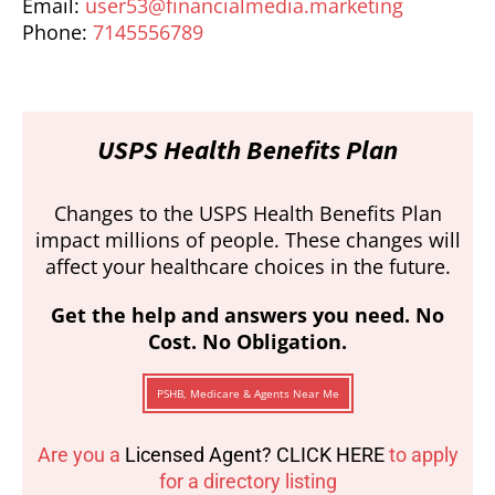
Email:
user53@financialmedia.marketing
Phone:
7145556789
USPS Health Benefits Plan
Changes to the USPS Health Benefits Plan
impact millions of people. These changes will
affect your healthcare choices in the future.
Get the help and answers you need. No
Cost. No Obligation.
PSHB, Medicare & Agents Near Me
Are you a
Licensed Agent? CLICK HERE
to apply
for a directory listing