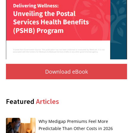
Download eBook
Featured
Articles
Why Medigap Premiums Feel More
Predictable Than Other Costs in 2026