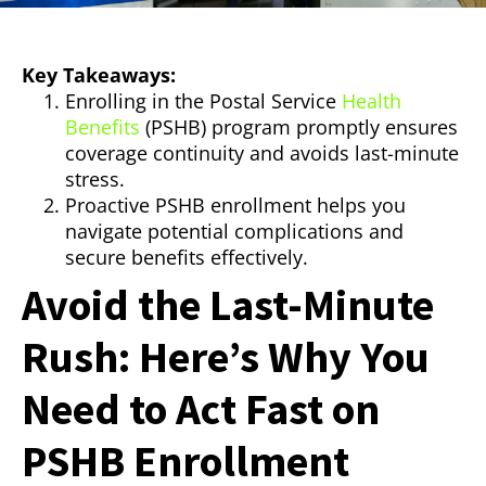
Key Takeaways:
Enrolling in the Postal Service
Health
Benefits
(PSHB) program promptly ensures
coverage continuity and avoids last-minute
stress.
Proactive PSHB enrollment helps you
navigate potential complications and
secure benefits effectively.
Avoid the Last-Minute
Rush: Here’s Why You
Need to Act Fast on
PSHB Enrollment