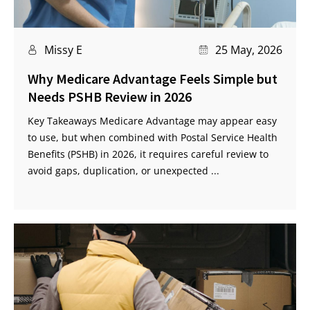
Missy E
25 May, 2026
Why Medicare Advantage Feels Simple but
Needs PSHB Review in 2026
Key Takeaways Medicare Advantage may appear easy
to use, but when combined with Postal Service Health
Benefits (PSHB) in 2026, it requires careful review to
avoid gaps, duplication, or unexpected ...