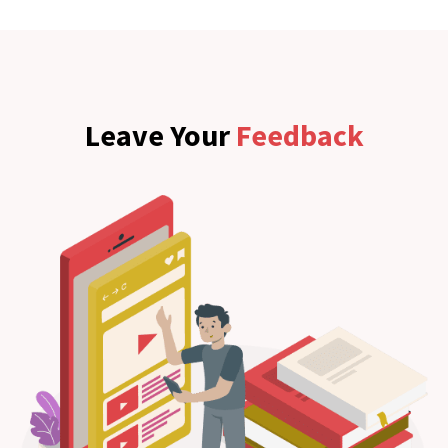
Leave Your
Feedback