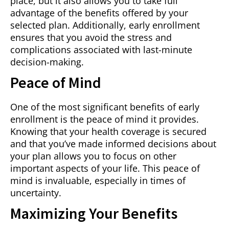
place, but it also allows you to take full
advantage of the benefits offered by your
selected plan. Additionally, early enrollment
ensures that you avoid the stress and
complications associated with last-minute
decision-making.
Peace of Mind
One of the most significant benefits of early
enrollment is the peace of mind it provides.
Knowing that your health coverage is secured
and that you’ve made informed decisions about
your plan allows you to focus on other
important aspects of your life. This peace of
mind is invaluable, especially in times of
uncertainty.
Maximizing Your Benefits