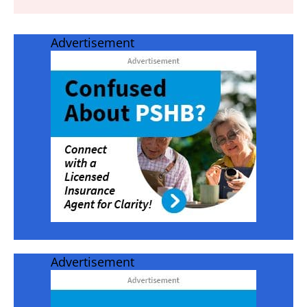
Advertisement
Advertisement