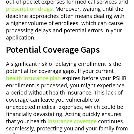
out-of-pocket expenses for medical services and
prescription drugs
. Moreover, waiting until the
deadline approaches often means dealing with
a higher volume of enrollees, which can cause
processing delays and potential errors in your
application.
Potential Coverage Gaps
A significant risk of delaying enrollment is the
potential for coverage gaps. If your current
health insurance plan
expires before your PSHB
enrollment is processed, you might experience
a period without health insurance. This lack of
coverage can leave you vulnerable to
unexpected medical expenses, which could be
financially devastating. Acting quickly ensures
that your health
insurance coverage
continues
seamlessly, protecting you and your family from