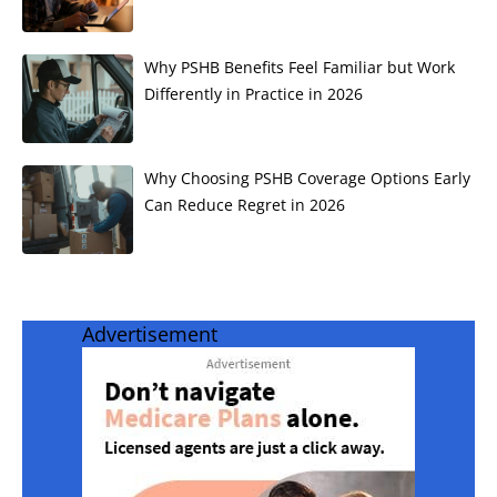
Why PSHB Benefits Feel Familiar but Work
Differently in Practice in 2026
Why Choosing PSHB Coverage Options Early
Can Reduce Regret in 2026
Advertisement