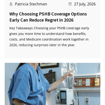
Patricia Stechman
27 July, 2026
Why Choosing PSHB Coverage Options
Early Can Reduce Regret in 2026
Key Takeaways Choosing your PSHB coverage early
gives you more time to understand how benefits,
costs, and Medicare coordination work together in
2026, reducing surprises later in the year.