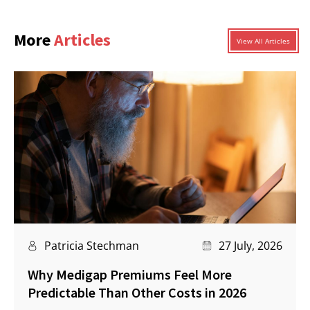
More
Articles
View All Articles
Patricia Stechman
27 July, 2026
Why Medigap Premiums Feel More
Predictable Than Other Costs in 2026