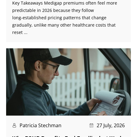
Key Takeaways Medigap premiums often feel more
predictable in 2026 because they follow
long‑established pricing patterns that change
gradually, unlike many other healthcare costs that
reset ...
Patricia Stechman
27 July, 2026