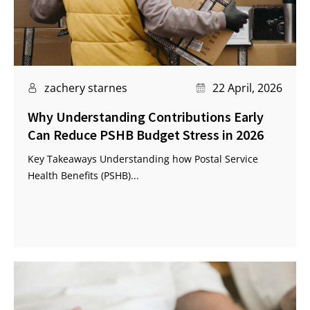
zachery starnes
22 April, 2026
Why Understanding Contributions Early
Can Reduce PSHB Budget Stress in 2026
Key Takeaways Understanding how Postal Service
Health Benefits (PSHB)...