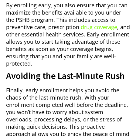
By enrolling early, you also ensure that you can
maximize the benefits available to you under
the PSHB program. This includes access to
preventive care, prescription
drug coverage
, and
other essential health services. Early enrollment
allows you to start taking advantage of these
benefits as soon as your coverage begins,
ensuring that you and your family are well-
protected.
Avoiding the Last-Minute Rush
Finally, early enrollment helps you avoid the
chaos of the last-minute rush. With your
enrollment completed well before the deadline,
you won’t have to worry about system
overloads, processing delays, or the stress of
making quick decisions. This proactive
approach allows you to enjoy the peace of mind