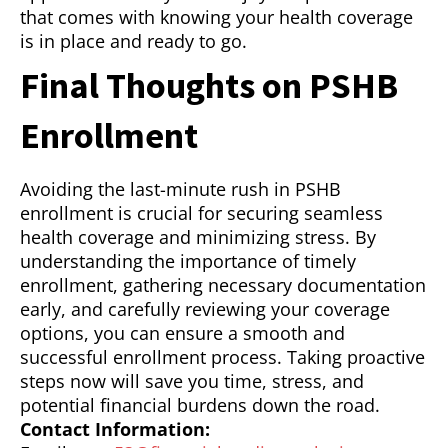
that comes with knowing your health coverage
is in place and ready to go.
Final Thoughts on PSHB
Enrollment
Avoiding the last-minute rush in PSHB
enrollment is crucial for securing seamless
health coverage and minimizing stress. By
understanding the importance of timely
enrollment, gathering necessary documentation
early, and carefully reviewing your coverage
options, you can ensure a smooth and
successful enrollment process. Taking proactive
steps now will save you time, stress, and
potential financial burdens down the road.
Contact Information: