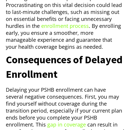
Procrastinating on this vital decision could lead
to last-minute challenges, such as missing out
on essential benefits or facing unnecessary
hurdles in the
enrollment process
. By enrolling
early, you ensure a smoother, more
manageable experience and guarantee that
your health coverage begins as needed.
Consequences of Delayed
Enrollment
Delaying your PSHB enrollment can have
several negative consequences. First, you may
find yourself without coverage during the
transition period, especially if your current plan
ends before you complete your PSHB
enrollment. This
gap in coverage
can result in