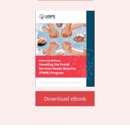
Download eBook