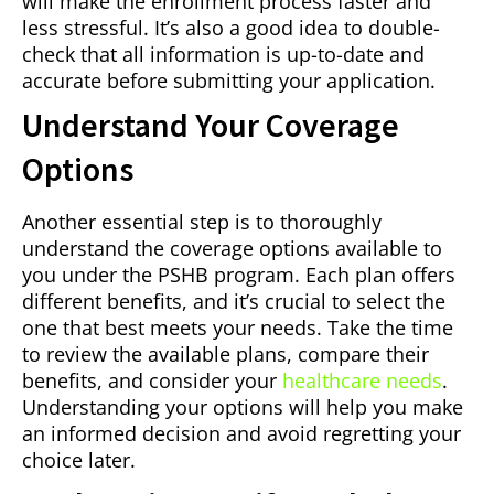
will make the enrollment process faster and
less stressful. It’s also a good idea to double-
check that all information is up-to-date and
accurate before submitting your application.
Understand Your Coverage
Options
Another essential step is to thoroughly
understand the coverage options available to
you under the PSHB program. Each plan offers
different benefits, and it’s crucial to select the
one that best meets your needs. Take the time
to review the available plans, compare their
benefits, and consider your
healthcare needs
.
Understanding your options will help you make
an informed decision and avoid regretting your
choice later.