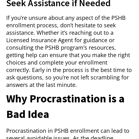
Seek Assistance if Needed
If you’re unsure about any aspect of the PSHB
enrollment process, don’t hesitate to seek
assistance. Whether it’s reaching out to a
Licensed Insurance Agent for guidance or
consulting the PSHB program’s resources,
getting help can ensure that you make the right
choices and complete your enrollment
correctly. Early in the process is the best time to
ask questions, so you’re not left scrambling for
answers at the last minute.
Why Procrastination is a
Bad Idea
Procrastination in PSHB enrollment can lead to
several avoidable issues. As the deadline