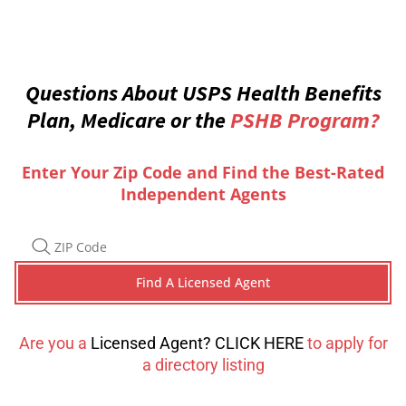
Questions About USPS Health Benefits
Plan, Medicare or the
PSHB Program?
Enter Your Zip Code and Find the Best-Rated
Independent Agents
Are you a
Licensed Agent? CLICK HERE
to apply for
a directory listing