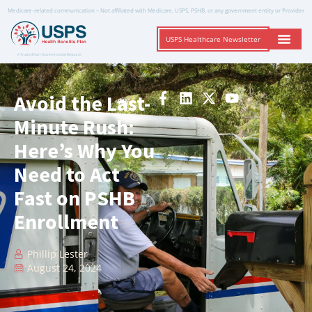
Medicare-related communication – Not affiliated with Medicare, USPS, PSHB, or any government entity or Provider
USPS Healthcare Newsletter
A Trusted Non-Governmental Resource
Avoid the Last-
Minute Rush:
Here’s Why You
Need to Act
Fast on PSHB
Enrollment
Phillip Lester
August 24, 2024