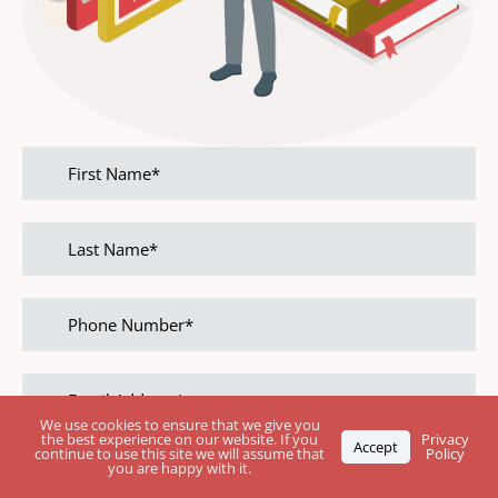
First
name
Last
name
Phone
Number
Email
address
We use cookies to ensure that we give you
the best experience on our website. If you
Privacy
Accept
continue to use this site we will assume that
Policy
Leave Your Rating
you are happy with it.