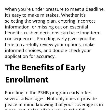
When you’re under pressure to meet a deadline,
it’s easy to make mistakes. Whether it’s
selecting the wrong plan, entering incorrect
information, or missing out on essential
benefits, rushed decisions can have long-term
consequences. Enrolling early gives you the
time to carefully review your options, make
informed choices, and double-check your
application for accuracy.
The Benefits of Early
Enrollment
Enrolling in the PSHB program early offers
several advantages. Not only does it provide
peace of mind knowing that your coverage is in