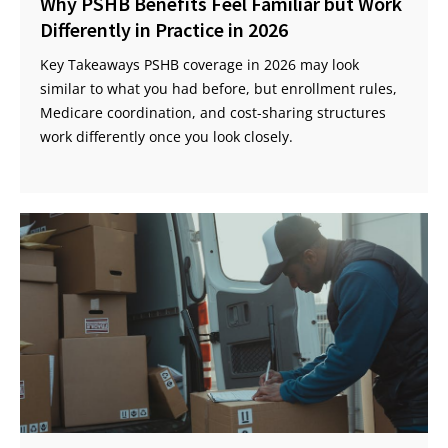
Why PSHB Benefits Feel Familiar but Work
Differently in Practice in 2026
Key Takeaways PSHB coverage in 2026 may look
similar to what you had before, but enrollment rules,
Medicare coordination, and cost-sharing structures
work differently once you look closely.