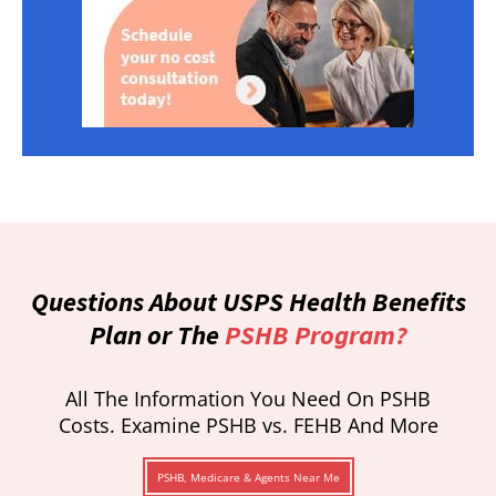
Questions About USPS Health Benefits
Plan or The
PSHB Program?
All The Information You Need On PSHB
Costs. Examine PSHB vs. FEHB And More
PSHB, Medicare & Agents Near Me