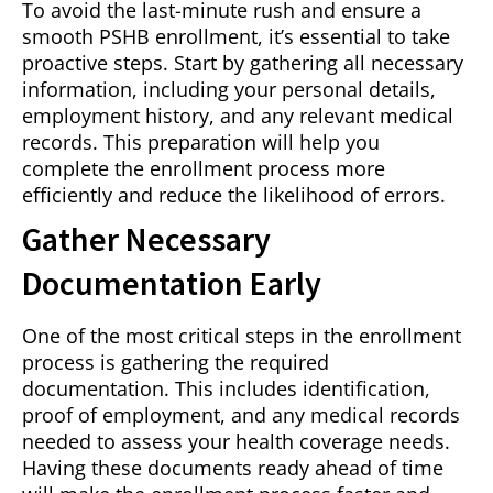
To avoid the last-minute rush and ensure a
smooth PSHB enrollment, it’s essential to take
proactive steps. Start by gathering all necessary
information, including your personal details,
employment history, and any relevant medical
records. This preparation will help you
complete the enrollment process more
efficiently and reduce the likelihood of errors.
Gather Necessary
Documentation Early
One of the most critical steps in the enrollment
process is gathering the required
documentation. This includes identification,
proof of employment, and any medical records
needed to assess your health coverage needs.
Having these documents ready ahead of time