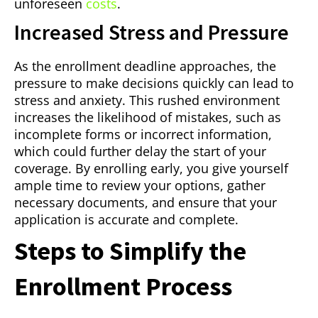
unforeseen
costs
.
Increased Stress and Pressure
As the enrollment deadline approaches, the
pressure to make decisions quickly can lead to
stress and anxiety. This rushed environment
increases the likelihood of mistakes, such as
incomplete forms or incorrect information,
which could further delay the start of your
coverage. By enrolling early, you give yourself
ample time to review your options, gather
necessary documents, and ensure that your
application is accurate and complete.
Steps to Simplify the
Enrollment Process