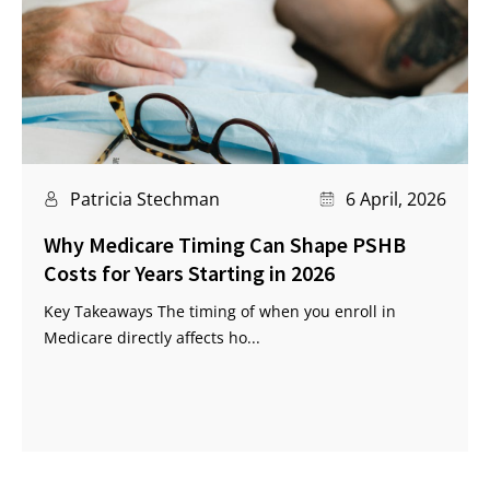
Patricia Stechman
6 April, 2026
Why Medicare Timing Can Shape PSHB
Costs for Years Starting in 2026
Key Takeaways The timing of when you enroll in
Medicare directly affects ho...