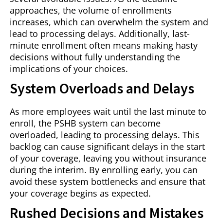
approaches, the volume of enrollments
increases, which can overwhelm the system and
lead to processing delays. Additionally, last-
minute enrollment often means making hasty
decisions without fully understanding the
implications of your choices.
System Overloads and Delays
As more employees wait until the last minute to
enroll, the PSHB system can become
overloaded, leading to processing delays. This
backlog can cause significant delays in the start
of your coverage, leaving you without insurance
during the interim. By enrolling early, you can
avoid these system bottlenecks and ensure that
your coverage begins as expected.
Rushed Decisions and Mistakes