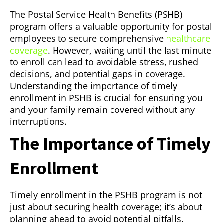
The Postal Service Health Benefits (PSHB)
program offers a valuable opportunity for postal
employees to secure comprehensive
healthcare
coverage
. However, waiting until the last minute
to enroll can lead to avoidable stress, rushed
decisions, and potential gaps in coverage.
Understanding the importance of timely
enrollment in PSHB is crucial for ensuring you
and your family remain covered without any
interruptions.
The Importance of Timely
Enrollment
Timely enrollment in the PSHB program is not
just about securing health coverage; it’s about
planning ahead to avoid potential pitfalls.