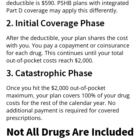
deductible is $590. PSHB plans with integrated
Part D coverage may apply this differently.
2. Initial Coverage Phase
After the deductible, your plan shares the cost
with you. You pay a copayment or coinsurance
for each drug. This continues until your total
out-of-pocket costs reach $2,000.
3. Catastrophic Phase
Once you hit the $2,000 out-of-pocket
maximum, your plan covers 100% of your drug
costs for the rest of the calendar year. No
additional payment is required for covered
prescriptions.
Not All Drugs Are Included