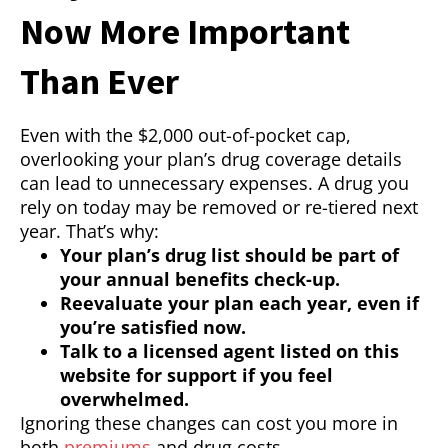
Now More Important
Than Ever
Even with the $2,000 out-of-pocket cap,
overlooking your plan’s drug coverage details
can lead to unnecessary expenses. A drug you
rely on today may be removed or re-tiered next
year. That’s why:
Your plan’s drug list should be part of
your annual benefits check-up.
Reevaluate your plan each year, even if
you’re satisfied now.
Talk to a licensed agent listed on this
website for support if you feel
overwhelmed.
Ignoring these changes can cost you more in
both
premiums
and drug costs.