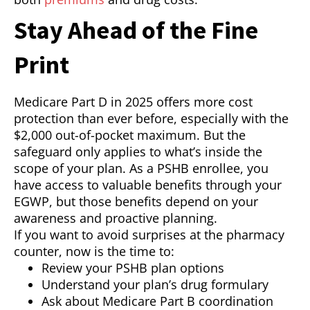
Stay Ahead of the Fine
Print
Medicare Part D in 2025 offers more cost
protection than ever before, especially with the
$2,000 out-of-pocket maximum. But the
safeguard only applies to what’s inside the
scope of your plan. As a PSHB enrollee, you
have access to valuable benefits through your
EGWP, but those benefits depend on your
awareness and proactive planning.
If you want to avoid surprises at the pharmacy
counter, now is the time to:
Review your PSHB plan options
Understand your plan’s drug formulary
Ask about Medicare Part B coordination