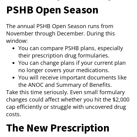
PSHB Open Season
The annual PSHB Open Season runs from
November through December. During this
window:
You can compare PSHB plans, especially
their prescription drug formularies.
You can change plans if your current plan
no longer covers your medications.
You will receive important documents like
the ANOC and Summary of Benefits.
Take this time seriously. Even small formulary
changes could affect whether you hit the $2,000
cap efficiently or struggle with uncovered drug
costs.
The New Prescription