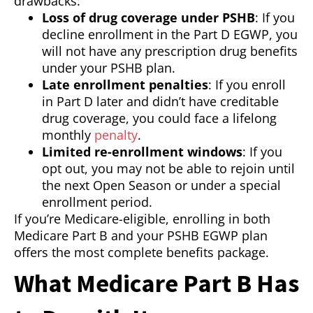
drawbacks:
Loss of drug coverage under PSHB
: If you
decline enrollment in the Part D EGWP, you
will not have any prescription drug benefits
under your PSHB plan.
Late enrollment penalties
: If you enroll
in Part D later and didn’t have creditable
drug coverage, you could face a lifelong
monthly
penalty
.
Limited re-enrollment windows
: If you
opt out, you may not be able to rejoin until
the next Open Season or under a special
enrollment period.
If you’re Medicare-eligible, enrolling in both
Medicare Part B and your PSHB EGWP plan
offers the most complete benefits package.
What Medicare Part B Has