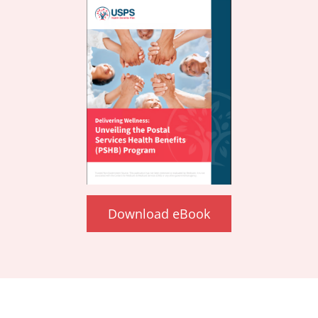
Download eBook