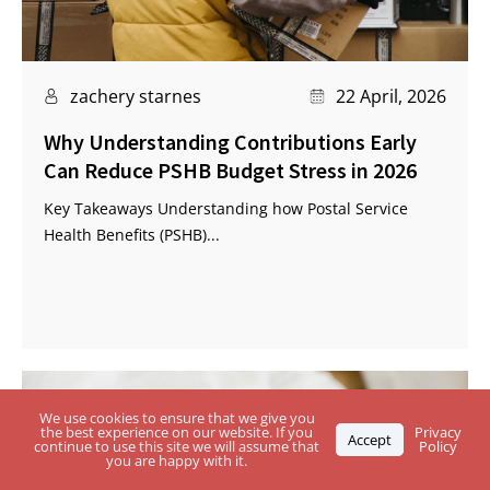
zachery starnes
22 April, 2026
Why Understanding Contributions Early
Can Reduce PSHB Budget Stress in 2026
Key Takeaways Understanding how Postal Service
Health Benefits (PSHB)...
We use cookies to ensure that we give you
the best experience on our website. If you
Privacy
Accept
continue to use this site we will assume that
Policy
you are happy with it.