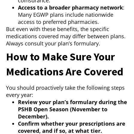
coinsurance.
Access to a broader pharmacy network
:
Many EGWP plans include nationwide
access to preferred pharmacies.
But even with these benefits, the specific
medications covered may differ between plans.
Always consult your plan’s formulary.
How to Make Sure Your
Medications Are Covered
You should proactively take the following steps
every year:
Review your plan’s formulary during the
PSHB Open Season (November to
December).
Confirm whether your prescriptions are
covered, and if so, at what tier.