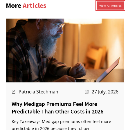
More
Articles
View All Articles
Patricia Stechman
27 July, 2026
Why Medigap Premiums Feel More
Predictable Than Other Costs in 2026
Key Takeaways Medigap premiums often feel more
predictable in 2026 because they follow