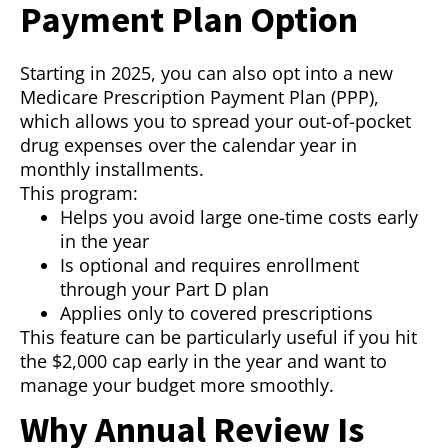
Payment Plan Option
Starting in 2025, you can also opt into a new
Medicare Prescription Payment Plan (PPP),
which allows you to spread your out-of-pocket
drug expenses over the calendar year in
monthly installments.
This program:
Helps you avoid large one-time costs early
in the year
Is optional and requires enrollment
through your Part D plan
Applies only to covered prescriptions
This feature can be particularly useful if you hit
the $2,000 cap early in the year and want to
manage your budget more smoothly.
Why Annual Review Is