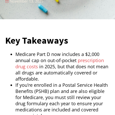
November 13, 2025
Key Takeaways
Medicare Part D now includes a $2,000
annual cap on out-of-pocket
prescription
drug costs
in 2025, but that does not mean
all drugs are automatically covered or
affordable.
If you’re enrolled in a Postal Service Health
Benefits (PSHB) plan and are also eligible
for Medicare, you must still review your
drug formulary each year to ensure your
medications are included and covered