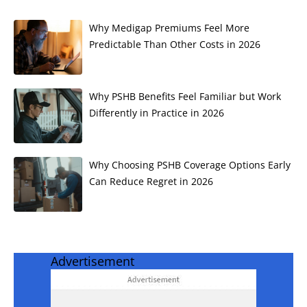
Why Medigap Premiums Feel More
Predictable Than Other Costs in 2026
Why PSHB Benefits Feel Familiar but Work
Differently in Practice in 2026
Why Choosing PSHB Coverage Options Early
Can Reduce Regret in 2026
Advertisement