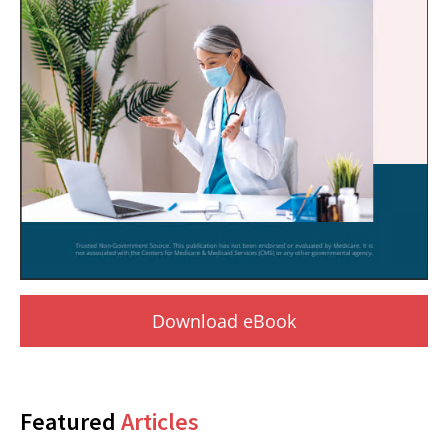
Download eBook
Featured
Articles