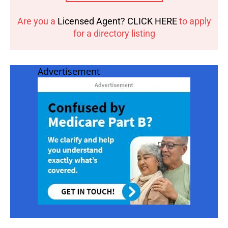
Are you a
Licensed Agent? CLICK HERE
to apply
for a directory listing
Advertisement