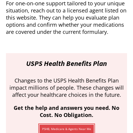
For one-on-one support tailored to your unique
situation, reach out to a licensed agent listed on
this website. They can help you evaluate plan
options and confirm whether your medications
are covered under the current formulary.
USPS Health Benefits Plan
Changes to the USPS Health Benefits Plan
impact millions of people. These changes will
affect your healthcare choices in the future.
Get the help and answers you need. No
Cost. No Obligation.
PSHB, Medicare & Agents Near Me