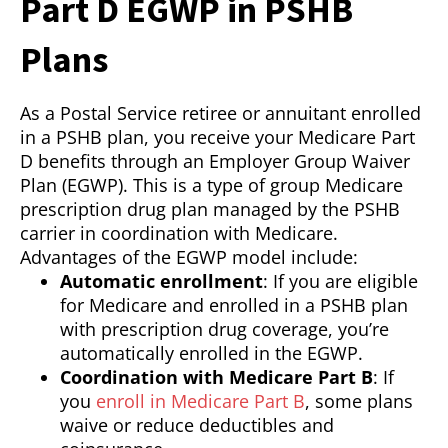
Part D EGWP in PSHB
Plans
As a Postal Service retiree or annuitant enrolled
in a PSHB plan, you receive your Medicare Part
D benefits through an Employer Group Waiver
Plan (EGWP). This is a type of group Medicare
prescription drug plan managed by the PSHB
carrier in coordination with Medicare.
Advantages of the EGWP model include:
Automatic enrollment
: If you are eligible
for Medicare and enrolled in a PSHB plan
with prescription drug coverage, you’re
automatically enrolled in the EGWP.
Coordination with Medicare Part B
: If
you
enroll in Medicare Part B
, some plans
waive or reduce deductibles and