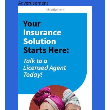
Advertisement