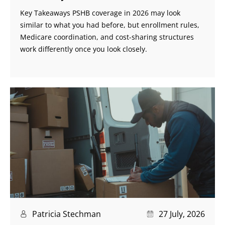
Key Takeaways PSHB coverage in 2026 may look
similar to what you had before, but enrollment rules,
Medicare coordination, and cost-sharing structures
work differently once you look closely.
Patricia Stechman
27 July, 2026