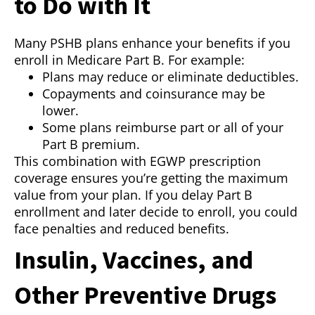
to Do with It
Many PSHB plans enhance your benefits if you
enroll in Medicare Part B. For example:
Plans may reduce or eliminate deductibles.
Copayments and coinsurance may be
lower.
Some plans reimburse part or all of your
Part B premium.
This combination with EGWP prescription
coverage ensures you’re getting the maximum
value from your plan. If you delay Part B
enrollment and later decide to enroll, you could
face penalties and reduced benefits.
Insulin, Vaccines, and
Other Preventive Drugs