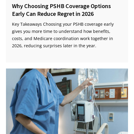
Why Choosing PSHB Coverage Options
Early Can Reduce Regret in 2026
Key Takeaways Choosing your PSHB coverage early
gives you more time to understand how benefits,
costs, and Medicare coordination work together in
2026, reducing surprises later in the year.