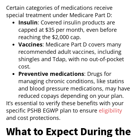
Certain categories of medications receive
special treatment under Medicare Part D:
Insulin
: Covered insulin products are
capped at $35 per month, even before
reaching the $2,000 cap.
Vaccines
: Medicare Part D covers many
recommended adult vaccines, including
shingles and Tdap, with no out-of-pocket
cost.
Preventive medications
: Drugs for
managing chronic conditions, like statins
and blood pressure medications, may have
reduced copays depending on your plan.
It’s essential to verify these benefits with your
specific PSHB EGWP plan to ensure
eligibility
and cost protections.
What to Expect During the