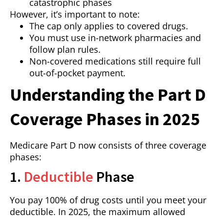
catastrophic phases
However, it’s important to note:
The cap only applies to covered drugs.
You must use in-network pharmacies and
follow plan rules.
Non-covered medications still require full
out-of-pocket payment.
Understanding the Part D
Coverage Phases in 2025
Medicare Part D now consists of three coverage
phases:
1.
Deductible
Phase
You pay 100% of drug costs until you meet your
deductible. In 2025, the maximum allowed