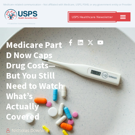
Medicare-related communication – Not affiliated with Medicare, USPS, PSHB, or any government entity or Provider
USPS Healthcare Newsletter
A Trusted Non-Governmental Resource
Medicare Part
D Now Caps
Drug Costs—
But You Still
Need to Watch
What’s
Actually
Covered
Nicholas Downing