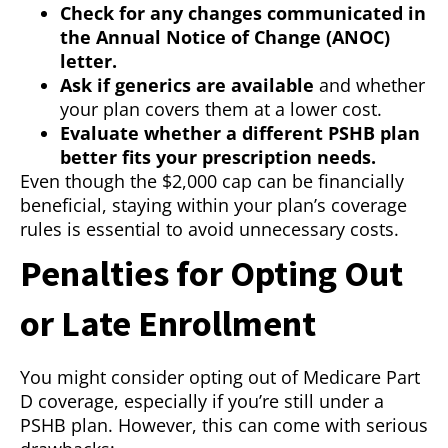
Check for any changes communicated in
the Annual Notice of Change (ANOC)
letter.
Ask if generics are available
and whether
your plan covers them at a lower cost.
Evaluate whether a different PSHB plan
better fits your prescription needs.
Even though the $2,000 cap can be financially
beneficial, staying within your plan’s coverage
rules is essential to avoid unnecessary costs.
Penalties for Opting Out
or Late Enrollment
You might consider opting out of Medicare Part
D coverage, especially if you’re still under a
PSHB plan. However, this can come with serious