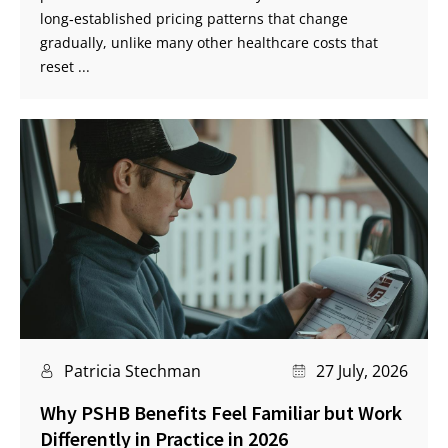
long‑established pricing patterns that change
gradually, unlike many other healthcare costs that
reset ...
Patricia Stechman
27 July, 2026
Why PSHB Benefits Feel Familiar but Work
Differently in Practice in 2026