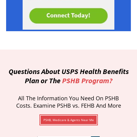
Questions About USPS Health Benefits
Plan or The
PSHB Program?
All The Information You Need On PSHB
Costs. Examine PSHB vs. FEHB And More
PSHB, Medicare & Agents Near Me