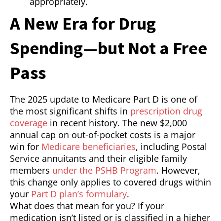
appropriately.
A New Era for Drug
Spending—but Not a Free
Pass
The 2025 update to Medicare Part D is one of
the most significant shifts in
prescription drug
coverage
in recent history. The new $2,000
annual cap on out-of-pocket costs is a major
win for
Medicare beneficiaries
, including Postal
Service annuitants and their eligible family
members
under the PSHB Program
. However,
this change only applies to covered drugs within
your
Part D plan’s formulary
.
What does that mean for you? If your
medication isn’t listed or is classified in a higher