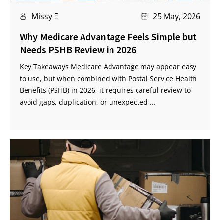
Missy E
25 May, 2026
Why Medicare Advantage Feels Simple but
Needs PSHB Review in 2026
Key Takeaways Medicare Advantage may appear easy
to use, but when combined with Postal Service Health
Benefits (PSHB) in 2026, it requires careful review to
avoid gaps, duplication, or unexpected ...