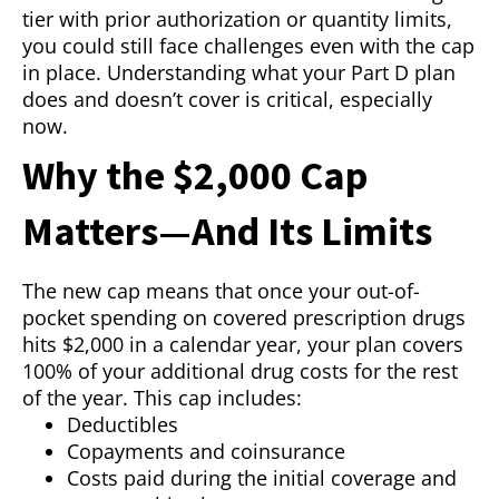
tier with prior authorization or quantity limits,
you could still face challenges even with the cap
in place. Understanding what your Part D plan
does and doesn’t cover is critical, especially
now.
Why the $2,000 Cap
Matters—And Its Limits
The new cap means that once your out-of-
pocket spending on covered prescription drugs
hits $2,000 in a calendar year, your plan covers
100% of your additional drug costs for the rest
of the year. This cap includes:
Deductibles
Copayments and coinsurance
Costs paid during the initial coverage and