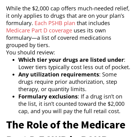
While the $2,000 cap offers much-needed relief,
it only applies to drugs that are on your plan’s
formulary.
Each PSHB plan
that includes
Medicare Part D coverage
uses its own
formulary—a list of covered medications
grouped by tiers.
You should review:
Which tier your drugs are listed under
:
Lower tiers typically cost less out of pocket.
Any utilization requirements
: Some
drugs require prior authorization, step
therapy, or quantity limits.
Formulary exclusions
: If a drug isn’t on
the list, it isn’t counted toward the $2,000
cap, and you will pay the full retail cost.
The Role of the Medicare