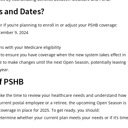
s and Dates?
if you’re planning to enroll in or adjust your PSHB coverage:
cember 9, 2024
gns with your Medicare eligibility
w to ensure you have coverage when the new system takes effect in
le to make changes until the next Open Season, potentially leaving
year.
of PSHB
 take the time to review your healthcare needs and understand how
urrent postal employee or a retiree, the upcoming Open Season is
coverage in place for 2025. To get ready, you should:
etermine whether your current plan meets your needs or if it’s tim