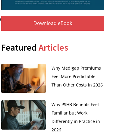
e
Download eBook
Featured
Articles
Why Medigap Premiums
Feel More Predictable
Than Other Costs in 2026
Why PSHB Benefits Feel
Familiar but Work
Differently in Practice in
2026