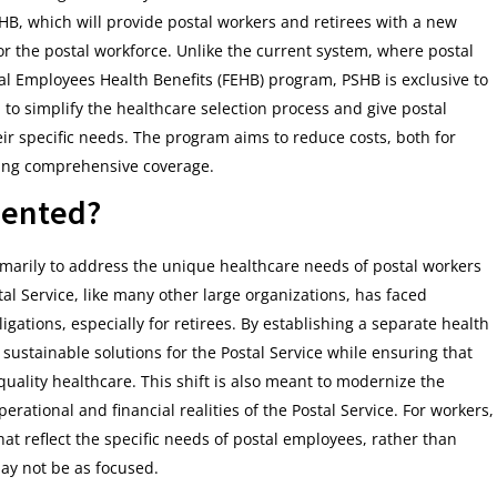
HB, which will provide postal workers and retirees with a new
 for the postal workforce. Unlike the current system, where postal
al Employees Health Benefits (FEHB) program, PSHB is exclusive to
 to simplify the healthcare selection process and give postal
ir specific needs. The program aims to reduce costs, both for
iding comprehensive coverage.
mented?
marily to address the unique healthcare needs of postal workers
tal Service, like many other large organizations, has faced
igations, especially for retirees. By establishing a separate health
ustainable solutions for the Postal Service while ensuring that
uality healthcare. This shift is also meant to modernize the
erational and financial realities of the Postal Service. For workers,
at reflect the specific needs of postal employees, rather than
may not be as focused.