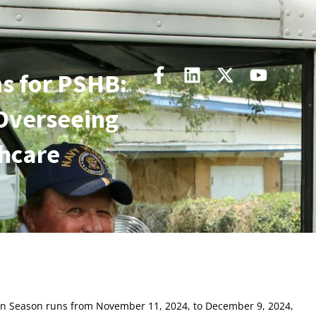
s for PSHB:
Overseeing
thcare
pen Season runs from November 11, 2024, to December 9, 2024,