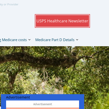
ity or Provider
USPS Healthcare Newsletter
 Medicare costs
Medicare Part D Details
Advertisement