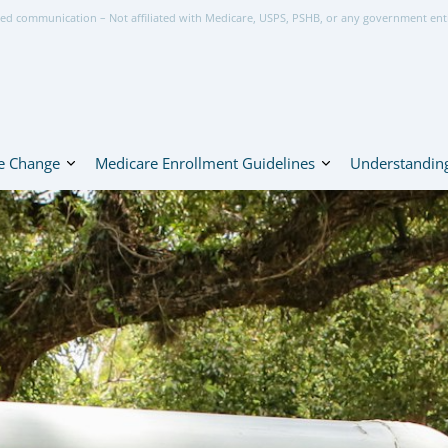
ed communication – Not affiliated with Medicare, USPS, PSHB, or any government ent
e Change
Medicare Enrollment Guidelines
Understanding