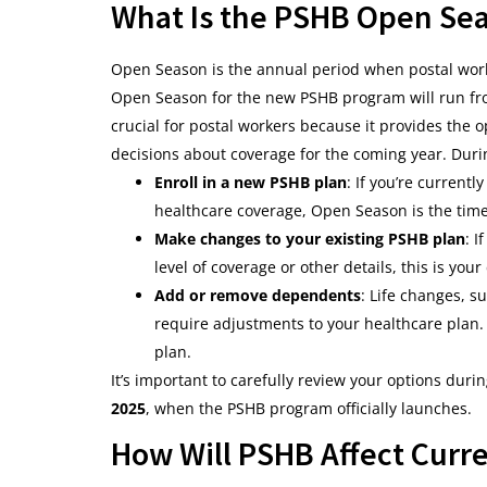
What Is the PSHB Open Se
Open Season is the annual period when postal work
Open Season for the new PSHB program will run f
crucial for postal workers because it provides the 
decisions about coverage for the coming year. During
Enroll in a new PSHB plan
: If you’re currentl
healthcare coverage, Open Season is the tim
Make changes to your existing PSHB plan
: I
level of coverage or other details, this is you
Add or remove dependents
: Life changes, s
require adjustments to your healthcare plan
plan.
It’s important to carefully review your options duri
2025
, when the PSHB program officially launches.
How Will PSHB Affect Curre