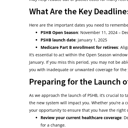
What Are the Key Deadline
Here are the important dates you need to remember 
PSHB Open Season
: November 11, 2024 – De
PSHB launch date
: January 1, 2025
Medicare Part B enrollment for retirees
: Ali
It’s essential to act within the Open Season windo
January. If you miss this period, you may not be ab
you with inadequate or unwanted coverage for the 
Preparing for the Launch 
As we approach the launch of PSHB, it’s crucial to
the new system will impact you. Whether you’re a c
your opportunity to ensure that you have the right 
Review your current healthcare coverage
: D
for a change.