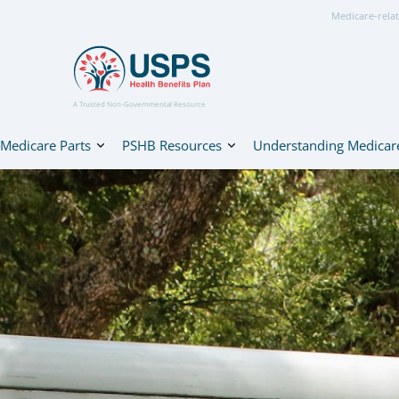
Medicare-relat
A Trusted Non-Governmental Resource
Medicare Parts
PSHB Resources
Understanding Medicar