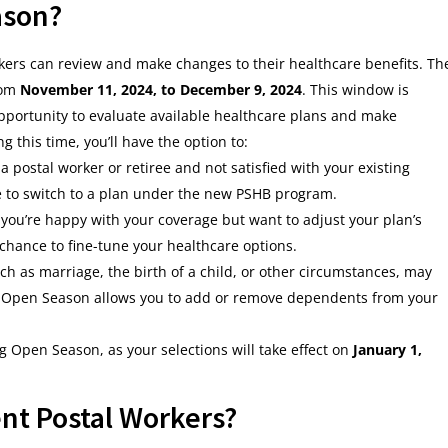
ason?
ers can review and make changes to their healthcare benefits. Th
rom
November 11, 2024, to December 9, 2024
. This window is
opportunity to evaluate available healthcare plans and make
 this time, you’ll have the option to:
y a postal worker or retiree and not satisfied with your existing
e to switch to a plan under the new PSHB program.
f you’re happy with your coverage but want to adjust your plan’s
r chance to fine-tune your healthcare options.
uch as marriage, the birth of a child, or other circumstances, may
. Open Season allows you to add or remove dependents from your
ng Open Season, as your selections will take effect on
January 1,
nt Postal Workers?