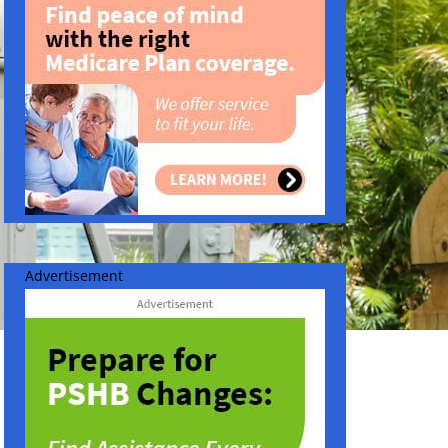
Advertisement