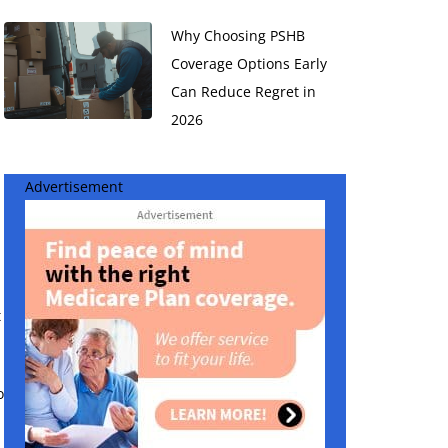
Why Choosing PSHB
Coverage Options Early
Can Reduce Regret in
2026
Advertisement
t
o