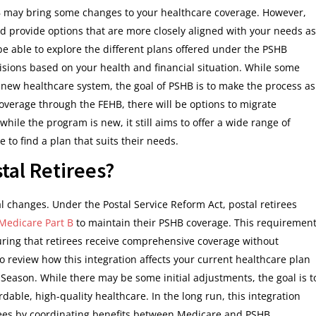
SHB may bring some changes to your healthcare coverage. However,
and provide options that are more closely aligned with your needs as
e able to explore the different plans offered under the PSHB
sions based on your health and financial situation. While some
new healthcare system, the goal of PSHB is to make the process as
overage through the FEHB, there will be options to migrate
while the program is new, it still aims to offer a wide range of
to find a plan that suits their needs.
al Retirees?
l changes. Under the Postal Service Reform Act, postal retirees
 Medicare Part B
to maintain their PSHB coverage. This requiremen
uring that retirees receive comprehensive coverage without
d to review how this integration affects your current healthcare plan
ason. While there may be some initial adjustments, the goal is t
rdable, high-quality healthcare. In the long run, this integration
rees by coordinating benefits between Medicare and PSHB.