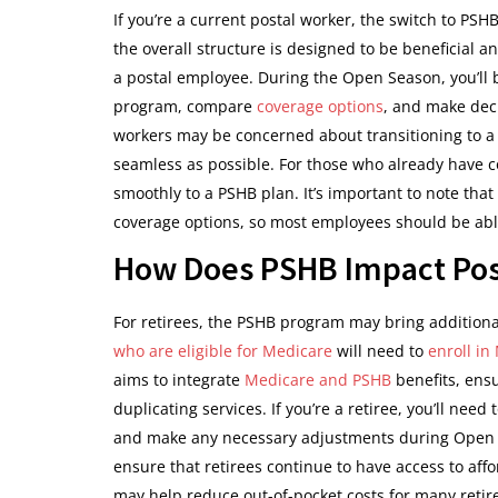
If you’re a current postal worker, the switch to P
the overall structure is designed to be beneficial 
a postal employee. During the Open Season, you’ll b
program, compare
coverage options
, and make deci
workers may be concerned about transitioning to a 
seamless as possible. For those who already have c
smoothly to a PSHB plan. It’s important to note that 
coverage options, so most employees should be able 
How Does PSHB Impact Post
For retirees, the PSHB program may bring additiona
who are eligible for Medicare
will need to
enroll in
aims to integrate
Medicare and PSHB
benefits, ens
duplicating services. If you’re a retiree, you’ll nee
and make any necessary adjustments during Open Se
ensure that retirees continue to have access to affo
may help reduce out-of-pocket costs for many reti