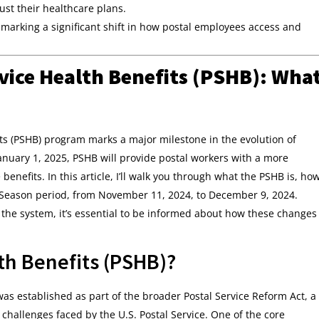
ust their healthcare plans.
, marking a significant shift in how postal employees access and
vice Health Benefits (PSHB): Wha
its (PSHB) program marks a major milestone in the evolution of
anuary 1, 2025, PSHB will provide postal workers with a more
enefits. In this article, I’ll walk you through what the PSHB is, ho
 Season period, from November 11, 2024, to December 9, 2024.
 the system, it’s essential to be informed about how these changes
lth Benefits (PSHB)?
as established as part of the broader Postal Service Reform Act, a
 challenges faced by the U.S. Postal Service. One of the core