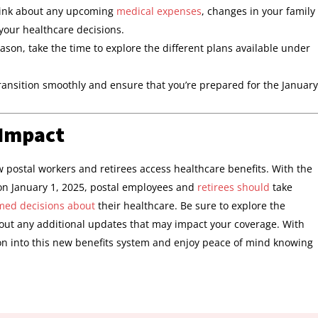
hink about any upcoming
medical expenses
, changes in your family
 your healthcare decisions.
son, take the time to explore the different plans available under
transition smoothly and ensure that you’re prepared for the January
 Impact
ow postal workers and retirees access healthcare benefits. With the
n January 1, 2025, postal employees and
retirees should
take
med decisions about
their healthcare. Be sure to explore the
ut any additional updates that may impact your coverage. With
on into this new benefits system and enjoy peace of mind knowing