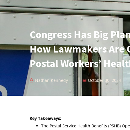
Congress Has Big Plan
How Lawmakers Are 
Postal Workers’ Heal
Nathan Kennedy
October 30, 2024
Key Takeaways:
The Postal Service Health Benefits (PSHB) O