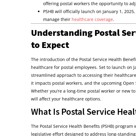
offering postal workers the opportunity to adj
PSHB will officially launch on January 1, 2025
manage their
healthcare coverage
.
Understanding Postal Ser
to Expect
The introduction of the Postal Service Health Benef
healthcare for postal employees. Set to launch on J
streamlined approach to accessing their healthcare b
it impacts postal workers, and the upcoming Open
Whether you’re a long-time postal worker or new to
will affect your healthcare options.
What Is Postal Service Hea
The Postal Service Health Benefits (PSHB) program w
legislative effort designed to address long-standing