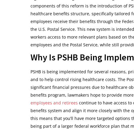
components of this reform is the introduction of PS
healthcare benefits structure, specifically tailored
employees receive their benefits through the Feder
the U.S. Postal Service. This new system is intended
workers access to more relevant plans based on the
employees and the Postal Service, while still prov
Why Is PSHB Being Imple
PSHB is being implemented for several reasons, pri
and to help control rising healthcare costs. The Pos
significant financial pressures due to healthcare obl
benefits program, lawmakers hope to provide more s
employees and retirees
continue to have access to q
benefits system and align it more closely with the op
this means that you’ll have more targeted options th
being part of a larger federal workforce plan that 