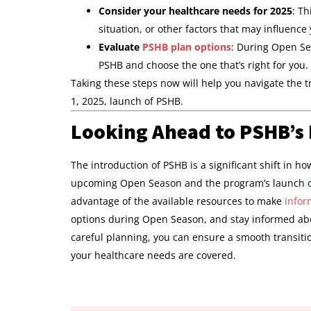
Consider your healthcare needs for 2025
: T
situation, or other factors that may influence
Evaluate
PSHB plan options
: During Open Sea
PSHB and choose the one that’s right for you.
Taking these steps now will help you navigate the 
1, 2025, launch of PSHB.
Looking Ahead to PSHB’s
The introduction of PSHB is a significant shift in h
upcoming Open Season and the program’s launch o
advantage of the available resources to make
infor
options during Open Season, and stay informed abo
careful planning, you can ensure a smooth transiti
your healthcare needs are covered.