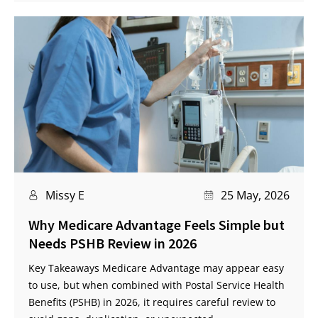
Missy E
25 May, 2026
Why Medicare Advantage Feels Simple but
Needs PSHB Review in 2026
Key Takeaways Medicare Advantage may appear easy
to use, but when combined with Postal Service Health
Benefits (PSHB) in 2026, it requires careful review to