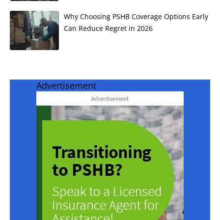
Why Choosing PSHB Coverage Options Early
Can Reduce Regret in 2026
Advertisement