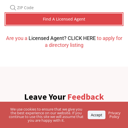
Are you a
Licensed Agent? CLICK HERE
to apply for
a directory listing
Leave Your
Feedback
We use cookies to ensure that we give you
the best experience on our website. If you
Privacy
Accept
continue to use this site we will assume that
Policy
you are happy with it.