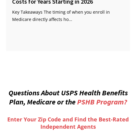
Costs for Years Starting in 2026
Key Takeaways The timing of when you enroll in
Medicare directly affects ho...
Questions About USPS Health Benefits
Plan, Medicare or the
PSHB Program?
Enter Your Zip Code and Find the Best-Rated
Independent Agents