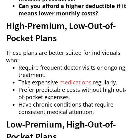
Can you afford a higher deductible if it
means lower monthly costs?
High-Premium, Low-Out-of-
Pocket Plans
These plans are better suited for individuals
who:
Require frequent doctor visits or ongoing
treatment.
Take expensive
medications
regularly.
Prefer predictable costs without high out-
of-pocket expenses.
Have chronic conditions that require
consistent medical attention.
Low-Premium, High-Out-of-
Pocket Plans