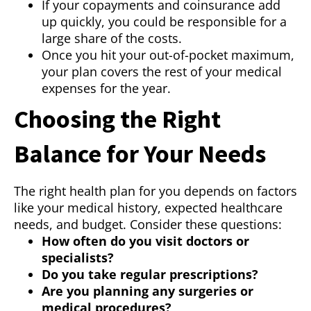
If your copayments and coinsurance add
up quickly, you could be responsible for a
large share of the costs.
Once you hit your out-of-pocket maximum,
your plan covers the rest of your medical
expenses for the year.
Choosing the Right
Balance for Your Needs
The right health plan for you depends on factors
like your medical history, expected healthcare
needs, and budget. Consider these questions:
How often do you visit doctors or
specialists?
Do you take regular prescriptions?
Are you planning any surgeries or
medical procedures?