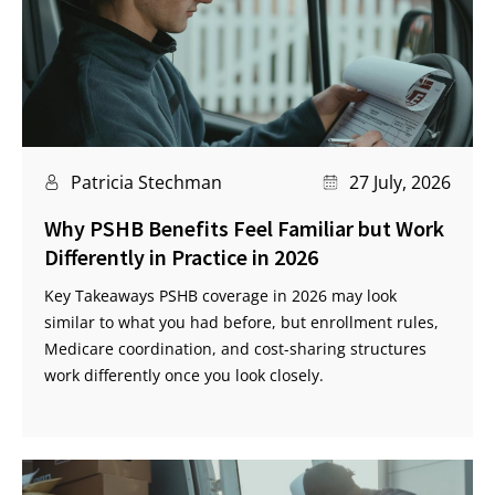
Patricia Stechman
27 July, 2026
Why PSHB Benefits Feel Familiar but Work
Differently in Practice in 2026
Key Takeaways PSHB coverage in 2026 may look
similar to what you had before, but enrollment rules,
Medicare coordination, and cost-sharing structures
work differently once you look closely.