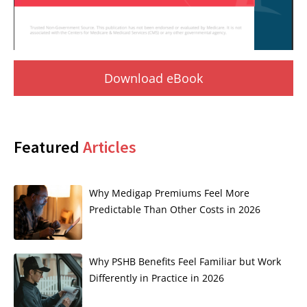
Download eBook
Featured
Articles
Why Medigap Premiums Feel More
Predictable Than Other Costs in 2026
Why PSHB Benefits Feel Familiar but Work
Differently in Practice in 2026