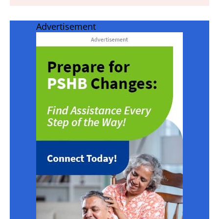
Advertisement