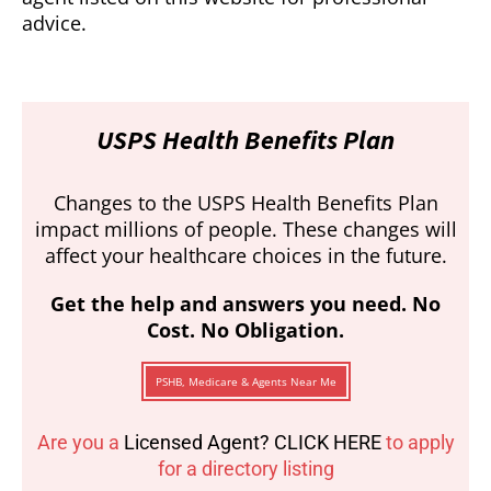
advice.
USPS Health Benefits Plan
Changes to the USPS Health Benefits Plan
impact millions of people. These changes will
affect your healthcare choices in the future.
Get the help and answers you need. No
Cost. No Obligation.
PSHB, Medicare & Agents Near Me
Are you a
Licensed Agent? CLICK HERE
to apply
for a directory listing