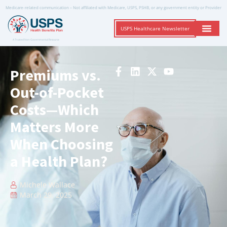
Medicare-related communication – Not affiliated with Medicare, USPS, PSHB, or any government entity or Provider
USPS Healthcare Newsletter
A Trusted Non-Governmental Resource
Premiums vs.
Out-of-Pocket
Costs—Which
Matters More
When Choosing
a Health Plan?
Michele Wallace
March 29, 2025