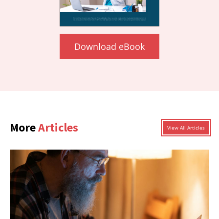
Download eBook
More
Articles
View All Articles