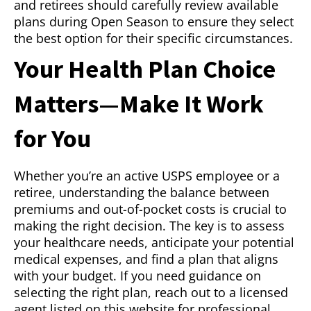
and retirees should carefully review available
plans during Open Season to ensure they select
the best option for their specific circumstances.
Your Health Plan Choice
Matters—Make It Work
for You
Whether you’re an active USPS employee or a
retiree, understanding the balance between
premiums and out-of-pocket costs is crucial to
making the right decision. The key is to assess
your healthcare needs, anticipate your potential
medical expenses, and find a plan that aligns
with your budget. If you need guidance on
selecting the right plan, reach out to a licensed
agent listed on this website for professional