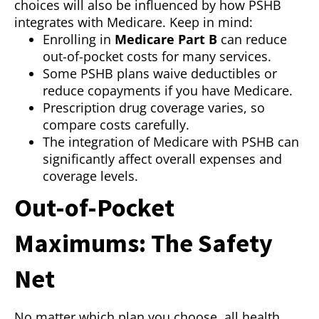
choices will also be influenced by how PSHB
integrates with Medicare. Keep in mind:
Enrolling in
Medicare Part B
can reduce
out-of-pocket costs for many services.
Some PSHB plans waive deductibles or
reduce copayments if you have Medicare.
Prescription drug coverage varies, so
compare costs carefully.
The integration of Medicare with PSHB can
significantly affect overall expenses and
coverage levels.
Out-of-Pocket
Maximums: The Safety
Net
No matter which plan you choose, all health