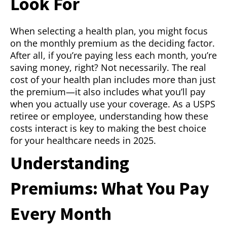
Look For
When selecting a health plan, you might focus
on the monthly premium as the deciding factor.
After all, if you’re paying less each month, you’re
saving money, right? Not necessarily. The real
cost of your health plan includes more than just
the premium—it also includes what you’ll pay
when you actually use your coverage. As a USPS
retiree or employee, understanding how these
costs interact is key to making the best choice
for your healthcare needs in 2025.
Understanding
Premiums: What You Pay
Every Month