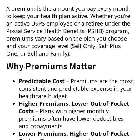
A premium is the amount you pay every month
to keep your health plan active. Whether you’re
an active USPS employee or a retiree under the
Postal Service Health Benefits (PSHB) program,
premiums vary based on the plan you choose
and your coverage level (Self Only, Self Plus
One, or Self and Family).
Why Premiums Matter
Predictable Cost
– Premiums are the most
consistent and predictable expense in your
healthcare budget.
Higher Premiums, Lower Out-of-Pocket
Costs
– Plans with higher monthly
premiums often have lower deductibles
and copayments.
Lower Premiums, Higher Out-of-Pocket