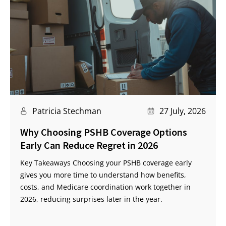
Patricia Stechman
27 July, 2026
Why Choosing PSHB Coverage Options
Early Can Reduce Regret in 2026
Key Takeaways Choosing your PSHB coverage early
gives you more time to understand how benefits,
costs, and Medicare coordination work together in
2026, reducing surprises later in the year.