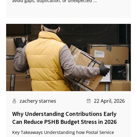
avoid gaps, duplication, or unexpected ...
zachery starnes
22 April, 2026
Why Understanding Contributions Early
Can Reduce PSHB Budget Stress in 2026
Key Takeaways Understanding how Postal Service