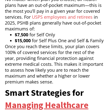
plans have an out-of-pocket maximum—this is
the most you’ll pay in a given year for covered
services. For
USPS employees and retirees
in
2025, PSHB plans generally have out-of-pocket
maximums of:
$7,500
for Self Only
$15,000
for Self Plus One and Self & Family
Once you reach these limits, your plan covers
100% of covered services for the rest of the
year, providing financial protection against
extreme medical costs. This makes it important
to assess how likely you are to reach the
maximum and whether a higher or lower
premium makes sense.
Smart Strategies for
Managing Healthcare