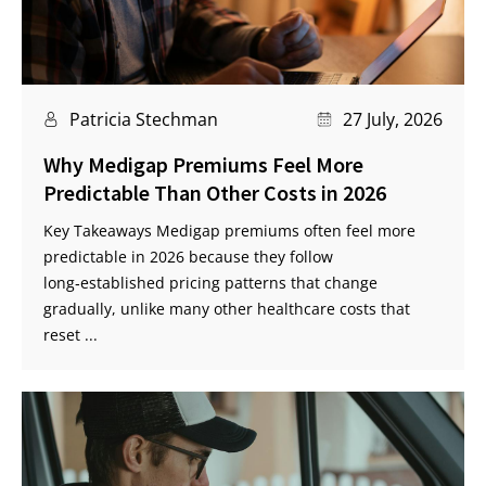
Patricia Stechman
27 July, 2026
Why Medigap Premiums Feel More
Predictable Than Other Costs in 2026
Key Takeaways Medigap premiums often feel more
predictable in 2026 because they follow
long‑established pricing patterns that change
gradually, unlike many other healthcare costs that
reset ...