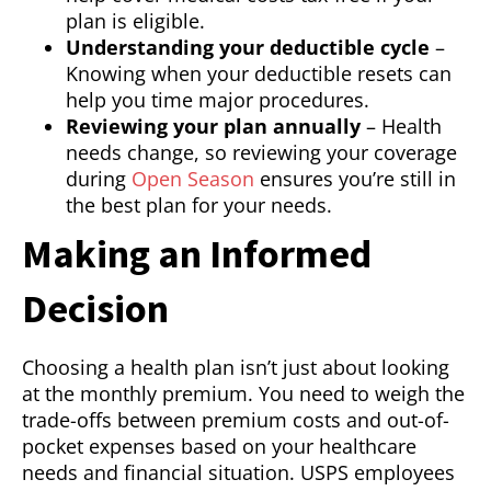
plan is eligible.
Understanding your deductible cycle
–
Knowing when your deductible resets can
help you time major procedures.
Reviewing your plan annually
– Health
needs change, so reviewing your coverage
during
Open Season
ensures you’re still in
the best plan for your needs.
Making an Informed
Decision
Choosing a health plan isn’t just about looking
at the monthly premium. You need to weigh the
trade-offs between premium costs and out-of-
pocket expenses based on your healthcare
needs and financial situation. USPS employees