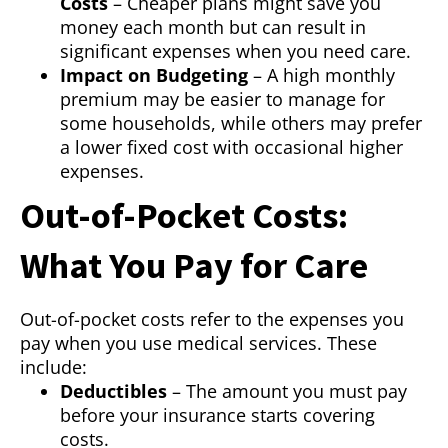
Costs
– Cheaper plans might save you
money each month but can result in
significant expenses when you need care.
Impact on Budgeting
– A high monthly
premium may be easier to manage for
some households, while others may prefer
a lower fixed cost with occasional higher
expenses.
Out-of-Pocket Costs:
What You Pay for Care
Out-of-pocket costs refer to the expenses you
pay when you use medical services. These
include:
Deductibles
– The amount you must pay
before your insurance starts covering
costs.