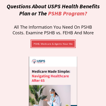
Questions About USPS Health Benefits
Plan or The
PSHB Program?
All The Information You Need On PSHB
Costs. Examine PSHB vs. FEHB And More
PSHB, Medicare & Agents Near Me