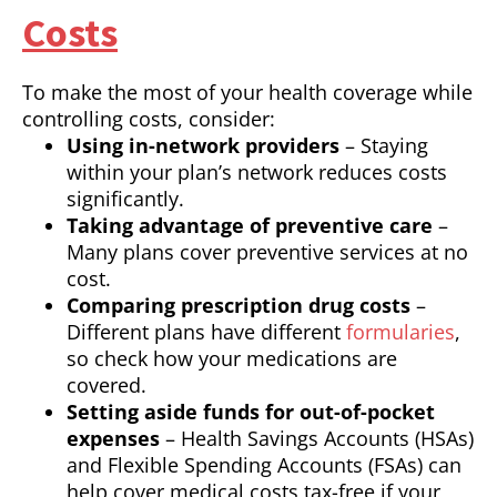
Costs
To make the most of your health coverage while
controlling costs, consider:
Using in-network providers
– Staying
within your plan’s network reduces costs
significantly.
Taking advantage of preventive care
–
Many plans cover preventive services at no
cost.
Comparing prescription drug costs
–
Different plans have different
formularies
,
so check how your medications are
covered.
Setting aside funds for out-of-pocket
expenses
– Health Savings Accounts (HSAs)
and Flexible Spending Accounts (FSAs) can
help cover medical costs tax-free if your