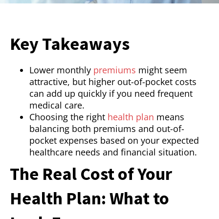
Key Takeaways
Lower monthly
premiums
might seem
attractive, but higher out-of-pocket costs
can add up quickly if you need frequent
medical care.
Choosing the right
health plan
means
balancing both premiums and out-of-
pocket expenses based on your expected
healthcare needs and financial situation.
The Real Cost of Your
Health Plan: What to