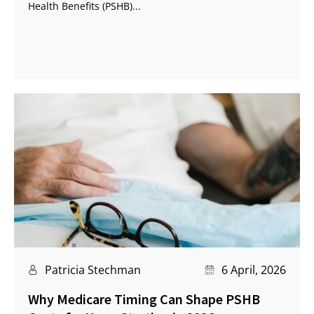
Health Benefits (PSHB)...
Patricia Stechman
6 April, 2026
Why Medicare Timing Can Shape PSHB