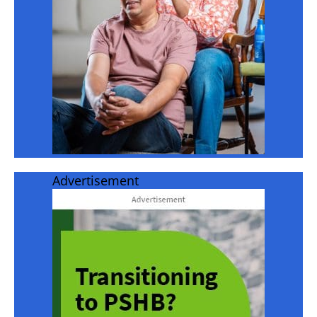
Advertisement