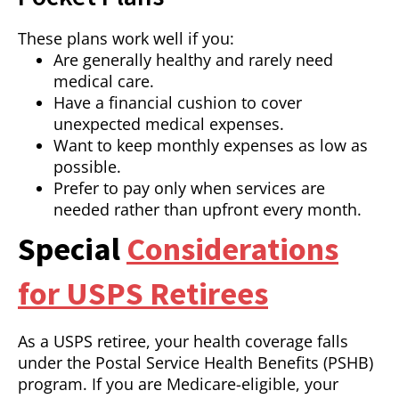
These plans work well if you:
Are generally healthy and rarely need
medical care.
Have a financial cushion to cover
unexpected medical expenses.
Want to keep monthly expenses as low as
possible.
Prefer to pay only when services are
needed rather than upfront every month.
Special
Considerations
for USPS Retirees
As a USPS retiree, your health coverage falls
under the Postal Service Health Benefits (PSHB)
program. If you are Medicare-eligible, your