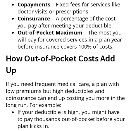
Copayments
– Fixed fees for services like
doctor visits or prescriptions.
Coinsurance
– A percentage of the cost
you pay after meeting your deductible.
Out-of-Pocket Maximum
– The most you
will pay for covered services in a plan year
before insurance covers 100% of costs.
How Out-of-Pocket Costs Add
Up
If you need frequent medical care, a plan with
low premiums but high deductibles and
coinsurance can end up costing you more in the
long run. For example:
If your deductible is high, you might have
to pay thousands out-of-pocket before your
plan kicks in.