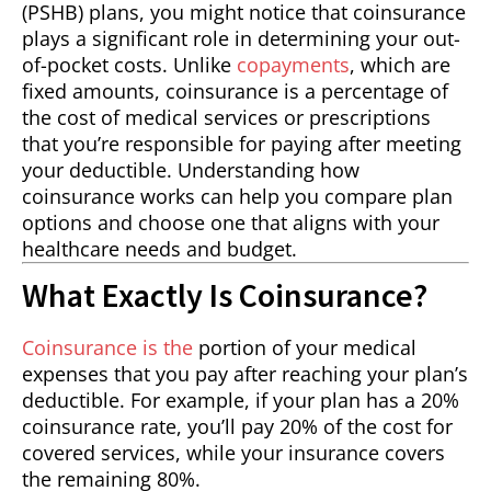
(PSHB) plans, you might notice that coinsurance
plays a significant role in determining your out-
of-pocket costs. Unlike
copayments
, which are
fixed amounts, coinsurance is a percentage of
the cost of medical services or prescriptions
that you’re responsible for paying after meeting
your deductible. Understanding how
coinsurance works can help you compare plan
options and choose one that aligns with your
healthcare needs and budget.
What Exactly Is Coinsurance?
Coinsurance is the
portion of your medical
expenses that you pay after reaching your plan’s
deductible. For example, if your plan has a 20%
coinsurance rate, you’ll pay 20% of the cost for
covered services, while your insurance covers
the remaining 80%.