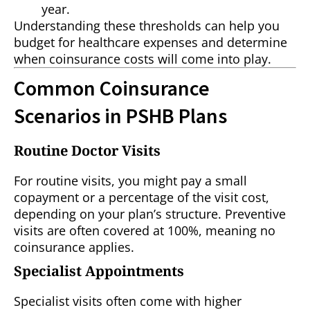
year.
Understanding these thresholds can help you
budget for healthcare expenses and determine
when coinsurance costs will come into play.
Common Coinsurance
Scenarios in PSHB Plans
Routine Doctor Visits
For routine visits, you might pay a small
copayment or a percentage of the visit cost,
depending on your plan’s structure. Preventive
visits are often covered at 100%, meaning no
coinsurance applies.
Specialist Appointments
Specialist visits often come with higher