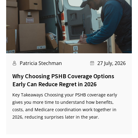
Patricia Stechman
27 July, 2026
Why Choosing PSHB Coverage Options
Early Can Reduce Regret in 2026
Key Takeaways Choosing your PSHB coverage early
gives you more time to understand how benefits,
costs, and Medicare coordination work together in
2026, reducing surprises later in the year.