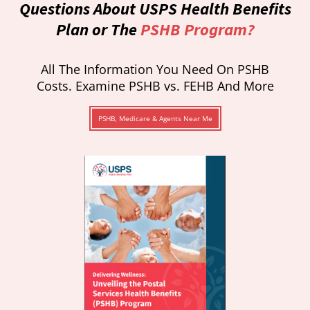
Questions About USPS Health Benefits
Plan or The
PSHB Program?
All The Information You Need On PSHB
Costs. Examine PSHB vs. FEHB And More
PSHB, Medicare & Agents Near Me