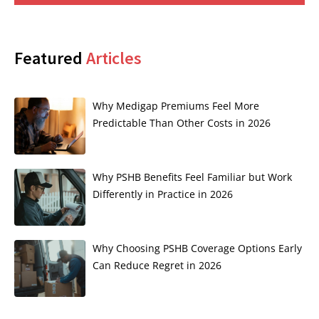
Featured
Articles
Why Medigap Premiums Feel More
Predictable Than Other Costs in 2026
Why PSHB Benefits Feel Familiar but Work
Differently in Practice in 2026
Why Choosing PSHB Coverage Options Early
Can Reduce Regret in 2026