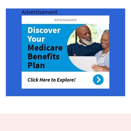
Advertisement