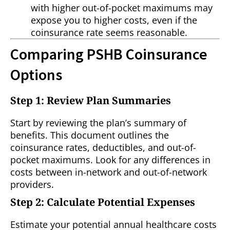
with higher out-of-pocket maximums may
expose you to higher costs, even if the
coinsurance rate seems reasonable.
Comparing PSHB Coinsurance
Options
Step 1: Review Plan Summaries
Start by reviewing the plan’s summary of
benefits. This document outlines the
coinsurance rates, deductibles, and out-of-
pocket maximums. Look for any differences in
costs between in-network and out-of-network
providers.
Step 2: Calculate Potential Expenses
Estimate your potential annual healthcare costs