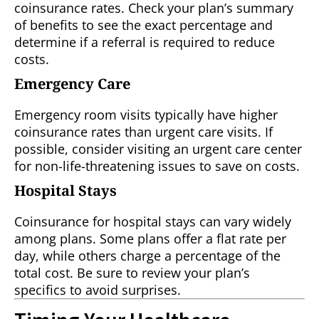
coinsurance rates. Check your plan’s summary
of benefits to see the exact percentage and
determine if a referral is required to reduce
costs.
Emergency Care
Emergency room visits typically have higher
coinsurance rates than urgent care visits. If
possible, consider visiting an urgent care center
for non-life-threatening issues to save on costs.
Hospital Stays
Coinsurance for hospital stays can vary widely
among plans. Some plans offer a flat rate per
day, while others charge a percentage of the
total cost. Be sure to review your plan’s
specifics to avoid surprises.