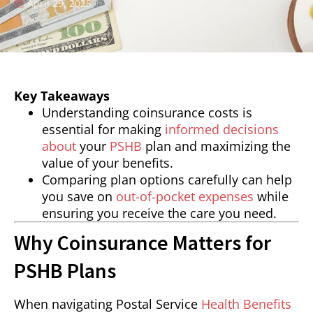
April 29, 2025
Key Takeaways
Understanding coinsurance costs is
essential for making
informed decisions
about
your
PSHB
plan and maximizing the
value of your benefits.
Comparing plan options carefully can help
you save on
out-of-pocket expenses
while
ensuring you receive the care you need.
Why Coinsurance Matters for
PSHB Plans
When navigating Postal Service
Health Benefits