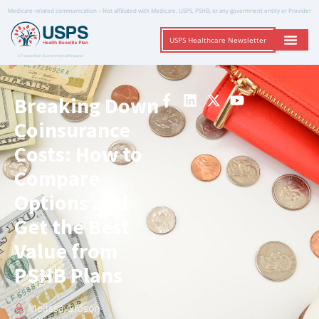
Medicare-related communication – Not affiliated with Medicare, USPS, PSHB, or any government entity or Provider
USPS Healthcare Newsletter
A Trusted Non-Governmental Resource
Breaking Down
Coinsurance
Costs: How to
Compare
Options and
Get the Best
Value from
PSHB Plans
Melissa Gibson