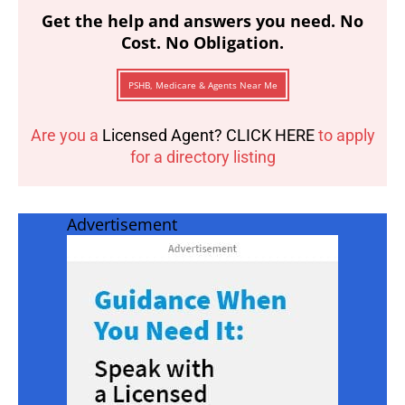
Get the help and answers you need. No
Cost. No Obligation.
PSHB, Medicare & Agents Near Me
Are you a
Licensed Agent? CLICK HERE
to apply
for a directory listing
Advertisement