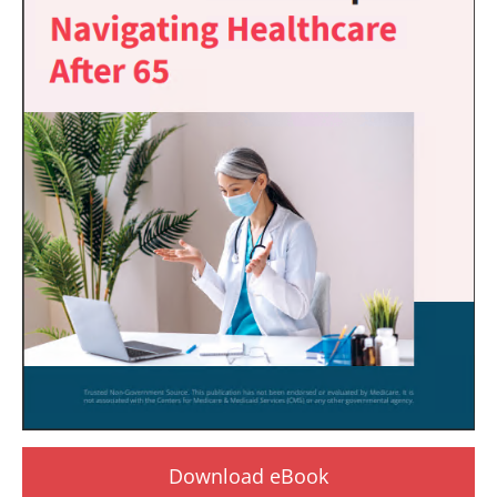
Download eBook