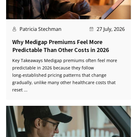
Patricia Stechman
27 July, 2026
Why Medigap Premiums Feel More
Predictable Than Other Costs in 2026
Key Takeaways Medigap premiums often feel more
predictable in 2026 because they follow
long‑established pricing patterns that change
gradually, unlike many other healthcare costs that
reset ...