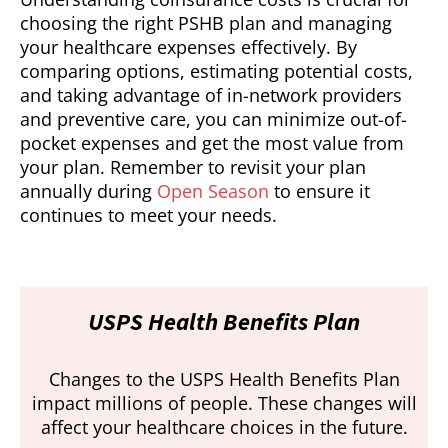
choosing the right PSHB plan and managing
your healthcare expenses effectively. By
comparing options, estimating potential costs,
and taking advantage of in-network providers
and preventive care, you can minimize out-of-
pocket expenses and get the most value from
your plan. Remember to revisit your plan
annually during
Open Season
to ensure it
continues to meet your needs.
USPS Health Benefits Plan
Changes to the USPS Health Benefits Plan
impact millions of people. These changes will
affect your healthcare choices in the future.