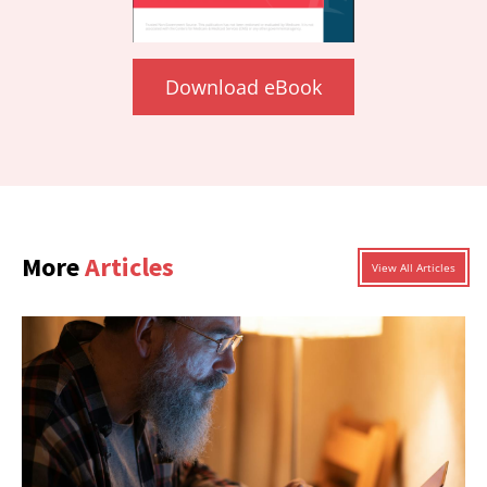
Download eBook
More
Articles
View All Articles