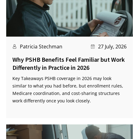
Patricia Stechman
27 July, 2026
Why PSHB Benefits Feel Familiar but Work
Differently in Practice in 2026
Key Takeaways PSHB coverage in 2026 may look
similar to what you had before, but enrollment rules,
Medicare coordination, and cost-sharing structures
work differently once you look closely.