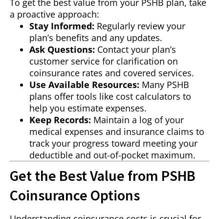
To get the best value from your PSHB plan, take
a proactive approach:
Stay Informed:
Regularly review your
plan’s benefits and any updates.
Ask Questions:
Contact your plan’s
customer service for clarification on
coinsurance rates and covered services.
Use Available Resources:
Many PSHB
plans offer tools like cost calculators to
help you estimate expenses.
Keep Records:
Maintain a log of your
medical expenses and insurance claims to
track your progress toward meeting your
deductible and out-of-pocket maximum.
Get the Best Value from PSHB
Coinsurance Options
Understanding coinsurance costs is crucial for