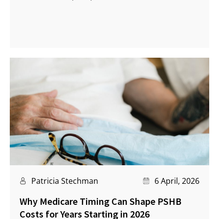
Patricia Stechman
6 April, 2026
Why Medicare Timing Can Shape PSHB
Costs for Years Starting in 2026