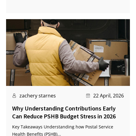
zachery starnes
22 April, 2026
Why Understanding Contributions Early
Can Reduce PSHB Budget Stress in 2026
Key Takeaways Understanding how Postal Service
Health Benefits (PSHB)...