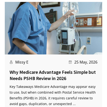
Missy E
25 May, 2026
Why Medicare Advantage Feels Simple but
Needs PSHB Review in 2026
Key Takeaways Medicare Advantage may appear easy
to use, but when combined with Postal Service Health
Benefits (PSHB) in 2026, it requires careful review to
avoid gaps, duplication, or unexpected ...