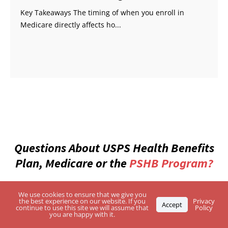
Key Takeaways The timing of when you enroll in
Medicare directly affects ho...
Questions About USPS Health Benefits
Plan, Medicare or the
PSHB Program?
Enter Your Zip Code and Find the Best-Rated
We use cookies to ensure that we give you
the best experience on our website. If you
Privacy
Independent Agents
Accept
continue to use this site we will assume that
Policy
you are happy with it.