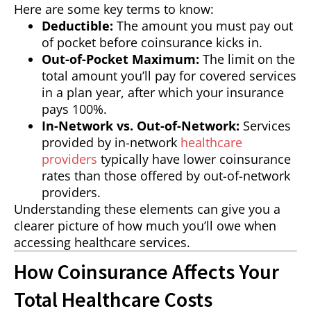
Here are some key terms to know:
Deductible:
The amount you must pay out
of pocket before coinsurance kicks in.
Out-of-Pocket Maximum:
The limit on the
total amount you’ll pay for covered services
in a plan year, after which your insurance
pays 100%.
In-Network vs. Out-of-Network:
Services
provided by in-network
healthcare
providers
typically have lower coinsurance
rates than those offered by out-of-network
providers.
Understanding these elements can give you a
clearer picture of how much you’ll owe when
accessing healthcare services.
How Coinsurance Affects Your
Total Healthcare Costs