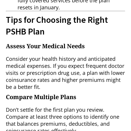
fully covered services before the plan
resets in January.
Tips for Choosing the Right
PSHB Plan
Assess Your Medical Needs
Consider your health history and anticipated
medical expenses. If you expect frequent doctor
visits or prescription drug use, a plan with lower
coinsurance rates and higher premiums might
be a better fit.
Compare Multiple Plans
Don’t settle for the first plan you review.
Compare at least three options to identify one
that balances premiums, deductibles, and
coinsurance rates effectively.