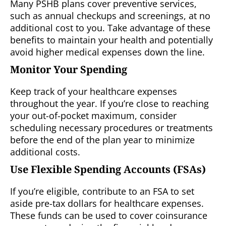
Many PSHB plans cover preventive services,
such as annual checkups and screenings, at no
additional cost to you. Take advantage of these
benefits to maintain your health and potentially
avoid higher medical expenses down the line.
Monitor Your Spending
Keep track of your healthcare expenses
throughout the year. If you’re close to reaching
your out-of-pocket maximum, consider
scheduling necessary procedures or treatments
before the end of the plan year to minimize
additional costs.
Use Flexible Spending Accounts (FSAs)
If you’re eligible, contribute to an FSA to set
aside pre-tax dollars for healthcare expenses.
These funds can be used to cover coinsurance