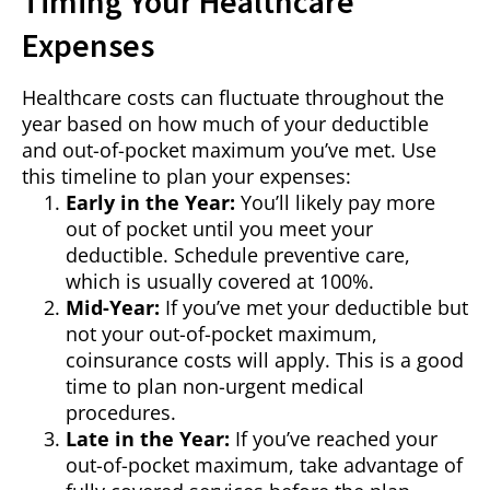
Timing Your Healthcare
Expenses
Healthcare costs can fluctuate throughout the
year based on how much of your deductible
and out-of-pocket maximum you’ve met. Use
this timeline to plan your expenses:
Early in the Year:
You’ll likely pay more
out of pocket until you meet your
deductible. Schedule preventive care,
which is usually covered at 100%.
Mid-Year:
If you’ve met your deductible but
not your out-of-pocket maximum,
coinsurance costs will apply. This is a good
time to plan non-urgent medical
procedures.
Late in the Year:
If you’ve reached your
out-of-pocket maximum, take advantage of