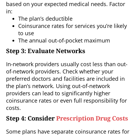
based on your expected medical needs. Factor
in:
The plan’s deductible
Coinsurance rates for services you’re likely
to use
The annual out-of-pocket maximum
Step 3: Evaluate Networks
In-network providers usually cost less than out-
of-network providers. Check whether your
preferred doctors and facilities are included in
the plan’s network. Using out-of-network
providers can lead to significantly higher
coinsurance rates or even full responsibility for
costs.
Step 4: Consider
Prescription Drug Costs
Some plans have separate coinsurance rates for