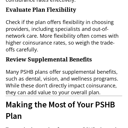
Evaluate Plan Flexibility
Check if the plan offers flexibility in choosing
providers, including specialists and out-of-
network care. More flexibility often comes with
higher coinsurance rates, so weigh the trade-
offs carefully.
Review Supplemental Benefits
Many PSHB plans offer supplemental benefits,
such as dental, vision, and wellness programs.
While these don’t directly impact coinsurance,
they can add value to your overall plan.
Making the Most of Your PSHB
Plan