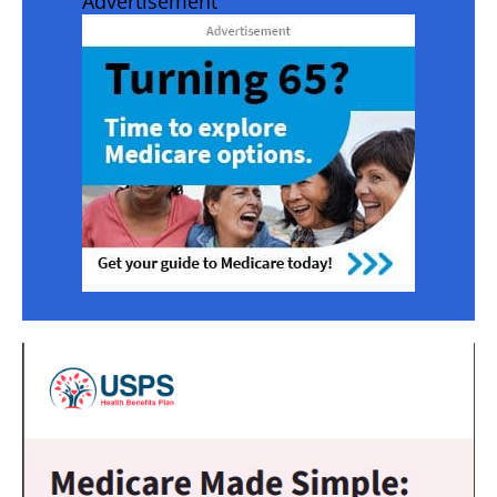
Advertisement