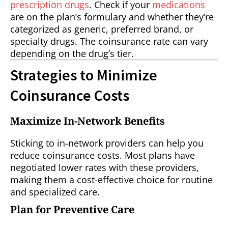
prescription drugs
. Check if your
medications
are on the plan’s formulary and whether they’re
categorized as generic, preferred brand, or
specialty drugs. The coinsurance rate can vary
depending on the drug’s tier.
Strategies to Minimize
Coinsurance Costs
Maximize In-Network Benefits
Sticking to in-network providers can help you
reduce coinsurance costs. Most plans have
negotiated lower rates with these providers,
making them a cost-effective choice for routine
and specialized care.
Plan for Preventive Care