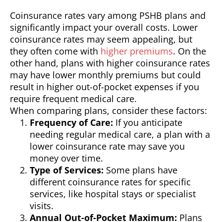
Coinsurance rates vary among PSHB plans and
significantly impact your overall costs. Lower
coinsurance rates may seem appealing, but
they often come with
higher premiums
. On the
other hand, plans with higher coinsurance rates
may have lower monthly premiums but could
result in higher out-of-pocket expenses if you
require frequent medical care.
When comparing plans, consider these factors:
Frequency of Care:
If you anticipate
needing regular medical care, a plan with a
lower coinsurance rate may save you
money over time.
Type of Services:
Some plans have
different coinsurance rates for specific
services, like hospital stays or specialist
visits.
Annual Out-of-Pocket Maximum:
Plans