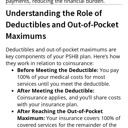
payments, reducing the financial burden.
Understanding the Role of
Deductibles and Out-of-Pocket
Maximums
Deductibles and out-of-pocket maximums are
key components of your PSHB plan. Here’s how
they work in relation to coinsurance:
Before Meeting the Deductible:
You pay
100% of your medical costs for most
services until you meet the deductible.
After Meeting the Deductible:
Coinsurance applies, and you’ll share costs
with your insurance plan.
After Reaching the Out-of-Pocket
Maximum:
Your insurance covers 100% of
covered services for the remainder of the