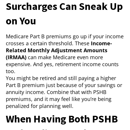
Surcharges Can Sneak Up
on You
Medicare Part B premiums go up if your income
crosses a certain threshold. These
Income-
Related Monthly Adjustment Amounts
(IRMAA)
can make Medicare even more
expensive. And yes, retirement income counts
too.
You might be retired and still paying a higher
Part B premium just because of your savings or
annuity income. Combine that with PSHB
premiums, and it may feel like you’re being
penalized for planning well.
When Having Both PSHB