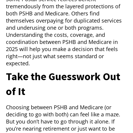
tremendously from the layered protections of
both PSHB and Medicare. Others find
themselves overpaying for duplicated services
and underusing one or both programs.
Understanding the costs, coverage, and
coordination between PSHB and Medicare in
2025 will help you make a decision that feels
right—not just what seems standard or
expected.
Take the Guesswork Out
of It
Choosing between PSHB and Medicare (or
deciding to go with both) can feel like a maze.
But you don’t have to go through it alone. If
you’re nearing retirement or just want to be