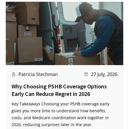
Patricia Stechman
27 July, 2026
Why Choosing PSHB Coverage Options
Early Can Reduce Regret in 2026
Key Takeaways Choosing your PSHB coverage early
gives you more time to understand how benefits,
costs, and Medicare coordination work together in
2026, reducing surprises later in the year.