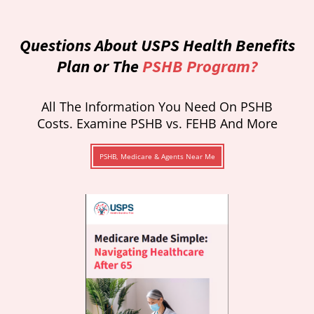
Questions About USPS Health Benefits
Plan or The
PSHB Program?
All The Information You Need On PSHB
Costs. Examine PSHB vs. FEHB And More
PSHB, Medicare & Agents Near Me