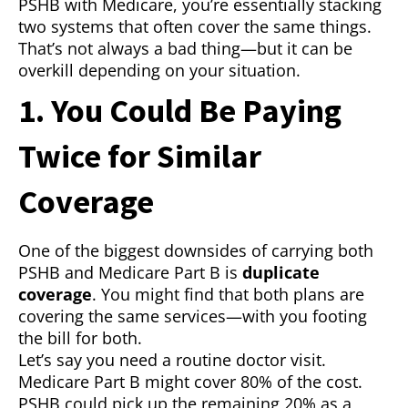
PSHB with Medicare, you’re essentially stacking
two systems that often cover the same things.
That’s not always a bad thing—but it can be
overkill depending on your situation.
1. You Could Be Paying
Twice for Similar
Coverage
One of the biggest downsides of carrying both
PSHB and Medicare Part B is
duplicate
coverage
. You might find that both plans are
covering the same services—with you footing
the bill for both.
Let’s say you need a routine doctor visit.
Medicare Part B might cover 80% of the cost.
PSHB could pick up the remaining 20% as a