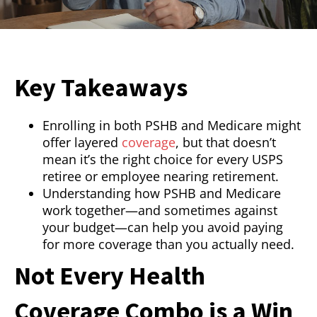
Key Takeaways
Enrolling in both PSHB and Medicare might
offer layered
coverage
, but that doesn’t
mean it’s the right choice for every USPS
retiree or employee nearing retirement.
Understanding how PSHB and Medicare
work together—and sometimes against
your budget—can help you avoid paying
for more coverage than you actually need.
Not Every Health
Coverage Combo is a Win