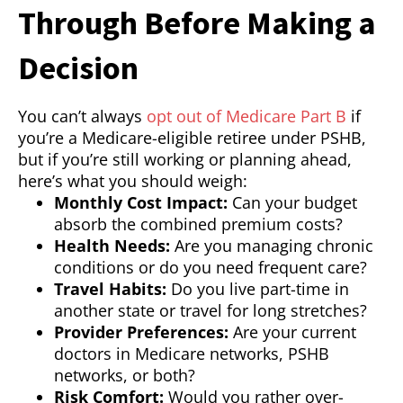
Through Before Making a
Decision
You can’t always
opt out of Medicare Part B
if
you’re a Medicare-eligible retiree under PSHB,
but if you’re still working or planning ahead,
here’s what you should weigh:
Monthly Cost Impact:
Can your budget
absorb the combined premium costs?
Health Needs:
Are you managing chronic
conditions or do you need frequent care?
Travel Habits:
Do you live part-time in
another state or travel for long stretches?
Provider Preferences:
Are your current
doctors in Medicare networks, PSHB
networks, or both?
Risk Comfort:
Would you rather over-