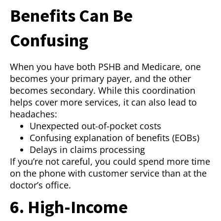
Benefits Can Be
Confusing
When you have both PSHB and Medicare, one
becomes your primary payer, and the other
becomes secondary. While this coordination
helps cover more services, it can also lead to
headaches:
Unexpected out-of-pocket costs
Confusing explanation of benefits (EOBs)
Delays in claims processing
If you’re not careful, you could spend more time
on the phone with customer service than at the
doctor’s office.
6. High-Income