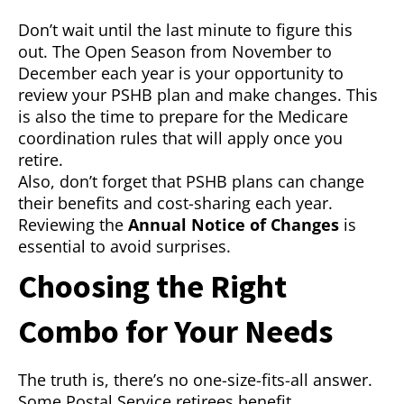
Don’t wait until the last minute to figure this
out. The Open Season from November to
December each year is your opportunity to
review your PSHB plan and make changes. This
is also the time to prepare for the Medicare
coordination rules that will apply once you
retire.
Also, don’t forget that PSHB plans can change
their benefits and cost-sharing each year.
Reviewing the
Annual Notice of Changes
is
essential to avoid surprises.
Choosing the Right
Combo for Your Needs
The truth is, there’s no one-size-fits-all answer.
Some Postal Service retirees benefit