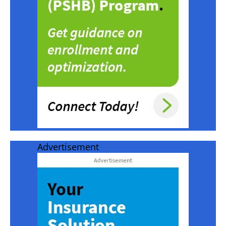
Advertisement