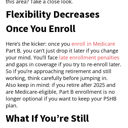
this area? Take a close look.
Flexibility Decreases
Once You Enroll
Here’s the kicker: once you
enroll in Medicare
Part B, you can’t just drop it later if you change
your mind. You’ll face
late enrollment penalties
and gaps in coverage if you try to re-enroll later.
So if you’re approaching retirement and still
working, think carefully before jumping in.
Also keep in mind: if you retire after 2025 and
are Medicare-eligible, Part B enrollment is no
longer optional if you want to keep your PSHB
plan.
What If You’re Still