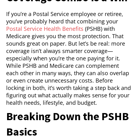
If you’re a Postal Service employee or retiree,
you’ve probably heard that combining your
Postal Service Health Benefits
(PSHB) with
Medicare gives you the most protection. That
sounds great on paper. But let’s be real: more
coverage isn’t always smarter coverage—
especially when you’re the one paying for it.
While PSHB and Medicare can complement
each other in many ways, they can also overlap
or even create unnecessary costs. Before
locking in both, it’s worth taking a step back and
figuring out what actually makes sense for your
health needs, lifestyle, and budget.
Breaking Down the PSHB
Basics