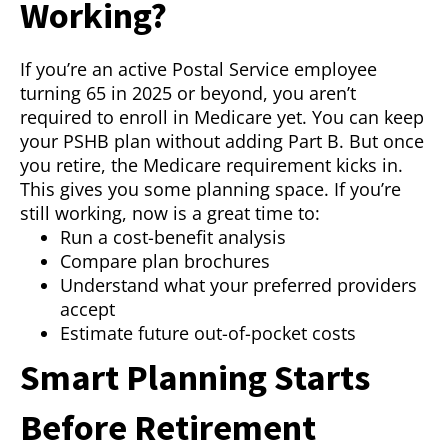
Working?
If you’re an active Postal Service employee
turning 65 in 2025 or beyond, you aren’t
required to enroll in Medicare yet. You can keep
your PSHB plan without adding Part B. But once
you retire, the Medicare requirement kicks in.
This gives you some planning space. If you’re
still working, now is a great time to:
Run a cost-benefit analysis
Compare plan brochures
Understand what your preferred providers
accept
Estimate future out-of-pocket costs
Smart Planning Starts
Before Retirement