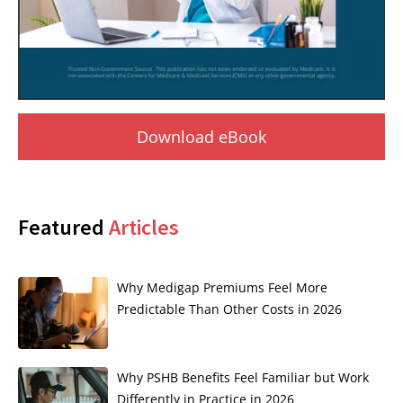
Download eBook
Featured
Articles
Why Medigap Premiums Feel More
Predictable Than Other Costs in 2026
Why PSHB Benefits Feel Familiar but Work
Differently in Practice in 2026