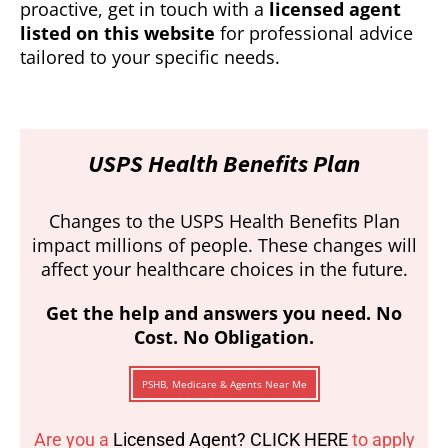
proactive, get in touch with a
licensed agent
listed on this website
for professional advice
tailored to your specific needs.
USPS Health Benefits Plan
Changes to the USPS Health Benefits Plan
impact millions of people. These changes will
affect your healthcare choices in the future.
Get the help and answers you need. No
Cost. No Obligation.
PSHB, Medicare & Agents Near Me
Are you a
Licensed Agent? CLICK HERE
to apply