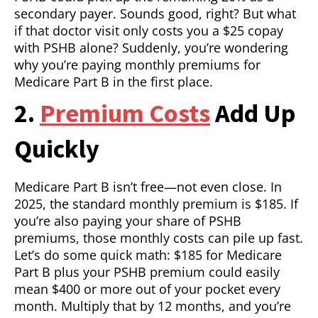
secondary payer. Sounds good, right? But what
if that doctor visit only costs you a $25 copay
with PSHB alone? Suddenly, you’re wondering
why you’re paying monthly premiums for
Medicare Part B in the first place.
2.
Premium Costs
Add Up
Quickly
Medicare Part B isn’t free—not even close. In
2025, the standard monthly premium is $185. If
you’re also paying your share of PSHB
premiums, those monthly costs can pile up fast.
Let’s do some quick math: $185 for Medicare
Part B plus your PSHB premium could easily
mean $400 or more out of your pocket every
month. Multiply that by 12 months, and you’re