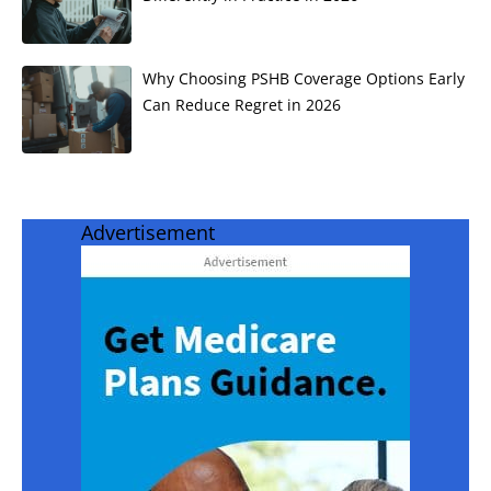
Why Choosing PSHB Coverage Options Early
Can Reduce Regret in 2026
Advertisement