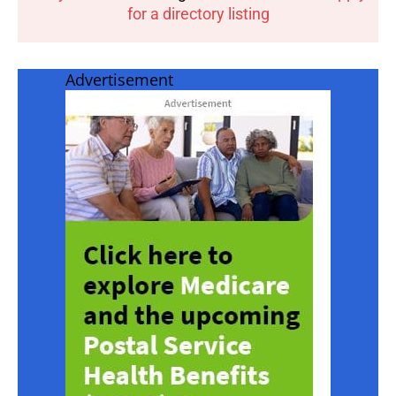
for a directory listing
Advertisement