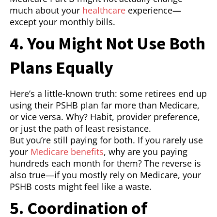
much about your
healthcare
experience—
except your monthly bills.
4. You Might Not Use Both
Plans Equally
Here’s a little-known truth: some retirees end up
using their PSHB plan far more than Medicare,
or vice versa. Why? Habit, provider preference,
or just the path of least resistance.
But you’re still paying for both. If you rarely use
your
Medicare benefits
, why are you paying
hundreds each month for them? The reverse is
also true—if you mostly rely on Medicare, your
PSHB costs might feel like a waste.
5. Coordination of