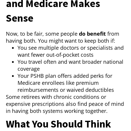
and Medicare Makes
Sense
Now, to be fair, some people
do benefit
from
having both. You might want to keep both if:
You see multiple doctors or specialists and
want fewer out-of-pocket costs
You travel often and want broader national
coverage
Your PSHB plan offers added perks for
Medicare enrollees like premium
reimbursements or waived deductibles
Some retirees with chronic conditions or
expensive prescriptions also find peace of mind
in having both systems working together.
What You Should Think