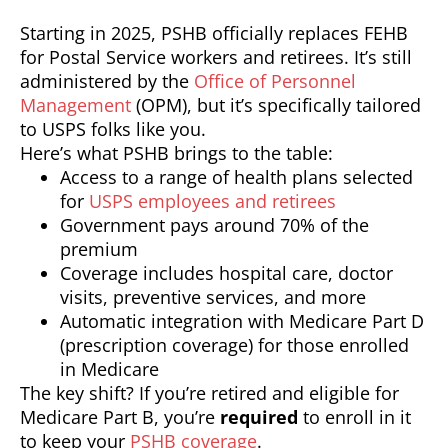
Starting in 2025, PSHB officially replaces FEHB
for Postal Service workers and retirees. It’s still
administered by the
Office of Personnel
Management
(OPM), but it’s specifically tailored
to USPS folks like you.
Here’s what PSHB brings to the table:
Access to a range of health plans selected
for
USPS employees and retirees
Government pays around 70% of the
premium
Coverage includes hospital care, doctor
visits, preventive services, and more
Automatic integration with Medicare Part D
(prescription coverage) for those enrolled
in Medicare
The key shift? If you’re retired and eligible for
Medicare Part B, you’re
required
to enroll in it
to keep your
PSHB coverage
.