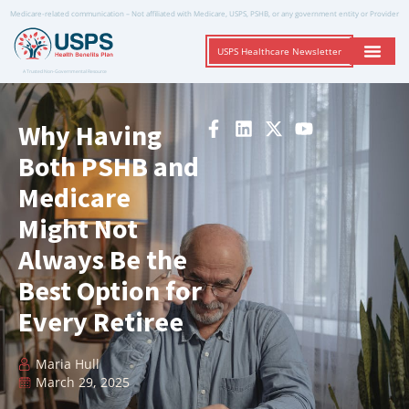
Medicare-related communication – Not affiliated with Medicare, USPS, PSHB, or any government entity or Provider
USPS Healthcare Newsletter
A Trusted Non-Governmental Resource
Why Having
Both PSHB and
Medicare
Might Not
Always Be the
Best Option for
Every Retiree
Maria Hull
March 29, 2025