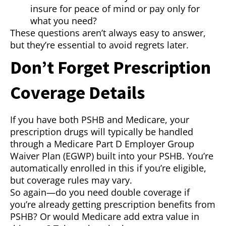
insure for peace of mind or pay only for
what you need?
These questions aren’t always easy to answer,
but they’re essential to avoid regrets later.
Don’t Forget Prescription
Coverage Details
If you have both PSHB and Medicare, your
prescription drugs will typically be handled
through a Medicare Part D Employer Group
Waiver Plan (EGWP) built into your PSHB. You’re
automatically enrolled in this if you’re eligible,
but coverage rules may vary.
So again—do you need double coverage if
you’re already getting prescription benefits from
PSHB? Or would Medicare add extra value in