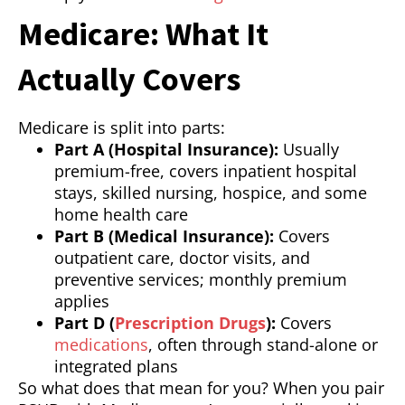
Medicare: What It
Actually Covers
Medicare is split into parts:
Part A (Hospital Insurance):
Usually
premium-free, covers inpatient hospital
stays, skilled nursing, hospice, and some
home health care
Part B (Medical Insurance):
Covers
outpatient care, doctor visits, and
preventive services; monthly premium
applies
Part D (
Prescription Drugs
):
Covers
medications
, often through stand-alone or
integrated plans
So what does that mean for you? When you pair