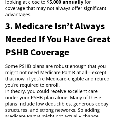
looking at close to
$5,000 annually
for
coverage that may not always offer significant
advantages.
3. Medicare Isn’t Always
Needed If You Have Great
PSHB Coverage
Some PSHB plans are robust enough that you
might not need Medicare Part B at all—except
that now, if you’re Medicare-eligible and retired,
you’re required to enroll.
In theory, you could receive excellent care
under your PSHB plan alone. Many of these
plans include low deductibles, generous copay
structures, and strong networks. So adding
Medicare Part B might not actually change