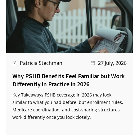
Patricia Stechman
27 July, 2026
Why PSHB Benefits Feel Familiar but Work
Differently in Practice in 2026
Key Takeaways PSHB coverage in 2026 may look
similar to what you had before, but enrollment rules,
Medicare coordination, and cost-sharing structures
work differently once you look closely.