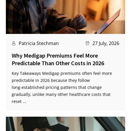
Patricia Stechman
27 July, 2026
Why Medigap Premiums Feel More
Predictable Than Other Costs in 2026
Key Takeaways Medigap premiums often feel more
predictable in 2026 because they follow
long‑established pricing patterns that change
gradually, unlike many other healthcare costs that
reset ...