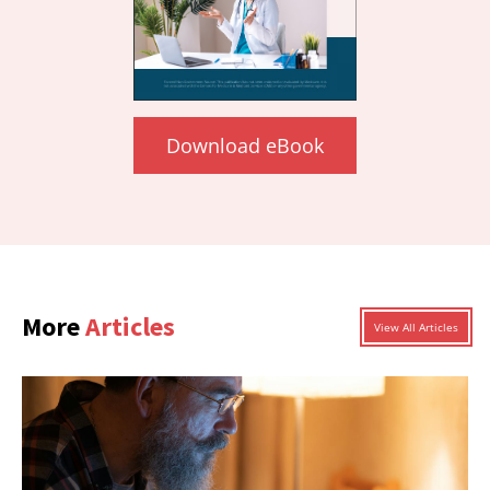
Download eBook
More
Articles
View All Articles