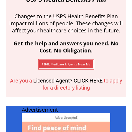
Changes to the USPS Health Benefits Plan
impact millions of people. These changes will
affect your healthcare choices in the future.
Get the help and answers you need. No
Cost. No Obligation.
PSHB, Medicare & Agents Near Me
Are you a
Licensed Agent? CLICK HERE
to apply
for a directory listing
Advertisement