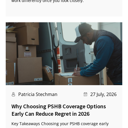
work differently once you look closely.
Patricia Stechman
27 July, 2026
Why Choosing PSHB Coverage Options
Early Can Reduce Regret in 2026
Key Takeaways Choosing your PSHB coverage early