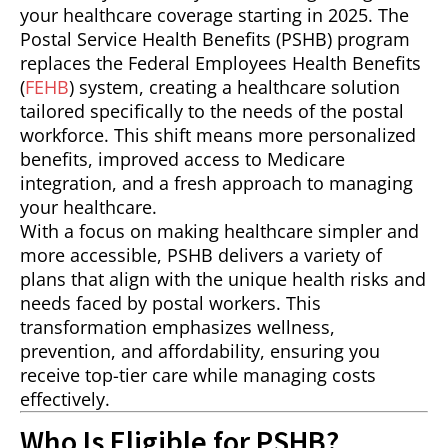
your healthcare coverage starting in 2025. The
Postal Service Health Benefits (PSHB) program
replaces the Federal Employees Health Benefits
(
FEHB
) system, creating a healthcare solution
tailored specifically to the needs of the postal
workforce. This shift means more personalized
benefits, improved access to Medicare
integration, and a fresh approach to managing
your healthcare.
With a focus on making healthcare simpler and
more accessible, PSHB delivers a variety of
plans that align with the unique health risks and
needs faced by postal workers. This
transformation emphasizes wellness,
prevention, and affordability, ensuring you
receive top-tier care while managing costs
effectively.
Who Is Eligible for PSHB?