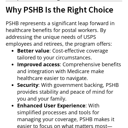
Why PSHB Is the Right Choice
PSHB represents a significant leap forward in
healthcare benefits for postal workers. By
addressing the unique needs of USPS
employees and retirees, the program offers:
Better value
: Cost-effective coverage
tailored to your circumstances.
Improved access
: Comprehensive benefits
and integration with Medicare make
healthcare easier to navigate.
Security
: With government backing, PSHB
provides stability and peace of mind for
you and your family.
Enhanced User Experience
: With
simplified processes and tools for
managing your coverage, PSHB makes it
easier to focus on what matters most—