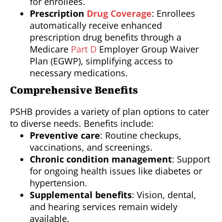
for enrollees.
Prescription
Drug Coverage
: Enrollees
automatically receive enhanced
prescription drug benefits through a
Medicare
Part D
Employer Group Waiver
Plan (EGWP), simplifying access to
necessary medications.
Comprehensive Benefits
PSHB provides a variety of plan options to cater
to diverse needs. Benefits include:
Preventive care
: Routine checkups,
vaccinations, and screenings.
Chronic condition management
: Support
for ongoing health issues like diabetes or
hypertension.
Supplemental benefits
: Vision, dental,
and hearing services remain widely
available.