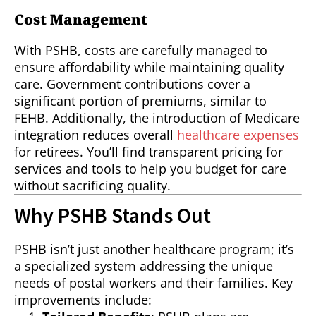
Cost Management
With PSHB, costs are carefully managed to
ensure affordability while maintaining quality
care. Government contributions cover a
significant portion of premiums, similar to
FEHB. Additionally, the introduction of Medicare
integration reduces overall
healthcare expenses
for retirees. You’ll find transparent pricing for
services and tools to help you budget for care
without sacrificing quality.
Why PSHB Stands Out
PSHB isn’t just another healthcare program; it’s
a specialized system addressing the unique
needs of postal workers and their families. Key
improvements include: