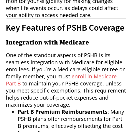
monitor your eligibility for making changes
when life events occur, as delays could affect
your ability to access needed care.
Key Features of PSHB Coverage
Integration with Medicare
One of the standout aspects of PSHB is its
seamless integration with Medicare for eligible
enrollees. If you’re a Medicare-eligible retiree or
family member, you must
enroll in Medicare
Part B
to maintain your PSHB coverage, unless
you meet specific exemptions. This requirement
helps reduce out-of-pocket expenses and
maximizes your coverage.
Part B Premium Reimbursements
: Many
PSHB plans offer reimbursements for Part
B premiums, effectively offsetting the cost