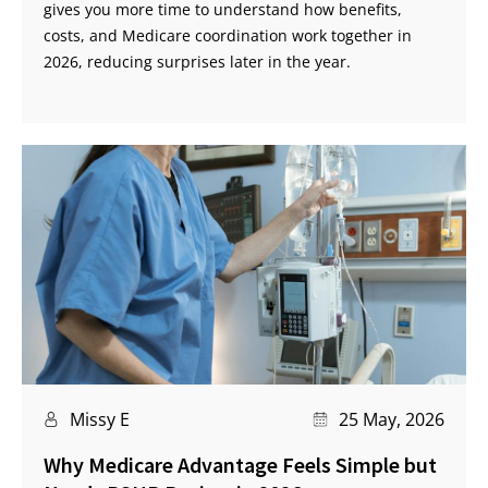
gives you more time to understand how benefits,
costs, and Medicare coordination work together in
2026, reducing surprises later in the year.
Missy E
25 May, 2026
Why Medicare Advantage Feels Simple but