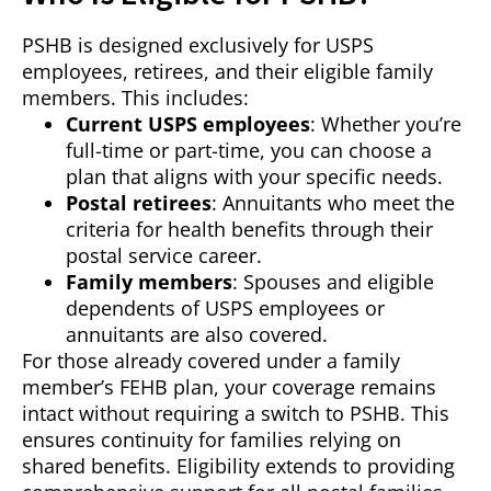
PSHB is designed exclusively for USPS
employees, retirees, and their eligible family
members. This includes:
Current USPS employees
: Whether you’re
full-time or part-time, you can choose a
plan that aligns with your specific needs.
Postal retirees
: Annuitants who meet the
criteria for health benefits through their
postal service career.
Family members
: Spouses and eligible
dependents of USPS employees or
annuitants are also covered.
For those already covered under a family
member’s FEHB plan, your coverage remains
intact without requiring a switch to PSHB. This
ensures continuity for families relying on
shared benefits. Eligibility extends to providing