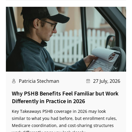
Patricia Stechman
27 July, 2026
Why PSHB Benefits Feel Familiar but Work
Differently in Practice in 2026
Key Takeaways PSHB coverage in 2026 may look
similar to what you had before, but enrollment rules,
Medicare coordination, and cost-sharing structures