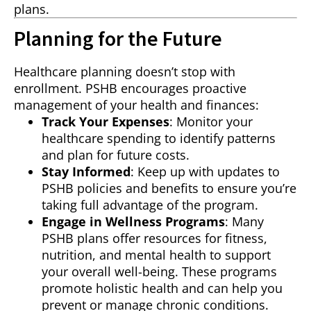
plans.
Planning for the Future
Healthcare planning doesn’t stop with
enrollment. PSHB encourages proactive
management of your health and finances:
Track Your Expenses
: Monitor your
healthcare spending to identify patterns
and plan for future costs.
Stay Informed
: Keep up with updates to
PSHB policies and benefits to ensure you’re
taking full advantage of the program.
Engage in Wellness Programs
: Many
PSHB plans offer resources for fitness,
nutrition, and mental health to support
your overall well-being. These programs
promote holistic health and can help you
prevent or manage chronic conditions.