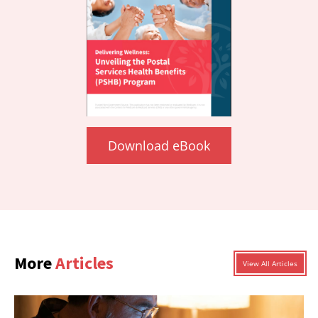
Download eBook
More
Articles
View All Articles