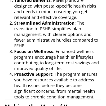
Tailored Benefits
: PSHB plans are
designed with postal-specific health risks
and needs in mind, ensuring you get
relevant and effective coverage.
Streamlined Administration
: The
transition to PSHB simplifies plan
management, with clearer options and
fewer administrative hurdles compared to
FEHB.
Focus on Wellness
: Enhanced wellness
programs encourage healthier lifestyles,
contributing to long-term cost savings and
improved quality of life.
Proactive Support
: The program ensures
you have resources available to address
health issues before they become
significant concerns, from mental health
tools to chronic condition management.