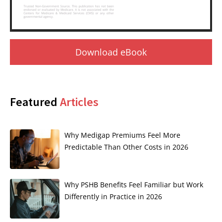
Download eBook
Featured
Articles
Why Medigap Premiums Feel More
Predictable Than Other Costs in 2026
Why PSHB Benefits Feel Familiar but Work
Differently in Practice in 2026