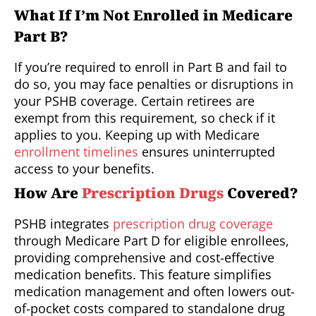
What If I’m Not Enrolled in Medicare
Part B?
If you’re required to enroll in Part B and fail to
do so, you may face penalties or disruptions in
your PSHB coverage. Certain retirees are
exempt from this requirement, so check if it
applies to you. Keeping up with Medicare
enrollment timelines
ensures uninterrupted
access to your benefits.
How Are
Prescription Drugs
Covered?
PSHB integrates
prescription drug coverage
through Medicare Part D for eligible enrollees,
providing comprehensive and cost-effective
medication benefits. This feature simplifies
medication management and often lowers out-
of-pocket costs compared to standalone drug