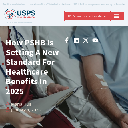
Medicare-related communication – Not affiliated with Medicare, USPS, PSHB, or any government entity or Provider
USPS Healthcare Newsletter
A Trusted Non-Governmental Resource
How PSHB Is
Setting A New
Standard For
Healthcare
Benefits In
2025
Maria Hull
January 4, 2025