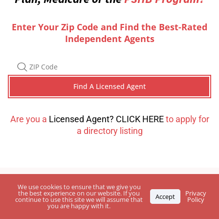
Enter Your Zip Code and Find the Best-Rated
Independent Agents
Are you a
Licensed Agent? CLICK HERE
to apply for
a directory listing
We use cookies to ensure that we give you
the best experience on our website. If you
Privacy
Accept
continue to use this site we will assume that
Policy
you are happy with it.
Leave Your
Feedback