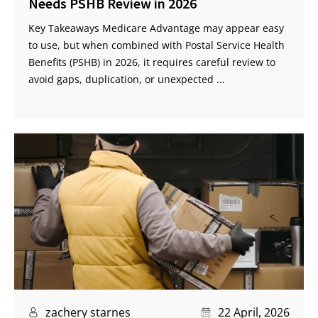
Needs PSHB Review in 2026
Key Takeaways Medicare Advantage may appear easy
to use, but when combined with Postal Service Health
Benefits (PSHB) in 2026, it requires careful review to
avoid gaps, duplication, or unexpected ...
zachery starnes
22 April, 2026