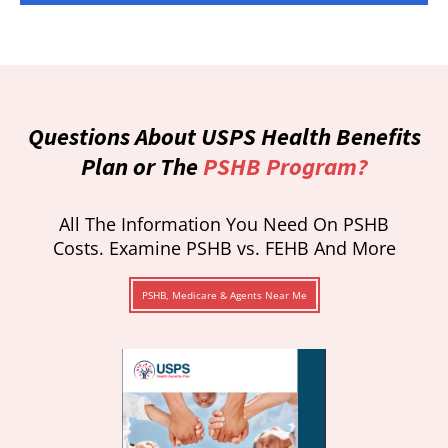
Questions About USPS Health Benefits
Plan or The
PSHB Program?
All The Information You Need On PSHB
Costs. Examine PSHB vs. FEHB And More
PSHB, Medicare & Agents Near Me