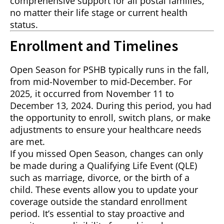
comprehensive support for all postal families,
no matter their life stage or current health
status.
Enrollment and Timelines
Open Season for PSHB typically runs in the fall,
from mid-November to mid-December. For
2025, it occurred from November 11 to
December 13, 2024. During this period, you had
the opportunity to enroll, switch plans, or make
adjustments to ensure your healthcare needs
are met.
If you missed Open Season, changes can only
be made during a Qualifying Life Event (QLE)
such as marriage, divorce, or the birth of a
child. These events allow you to update your
coverage outside the standard enrollment
period. It’s essential to stay proactive and