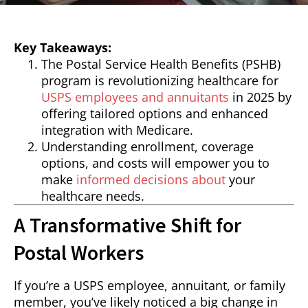
Key Takeaways:
The Postal Service Health Benefits (PSHB)
program is revolutionizing healthcare for
USPS employees and annuitants
in 2025 by
offering tailored options and enhanced
integration with Medicare.
Understanding enrollment, coverage
options, and costs will empower you to
make
informed decisions about
your
healthcare needs.
A Transformative Shift for
Postal Workers
If you’re a USPS employee, annuitant, or family
member, you’ve likely noticed a big change in