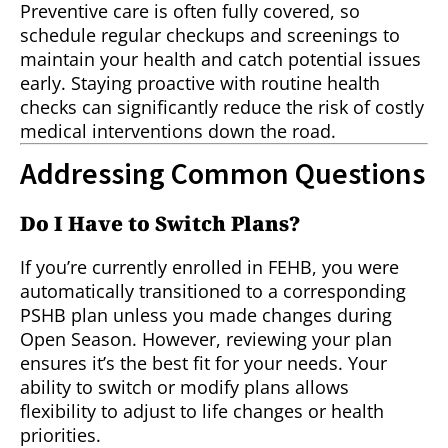
Preventive care is often fully covered, so
schedule regular checkups and screenings to
maintain your health and catch potential issues
early. Staying proactive with routine health
checks can significantly reduce the risk of costly
medical interventions down the road.
Addressing Common Questions
Do I Have to Switch Plans?
If you’re currently enrolled in FEHB, you were
automatically transitioned to a corresponding
PSHB plan unless you made changes during
Open Season. However, reviewing your plan
ensures it’s the best fit for your needs. Your
ability to switch or modify plans allows
flexibility to adjust to life changes or health
priorities.