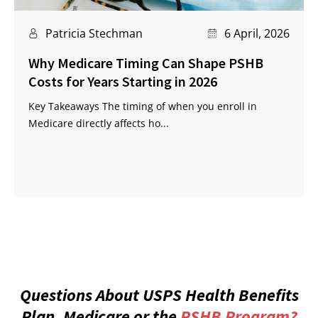
Patricia Stechman
6 April, 2026
Why Medicare Timing Can Shape PSHB
Costs for Years Starting in 2026
Key Takeaways The timing of when you enroll in
Medicare directly affects ho...
Questions About USPS Health Benefits
Plan, Medicare or the
PSHB Program?