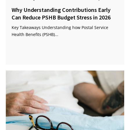
Why Understanding Contributions Early
Can Reduce PSHB Budget Stress in 2026
Key Takeaways Understanding how Postal Service
Health Benefits (PSHB)...