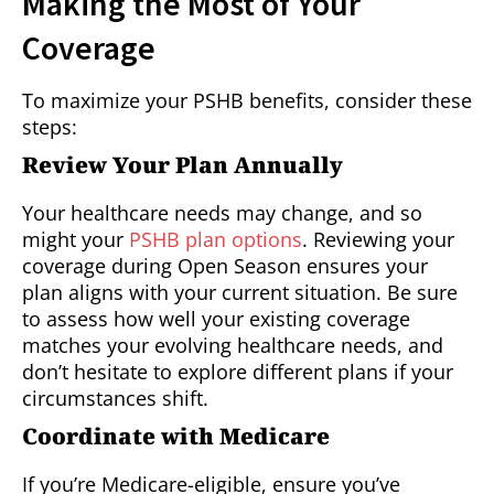
Making the Most of Your
Coverage
To maximize your PSHB benefits, consider these
steps:
Review Your Plan Annually
Your healthcare needs may change, and so
might your
PSHB plan options
. Reviewing your
coverage during Open Season ensures your
plan aligns with your current situation. Be sure
to assess how well your existing coverage
matches your evolving healthcare needs, and
don’t hesitate to explore different plans if your
circumstances shift.
Coordinate with Medicare
If you’re Medicare-eligible, ensure you’ve