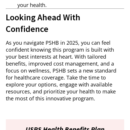
your health.
Looking Ahead With
Confidence
As you navigate PSHB in 2025, you can feel
confident knowing this program is built with
your best interests at heart. With tailored
benefits, improved cost management, and a
focus on wellness, PSHB sets a new standard
for healthcare coverage. Take the time to
explore your options, engage with available
resources, and prioritize your health to make
the most of this innovative program.
USPS Health Benefits Plan