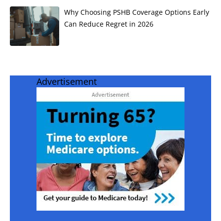
Why Choosing PSHB Coverage Options Early
Can Reduce Regret in 2026
Advertisement