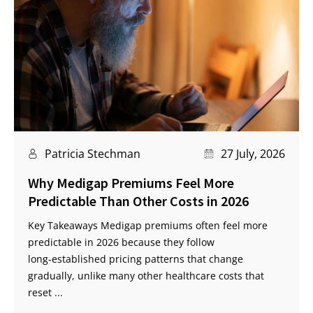
Patricia Stechman
27 July, 2026
Why Medigap Premiums Feel More
Predictable Than Other Costs in 2026
Key Takeaways Medigap premiums often feel more
predictable in 2026 because they follow
long‑established pricing patterns that change
gradually, unlike many other healthcare costs that
reset ...