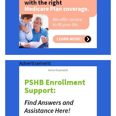
Advertisement