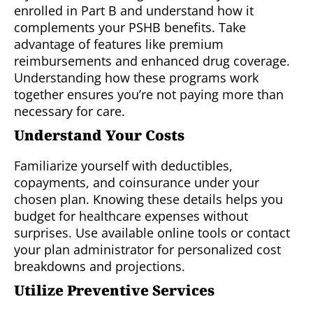
enrolled in Part B and understand how it
complements your PSHB benefits. Take
advantage of features like premium
reimbursements and enhanced drug coverage.
Understanding how these programs work
together ensures you’re not paying more than
necessary for care.
Understand Your Costs
Familiarize yourself with deductibles,
copayments, and coinsurance under your
chosen plan. Knowing these details helps you
budget for healthcare expenses without
surprises. Use available online tools or contact
your plan administrator for personalized cost
breakdowns and projections.
Utilize Preventive Services