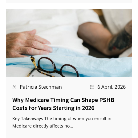
Patricia Stechman
6 April, 2026
Why Medicare Timing Can Shape PSHB
Costs for Years Starting in 2026
Key Takeaways The timing of when you enroll in
Medicare directly affects ho...