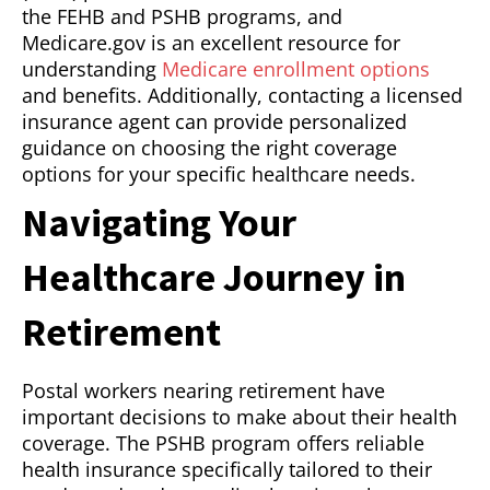
the FEHB and PSHB programs, and
Medicare.gov is an excellent resource for
understanding
Medicare enrollment options
and benefits. Additionally, contacting a licensed
insurance agent can provide personalized
guidance on choosing the right coverage
options for your specific healthcare needs.
Navigating Your
Healthcare Journey in
Retirement
Postal workers nearing retirement have
important decisions to make about their health
coverage. The PSHB program offers reliable
health insurance specifically tailored to their