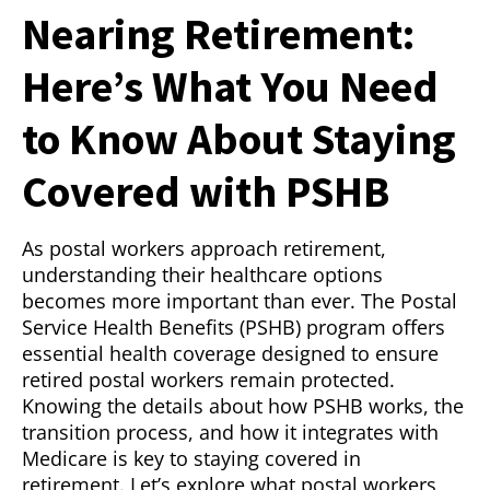
Nearing Retirement:
Here’s What You Need
to Know About Staying
Covered with PSHB
As postal workers approach retirement,
understanding their healthcare options
becomes more important than ever. The Postal
Service Health Benefits (PSHB) program offers
essential health coverage designed to ensure
retired postal workers remain protected.
Knowing the details about how PSHB works, the
transition process, and how it integrates with
Medicare is key to staying covered in
retirement. Let’s explore what postal workers