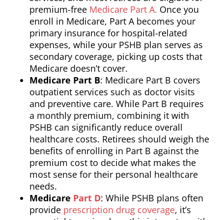
premium-free
Medicare Part A.
Once you
enroll in Medicare, Part A becomes your
primary insurance for hospital-related
expenses, while your PSHB plan serves as
secondary coverage, picking up costs that
Medicare doesn’t cover.
Medicare Part B
: Medicare Part B covers
outpatient services such as doctor visits
and preventive care. While Part B requires
a monthly premium, combining it with
PSHB can significantly reduce overall
healthcare costs. Retirees should weigh the
benefits of enrolling in Part B against the
premium cost to decide what makes the
most sense for their personal healthcare
needs.
Medicare
Part D
: While PSHB plans often
provide
prescription drug coverage
, it’s