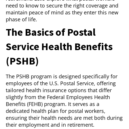
need to know to secure the right coverage and
maintain peace of mind as they enter this new
phase of life.
The Basics of Postal
Service Health Benefits
(PSHB)
The PSHB program is designed specifically for
employees of the U.S. Postal Service, offering
tailored health insurance options that differ
slightly from the Federal Employees Health
Benefits (FEHB) program. It serves as a
dedicated health plan for postal workers,
ensuring their health needs are met both during
their employment and in retirement.