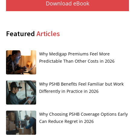
Download eBook
Featured
Articles
Why Medigap Premiums Feel More
Predictable Than Other Costs in 2026
Why PSHB Benefits Feel Familiar but Work
Differently in Practice in 2026
Why Choosing PSHB Coverage Options Early
Can Reduce Regret in 2026