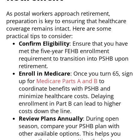
As postal workers approach retirement,
preparation is key to ensuring that healthcare
coverage remains intact. Here are some
practical tips to consider:
Confirm Eligibility
: Ensure that you have
met the five-year FEHB enrollment
requirement to transition into PSHB upon
retirement.
Enroll in Medicare
: Once you turn 65, sign
up for
Medicare Parts A and B
to
coordinate benefits with PSHB and
minimize healthcare costs. Delaying
enrollment in Part B can lead to higher
costs down the line.
Review Plans Annually
: During open
season, compare your PSHB plan with
other available options. This helps you