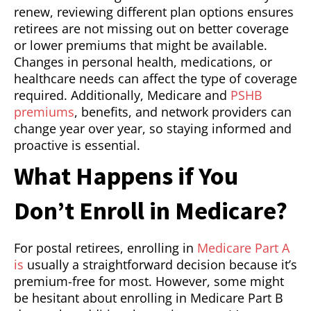
renew, reviewing different plan options ensures
retirees are not missing out on better coverage
or lower premiums that might be available.
Changes in personal health, medications, or
healthcare needs can affect the type of coverage
required. Additionally, Medicare and
PSHB
premiums
, benefits, and network providers can
change year over year, so staying informed and
proactive is essential.
What Happens if You
Don’t Enroll in Medicare?
For postal retirees, enrolling in
Medicare Part A
is
usually a straightforward decision because it’s
premium-free for most. However, some might
be hesitant about enrolling in Medicare Part B