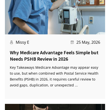
Missy E
25 May, 2026
Why Medicare Advantage Feels Simple but
Needs PSHB Review in 2026
Key Takeaways Medicare Advantage may appear easy
to use, but when combined with Postal Service Health
Benefits (PSHB) in 2026, it requires careful review to
avoid gaps, duplication, or unexpected ...