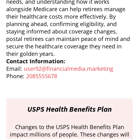
needs, and understanding how it works
alongside Medicare can help retirees manage
their healthcare costs more effectively. By
planning ahead, confirming eligibility, and
staying informed about coverage changes,
postal retirees can maintain peace of mind and
secure the healthcare coverage they need in
their golden years.
Contact Information:
Email:
user92@financialmedia.marketing
Phone:
2085555678
USPS Health Benefits Plan
Changes to the USPS Health Benefits Plan
impact millions of people. These changes will