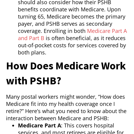
should also consider how their PSHB
benefits coordinate with Medicare. Upon
turning 65, Medicare becomes the primary
payer, and PSHB serves as secondary
coverage. Enrolling in both
Medicare Part A
and Part B
is often beneficial, as it reduces
out-of-pocket costs for services covered by
both plans.
How Does Medicare Work
with PSHB?
Many postal workers might wonder, “How does
Medicare fit into my health coverage once I
retire?” Here’s what you need to know about the
interaction between Medicare and PSHB:
Medicare Part A
: This covers hospital
services, and most retirees are eligible for