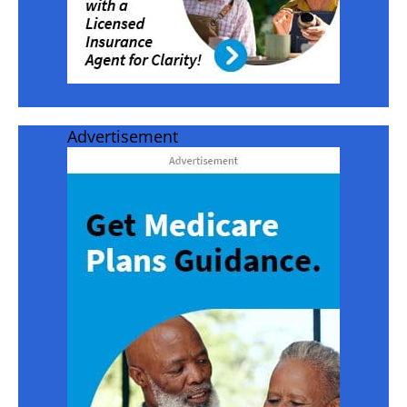
Advertisement