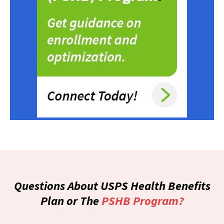
Questions About USPS Health Benefits
Plan or The
PSHB Program?