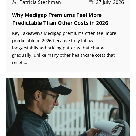
Patricia Stechman
27 July, 2026
Why Medigap Premiums Feel More
Predictable Than Other Costs in 2026
Key Takeaways Medigap premiums often feel more
predictable in 2026 because they follow
long‑established pricing patterns that change
gradually, unlike many other healthcare costs that
reset ...