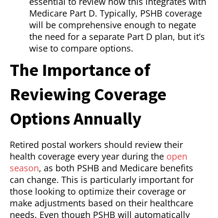
essential to review how this integrates with
Medicare Part D. Typically, PSHB coverage
will be comprehensive enough to negate
the need for a separate Part D plan, but it’s
wise to compare options.
The Importance of
Reviewing Coverage
Options Annually
Retired postal workers should review their
health coverage every year during the
open
season
, as both PSHB and Medicare benefits
can change. This is particularly important for
those looking to optimize their coverage or
make adjustments based on their healthcare
needs. Even though PSHB will automatically