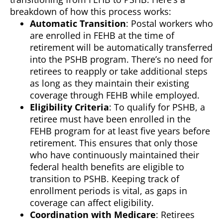
breakdown of how this process works:
Automatic Transition
: Postal workers who
are enrolled in FEHB at the time of
retirement will be automatically transferred
into the PSHB program. There’s no need for
retirees to reapply or take additional steps
as long as they maintain their existing
coverage through FEHB while employed.
Eligibility Criteria
: To qualify for PSHB, a
retiree must have been enrolled in the
FEHB program for at least five years before
retirement. This ensures that only those
who have continuously maintained their
federal health benefits are eligible to
transition to PSHB. Keeping track of
enrollment periods is vital, as gaps in
coverage can affect eligibility.
Coordination with Medicare
: Retirees