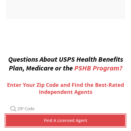
Questions About USPS Health Benefits
Plan, Medicare or the
PSHB Program?
Enter Your Zip Code and Find the Best-Rated
Independent Agents