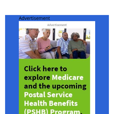
Advertisement