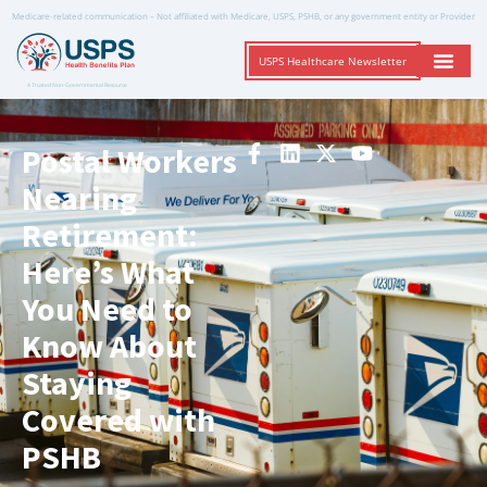
Medicare-related communication – Not affiliated with Medicare, USPS, PSHB, or any government entity or Provider
USPS Healthcare Newsletter
A Trusted Non-Governmental Resource
Postal Workers
Nearing
Retirement:
Here’s What
You Need to
Know About
Staying
Covered with
PSHB