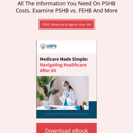
All The Information You Need On PSHB
Costs. Examine PSHB vs. FEHB And More
PSHB, Medicare & Agents Near Me
Download eBook