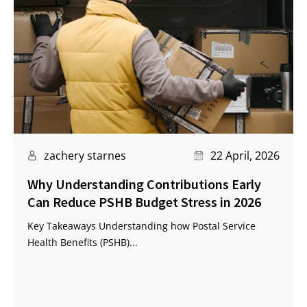
zachery starnes
22 April, 2026
Why Understanding Contributions Early
Can Reduce PSHB Budget Stress in 2026
Key Takeaways Understanding how Postal Service
Health Benefits (PSHB)...