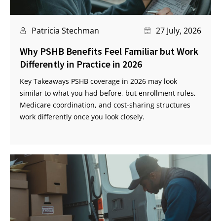
Patricia Stechman
27 July, 2026
Why PSHB Benefits Feel Familiar but Work
Differently in Practice in 2026
Key Takeaways PSHB coverage in 2026 may look
similar to what you had before, but enrollment rules,
Medicare coordination, and cost-sharing structures
work differently once you look closely.