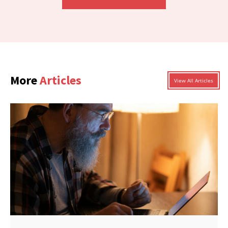
More
Articles
View All Articles