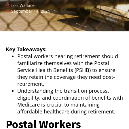
Lori Wallace
September 14, 2024
Key Takeaways:
Postal workers nearing retirement should
familiarize themselves with the Postal
Service Health Benefits (PSHB) to ensure
they retain the coverage they need post-
retirement.
Understanding the transition process,
eligibility, and coordination of benefits with
Medicare is crucial to maintaining
affordable healthcare during retirement.
Postal Workers