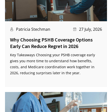
Patricia Stechman
27 July, 2026
Why Choosing PSHB Coverage Options
Early Can Reduce Regret in 2026
Key Takeaways Choosing your PSHB coverage early
gives you more time to understand how benefits,
costs, and Medicare coordination work together in
2026, reducing surprises later in the year.