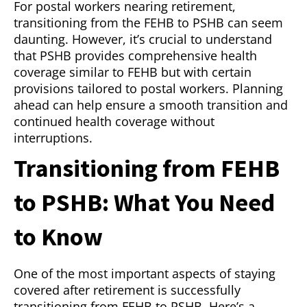
For postal workers nearing retirement,
transitioning from the FEHB to PSHB can seem
daunting. However, it’s crucial to understand
that PSHB provides comprehensive health
coverage similar to FEHB but with certain
provisions tailored to postal workers. Planning
ahead can help ensure a smooth transition and
continued health coverage without
interruptions.
Transitioning from FEHB
to PSHB: What You Need
to Know
One of the most important aspects of staying
covered after retirement is successfully
transitioning from FEHB to PSHB. Here’s a