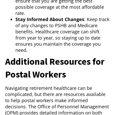
ensure that you are getting the best
possible coverage at the most affordable
rate.
Stay Informed About Changes
: Keep track
of any changes to PSHB and Medicare
benefits. Healthcare coverage can shift
from year to year, so staying up to date
ensures you maintain the coverage you
need.
Additional Resources for
Postal Workers
Navigating retirement healthcare can be
complicated, but there are resources available
to help postal workers make informed
decisions. The Office of Personnel Management
(OPM) provides detailed information on both