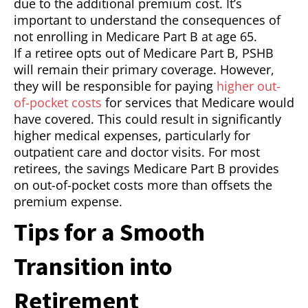
due to the additional premium cost. It’s
important to understand the consequences of
not enrolling in Medicare Part B at age 65.
If a retiree opts out of Medicare Part B, PSHB
will remain their primary coverage. However,
they will be responsible for paying
higher out-
of-pocket costs
for services that Medicare would
have covered. This could result in significantly
higher medical expenses, particularly for
outpatient care and doctor visits. For most
retirees, the savings Medicare Part B provides
on out-of-pocket costs more than offsets the
premium expense.
Tips for a Smooth
Transition into
Retirement