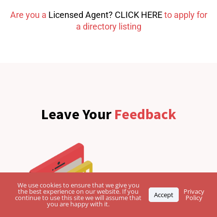
Are you a
Licensed Agent? CLICK HERE
to apply for
a directory listing
Leave Your
Feedback
We use cookies to ensure that we give you
the best experience on our website. If you
Privacy
Accept
continue to use this site we will assume that
Policy
you are happy with it.