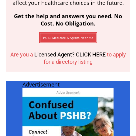
affect your healthcare choices in the future.
Get the help and answers you need. No
Cost. No Obligation.
PSHB, Medicare & Agents Near Me
Are you a
Licensed Agent? CLICK HERE
to apply
for a directory listing
Advertisement