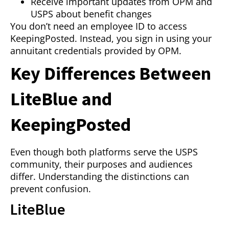
Receive important updates from OPM and
USPS about benefit changes
You don’t need an employee ID to access
KeepingPosted. Instead, you sign in using your
annuitant credentials provided by OPM.
Key Differences Between
LiteBlue and
KeepingPosted
Even though both platforms serve the USPS
community, their purposes and audiences
differ. Understanding the distinctions can
prevent confusion.
LiteBlue