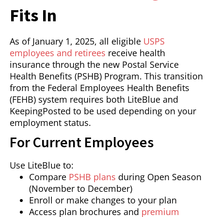
Fits In
As of January 1, 2025, all eligible
USPS
employees and retirees
receive health
insurance through the new Postal Service
Health Benefits (PSHB) Program. This transition
from the Federal Employees Health Benefits
(FEHB) system requires both LiteBlue and
KeepingPosted to be used depending on your
employment status.
For Current Employees
Use LiteBlue to:
Compare
PSHB plans
during Open Season
(November to December)
Enroll or make changes to your plan
Access plan brochures and
premium