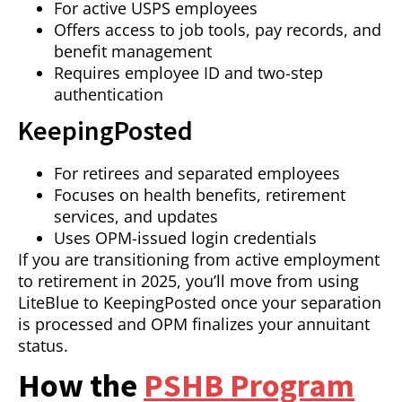
For active USPS employees
Offers access to job tools, pay records, and
benefit management
Requires employee ID and two-step
authentication
KeepingPosted
For retirees and separated employees
Focuses on health benefits, retirement
services, and updates
Uses OPM-issued login credentials
If you are transitioning from active employment
to retirement in 2025, you’ll move from using
LiteBlue to KeepingPosted once your separation
is processed and OPM finalizes your annuitant
status.
How the
PSHB Program