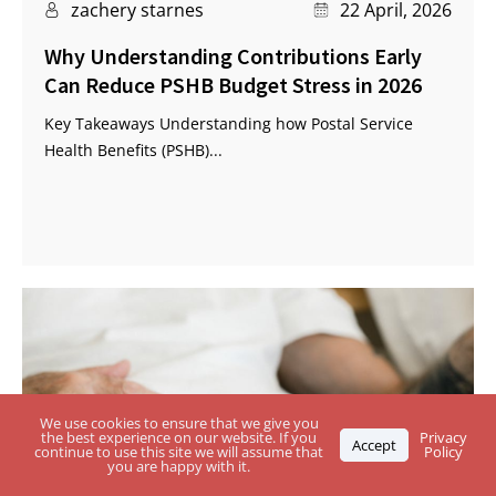
zachery starnes
22 April, 2026
Why Understanding Contributions Early
Can Reduce PSHB Budget Stress in 2026
Key Takeaways Understanding how Postal Service
Health Benefits (PSHB)...
We use cookies to ensure that we give you
the best experience on our website. If you
Privacy
Accept
continue to use this site we will assume that
Policy
you are happy with it.