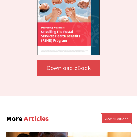
Download eBook
More
Articles
View All Articles