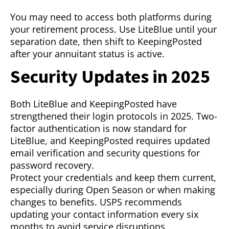
You may need to access both platforms during
your retirement process. Use LiteBlue until your
separation date, then shift to KeepingPosted
after your annuitant status is active.
Security Updates in 2025
Both LiteBlue and KeepingPosted have
strengthened their login protocols in 2025. Two-
factor authentication is now standard for
LiteBlue, and KeepingPosted requires updated
email verification and security questions for
password recovery.
Protect your credentials and keep them current,
especially during Open Season or when making
changes to benefits. USPS recommends
updating your contact information every six
months to avoid service disruptions.