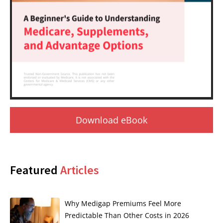
Download eBook
Featured
Articles
Why Medigap Premiums Feel More
Predictable Than Other Costs in 2026