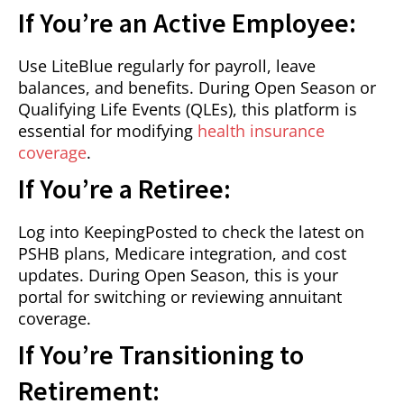
If You’re an Active Employee:
Use LiteBlue regularly for payroll, leave
balances, and benefits. During Open Season or
Qualifying Life Events (QLEs), this platform is
essential for modifying
health insurance
coverage
.
If You’re a Retiree:
Log into KeepingPosted to check the latest on
PSHB plans, Medicare integration, and cost
updates. During Open Season, this is your
portal for switching or reviewing annuitant
coverage.
If You’re Transitioning to
Retirement: