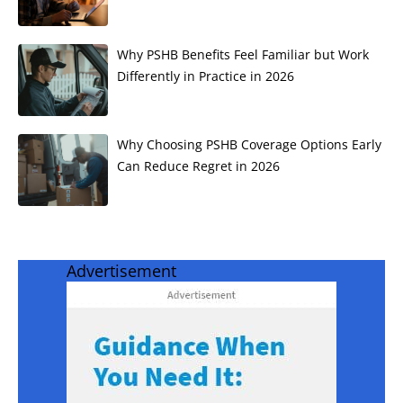
Why PSHB Benefits Feel Familiar but Work
Differently in Practice in 2026
Why Choosing PSHB Coverage Options Early
Can Reduce Regret in 2026
Advertisement