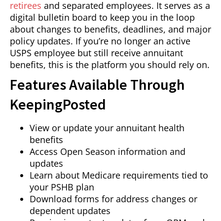
retirees
and separated employees. It serves as a
digital bulletin board to keep you in the loop
about changes to benefits, deadlines, and major
policy updates. If you’re no longer an active
USPS employee but still receive annuitant
benefits, this is the platform you should rely on.
Features Available Through
KeepingPosted
View or update your annuitant health
benefits
Access Open Season information and
updates
Learn about Medicare requirements tied to
your PSHB plan
Download forms for address changes or
dependent updates