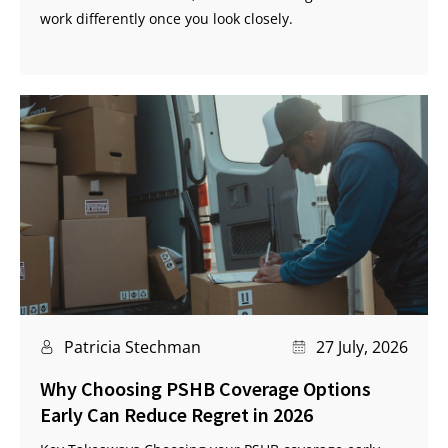
work differently once you look closely.
Patricia Stechman
27 July, 2026
Why Choosing PSHB Coverage Options
Early Can Reduce Regret in 2026