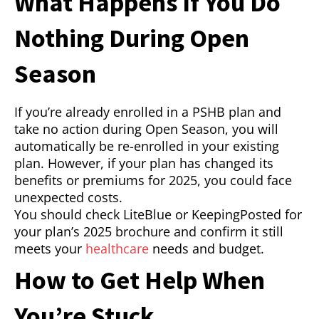
What Happens If You Do
Nothing During Open
Season
If you’re already enrolled in a PSHB plan and
take no action during Open Season, you will
automatically be re-enrolled in your existing
plan. However, if your plan has changed its
benefits or premiums for 2025, you could face
unexpected costs.
You should check LiteBlue or KeepingPosted for
your plan’s 2025 brochure and confirm it still
meets your
healthcare
needs and budget.
How to Get Help When
You’re Stuck