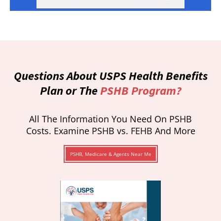
Questions About USPS Health Benefits
Plan or The
PSHB Program?
All The Information You Need On PSHB
Costs. Examine PSHB vs. FEHB And More
PSHB, Medicare & Agents Near Me