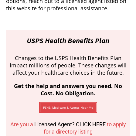
options, reach out to a licensed agent listed on
this website for professional assistance.
USPS Health Benefits Plan
Changes to the USPS Health Benefits Plan
impact millions of people. These changes will
affect your healthcare choices in the future.
Get the help and answers you need. No
Cost. No Obligation.
PSHB, Medicare & Agents Near Me
Are you a
Licensed Agent? CLICK HERE
to apply
for a directory listing