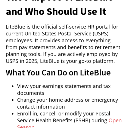
and Who Should Use It
LiteBlue is the official self-service HR portal for
current United States Postal Service (USPS)
employees. It provides access to everything
from pay statements and benefits to retirement
planning tools. If you are actively employed by
USPS in 2025, LiteBlue is your go-to platform.
What You Can Do on LiteBlue
View your earnings statements and tax
documents
Change your home address or emergency
contact information
Enroll in, cancel, or modify your Postal
Service Health Benefits (PSHB) during
Open
Season