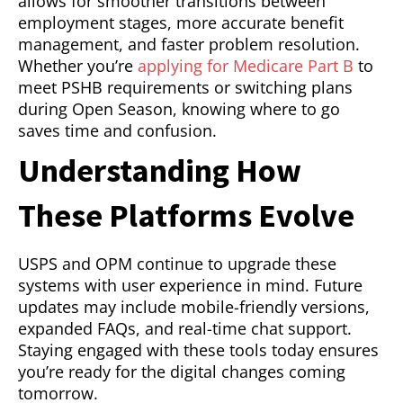
allows for smoother transitions between
employment stages, more accurate benefit
management, and faster problem resolution.
Whether you’re
applying for Medicare Part B
to
meet PSHB requirements or switching plans
during Open Season, knowing where to go
saves time and confusion.
Understanding How
These Platforms Evolve
USPS and OPM continue to upgrade these
systems with user experience in mind. Future
updates may include mobile-friendly versions,
expanded FAQs, and real-time chat support.
Staying engaged with these tools today ensures
you’re ready for the digital changes coming
tomorrow.