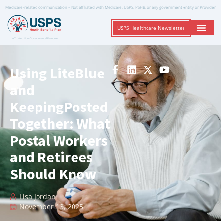
Medicare-related communication – Not affiliated with Medicare, USPS, PSHB, or any government entity or Provider
USPS Healthcare Newsletter
A Trusted Non-Governmental Resource
Using LiteBlue
and
KeepingPosted
Together: What
Postal Workers
and Retirees
Should Know
Lisa Jordan
November 13, 2025