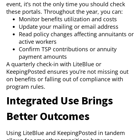
event, it’s not the only time you should check
these portals. Throughout the year, you can:
Monitor benefits utilization and costs
Update your mailing or email address
Read policy changes affecting annuitants or
active workers
Confirm TSP contributions or annuity
payment amounts
A quarterly check-in with LiteBlue or
KeepingPosted ensures you’re not missing out
on benefits or falling out of compliance with
program rules.
Integrated Use Brings
Better Outcomes
Using LiteBlue and KeepingPosted in tandem