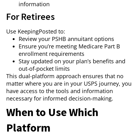
information
For Retirees
Use KeepingPosted to:
Review your PSHB annuitant options
Ensure you’re meeting Medicare Part B
enrollment requirements
Stay updated on your plan’s benefits and
out-of-pocket limits
This dual-platform approach ensures that no
matter where you are in your USPS journey, you
have access to the tools and information
necessary for informed decision-making.
When to Use Which
Platform