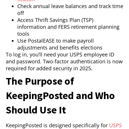
Check annual leave balances and track time
off
Access Thrift Savings Plan (TSP)
information and FERS retirement planning
tools
Use PostalEASE to make payroll
adjustments and benefits elections
To log in, you’ll need your USPS employee ID
and password. Two-factor authentication is now
required for added security in 2025.
The Purpose of
KeepingPosted and Who
Should Use It
KeepingPosted is designed specifically for
USPS