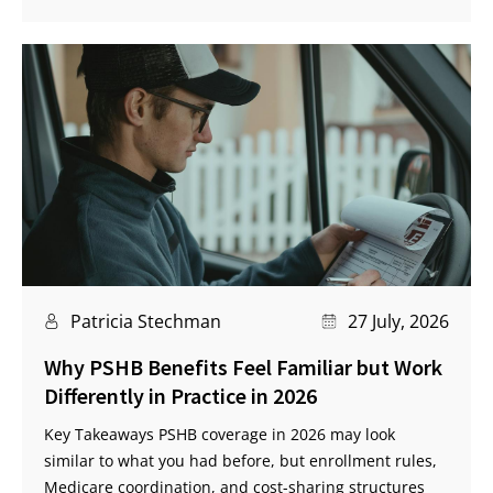
Patricia Stechman
27 July, 2026
Why PSHB Benefits Feel Familiar but Work
Differently in Practice in 2026
Key Takeaways PSHB coverage in 2026 may look
similar to what you had before, but enrollment rules,
Medicare coordination, and cost-sharing structures