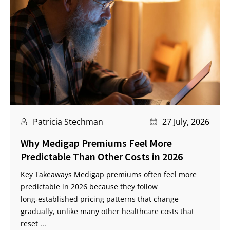
Patricia Stechman
27 July, 2026
Why Medigap Premiums Feel More
Predictable Than Other Costs in 2026
Key Takeaways Medigap premiums often feel more
predictable in 2026 because they follow
long‑established pricing patterns that change
gradually, unlike many other healthcare costs that
reset ...