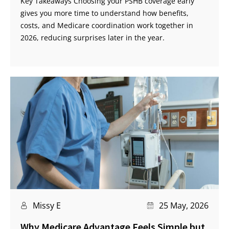
Key Takeaways Choosing your PSHB coverage early
gives you more time to understand how benefits,
costs, and Medicare coordination work together in
2026, reducing surprises later in the year.
Missy E
25 May, 2026
Why Medicare Advantage Feels Simple but