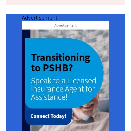
Advertisement