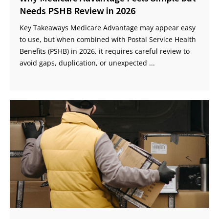
Needs PSHB Review in 2026
Key Takeaways Medicare Advantage may appear easy
to use, but when combined with Postal Service Health
Benefits (PSHB) in 2026, it requires careful review to
avoid gaps, duplication, or unexpected ...