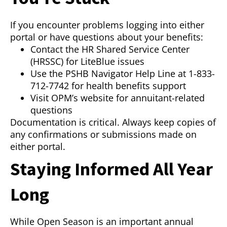
If you encounter problems logging into either
portal or have questions about your benefits:
Contact the HR Shared Service Center
(HRSSC) for LiteBlue issues
Use the PSHB Navigator Help Line at 1-833-
712-7742 for health benefits support
Visit OPM’s website for annuitant-related
questions
Documentation is critical. Always keep copies of
any confirmations or submissions made on
either portal.
Staying Informed All Year
Long
While Open Season is an important annual