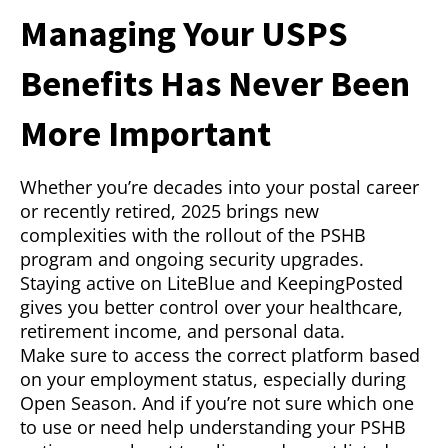
Managing Your USPS
Benefits Has Never Been
More Important
Whether you’re decades into your postal career
or recently retired, 2025 brings new
complexities with the rollout of the PSHB
program and ongoing security upgrades.
Staying active on LiteBlue and KeepingPosted
gives you better control over your healthcare,
retirement income, and personal data.
Make sure to access the correct platform based
on your employment status, especially during
Open Season. And if you’re not sure which one
to use or need help understanding your PSHB