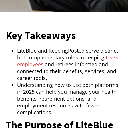
Key Takeaways
LiteBlue and KeepingPosted serve distinct
but complementary roles in keeping
USPS
employees
and retirees informed and
connected to their benefits, services, and
career tools.
Understanding how to use both platforms
in 2025 can help you manage your health
benefits, retirement options, and
employment resources with fewer
complications.
The Purpose of LiteBlue