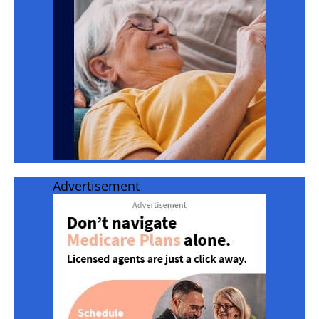
Advertisement