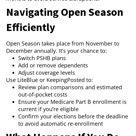
Navigating Open Season
Efficiently
Open Season takes place from November to
December annually. It’s your chance to:
Switch PSHB plans
Add or remove dependents
Adjust coverage levels
Use LiteBlue or KeepingPosted to:
Review plan comparisons and estimated
out-of-pocket costs
Ensure your Medicare Part B enrollment is
current if you’re eligible
Confirm your elections before the deadline
to avoid automatic re-enrollment