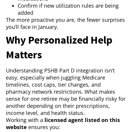
Confirm if new utilization rules are being
added
The more proactive you are, the fewer surprises
you’ll face in January.
Why Personalized Help
Matters
Understanding PSHB Part D integration isn’t
easy, especially when juggling Medicare
timelines, cost caps, tier changes, and
pharmacy network restrictions. What makes
sense for one retiree may be financially risky for
another depending on their prescriptions,
income level, and health status.
Working with a
licensed agent listed on this
website
ensures you: