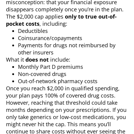
misconception: that your financial exposure
disappears completely once you’re in the plan.
The $2,000 cap applies
only to true out-of-
pocket costs
, including:
Deductibles
Coinsurance/copayments
Payments for drugs not reimbursed by
other insurers
What it
does not
include:
Monthly Part D premiums
Non-covered drugs
Out-of-network pharmacy costs
Once you reach $2,000 in qualified spending,
your plan pays 100% of covered drug costs.
However, reaching that threshold could take
months depending on your prescriptions. If you
only take generics or low-cost medications, you
might never hit the cap. This means you’ll
continue to share costs without ever seeing the