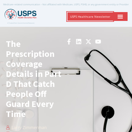
Medicare-related communication – Not affiliated with Medicare, USPS, PSHB, or any government entity or Provider
USPS Healthcare Newsletter
A Trusted Non-Governmental Resource
The
Prescription
Coverage
Details in Part
D That Catch
People Off
Guard Every
Time
Larry Zimmerman