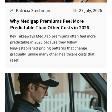
Patricia Stechman
27 July, 2026
Why Medigap Premiums Feel More
Predictable Than Other Costs in 2026
Key Takeaways Medigap premiums often feel more
predictable in 2026 because they follow
long‑established pricing patterns that change
gradually, unlike many other healthcare costs that
reset ...