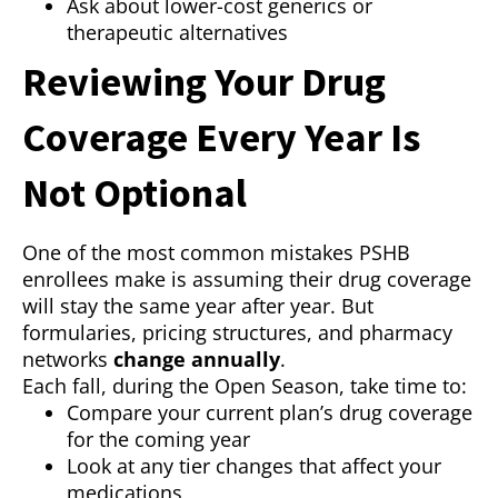
Ask about lower-cost generics or
therapeutic alternatives
Reviewing Your Drug
Coverage Every Year Is
Not Optional
One of the most common mistakes PSHB
enrollees make is assuming their drug coverage
will stay the same year after year. But
formularies, pricing structures, and pharmacy
networks
change annually
.
Each fall, during the Open Season, take time to:
Compare your current plan’s drug coverage
for the coming year
Look at any tier changes that affect your
medications