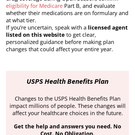
eligibility for Medicare
Part B, and evaluate
whether their medications are on formulary and
at what tier.
If you’re uncertain, speak with a
licensed agent
listed on this website
to get clear,
personalized guidance before making plan
changes that could affect your entire year.
USPS Health Benefits Plan
Changes to the USPS Health Benefits Plan
impact millions of people. These changes will
affect your healthcare choices in the future.
Get the help and answers you need. No
Cost. No Obligation.