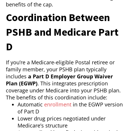
benefits of the cap.
Coordination Between
PSHB and Medicare Part
D
If you’re a Medicare-eligible Postal retiree or
family member, your PSHB plan typically
includes
a Part D Employer Group Waiver
Plan (EGWP)
. This integrates prescription
coverage under Medicare into your PSHB plan.
The benefits of this coordination include:
Automatic
enrollment
in the EGWP version
of Part D
Lower drug prices negotiated under
Medicare’s structure