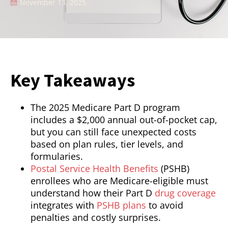
November 13, 2025
Key Takeaways
The 2025 Medicare Part D program
includes a $2,000 annual out-of-pocket cap,
but you can still face unexpected costs
based on plan rules, tier levels, and
formularies.
Postal Service Health Benefits
(PSHB)
enrollees who are Medicare-eligible must
understand how their Part D
drug coverage
integrates with
PSHB plans
to avoid
penalties and costly surprises.