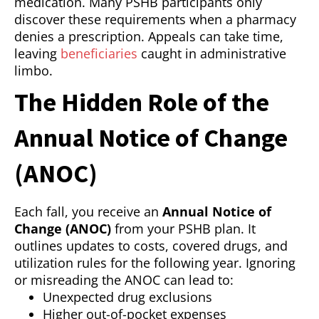
medication. Many PSHB participants only
discover these requirements when a pharmacy
denies a prescription. Appeals can take time,
leaving
beneficiaries
caught in administrative
limbo.
The Hidden Role of the
Annual Notice of Change
(ANOC)
Each fall, you receive an
Annual Notice of
Change (ANOC)
from your PSHB plan. It
outlines updates to costs, covered drugs, and
utilization rules for the following year. Ignoring
or misreading the ANOC can lead to:
Unexpected drug exclusions
Higher out-of-pocket expenses