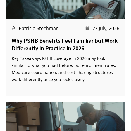
Patricia Stechman
27 July, 2026
Why PSHB Benefits Feel Familiar but Work
Differently in Practice in 2026
Key Takeaways PSHB coverage in 2026 may look
similar to what you had before, but enrollment rules,
Medicare coordination, and cost-sharing structures
work differently once you look closely.