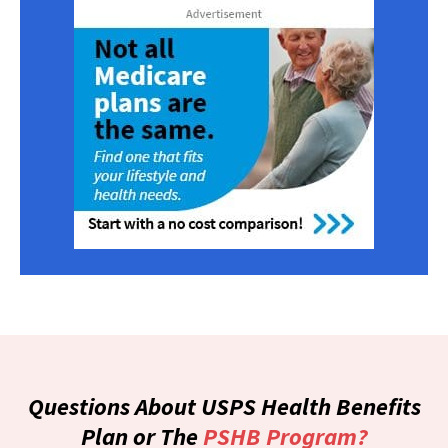
Questions About USPS Health Benefits
Plan or The
PSHB Program?