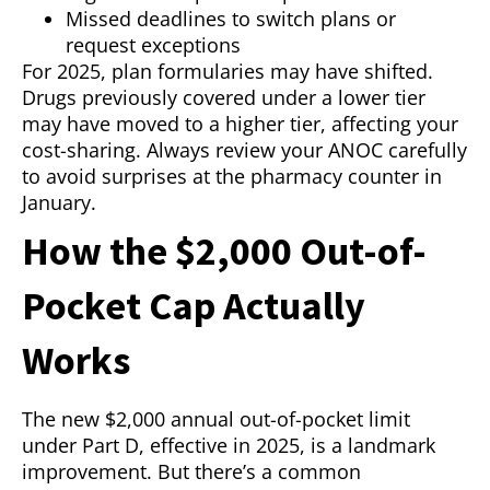
Missed deadlines to switch plans or
request exceptions
For 2025, plan formularies may have shifted.
Drugs previously covered under a lower tier
may have moved to a higher tier, affecting your
cost-sharing. Always review your ANOC carefully
to avoid surprises at the pharmacy counter in
January.
How the $2,000 Out-of-
Pocket Cap Actually
Works
The new $2,000 annual out-of-pocket limit
under Part D, effective in 2025, is a landmark
improvement. But there’s a common