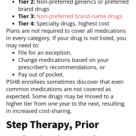
Tier 2:
Non-preferred generics or preferred
brand drugs
Tier 3:
Non-preferred brand-name drugs
Tier 4:
Specialty drugs, highest cost
Plans are not required to cover all medications
in every category. If your drug is not listed, you
may need to:
File for an exception,
Change medications based on your
prescriber’s recommendations, or
Pay out of pocket.
PSHB enrollees sometimes discover that even
common medications are not covered as
expected. Some drugs may be moved to a
higher tier from one year to the next, resulting
in increased cost-sharing.
Step Therapy, Prior