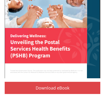
Download eBook