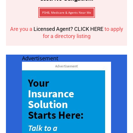
PSHB, Medicare & Agents Near Me
Are you a
Licensed Agent? CLICK HERE
to apply
for a directory listing
Advertisement