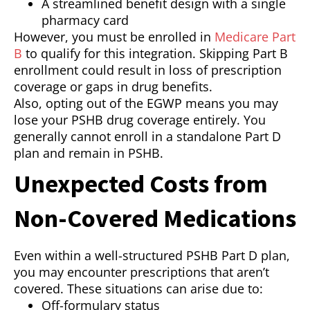
A streamlined benefit design with a single
pharmacy card
However, you must be enrolled in
Medicare Part
B
to qualify for this integration. Skipping Part B
enrollment could result in loss of prescription
coverage or gaps in drug benefits.
Also, opting out of the EGWP means you may
lose your PSHB drug coverage entirely. You
generally cannot enroll in a standalone Part D
plan and remain in PSHB.
Unexpected Costs from
Non-Covered Medications
Even within a well-structured PSHB Part D plan,
you may encounter prescriptions that aren’t
covered. These situations can arise due to:
Off-formulary status