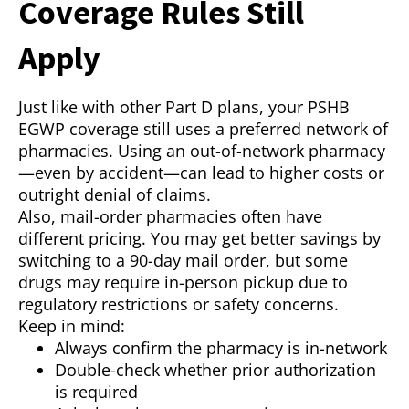
Coverage Rules Still
Apply
Just like with other Part D plans, your PSHB
EGWP coverage still uses a preferred network of
pharmacies. Using an out-of-network pharmacy
—even by accident—can lead to higher costs or
outright denial of claims.
Also, mail-order pharmacies often have
different pricing. You may get better savings by
switching to a 90-day mail order, but some
drugs may require in-person pickup due to
regulatory restrictions or safety concerns.
Keep in mind:
Always confirm the pharmacy is in-network
Double-check whether prior authorization
is required