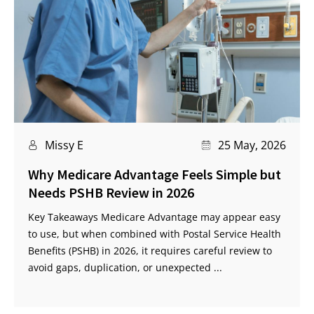
Missy E
25 May, 2026
Why Medicare Advantage Feels Simple but
Needs PSHB Review in 2026
Key Takeaways Medicare Advantage may appear easy
to use, but when combined with Postal Service Health
Benefits (PSHB) in 2026, it requires careful review to
avoid gaps, duplication, or unexpected ...