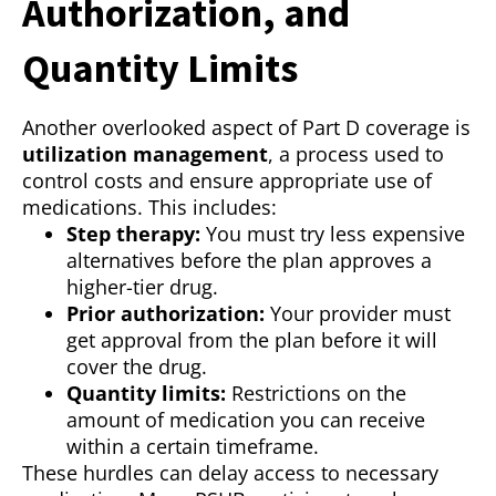
Authorization, and
Quantity Limits
Another overlooked aspect of Part D coverage is
utilization management
, a process used to
control costs and ensure appropriate use of
medications. This includes:
Step therapy:
You must try less expensive
alternatives before the plan approves a
higher-tier drug.
Prior authorization:
Your provider must
get approval from the plan before it will
cover the drug.
Quantity limits:
Restrictions on the
amount of medication you can receive
within a certain timeframe.
These hurdles can delay access to necessary