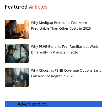
Featured
Articles
Why Medigap Premiums Feel More
Predictable Than Other Costs in 2026
Why PSHB Benefits Feel Familiar but Work
Differently in Practice in 2026
Why Choosing PSHB Coverage Options Early
Can Reduce Regret in 2026
Advertisement