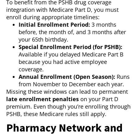
To benefit from the PSHB drug coverage
integration with Medicare Part D, you must
enroll during appropriate timelines:
Initial Enrollment Period:
3 months
before, the month of, and 3 months after
your 65th birthday.
Special Enrollment Period (for PSHB):
Available if you delayed Medicare Part B
because you had active employee
coverage.
Annual Enrollment (Open Season):
Runs
from November to December each year.
Missing these windows can lead to permanent
late enrollment penalties
on your Part D
premium. Even though you’re enrolling through
PSHB, these Medicare rules still apply.
Pharmacy Network and