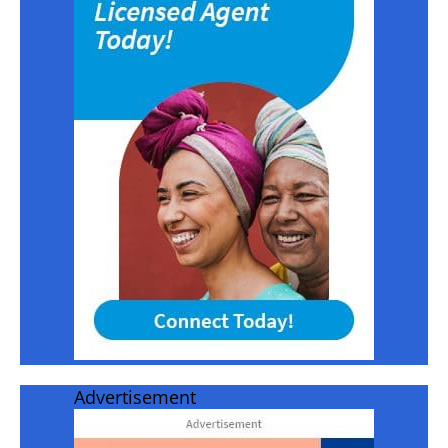
Advertisement