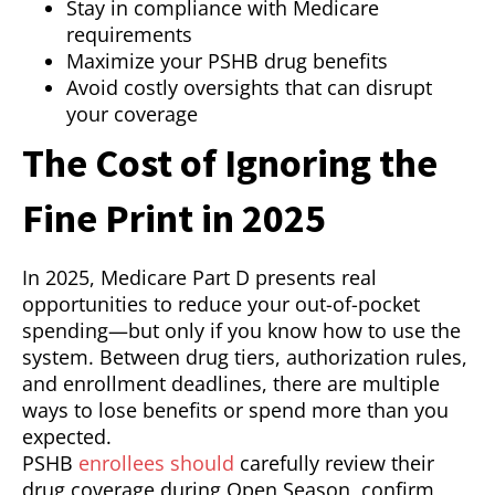
Stay in compliance with Medicare
requirements
Maximize your PSHB drug benefits
Avoid costly oversights that can disrupt
your coverage
The Cost of Ignoring the
Fine Print in 2025
In 2025, Medicare Part D presents real
opportunities to reduce your out-of-pocket
spending—but only if you know how to use the
system. Between drug tiers, authorization rules,
and enrollment deadlines, there are multiple
ways to lose benefits or spend more than you
expected.
PSHB
enrollees should
carefully review their
drug coverage during Open Season, confirm