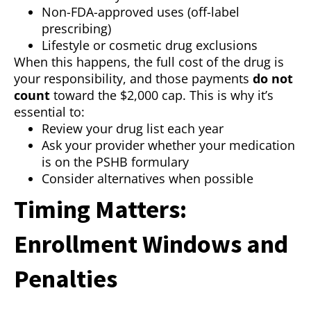
Non-FDA-approved uses (off-label
prescribing)
Lifestyle or cosmetic drug exclusions
When this happens, the full cost of the drug is
your responsibility, and those payments
do not
count
toward the $2,000 cap. This is why it’s
essential to:
Review your drug list each year
Ask your provider whether your medication
is on the PSHB formulary
Consider alternatives when possible
Timing Matters:
Enrollment Windows and
Penalties