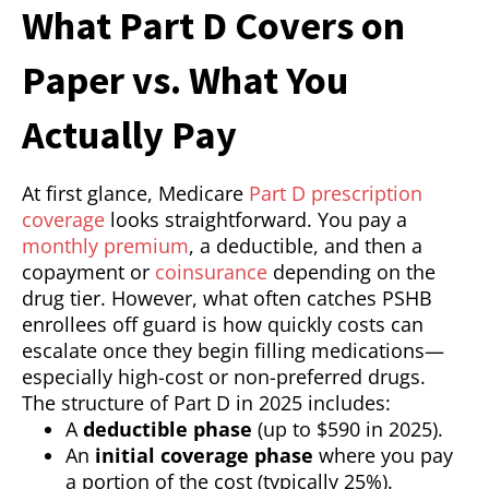
What Part D Covers on
Paper vs. What You
Actually Pay
At first glance, Medicare
Part D prescription
coverage
looks straightforward. You pay a
monthly premium
, a deductible, and then a
copayment or
coinsurance
depending on the
drug tier. However, what often catches PSHB
enrollees off guard is how quickly costs can
escalate once they begin filling medications—
especially high-cost or non-preferred drugs.
The structure of Part D in 2025 includes:
A
deductible phase
(up to $590 in 2025).
An
initial coverage phase
where you pay
a portion of the cost (typically 25%).