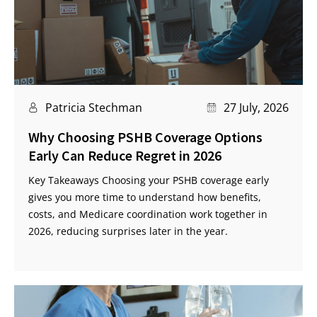
Patricia Stechman
27 July, 2026
Why Choosing PSHB Coverage Options
Early Can Reduce Regret in 2026
Key Takeaways Choosing your PSHB coverage early
gives you more time to understand how benefits,
costs, and Medicare coordination work together in
2026, reducing surprises later in the year.