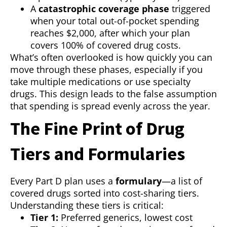
A
catastrophic coverage phase
triggered
when your total out-of-pocket spending
reaches $2,000, after which your plan
covers 100% of covered drug costs.
What’s often overlooked is how quickly you can
move through these phases, especially if you
take multiple medications or use specialty
drugs. This design leads to the false assumption
that spending is spread evenly across the year.
The Fine Print of Drug
Tiers and Formularies
Every Part D plan uses a
formulary
—a list of
covered drugs sorted into cost-sharing tiers.
Understanding these tiers is critical:
Tier 1:
Preferred generics, lowest cost