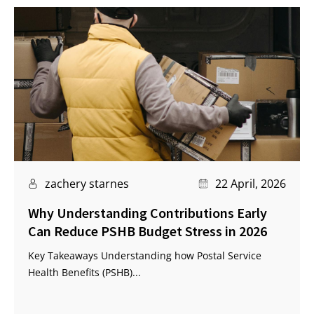
zachery starnes
22 April, 2026
Why Understanding Contributions Early
Can Reduce PSHB Budget Stress in 2026
Key Takeaways Understanding how Postal Service
Health Benefits (PSHB)...