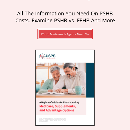
All The Information You Need On PSHB
Costs. Examine PSHB vs. FEHB And More
PSHB, Medicare & Agents Near Me