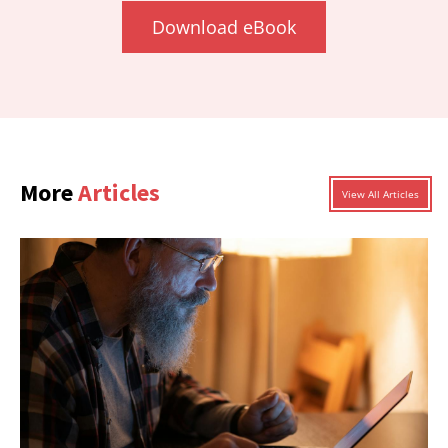
Download eBook
More
Articles
View All Articles