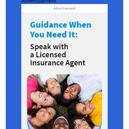
Advertisement