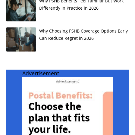
Why PSHB Benefits Feel Familiar but Work
Differently in Practice in 2026
Why Choosing PSHB Coverage Options Early
Can Reduce Regret in 2026
Advertisement