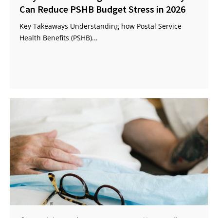
Can Reduce PSHB Budget Stress in 2026
Key Takeaways Understanding how Postal Service
Health Benefits (PSHB)...