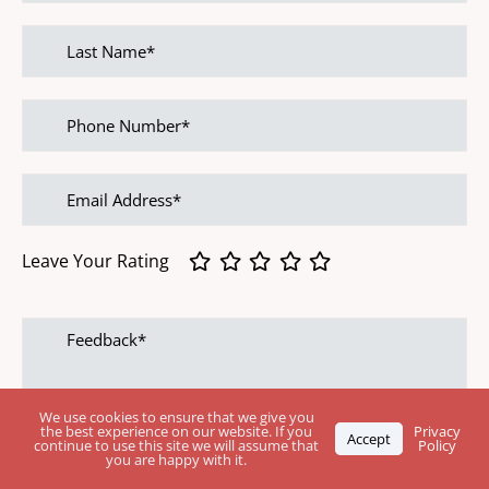
Last
name
Phone
Number
Email
address
Leave Your Rating
Feedback
We use cookies to ensure that we give you
the best experience on our website. If you
Privacy
Accept
continue to use this site we will assume that
Policy
you are happy with it.