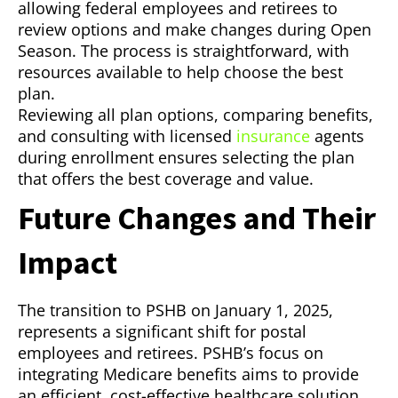
allowing federal employees and retirees to
review options and make changes during Open
Season. The process is straightforward, with
resources available to help choose the best
plan.
Reviewing all plan options, comparing benefits,
and consulting with licensed
insurance
agents
during enrollment ensures selecting the plan
that offers the best coverage and value.
Future Changes and Their
Impact
The transition to PSHB on January 1, 2025,
represents a significant shift for postal
employees and retirees. PSHB’s focus on
integrating Medicare benefits aims to provide
an efficient, cost-effective healthcare solution.