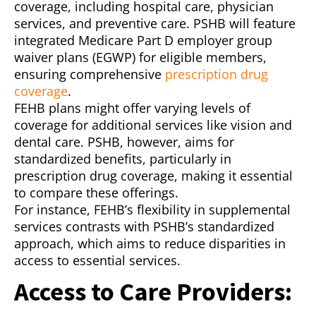
coverage, including hospital care, physician
services, and preventive care. PSHB will feature
integrated Medicare Part D employer group
waiver plans (EGWP) for eligible members,
ensuring comprehensive
prescription drug
coverage
.
FEHB plans might offer varying levels of
coverage for additional services like vision and
dental care. PSHB, however, aims for
standardized benefits, particularly in
prescription drug coverage, making it essential
to compare these offerings.
For instance, FEHB’s flexibility in supplemental
services contrasts with PSHB’s standardized
approach, which aims to reduce disparities in
access to essential services.
Access to Care Providers: