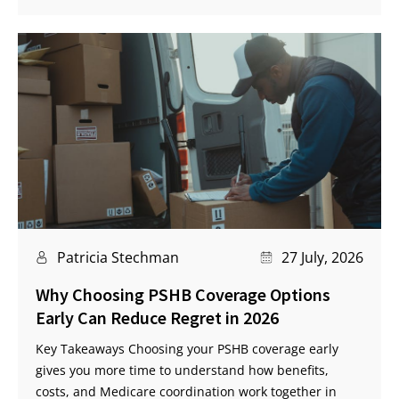
Patricia Stechman
27 July, 2026
Why Choosing PSHB Coverage Options
Early Can Reduce Regret in 2026
Key Takeaways Choosing your PSHB coverage early
gives you more time to understand how benefits,
costs, and Medicare coordination work together in