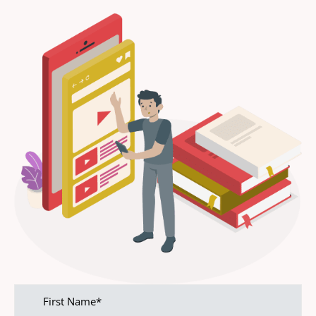
First
name