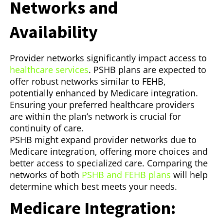
Networks and
Availability
Provider networks significantly impact access to
healthcare services
. PSHB plans are expected to
offer robust networks similar to FEHB,
potentially enhanced by Medicare integration.
Ensuring your preferred healthcare providers
are within the plan’s network is crucial for
continuity of care.
PSHB might expand provider networks due to
Medicare integration, offering more choices and
better access to specialized care. Comparing the
networks of both
PSHB and FEHB plans
will help
determine which best meets your needs.
Medicare Integration: