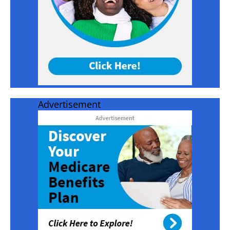
Advertisement