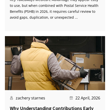
to use, but when combined with Postal Service Health
Benefits (PSHB) in 2026, it requires careful review to
avoid gaps, duplication, or unexpected ...
zachery starnes
22 April, 2026
Why Understanding Contributions Early