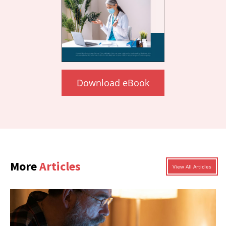
Download eBook
More
Articles
View All Articles