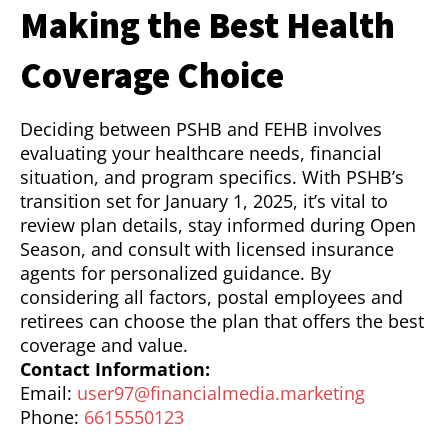
Making the Best Health
Coverage Choice
Deciding between PSHB and FEHB involves
evaluating your healthcare needs, financial
situation, and program specifics. With PSHB’s
transition set for January 1, 2025, it’s vital to
review plan details, stay informed during Open
Season, and consult with licensed insurance
agents for personalized guidance. By
considering all factors, postal employees and
retirees can choose the plan that offers the best
coverage and value.
Contact Information:
Email:
user97@financialmedia.marketing
Phone:
6615550123