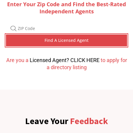
Enter Your Zip Code and Find the Best-Rated
Independent Agents
Are you a
Licensed Agent? CLICK HERE
to apply for
a directory listing
Leave Your
Feedback