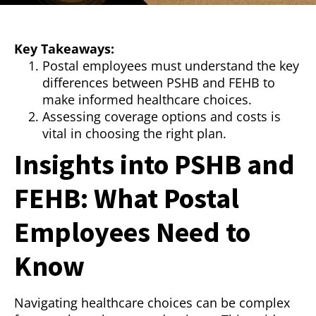
Key Takeaways:
Postal employees must understand the key
differences between PSHB and FEHB to
make informed healthcare choices.
Assessing coverage options and costs is
vital in choosing the right plan.
Insights into PSHB and
FEHB: What Postal
Employees Need to
Know
Navigating healthcare choices can be complex