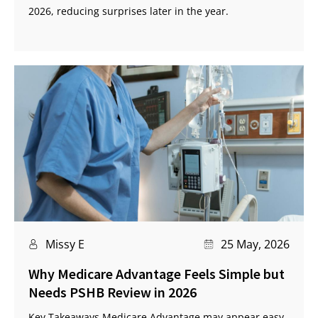
2026, reducing surprises later in the year.
Missy E
25 May, 2026
Why Medicare Advantage Feels Simple but
Needs PSHB Review in 2026
Key Takeaways Medicare Advantage may appear easy