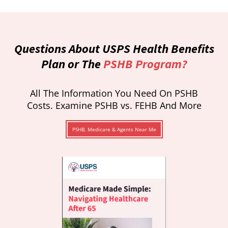
Questions About USPS Health Benefits
Plan or The
PSHB Program?
All The Information You Need On PSHB
Costs. Examine PSHB vs. FEHB And More
PSHB, Medicare & Agents Near Me