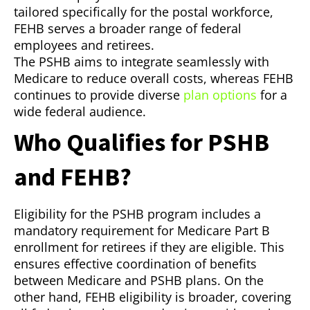
tailored specifically for the postal workforce,
FEHB serves a broader range of federal
employees and retirees.
The PSHB aims to integrate seamlessly with
Medicare to reduce overall costs, whereas FEHB
continues to provide diverse
plan options
for a
wide federal audience.
Who Qualifies for PSHB
and FEHB?
Eligibility for the PSHB program includes a
mandatory requirement for Medicare Part B
enrollment for retirees if they are eligible. This
ensures effective coordination of benefits
between Medicare and PSHB plans. On the
other hand, FEHB eligibility is broader, covering