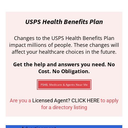
USPS Health Benefits Plan
Changes to the USPS Health Benefits Plan
impact millions of people. These changes will
affect your healthcare choices in the future.
Get the help and answers you need. No
Cost. No Obligation.
PSHB, Medicare & Agents Near Me
Are you a
Licensed Agent? CLICK HERE
to apply
for a directory listing