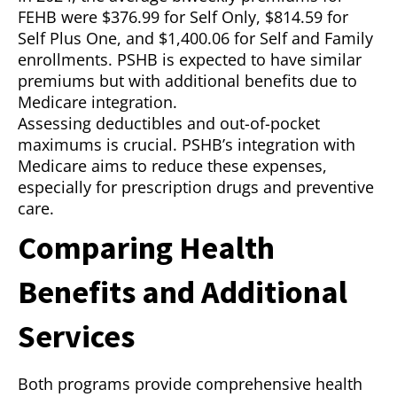
FEHB were $376.99 for Self Only, $814.59 for
Self Plus One, and $1,400.06 for Self and Family
enrollments. PSHB is expected to have similar
premiums but with additional benefits due to
Medicare integration.
Assessing deductibles and out-of-pocket
maximums is crucial. PSHB’s integration with
Medicare aims to reduce these expenses,
especially for prescription drugs and preventive
care.
Comparing Health
Benefits and Additional
Services
Both programs provide comprehensive health