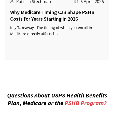
Patricia Stechman
6 April, 2026
Why Medicare Timing Can Shape PSHB
Costs for Years Starting in 2026
Key Takeaways The timing of when you enroll in
Medicare directly affects ho...
Questions About USPS Health Benefits
Plan, Medicare or the
PSHB Program?