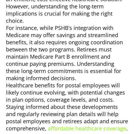
However, understanding the long-term
implications is crucial for making the right
choice.
For instance, while PSHB’s integration with
Medicare may offer savings and streamlined
benefits, it also requires ongoing coordination
between the two programs. Retirees must
maintain Medicare Part B enrollment and
continue paying premiums. Understanding
these long-term commitments is essential for
making informed decisions.
Healthcare benefits for postal employees will
likely continue evolving, with potential changes
in plan options, coverage levels, and costs.
Staying informed about these developments
and regularly reviewing plan details will help
postal employees and retirees adapt and ensure
comprehensive,
affordable healthcare coverage
.