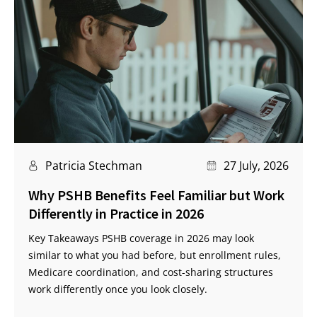
Patricia Stechman
27 July, 2026
Why PSHB Benefits Feel Familiar but Work
Differently in Practice in 2026
Key Takeaways PSHB coverage in 2026 may look
similar to what you had before, but enrollment rules,
Medicare coordination, and cost-sharing structures
work differently once you look closely.