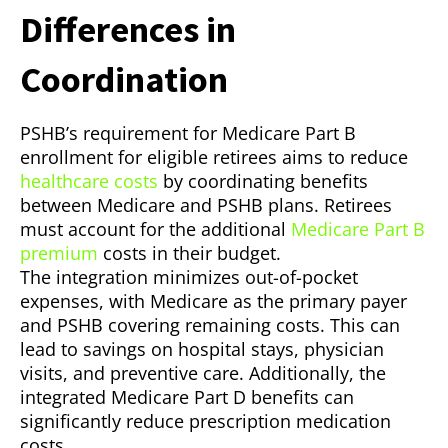
Differences in
Coordination
PSHB’s requirement for Medicare Part B
enrollment for eligible retirees aims to reduce
healthcare costs
by coordinating benefits
between Medicare and PSHB plans. Retirees
must account for the additional
Medicare Part B
premium
costs in their budget.
The integration minimizes out-of-pocket
expenses, with Medicare as the primary payer
and PSHB covering remaining costs. This can
lead to savings on hospital stays, physician
visits, and preventive care. Additionally, the
integrated Medicare Part D benefits can
significantly reduce prescription medication
costs.