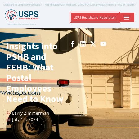
Medicare-related communication – Not affiliated with Medicare, USPS, PSHB, or any government entity or Provider
USPS Healthcare Newsletter
A Trusted Non-Governmental Resource
Insights into
PSHB and
FEHB: What
Postal
Employees
Need to Know
Larry Zimmerman
July 15, 2024