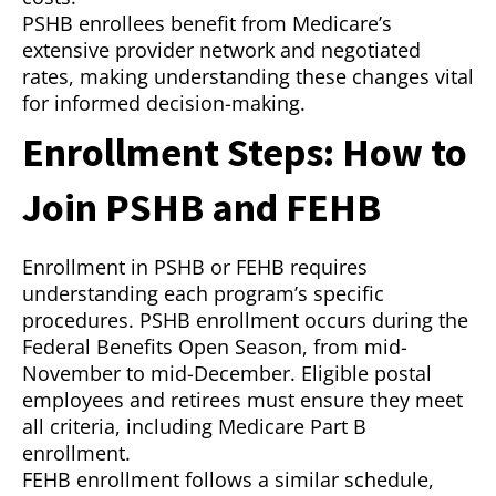
PSHB enrollees benefit from Medicare’s
extensive provider network and negotiated
rates, making understanding these changes vital
for informed decision-making.
Enrollment Steps: How to
Join PSHB and FEHB
Enrollment in PSHB or FEHB requires
understanding each program’s specific
procedures. PSHB enrollment occurs during the
Federal Benefits Open Season, from mid-
November to mid-December. Eligible postal
employees and retirees must ensure they meet
all criteria, including Medicare Part B
enrollment.
FEHB enrollment follows a similar schedule,