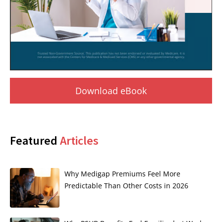
Download eBook
Featured
Articles
Why Medigap Premiums Feel More
Predictable Than Other Costs in 2026