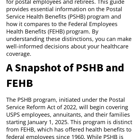
for postal employees and retirees. This guide
provides essential information on the Postal
Service Health Benefits (PSHB) program and
how it compares to the Federal Employees
Health Benefits (FEHB) program. By
understanding these distinctions, you can make
well-informed decisions about your healthcare
coverage.
A Snapshot of PSHB and
FEHB
The PSHB program, initiated under the Postal
Service Reform Act of 2022, will begin covering
USPS employees, annuitants, and their families
starting January 1, 2025. This program is distinct
from FEHB, which has offered health benefits to
federal employees since 1960. While PSHB is