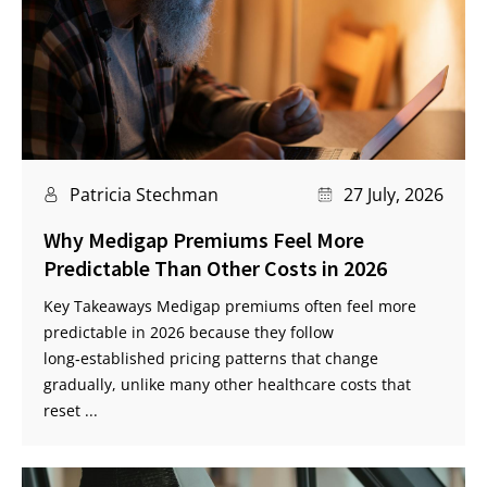
Patricia Stechman
27 July, 2026
Why Medigap Premiums Feel More
Predictable Than Other Costs in 2026
Key Takeaways Medigap premiums often feel more
predictable in 2026 because they follow
long‑established pricing patterns that change
gradually, unlike many other healthcare costs that
reset ...