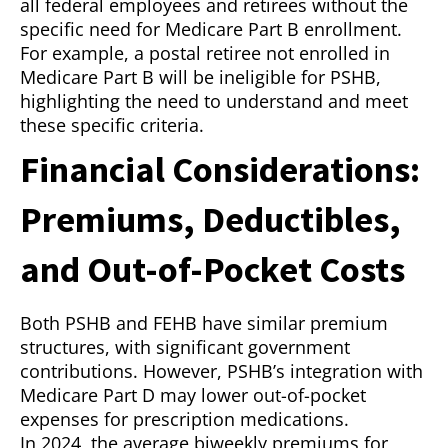
all federal employees and retirees without the
specific need for Medicare Part B enrollment.
For example, a postal retiree not enrolled in
Medicare Part B will be ineligible for PSHB,
highlighting the need to understand and meet
these specific criteria.
Financial Considerations:
Premiums, Deductibles,
and Out-of-Pocket Costs
Both PSHB and FEHB have similar premium
structures, with significant government
contributions. However, PSHB’s integration with
Medicare Part D may lower out-of-pocket
expenses for prescription medications.
In 2024, the average biweekly premiums for