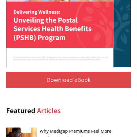
Download eBook
Featured
Articles
Why Medigap Premiums Feel More