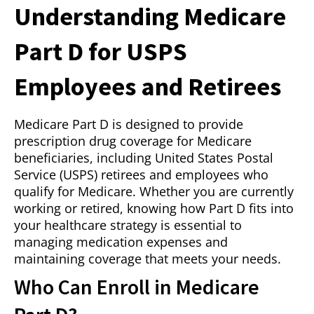
Understanding Medicare
Part D for USPS
Employees and Retirees
Medicare Part D is designed to provide
prescription drug coverage for Medicare
beneficiaries, including United States Postal
Service (USPS) retirees and employees who
qualify for Medicare. Whether you are currently
working or retired, knowing how Part D fits into
your healthcare strategy is essential to
managing medication expenses and
maintaining coverage that meets your needs.
Who Can Enroll in Medicare