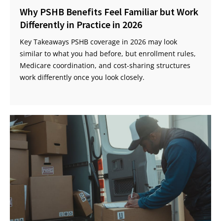
Why PSHB Benefits Feel Familiar but Work
Differently in Practice in 2026
Key Takeaways PSHB coverage in 2026 may look
similar to what you had before, but enrollment rules,
Medicare coordination, and cost-sharing structures
work differently once you look closely.