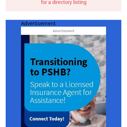
for a directory listing
Advertisement