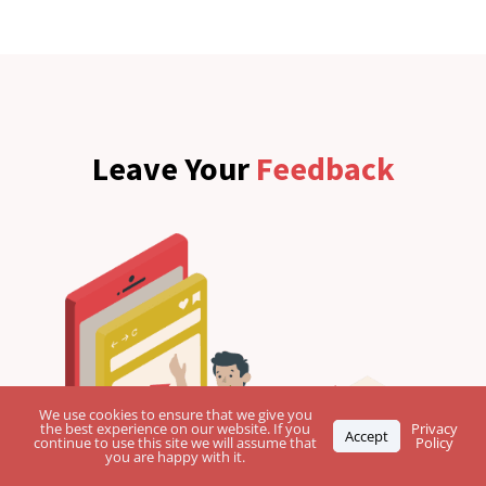
Leave Your
Feedback
We use cookies to ensure that we give you
the best experience on our website. If you
Privacy
Accept
continue to use this site we will assume that
Policy
you are happy with it.