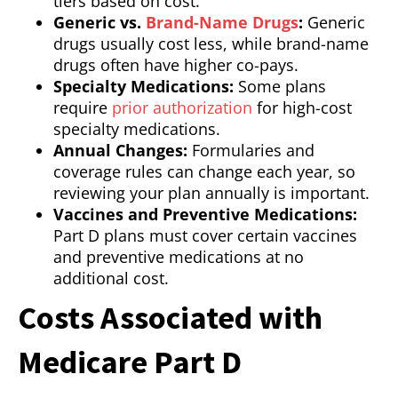
tiers based on cost.
Generic vs.
Brand-Name Drugs
:
Generic
drugs usually cost less, while brand-name
drugs often have higher co-pays.
Specialty Medications:
Some plans
require
prior authorization
for high-cost
specialty medications.
Annual Changes:
Formularies and
coverage rules can change each year, so
reviewing your plan annually is important.
Vaccines and Preventive Medications:
Part D plans must cover certain vaccines
and preventive medications at no
additional cost.
Costs Associated with
Medicare Part D