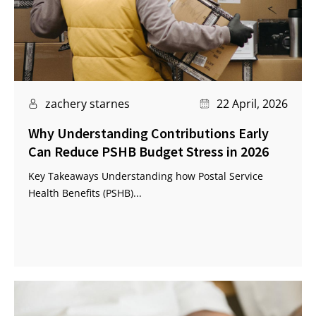
zachery starnes
22 April, 2026
Why Understanding Contributions Early
Can Reduce PSHB Budget Stress in 2026
Key Takeaways Understanding how Postal Service
Health Benefits (PSHB)...