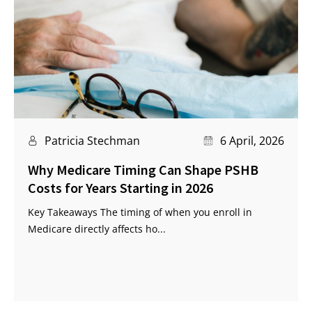
Patricia Stechman
6 April, 2026
Why Medicare Timing Can Shape PSHB
Costs for Years Starting in 2026
Key Takeaways The timing of when you enroll in
Medicare directly affects ho...