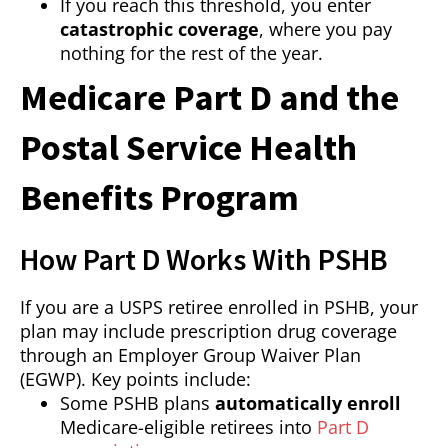
If you reach this threshold, you enter
catastrophic coverage
, where you pay
nothing for the rest of the year.
Medicare Part D and the
Postal Service Health
Benefits Program
How Part D Works With PSHB
If you are a USPS retiree enrolled in PSHB, your
plan may include prescription drug coverage
through an Employer Group Waiver Plan
(EGWP). Key points include:
Some PSHB plans
automatically enroll
Medicare-eligible retirees into
Part D