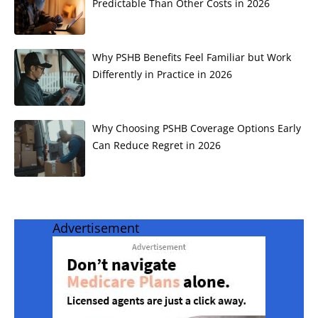
Predictable Than Other Costs in 2026
Why PSHB Benefits Feel Familiar but Work
Differently in Practice in 2026
Why Choosing PSHB Coverage Options Early
Can Reduce Regret in 2026
Advertisement