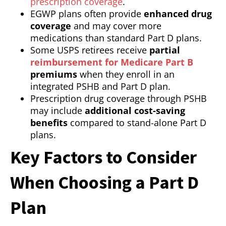
prescription coverage
.
EGWP plans often provide
enhanced drug
coverage
and may cover more
medications than standard Part D plans.
Some USPS retirees receive
partial
reimbursement for Medicare Part B
premiums
when they enroll in an
integrated PSHB and Part D plan.
Prescription drug coverage through PSHB
may include
additional cost-saving
benefits
compared to stand-alone Part D
plans.
Key Factors to Consider
When Choosing a Part D
Plan