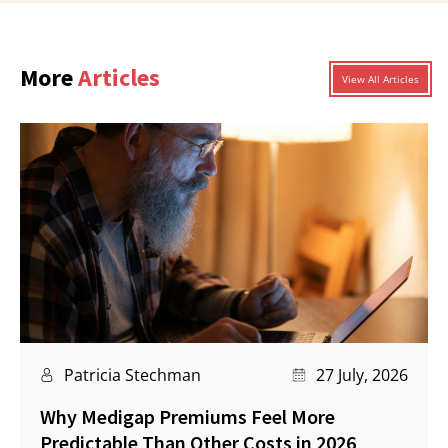
More
Articles
View All Articles
Patricia Stechman
27 July, 2026
Why Medigap Premiums Feel More
Predictable Than Other Costs in 2026