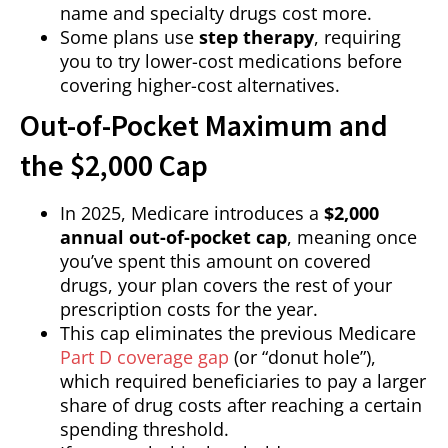
name and specialty drugs cost more.
Some plans use
step therapy
, requiring
you to try lower-cost medications before
covering higher-cost alternatives.
Out-of-Pocket Maximum and
the $2,000 Cap
In 2025, Medicare introduces a
$2,000
annual out-of-pocket cap
, meaning once
you’ve spent this amount on covered
drugs, your plan covers the rest of your
prescription costs for the year.
This cap eliminates the previous Medicare
Part D coverage gap
(or “donut hole”),
which required beneficiaries to pay a larger
share of drug costs after reaching a certain
spending threshold.