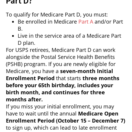
Part D?
To qualify for Medicare Part D, you must:
Be enrolled in Medicare
Part A
and/or Part
B.
Live in the service area of a Medicare Part
D plan.
For USPS retirees, Medicare Part D can work
alongside the Postal Service Health Benefits
(PSHB) program. If you are newly eligible for
Medicare, you have a
seven-month Initial
Enrollment Period
that starts
three months
before your 65th birthday, includes your
birth month, and continues for three
months after.
If you miss your initial enrollment, you may
have to wait until the annual
Medicare Open
Enrollment Period (October 15 – December 7)
to sign up, which can lead to late enrollment