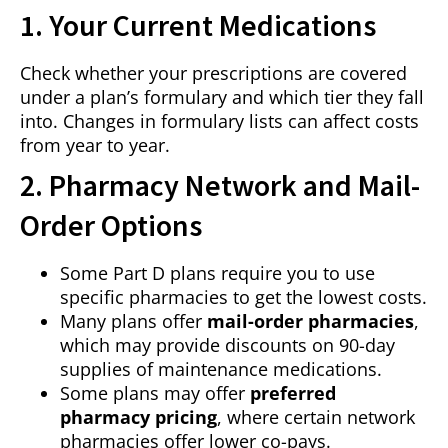
1. Your Current Medications
Check whether your prescriptions are covered
under a plan’s formulary and which tier they fall
into. Changes in formulary lists can affect costs
from year to year.
2. Pharmacy Network and Mail-
Order Options
Some Part D plans require you to use
specific pharmacies to get the lowest costs.
Many plans offer
mail-order pharmacies
,
which may provide discounts on 90-day
supplies of maintenance medications.
Some plans may offer
preferred
pharmacy pricing
, where certain network
pharmacies offer lower co-pays.