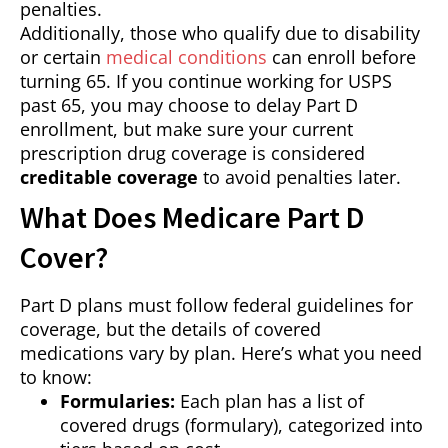
penalties.
Additionally, those who qualify due to disability
or certain
medical conditions
can enroll before
turning 65. If you continue working for USPS
past 65, you may choose to delay Part D
enrollment, but make sure your current
prescription drug coverage is considered
creditable coverage
to avoid penalties later.
What Does Medicare Part D
Cover?
Part D plans must follow federal guidelines for
coverage, but the details of covered
medications vary by plan. Here’s what you need
to know:
Formularies:
Each plan has a list of
covered drugs (formulary), categorized into