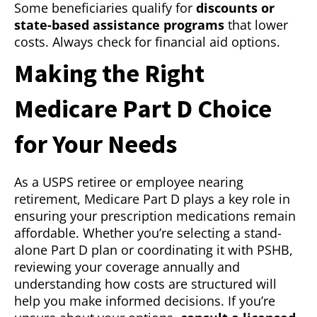
Some beneficiaries qualify for
discounts or
state-based assistance programs
that lower
costs. Always check for financial aid options.
Making the Right
Medicare Part D Choice
for Your Needs
As a USPS retiree or employee nearing
retirement, Medicare Part D plays a key role in
ensuring your prescription medications remain
affordable. Whether you’re selecting a stand-
alone Part D plan or coordinating it with PSHB,
reviewing your coverage annually and
understanding how costs are structured will
help you make informed decisions. If you’re