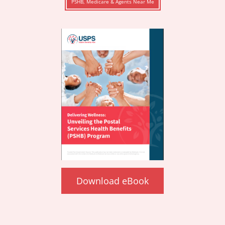
PSHB, Medicare & Agents Near Me
Download eBook