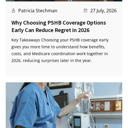
Patricia Stechman
27 July, 2026
Why Choosing PSHB Coverage Options
Early Can Reduce Regret in 2026
Key Takeaways Choosing your PSHB coverage early
gives you more time to understand how benefits,
costs, and Medicare coordination work together in
2026, reducing surprises later in the year.