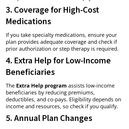
3. Coverage for High-Cost
Medications
If you take specialty medications, ensure your
plan provides adequate coverage and check if
prior authorization or step therapy is required.
4. Extra Help for Low-Income
Beneficiaries
The
Extra Help program
assists low-income
beneficiaries by reducing premiums,
deductibles, and co-pays. Eligibility depends on
income and resources, so check if you qualify.
5. Annual Plan Changes