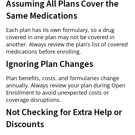
Assuming All Plans Cover the
Same Medications
Each plan has its own formulary, so a drug
covered in one plan may not be covered in
another. Always review the plan’s list of covered
medications before enrolling.
Ignoring Plan Changes
Plan benefits, costs, and formularies change
annually. Always review your plan during Open
Enrollment to avoid unexpected costs or
coverage disruptions.
Not Checking for Extra Help or
Discounts