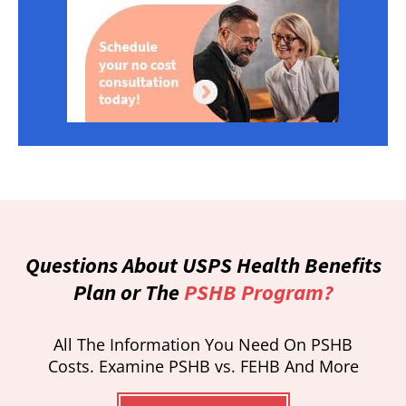
Questions About USPS Health Benefits
Plan or The
PSHB Program?
All The Information You Need On PSHB
Costs. Examine PSHB vs. FEHB And More