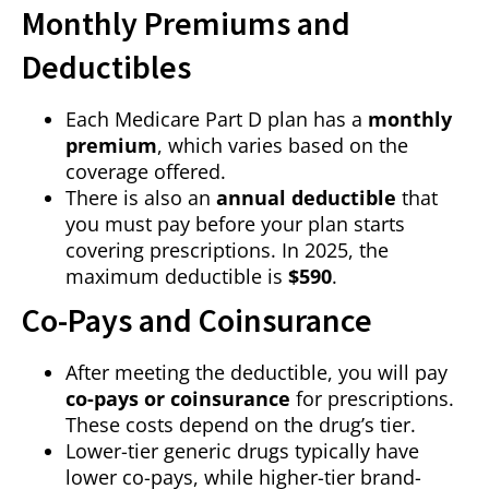
Monthly Premiums and
Deductibles
Each Medicare Part D plan has a
monthly
premium
, which varies based on the
coverage offered.
There is also an
annual deductible
that
you must pay before your plan starts
covering prescriptions. In 2025, the
maximum deductible is
$590
.
Co-Pays and Coinsurance
After meeting the deductible, you will pay
co-pays or coinsurance
for prescriptions.
These costs depend on the drug’s tier.
Lower-tier generic drugs typically have
lower co-pays, while higher-tier brand-