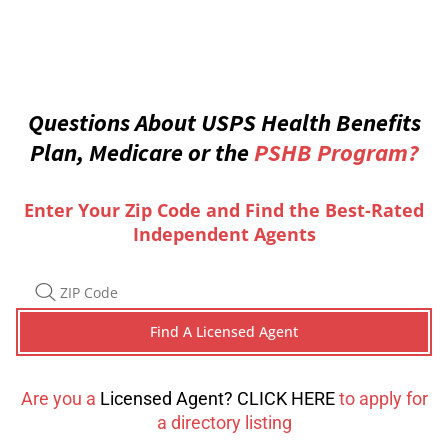
Questions About USPS Health Benefits
Plan, Medicare or the
PSHB Program?
Enter Your Zip Code and Find the Best-Rated
Independent Agents
Are you a
Licensed Agent? CLICK HERE
to apply for
a directory listing