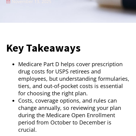
November 13, 2025
Key Takeaways
Medicare Part D helps cover prescription
drug costs for USPS retirees and
employees, but understanding formularies,
tiers, and out-of-pocket costs is essential
for choosing the right plan.
Costs, coverage options, and rules can
change annually, so reviewing your plan
during the Medicare Open Enrollment
period from October to December is
crucial.