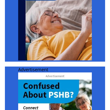
Advertisement