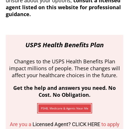
unsure about your options,
consult a licensed
agent listed on this website for professional
guidance.
USPS Health Benefits Plan
Changes to the USPS Health Benefits Plan
impact millions of people. These changes will
affect your healthcare choices in the future.
Get the help and answers you need. No
Cost. No Obligation.
PSHB, Medicare & Agents Near Me
Are you a
Licensed Agent? CLICK HERE
to apply