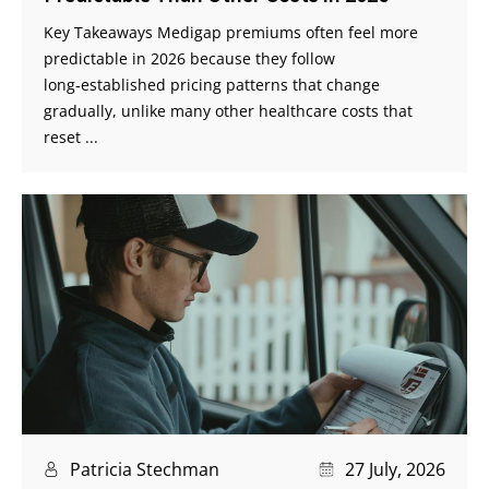
Key Takeaways Medigap premiums often feel more
predictable in 2026 because they follow
long‑established pricing patterns that change
gradually, unlike many other healthcare costs that
reset ...
Patricia Stechman
27 July, 2026