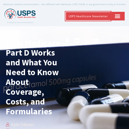
Medicare-related communication – Not affiliated with Medicare, USPS, PSHB, or any government entity or Provider
USPS Healthcare Newsletter
A Trusted Non-Governmental Resource
How Medicare
Part D Works
and What You
Need to Know
About
Coverage,
Costs, and
Formularies
Kyle OBrien