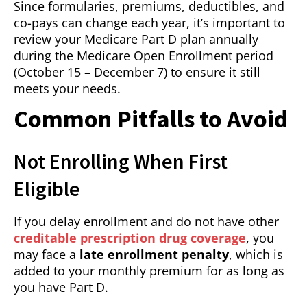
Since formularies, premiums, deductibles, and
co-pays can change each year, it’s important to
review your Medicare Part D plan annually
during the Medicare Open Enrollment period
(October 15 – December 7) to ensure it still
meets your needs.
Common Pitfalls to Avoid
Not Enrolling When First
Eligible
If you delay enrollment and do not have other
creditable prescription drug coverage
, you
may face a
late enrollment penalty
, which is
added to your monthly premium for as long as
you have Part D.