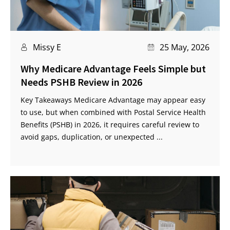
Missy E
25 May, 2026
Why Medicare Advantage Feels Simple but
Needs PSHB Review in 2026
Key Takeaways Medicare Advantage may appear easy
to use, but when combined with Postal Service Health
Benefits (PSHB) in 2026, it requires careful review to
avoid gaps, duplication, or unexpected ...