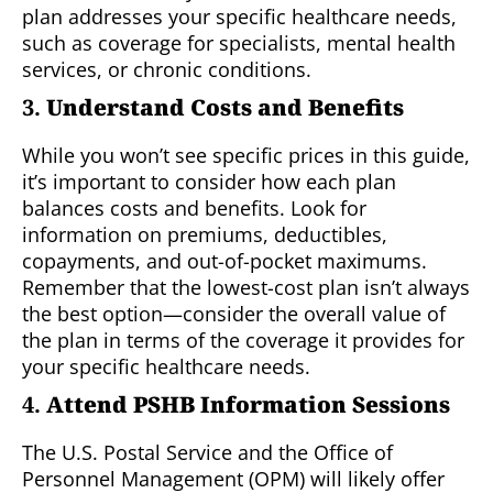
plan addresses your specific healthcare needs,
such as coverage for specialists, mental health
services, or chronic conditions.
3.
Understand Costs and Benefits
While you won’t see specific prices in this guide,
it’s important to consider how each plan
balances costs and benefits. Look for
information on premiums, deductibles,
copayments, and out-of-pocket maximums.
Remember that the lowest-cost plan isn’t always
the best option—consider the overall value of
the plan in terms of the coverage it provides for
your specific healthcare needs.
4.
Attend PSHB Information Sessions
The U.S. Postal Service and the Office of
Personnel Management (OPM) will likely offer