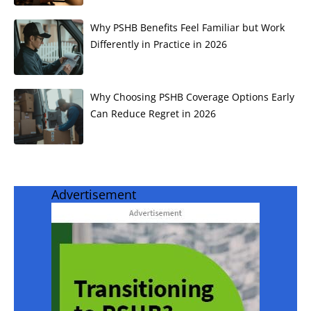
Why PSHB Benefits Feel Familiar but Work
Differently in Practice in 2026
Why Choosing PSHB Coverage Options Early
Can Reduce Regret in 2026
Advertisement