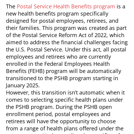
The
Postal Service Health Benefits program
is a
new health benefits program specifically
designed for postal employees, retirees, and
their families. This program was created as part
of the Postal Service Reform Act of 2022, which
aimed to address the financial challenges facing
the U.S. Postal Service. Under this act, all postal
employees and retirees who are currently
enrolled in the Federal Employees Health
Benefits (FEHB) program will be automatically
transitioned to the PSHB program starting in
January 2025.
However, this transition isn’t automatic when it
comes to selecting specific health plans under
the PSHB program. During the PSHB open
enrollment period, postal employees and
retirees will have the opportunity to choose
from a range of health plans offered under the