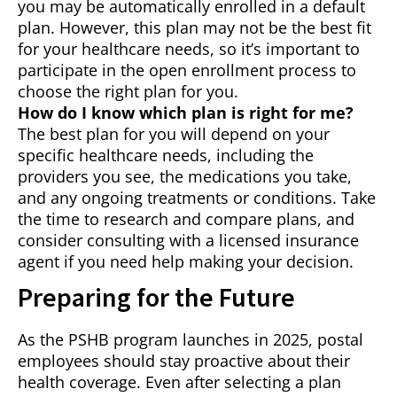
you may be automatically enrolled in a default
plan. However, this plan may not be the best fit
for your healthcare needs, so it’s important to
participate in the open enrollment process to
choose the right plan for you.
How do I know which plan is right for me?
The best plan for you will depend on your
specific healthcare needs, including the
providers you see, the medications you take,
and any ongoing treatments or conditions. Take
the time to research and compare plans, and
consider consulting with a licensed insurance
agent if you need help making your decision.
Preparing for the Future
As the PSHB program launches in 2025, postal
employees should stay proactive about their
health coverage. Even after selecting a plan