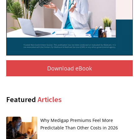
Download eBook
Featured
Articles
Why Medigap Premiums Feel More
Predictable Than Other Costs in 2026