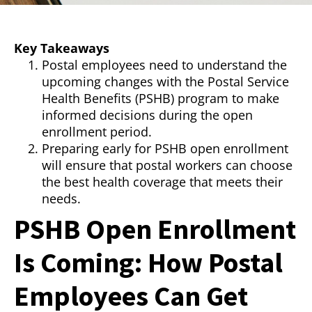
Key Takeaways
Postal employees need to understand the
upcoming changes with the Postal Service
Health Benefits (PSHB) program to make
informed decisions during the open
enrollment period.
Preparing early for PSHB open enrollment
will ensure that postal workers can choose
the best health coverage that meets their
needs.
PSHB Open Enrollment
Is Coming: How Postal
Employees Can Get