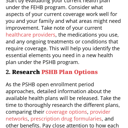
Start by evaluating your current health plan
under the FEHB program. Consider what
aspects of your current coverage work well for
you and your family and what areas might need
improvement. Take note of your current
healthcare providers
, the medications you use,
and any ongoing treatments or conditions that
require coverage. This will help you identify the
essential elements you need in a new health
plan under the PSHB program.
2.
Research
PSHB Plan Options
As the PSHB open enrollment period
approaches, detailed information about the
available health plans will be released. Take the
time to thoroughly research the different plans,
comparing their
coverage options
,
provider
networks
,
prescription drug formularies
, and
other benefits. Pay close attention to how each