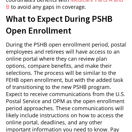
B
to avoid any gaps in coverage.
What to Expect During PSHB
Open Enrollment
During the PSHB open enrollment period, postal
employees and retirees will have access to an
online portal where they can review plan
options, compare benefits, and make their
selections. The process will be similar to the
FEHB open enrollment, but with the added task
of transitioning to the new PSHB program.
Expect to receive communications from the U.S.
Postal Service and OPM as the open enrollment
period approaches. These communications will
likely include instructions on how to access the
online portal, deadlines, and any other
important information you need to know. Pay