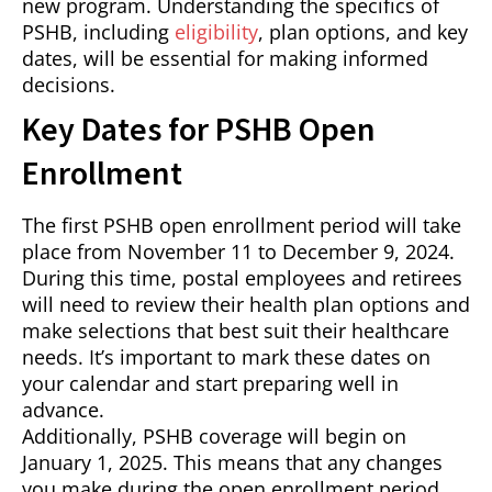
new program. Understanding the specifics of
PSHB, including
eligibility
, plan options, and key
dates, will be essential for making informed
decisions.
Key Dates for PSHB Open
Enrollment
The first PSHB open enrollment period will take
place from November 11 to December 9, 2024.
During this time, postal employees and retirees
will need to review their health plan options and
make selections that best suit their healthcare
needs. It’s important to mark these dates on
your calendar and start preparing well in
advance.
Additionally, PSHB coverage will begin on
January 1, 2025. This means that any changes
you make during the open enrollment period