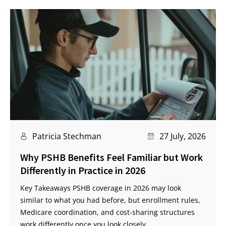
Patricia Stechman
27 July, 2026
Why PSHB Benefits Feel Familiar but Work
Differently in Practice in 2026
Key Takeaways PSHB coverage in 2026 may look
similar to what you had before, but enrollment rules,
Medicare coordination, and cost-sharing structures
work differently once you look closely.