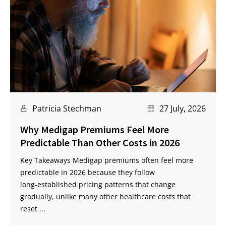
Patricia Stechman
27 July, 2026
Why Medigap Premiums Feel More
Predictable Than Other Costs in 2026
Key Takeaways Medigap premiums often feel more
predictable in 2026 because they follow
long‑established pricing patterns that change
gradually, unlike many other healthcare costs that
reset ...