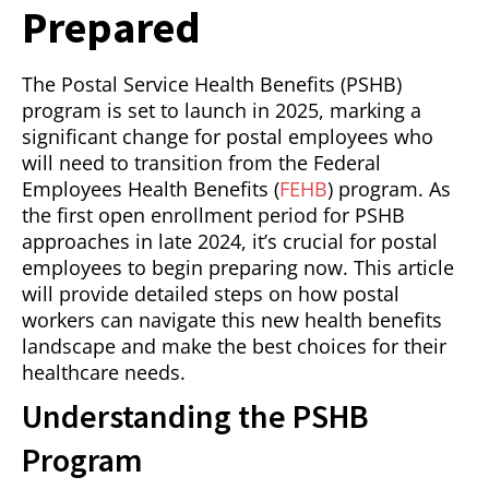
Prepared
The Postal Service Health Benefits (PSHB)
program is set to launch in 2025, marking a
significant change for postal employees who
will need to transition from the Federal
Employees Health Benefits (
FEHB
) program. As
the first open enrollment period for PSHB
approaches in late 2024, it’s crucial for postal
employees to begin preparing now. This article
will provide detailed steps on how postal
workers can navigate this new health benefits
landscape and make the best choices for their
healthcare needs.
Understanding the PSHB
Program