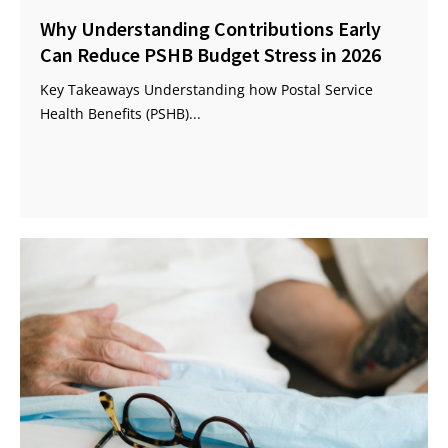
Why Understanding Contributions Early
Can Reduce PSHB Budget Stress in 2026
Key Takeaways Understanding how Postal Service
Health Benefits (PSHB)...