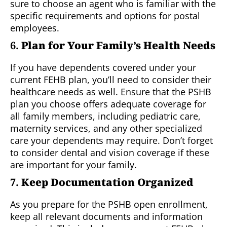
sure to choose an agent who is familiar with the
specific requirements and options for postal
employees.
6.
Plan for Your Family’s Health Needs
If you have dependents covered under your
current FEHB plan, you’ll need to consider their
healthcare needs as well. Ensure that the PSHB
plan you choose offers adequate coverage for
all family members, including pediatric care,
maternity services, and any other specialized
care your dependents may require. Don’t forget
to consider dental and vision coverage if these
are important for your family.
7.
Keep Documentation Organized
As you prepare for the PSHB open enrollment,
keep all relevant documents and information