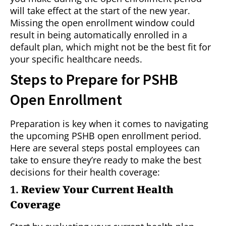
will take effect at the start of the new year.
Missing the open enrollment window could
result in being automatically enrolled in a
default plan, which might not be the best fit for
your specific healthcare needs.
Steps to Prepare for PSHB
Open Enrollment
Preparation is key when it comes to navigating
the upcoming PSHB open enrollment period.
Here are several steps postal employees can
take to ensure they’re ready to make the best
decisions for their health coverage:
1.
Review Your Current Health
Coverage