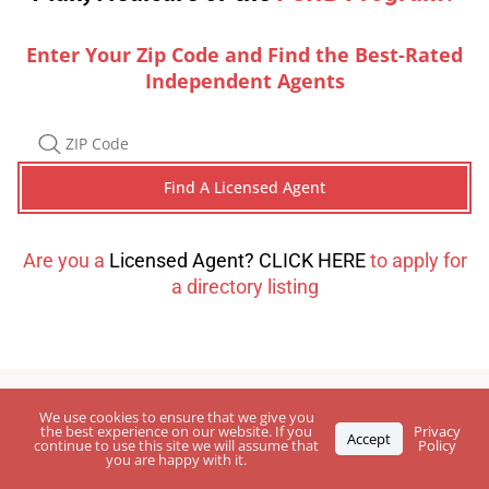
Enter Your Zip Code and Find the Best-Rated
Independent Agents
Are you a
Licensed Agent? CLICK HERE
to apply for
a directory listing
We use cookies to ensure that we give you
the best experience on our website. If you
Privacy
Accept
continue to use this site we will assume that
Policy
you are happy with it.
Leave Your
Feedback