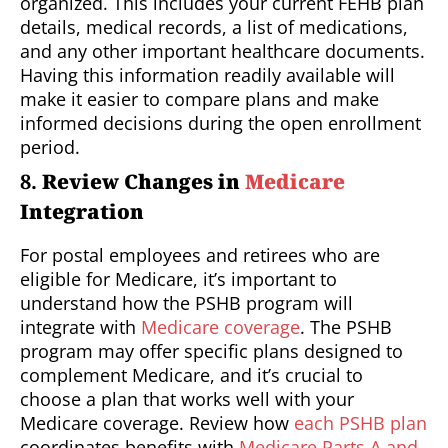
organized. This includes your current FEHB plan
details, medical records, a list of medications,
and any other important healthcare documents.
Having this information readily available will
make it easier to compare plans and make
informed decisions during the open enrollment
period.
8.
Review Changes in
Medicare
Integration
For postal employees and retirees who are
eligible for Medicare, it’s important to
understand how the PSHB program will
integrate with
Medicare coverage
. The PSHB
program may offer specific plans designed to
complement Medicare, and it’s crucial to
choose a plan that works well with your
Medicare coverage. Review how
each PSHB plan
coordinates benefits with
Medicare Parts A and