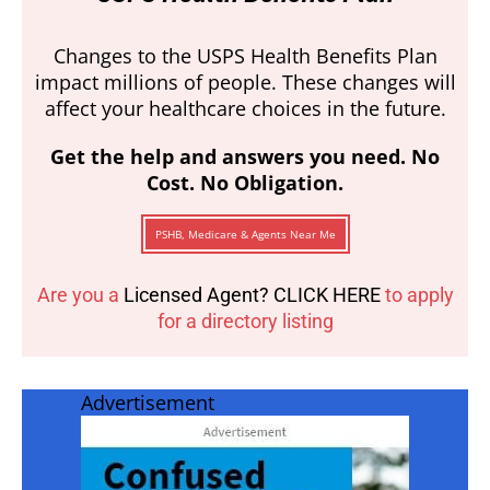
Changes to the USPS Health Benefits Plan
impact millions of people. These changes will
affect your healthcare choices in the future.
Get the help and answers you need. No
Cost. No Obligation.
PSHB, Medicare & Agents Near Me
Are you a
Licensed Agent? CLICK HERE
to apply
for a directory listing
Advertisement