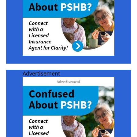
Advertisement