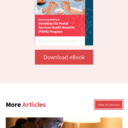
Download eBook
More
Articles
View All Articles