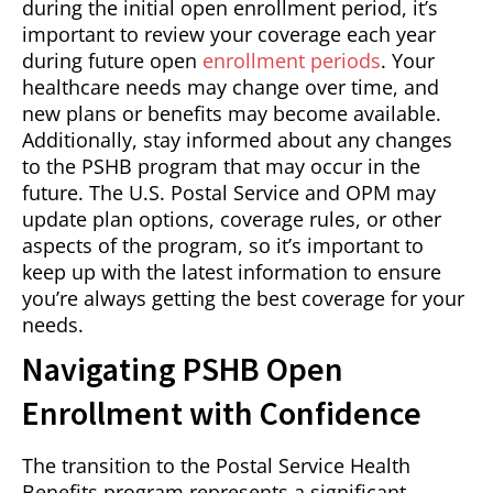
during the initial open enrollment period, it’s
important to review your coverage each year
during future open
enrollment periods
. Your
healthcare needs may change over time, and
new plans or benefits may become available.
Additionally, stay informed about any changes
to the PSHB program that may occur in the
future. The U.S. Postal Service and OPM may
update plan options, coverage rules, or other
aspects of the program, so it’s important to
keep up with the latest information to ensure
you’re always getting the best coverage for your
needs.
Navigating PSHB Open
Enrollment with Confidence
The transition to the Postal Service Health
Benefits program represents a significant