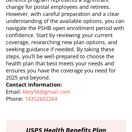
change for postal employees and retirees.
However, with careful preparation and a clear
understanding of the available options, you can
navigate the PSHB open enrollment period with
confidence. Start by reviewing your current
coverage, researching new plan options, and
seeking guidance if needed. By taking these
steps, you’ll be well-prepared to choose the
health plan that best meets your needs and
ensures you have the coverage you need for
2025 and beyond.
Contact Information:
Email:
kkey56@gmail.com
Phone:
14352602264
USPS Health Benefits Plan