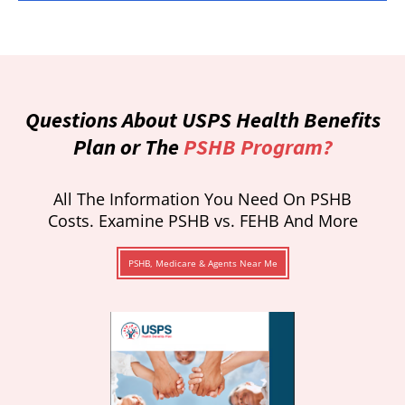
Questions About USPS Health Benefits
Plan or The
PSHB Program?
All The Information You Need On PSHB
Costs. Examine PSHB vs. FEHB And More
PSHB, Medicare & Agents Near Me