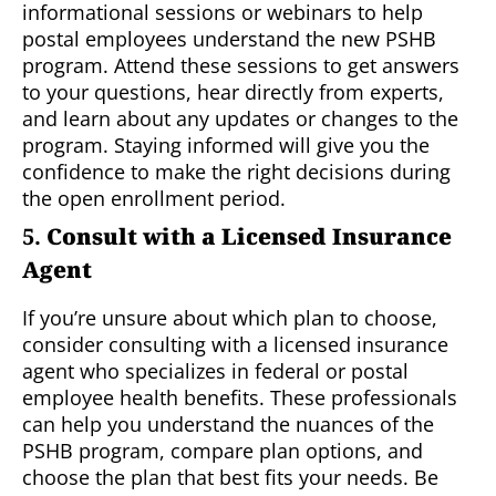
informational sessions or webinars to help
postal employees understand the new PSHB
program. Attend these sessions to get answers
to your questions, hear directly from experts,
and learn about any updates or changes to the
program. Staying informed will give you the
confidence to make the right decisions during
the open enrollment period.
5.
Consult with a Licensed Insurance
Agent
If you’re unsure about which plan to choose,
consider consulting with a licensed insurance
agent who specializes in federal or postal
employee health benefits. These professionals
can help you understand the nuances of the
PSHB program, compare plan options, and
choose the plan that best fits your needs. Be