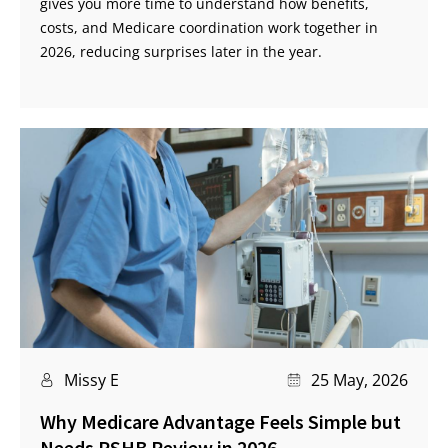
gives you more time to understand how benefits,
costs, and Medicare coordination work together in
2026, reducing surprises later in the year.
Missy E
25 May, 2026
Why Medicare Advantage Feels Simple but
Needs PSHB Review in 2026