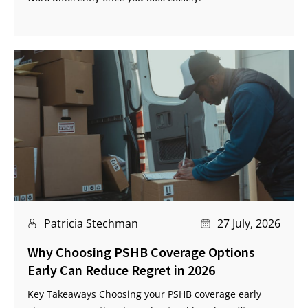
Patricia Stechman
27 July, 2026
Why Choosing PSHB Coverage Options
Early Can Reduce Regret in 2026
Key Takeaways Choosing your PSHB coverage early