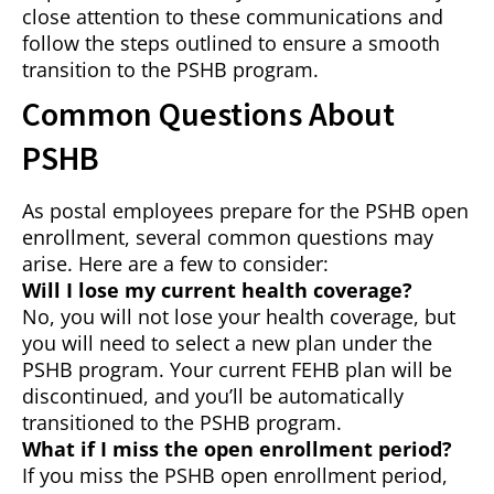
close attention to these communications and
follow the steps outlined to ensure a smooth
transition to the PSHB program.
Common Questions About
PSHB
As postal employees prepare for the PSHB open
enrollment, several common questions may
arise. Here are a few to consider:
Will I lose my current health coverage?
No, you will not lose your health coverage, but
you will need to select a new plan under the
PSHB program. Your current FEHB plan will be
discontinued, and you’ll be automatically
transitioned to the PSHB program.
What if I miss the open enrollment period?
If you miss the PSHB open enrollment period,