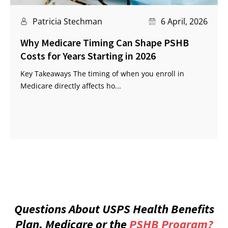
Patricia Stechman
6 April, 2026
Why Medicare Timing Can Shape PSHB
Costs for Years Starting in 2026
Key Takeaways The timing of when you enroll in
Medicare directly affects ho...
Questions About USPS Health Benefits
Plan, Medicare or the
PSHB Program?