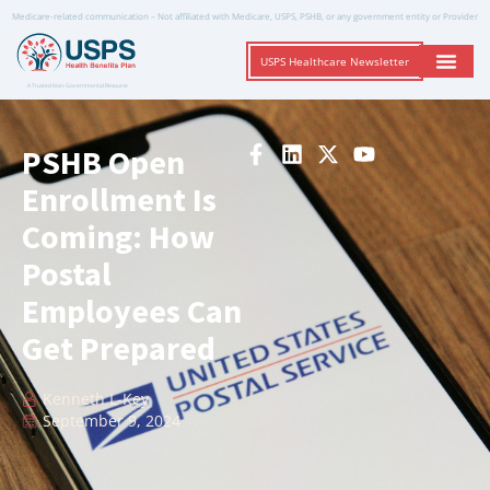
Medicare-related communication – Not affiliated with Medicare, USPS, PSHB, or any government entity or Provider
USPS Healthcare Newsletter
A Trusted Non-Governmental Resource
PSHB Open
Enrollment Is
Coming: How
Postal
Employees Can
Get Prepared
Kenneth L-Key
September 9, 2024