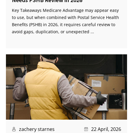
Key Takeaways Medicare Advantage may appear easy
to use, but when combined with Postal Service Health
Benefits (PSHB) in 2026, it requires careful review to
avoid gaps, duplication, or unexpected ...
zachery starnes
22 April, 2026