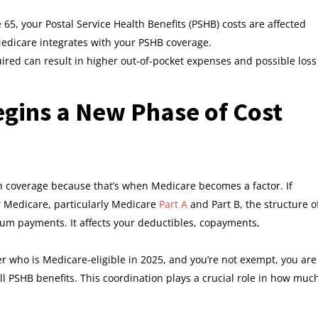
65, your Postal Service Health Benefits (PSHB) costs are affected
edicare integrates with your PSHB coverage.
uired can result in higher out-of-pocket expenses and possible loss
gins a New Phase of Cost
h coverage because that’s when Medicare becomes a factor. If
r Medicare, particularly Medicare
Part A
and Part B, the structure o
mium payments. It affects your deductibles, copayments,
er who is Medicare-eligible in 2025, and you’re not exempt, you are
ll PSHB benefits. This coordination plays a crucial role in how muc