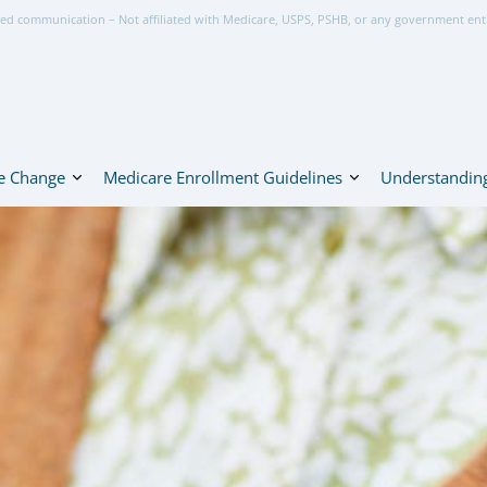
ed communication – Not affiliated with Medicare, USPS, PSHB, or any government ent
e Change
Medicare Enrollment Guidelines
Understanding