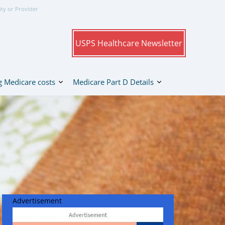
ity or Provider
USPS Healthcare Newsletter
 Medicare costs
Medicare Part D Details
Advertisement