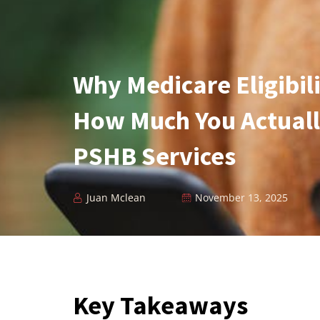
Why Medicare Eligibil
How Much You Actuall
PSHB Services
Juan Mclean
November 13, 2025
Key Takeaways