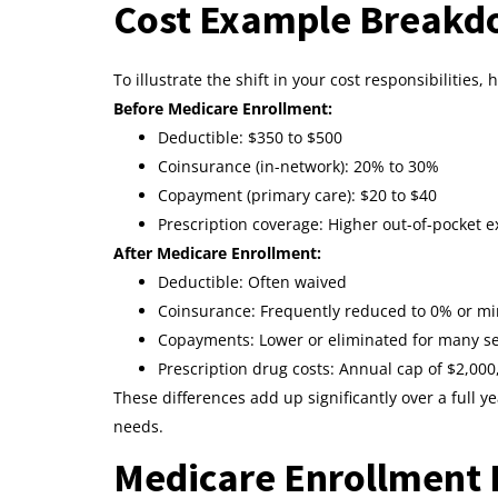
Cost Example Breakdo
To illustrate the shift in your cost responsibilities,
Before Medicare Enrollment:
Deductible: $350 to $500
Coinsurance (in-network): 20% to 30%
Copayment (primary care): $20 to $40
Prescription coverage: Higher out-of-pocket e
After Medicare Enrollment:
Deductible: Often waived
Coinsurance: Frequently reduced to 0% or m
Copayments: Lower or eliminated for many se
Prescription drug costs: Annual cap of $2,000
These differences add up significantly over a full y
needs.
Medicare Enrollment 