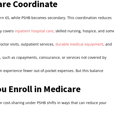
re Coordinate
n 65, while PSHB becomes secondary. This coordination reduces
ly covers
inpatient hospital care
, skilled nursing, hospice, and som
octor visits, outpatient services,
durable medical equipment
, and
, such as copayments, coinsurance, or services not covered by
n experience fewer out-of-pocket expenses. But this balance
u Enroll in Medicare
ur cost-sharing under PSHB shifts in ways that can reduce your