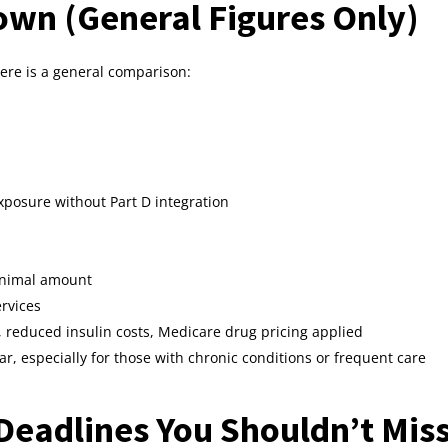
wn (General Figures Only)
 here is a general comparison:
xposure without Part D integration
inimal amount
rvices
, reduced insulin costs, Medicare drug pricing applied
ear, especially for those with chronic conditions or frequent care
Deadlines You Shouldn’t Mis