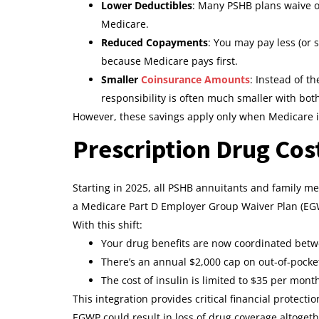
Lower Deductibles
: Many PSHB plans waive or
Medicare.
Reduced Copayments
: You may pay less (or 
because Medicare pays first.
Smaller
Coinsurance Amounts
: Instead of t
responsibility is often much smaller with both
However, these savings apply only when Medicare i
Prescription Drug Cos
Starting in 2025, all PSHB annuitants and family m
a Medicare Part D Employer Group Waiver Plan (EGWP
With this shift:
Your drug benefits are now coordinated bet
There’s an annual $2,000 cap on out-of-pocke
The cost of insulin is limited to $35 per mont
This integration provides critical financial protecti
EGWP could result in loss of drug coverage altogeth