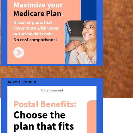
Advertisement