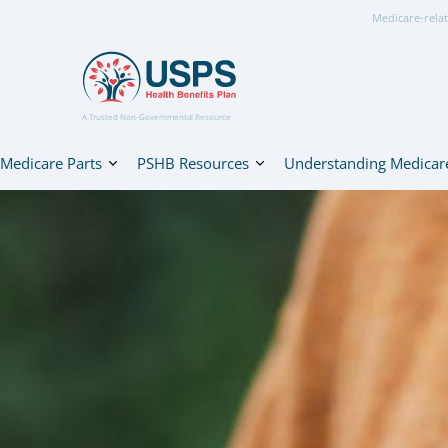
Medicare-relat
A Trusted Non-Governmental Resource
Medicare Parts
PSHB Resources
Understanding Medicar