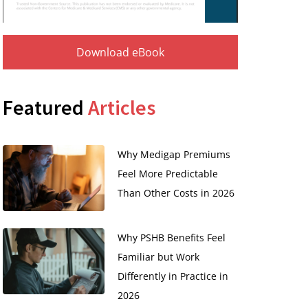
Download eBook
Featured
Articles
Why Medigap Premiums
Feel More Predictable
Than Other Costs in 2026
Why PSHB Benefits Feel
Familiar but Work
Differently in Practice in
2026