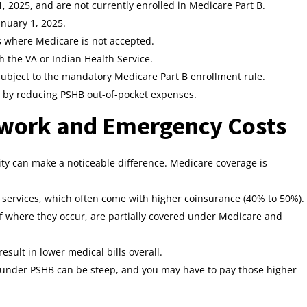
, 2025, and are not currently enrolled in Medicare Part B.
nuary 1, 2025.
s where Medicare is not accepted.
gh the VA or Indian Health Service.
t subject to the mandatory Medicare Part B enrollment rule.
u by reducing PSHB out-of-pocket expenses.
twork and Emergency Costs
bility can make a noticeable difference. Medicare coverage is
services, which often come with higher coinsurance (40% to 50%).
f where they occur, are partially covered under Medicare and
sult in lower medical bills overall.
 under PSHB can be steep, and you may have to pay those higher