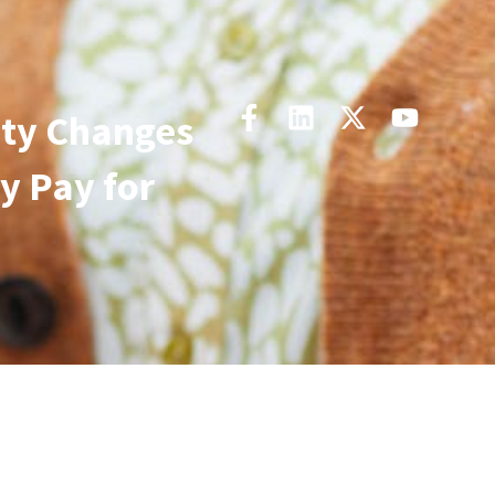
ity Changes
y Pay for