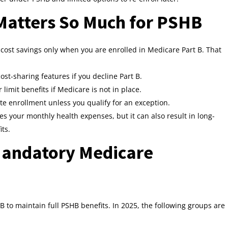
Matters So Much for PSHB
cost savings only when you are enrolled in Medicare Part B. That
st-sharing features if you decline Part B.
imit benefits if Medicare is not in place.
te enrollment unless you qualify for an exception.
ses your monthly health expenses, but it can also result in long-
its.
Mandatory Medicare
B to maintain full PSHB benefits. In 2025, the following groups are