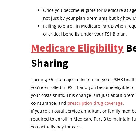
Once you become eligible for Medicare at age 
not just by your plan premiums but by how M
Failing to enroll in Medicare Part B when req
of critical benefits under your PSHB plan.
Medicare Eligibility
Be
Sharing
Turning 65 is a major milestone in your PSHB healt
you’re enrolled in PSHB and you become eligible fo
your costs shifts. This change isn’t just about pre
coinsurance, and
prescription drug coverage
.
If you’re a Postal Service annuitant or family memb
required to enroll in Medicare Part B to maintain fu
you actually pay for care.