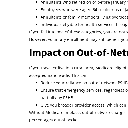
Annuitants who retired on or before January 1
Employees who were aged 64 or older as of Ja
Annuitants or family members living oversea
Individuals eligible for health services throu
If you fall into one of these categories, you are no
However, voluntary enrollment may still benefit yo
Impact on Out-of-Ne
If you travel or live in a rural area, Medicare eligi
accepted nationwide. This can:
Reduce your reliance on out-of-network PSHB 
Ensure that emergency services, regardless o
partially by PSHB.
Give you broader provider access, which can re
Without Medicare in place, out-of-network charges
percentages out of pocket.