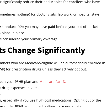
 significantly reduce their deductibles for enrollees who have
sometimes nothing) for doctor visits, lab work, or hospital stays
he standard 20% you may have paid before, your out-of-pocket
 plans in place.
s considered your primary coverage.
ts Change Significantly
embers who are Medicare-eligible will be automatically enrolled in
) for prescription drugs unless they actively opt out.
ween your PSHB plan and
Medicare Part D.
t drug expenses in 2025.
h.
on, especially if you use high-cost medications. Opting out of the
er under PSHB and limited options to re-enroll later.