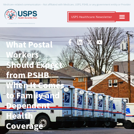
Medicare-related communication – Not affiliated with Medicare, USPS, PSHB, or any government entity or Provider
USPS Healthcare Newsletter
A Trusted Non-Governmental Resource
What Postal
Workers
Should Expect
from PSHB
When It Comes
to Family and
Dependent
Health
Coverage