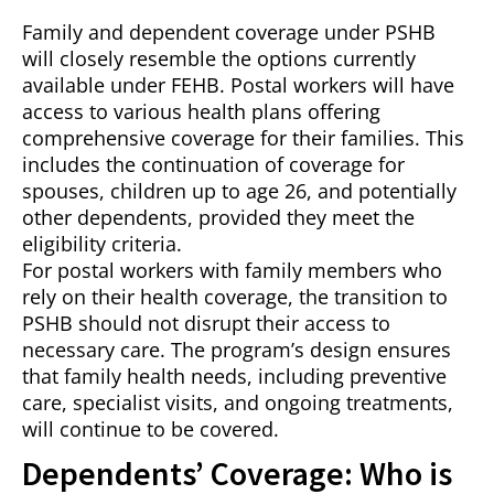
Family and dependent coverage under PSHB
will closely resemble the options currently
available under FEHB. Postal workers will have
access to various health plans offering
comprehensive coverage for their families. This
includes the continuation of coverage for
spouses, children up to age 26, and potentially
other dependents, provided they meet the
eligibility criteria.
For postal workers with family members who
rely on their health coverage, the transition to
PSHB should not disrupt their access to
necessary care. The program’s design ensures
that family health needs, including preventive
care, specialist visits, and ongoing treatments,
will continue to be covered.
Dependents’ Coverage: Who is