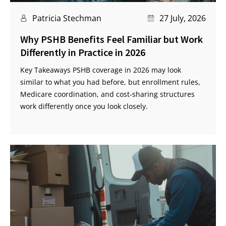
Patricia Stechman
27 July, 2026
Why PSHB Benefits Feel Familiar but Work
Differently in Practice in 2026
Key Takeaways PSHB coverage in 2026 may look
similar to what you had before, but enrollment rules,
Medicare coordination, and cost-sharing structures
work differently once you look closely.