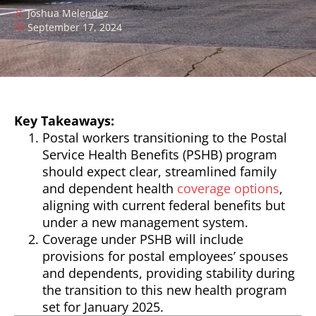
Joshua Melendez
September 17, 2024
Key Takeaways:
Postal workers transitioning to the Postal
Service Health Benefits (PSHB) program
should expect clear, streamlined family
and dependent health
coverage options
,
aligning with current federal benefits but
under a new management system.
Coverage under PSHB will include
provisions for postal employees’ spouses
and dependents, providing stability during
the transition to this new health program
set for January 2025.