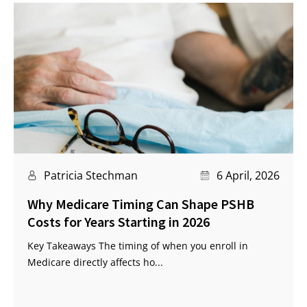
Patricia Stechman
6 April, 2026
Why Medicare Timing Can Shape PSHB
Costs for Years Starting in 2026
Key Takeaways The timing of when you enroll in
Medicare directly affects ho...