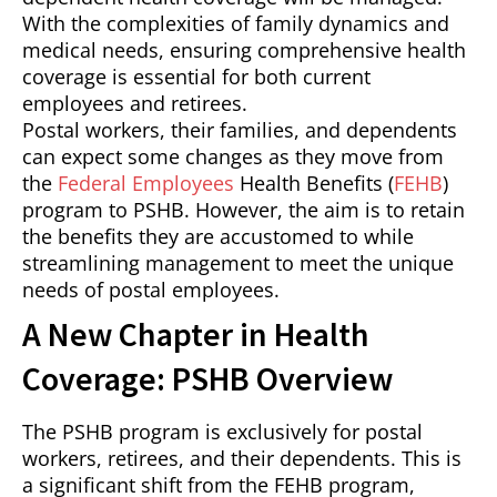
With the complexities of family dynamics and
medical needs, ensuring comprehensive health
coverage is essential for both current
employees and retirees.
Postal workers, their families, and dependents
can expect some changes as they move from
the
Federal Employees
Health Benefits (
FEHB
)
program to PSHB. However, the aim is to retain
the benefits they are accustomed to while
streamlining management to meet the unique
needs of postal employees.
A New Chapter in Health
Coverage: PSHB Overview
The PSHB program is exclusively for postal
workers, retirees, and their dependents. This is
a significant shift from the FEHB program,