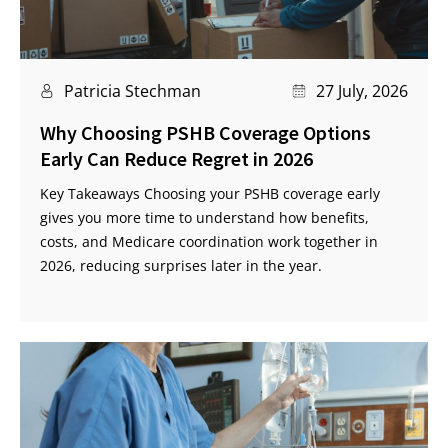
Patricia Stechman
27 July, 2026
Why Choosing PSHB Coverage Options
Early Can Reduce Regret in 2026
Key Takeaways Choosing your PSHB coverage early
gives you more time to understand how benefits,
costs, and Medicare coordination work together in
2026, reducing surprises later in the year.