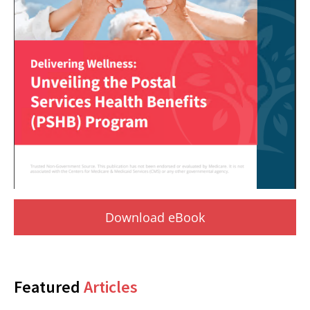
Download eBook
Featured
Articles