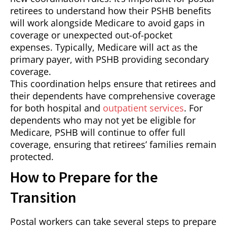
retirees to understand how their PSHB benefits
will work alongside Medicare to avoid gaps in
coverage or unexpected out-of-pocket
expenses. Typically, Medicare will act as the
primary payer, with PSHB providing secondary
coverage.
This coordination helps ensure that retirees and
their dependents have comprehensive coverage
for both hospital and
outpatient services
. For
dependents who may not yet be eligible for
Medicare, PSHB will continue to offer full
coverage, ensuring that retirees’ families remain
protected.
How to Prepare for the
Transition
Postal workers can take several steps to prepare