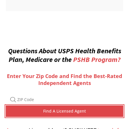
Questions About USPS Health Benefits
Plan, Medicare or the
PSHB Program?
Enter Your Zip Code and Find the Best-Rated
Independent Agents