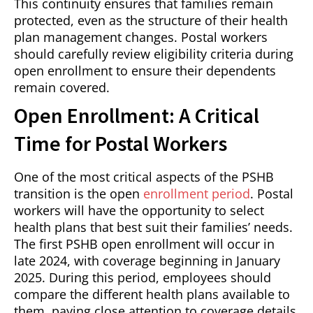
This continuity ensures that families remain
protected, even as the structure of their health
plan management changes. Postal workers
should carefully review eligibility criteria during
open enrollment to ensure their dependents
remain covered.
Open Enrollment: A Critical
Time for Postal Workers
One of the most critical aspects of the PSHB
transition is the open
enrollment period
. Postal
workers will have the opportunity to select
health plans that best suit their families’ needs.
The first PSHB open enrollment will occur in
late 2024, with coverage beginning in January
2025. During this period, employees should
compare the different health plans available to
them, paying close attention to coverage details