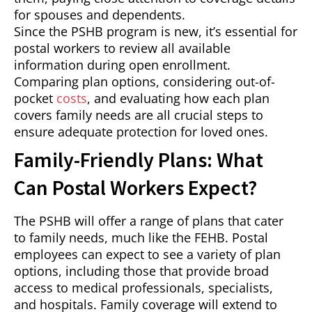
for spouses and dependents.
Since the PSHB program is new, it’s essential for
postal workers to review all available
information during open enrollment.
Comparing plan options, considering out-of-
pocket
costs
, and evaluating how each plan
covers family needs are all crucial steps to
ensure adequate protection for loved ones.
Family-Friendly Plans: What
Can Postal Workers Expect?
The PSHB will offer a range of plans that cater
to family needs, much like the FEHB. Postal
employees can expect to see a variety of plan
options, including those that provide broad
access to medical professionals, specialists,
and hospitals. Family coverage will extend to