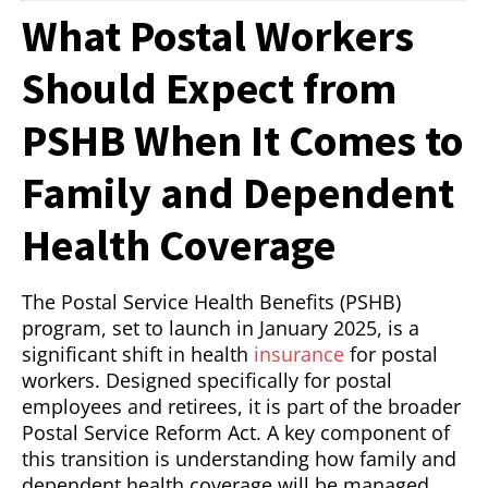
What Postal Workers
Should Expect from
PSHB When It Comes to
Family and Dependent
Health Coverage
The Postal Service Health Benefits (PSHB)
program, set to launch in January 2025, is a
significant shift in health
insurance
for postal
workers. Designed specifically for postal
employees and retirees, it is part of the broader
Postal Service Reform Act. A key component of
this transition is understanding how family and
dependent health coverage will be managed.