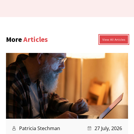
More
Articles
View All Articles
Patricia Stechman
27 July, 2026