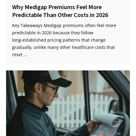
Why Medigap Premiums Feel More
Predictable Than Other Costs in 2026
Key Takeaways Medigap premiums often feel more
predictable in 2026 because they follow
long‑established pricing patterns that change
gradually, unlike many other healthcare costs that
reset ...