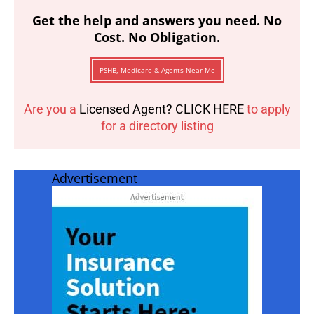
Get the help and answers you need. No
Cost. No Obligation.
PSHB, Medicare & Agents Near Me
Are you a
Licensed Agent? CLICK HERE
to apply
for a directory listing
Advertisement