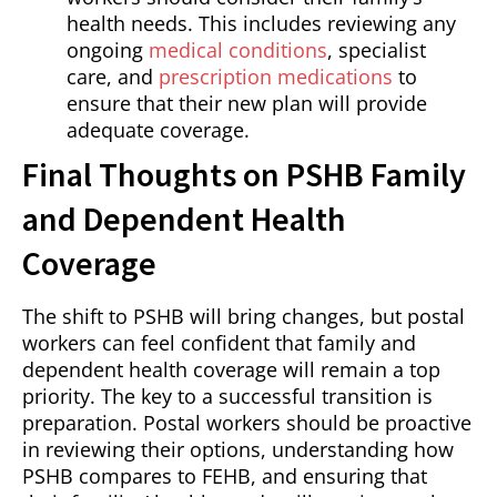
health needs. This includes reviewing any
ongoing
medical conditions
, specialist
care, and
prescription medications
to
ensure that their new plan will provide
adequate coverage.
Final Thoughts on PSHB Family
and Dependent Health
Coverage
The shift to PSHB will bring changes, but postal
workers can feel confident that family and
dependent health coverage will remain a top
priority. The key to a successful transition is
preparation. Postal workers should be proactive
in reviewing their options, understanding how
PSHB compares to FEHB, and ensuring that