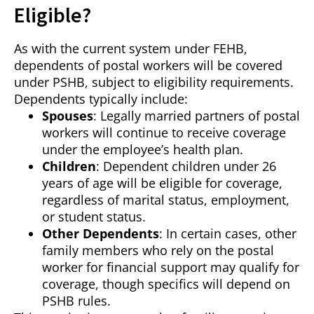
Eligible?
As with the current system under FEHB,
dependents of postal workers will be covered
under PSHB, subject to eligibility requirements.
Dependents typically include:
Spouses
: Legally married partners of postal
workers will continue to receive coverage
under the employee’s health plan.
Children
: Dependent children under 26
years of age will be eligible for coverage,
regardless of marital status, employment,
or student status.
Other Dependents
: In certain cases, other
family members who rely on the postal
worker for financial support may qualify for
coverage, though specifics will depend on
PSHB rules.