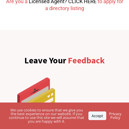
Are you a
Licensed Agent? CLICK HERE
to apply for
a directory listing
Leave Your
Feedback
We use cookies to ensure that we give you
the best experience on our website. If you
Privacy
Accept
continue to use this site we will assume that
Policy
you are happy with it.