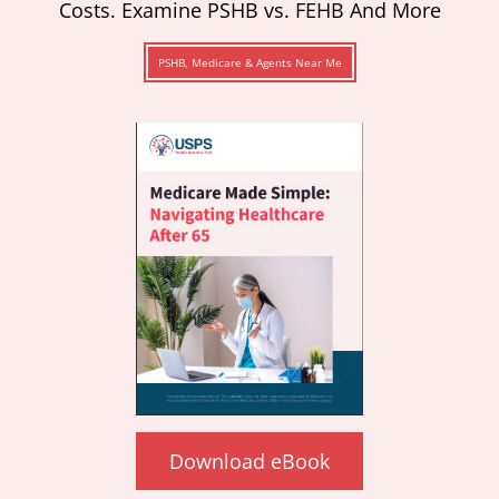
Costs. Examine PSHB vs. FEHB And More
PSHB, Medicare & Agents Near Me
Download eBook