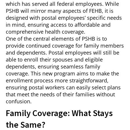
which has served all federal employees. While
PSHB will mirror many aspects of FEHB, it is
designed with postal employees’ specific needs
in mind, ensuring access to affordable and
comprehensive health coverage.
One of the central elements of PSHB is to
provide continued coverage for family members
and dependents. Postal employees will still be
able to enroll their spouses and eligible
dependents, ensuring seamless family
coverage. This new program aims to make the
enrollment process more straightforward,
ensuring postal workers can easily select plans
that meet the needs of their families without
confusion.
Family Coverage: What Stays
the Same?