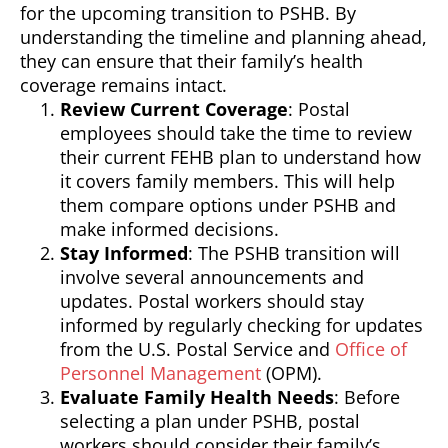
for the upcoming transition to PSHB. By
understanding the timeline and planning ahead,
they can ensure that their family’s health
coverage remains intact.
Review Current Coverage
: Postal
employees should take the time to review
their current FEHB plan to understand how
it covers family members. This will help
them compare options under PSHB and
make informed decisions.
Stay Informed
: The PSHB transition will
involve several announcements and
updates. Postal workers should stay
informed by regularly checking for updates
from the U.S. Postal Service and
Office of
Personnel Management
(OPM).
Evaluate Family Health Needs
: Before
selecting a plan under PSHB, postal
workers should consider their family’s