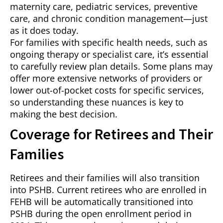
maternity care, pediatric services, preventive
care, and chronic condition management—just
as it does today.
For families with specific health needs, such as
ongoing therapy or specialist care, it’s essential
to carefully review plan details. Some plans may
offer more extensive networks of providers or
lower out-of-pocket costs for specific services,
so understanding these nuances is key to
making the best decision.
Coverage for Retirees and Their
Families
Retirees and their families will also transition
into PSHB. Current retirees who are enrolled in
FEHB will be automatically transitioned into
PSHB during the open enrollment period in