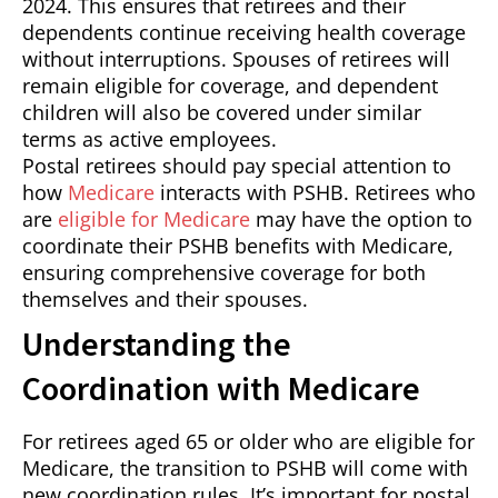
2024. This ensures that retirees and their
dependents continue receiving health coverage
without interruptions. Spouses of retirees will
remain eligible for coverage, and dependent
children will also be covered under similar
terms as active employees.
Postal retirees should pay special attention to
how
Medicare
interacts with PSHB. Retirees who
are
eligible for Medicare
may have the option to
coordinate their PSHB benefits with Medicare,
ensuring comprehensive coverage for both
themselves and their spouses.
Understanding the
Coordination with Medicare
For retirees aged 65 or older who are eligible for
Medicare, the transition to PSHB will come with
new coordination rules. It’s important for postal