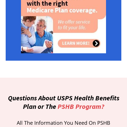
Questions About USPS Health Benefits
Plan or The
PSHB Program?
All The Information You Need On PSHB