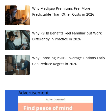
Why Medigap Premiums Feel More
Predictable Than Other Costs in 2026
Why PSHB Benefits Feel Familiar but Work
Differently in Practice in 2026
Why Choosing PSHB Coverage Options Early
Can Reduce Regret in 2026
Advertisement