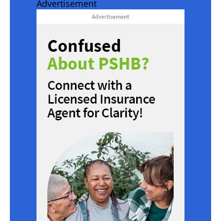
Advertisement