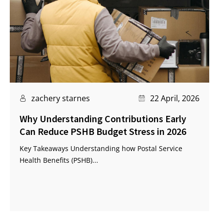
zachery starnes
22 April, 2026
Why Understanding Contributions Early
Can Reduce PSHB Budget Stress in 2026
Key Takeaways Understanding how Postal Service
Health Benefits (PSHB)...