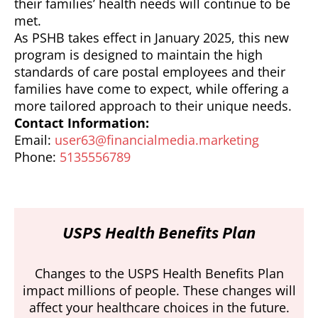
their families’ health needs will continue to be
met.
As PSHB takes effect in January 2025, this new
program is designed to maintain the high
standards of care postal employees and their
families have come to expect, while offering a
more tailored approach to their unique needs.
Contact Information:
Email:
user63@financialmedia.marketing
Phone:
5135556789
USPS Health Benefits Plan
Changes to the USPS Health Benefits Plan
impact millions of people. These changes will
affect your healthcare choices in the future.