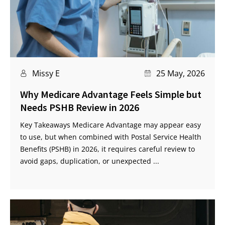
Missy E
25 May, 2026
Why Medicare Advantage Feels Simple but
Needs PSHB Review in 2026
Key Takeaways Medicare Advantage may appear easy
to use, but when combined with Postal Service Health
Benefits (PSHB) in 2026, it requires careful review to
avoid gaps, duplication, or unexpected ...