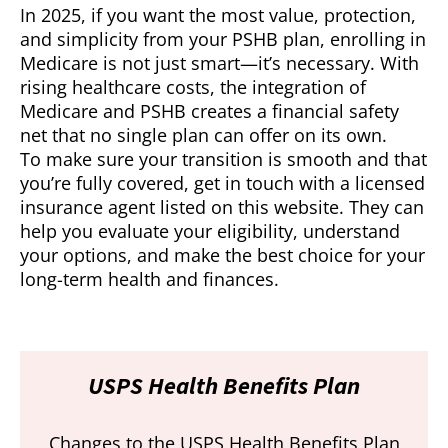
In 2025, if you want the most value, protection,
and simplicity from your PSHB plan, enrolling in
Medicare is not just smart—it’s necessary. With
rising healthcare costs, the integration of
Medicare and PSHB creates a financial safety
net that no single plan can offer on its own.
To make sure your transition is smooth and that
you’re fully covered, get in touch with a licensed
insurance agent listed on this website. They can
help you evaluate your eligibility, understand
your options, and make the best choice for your
long-term health and finances.
USPS Health Benefits Plan
Changes to the USPS Health Benefits Plan