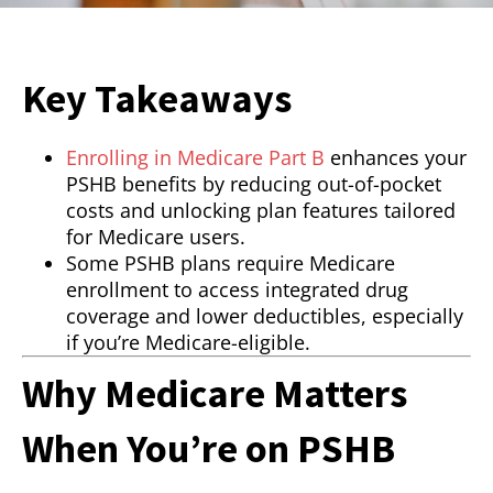
Key Takeaways
Enrolling in Medicare Part B
enhances your
PSHB benefits by reducing out-of-pocket
costs and unlocking plan features tailored
for Medicare users.
Some PSHB plans require Medicare
enrollment to access integrated drug
coverage and lower deductibles, especially
if you’re Medicare-eligible.
Why Medicare Matters
When You’re on PSHB