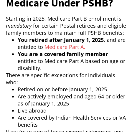
Medicare Under PSHB?
Starting in 2025, Medicare Part B enrollment is
mandatory
for certain Postal retirees and eligible
family members to maintain full PSHB benefits:
You retired after January 1, 2025
, and are
entitled to
Medicare Part A.
You are a covered family member
entitled to Medicare Part A based on age or
disability.
There are specific exceptions for individuals
who:
Retired on or before January 1, 2025
Are actively employed and aged 64 or older
as of January 1, 2025
Live abroad
Are covered by Indian Health Services or VA
benefits
If you’re in one of these exempt categories, you