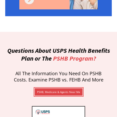
Questions About USPS Health Benefits
Plan or The
PSHB Program?
All The Information You Need On PSHB
Costs. Examine PSHB vs. FEHB And More
PSHB, Medicare & Agents Near Me