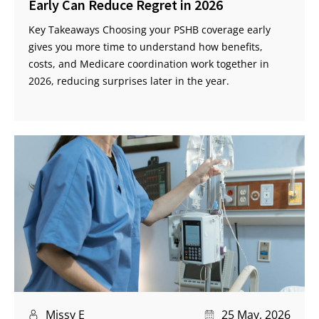
Early Can Reduce Regret in 2026
Key Takeaways Choosing your PSHB coverage early
gives you more time to understand how benefits,
costs, and Medicare coordination work together in
2026, reducing surprises later in the year.
Missy E
25 May, 2026