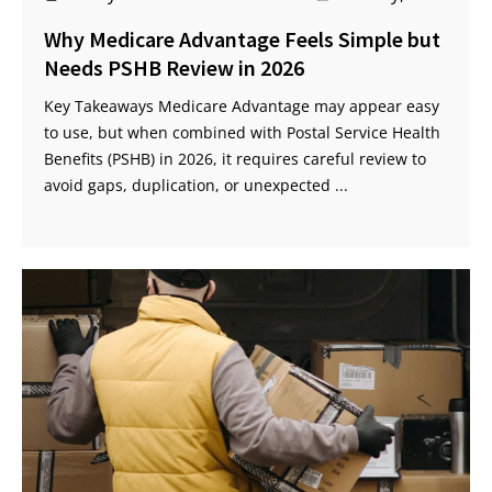
Why Medicare Advantage Feels Simple but
Needs PSHB Review in 2026
Key Takeaways Medicare Advantage may appear easy
to use, but when combined with Postal Service Health
Benefits (PSHB) in 2026, it requires careful review to
avoid gaps, duplication, or unexpected ...