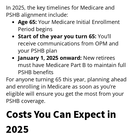
In 2025, the key timelines for Medicare and
PSHB alignment include:
Age 65:
Your Medicare Initial Enrollment
Period begins
Start of the year you turn 65:
You’ll
receive communications from OPM and
your PSHB plan
January 1, 2025 onward:
New retirees
must have Medicare Part B to maintain full
PSHB benefits
For anyone turning 65 this year, planning ahead
and enrolling in Medicare as soon as you’re
eligible will ensure you get the most from your
PSHB coverage.
Costs You Can Expect in
2025