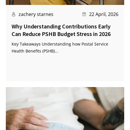
zachery starnes
22 April, 2026
Why Understanding Contributions Early
Can Reduce PSHB Budget Stress in 2026
Key Takeaways Understanding how Postal Service
Health Benefits (PSHB)...