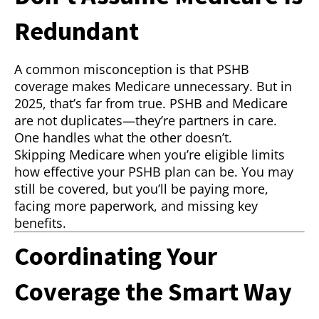
Redundant
A common misconception is that PSHB
coverage makes Medicare unnecessary. But in
2025, that’s far from true. PSHB and Medicare
are not duplicates—they’re partners in care.
One handles what the other doesn’t.
Skipping Medicare when you’re eligible limits
how effective your PSHB plan can be. You may
still be covered, but you’ll be paying more,
facing more paperwork, and missing key
benefits.
Coordinating Your
Coverage the Smart Way