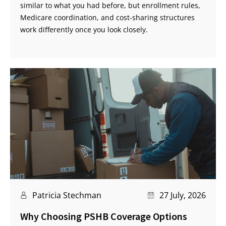
similar to what you had before, but enrollment rules,
Medicare coordination, and cost-sharing structures
work differently once you look closely.
Patricia Stechman
27 July, 2026
Why Choosing PSHB Coverage Options