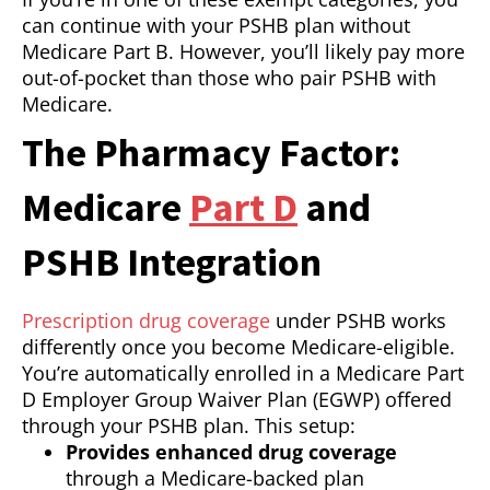
can continue with your PSHB plan without
Medicare Part B. However, you’ll likely pay more
out-of-pocket than those who pair PSHB with
Medicare.
The Pharmacy Factor:
Medicare
Part D
and
PSHB Integration
Prescription drug coverage
under PSHB works
differently once you become Medicare-eligible.
You’re automatically enrolled in a Medicare Part
D Employer Group Waiver Plan (EGWP) offered
through your PSHB plan. This setup:
Provides enhanced drug coverage
through a Medicare-backed plan