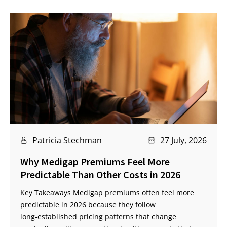
Patricia Stechman
27 July, 2026
Why Medigap Premiums Feel More
Predictable Than Other Costs in 2026
Key Takeaways Medigap premiums often feel more
predictable in 2026 because they follow
long‑established pricing patterns that change