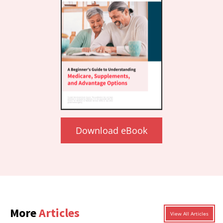
Download eBook
More
Articles
View All Articles