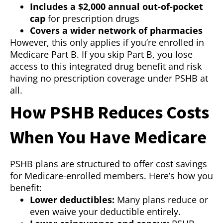
Includes a $2,000 annual out-of-pocket
cap
for prescription drugs
Covers a wider network of pharmacies
However, this only applies if you’re enrolled in
Medicare Part B. If you skip Part B, you lose
access to this integrated drug benefit and risk
having no prescription coverage under PSHB at
all.
How PSHB Reduces Costs
When You Have Medicare
PSHB plans are structured to offer cost savings
for Medicare-enrolled members. Here’s how you
benefit:
Lower deductibles:
Many plans reduce or
even waive your deductible entirely.