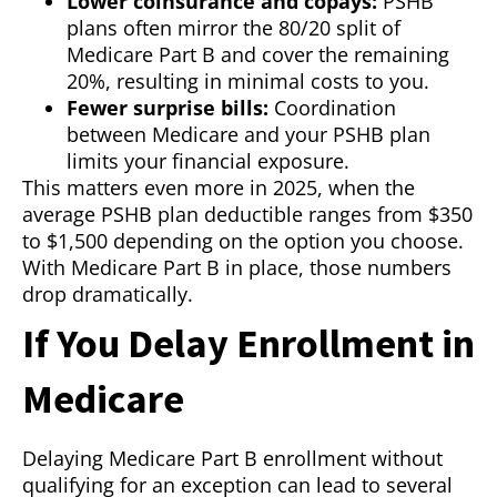
Lower coinsurance and copays:
PSHB
plans often mirror the 80/20 split of
Medicare Part B and cover the remaining
20%, resulting in minimal costs to you.
Fewer surprise bills:
Coordination
between Medicare and your PSHB plan
limits your financial exposure.
This matters even more in 2025, when the
average PSHB plan deductible ranges from $350
to $1,500 depending on the option you choose.
With Medicare Part B in place, those numbers
drop dramatically.
If You Delay Enrollment in
Medicare
Delaying Medicare Part B enrollment without
qualifying for an exception can lead to several