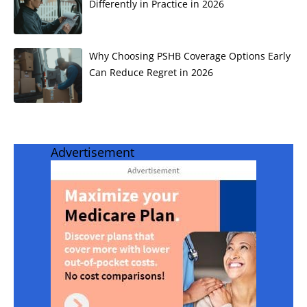
Differently in Practice in 2026
Why Choosing PSHB Coverage Options Early
Can Reduce Regret in 2026
Advertisement