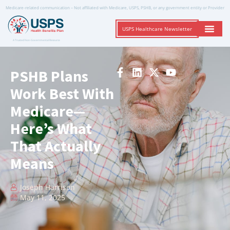
Medicare-related communication – Not affiliated with Medicare, USPS, PSHB, or any government entity or Provider
USPS Healthcare Newsletter
A Trusted Non-Governmental Resource
PSHB Plans
Work Best With
Medicare—
Here’s What
That Actually
Means
Joseph Harrison
May 11, 2025