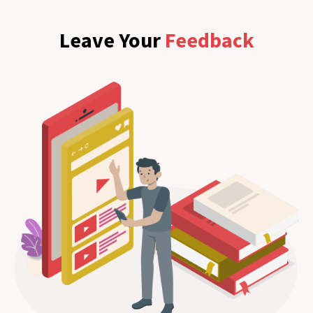
Leave Your
Feedback