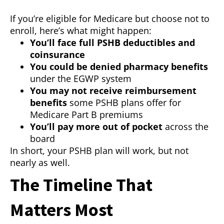
If you’re eligible for Medicare but choose not to
enroll, here’s what might happen:
You’ll face full PSHB deductibles and
coinsurance
You could be denied pharmacy benefits
under the EGWP system
You may not receive reimbursement
benefits
some PSHB plans offer for
Medicare Part B premiums
You’ll pay more out of pocket
across the
board
In short, your PSHB plan will work, but not
nearly as well.
The Timeline That
Matters Most