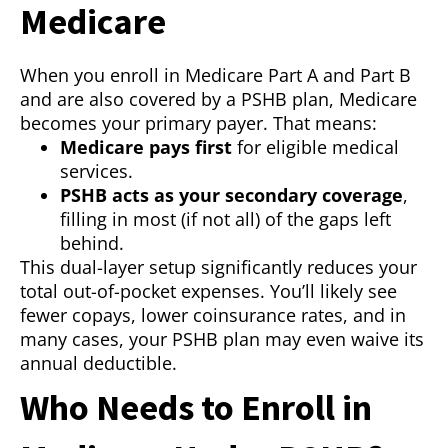
Medicare
When you enroll in Medicare Part A and Part B
and are also covered by a PSHB plan, Medicare
becomes your primary payer. That means:
Medicare pays first
for eligible medical
services.
PSHB acts as your secondary coverage
,
filling in most (if not all) of the gaps left
behind.
This dual-layer setup significantly reduces your
total out-of-pocket expenses. You’ll likely see
fewer copays, lower coinsurance rates, and in
many cases, your PSHB plan may even waive its
annual deductible.
Who Needs to Enroll in