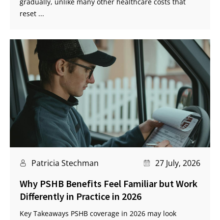
gradually, unlike many other healthcare costs that
reset ...
Patricia Stechman
27 July, 2026
Why PSHB Benefits Feel Familiar but Work
Differently in Practice in 2026
Key Takeaways PSHB coverage in 2026 may look