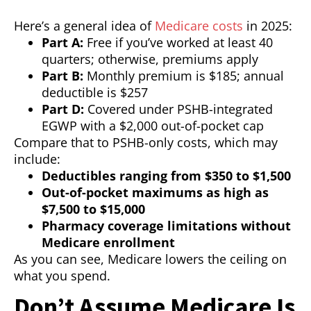
Here’s a general idea of
Medicare costs
in 2025:
Part A:
Free if you’ve worked at least 40
quarters; otherwise, premiums apply
Part B:
Monthly premium is $185; annual
deductible is $257
Part D:
Covered under PSHB-integrated
EGWP with a $2,000 out-of-pocket cap
Compare that to PSHB-only costs, which may
include:
Deductibles ranging from $350 to $1,500
Out-of-pocket maximums as high as
$7,500 to $15,000
Pharmacy coverage limitations without
Medicare enrollment
As you can see, Medicare lowers the ceiling on
what you spend.
Don’t Assume Medicare Is