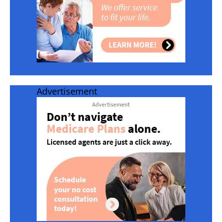
Advertisement