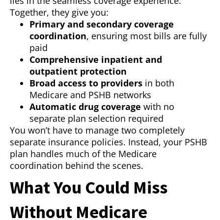
lies in the seamless coverage experience.
Together, they give you:
Primary and secondary coverage
coordination
, ensuring most bills are fully
paid
Comprehensive inpatient and
outpatient protection
Broad access to providers
in both
Medicare and PSHB networks
Automatic drug coverage
with no
separate plan selection required
You won’t have to manage two completely
separate insurance policies. Instead, your PSHB
plan handles much of the Medicare
coordination behind the scenes.
What You Could Miss
Without Medicare