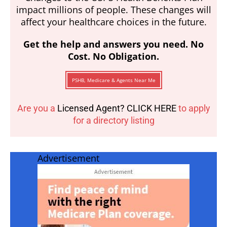
impact millions of people. These changes will
affect your healthcare choices in the future.
Get the help and answers you need. No
Cost. No Obligation.
PSHB, Medicare & Agents Near Me
Are you a
Licensed Agent? CLICK HERE
to apply
for a directory listing
Advertisement