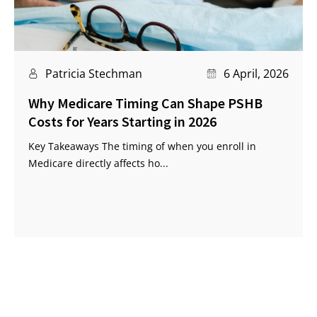
Patricia Stechman
6 April, 2026
Why Medicare Timing Can Shape PSHB
Costs for Years Starting in 2026
Key Takeaways The timing of when you enroll in
Medicare directly affects ho...