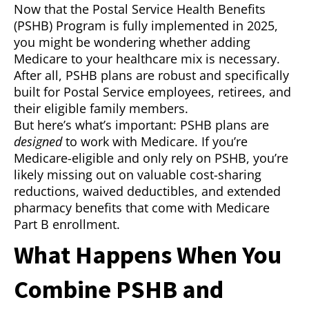
Now that the Postal Service Health Benefits
(PSHB) Program is fully implemented in 2025,
you might be wondering whether adding
Medicare to your healthcare mix is necessary.
After all, PSHB plans are robust and specifically
built for Postal Service employees, retirees, and
their eligible family members.
But here’s what’s important: PSHB plans are
designed
to work with Medicare. If you’re
Medicare-eligible and only rely on PSHB, you’re
likely missing out on valuable cost-sharing
reductions, waived deductibles, and extended
pharmacy benefits that come with Medicare
Part B enrollment.
What Happens When You
Combine PSHB and