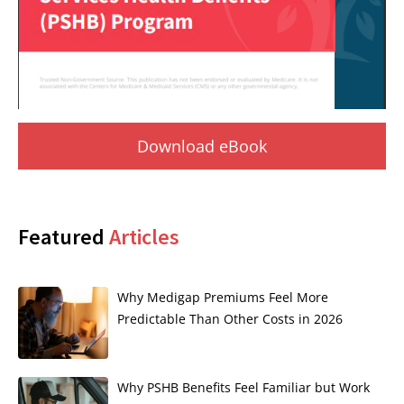
Download eBook
Featured
Articles
Why Medigap Premiums Feel More
Predictable Than Other Costs in 2026
Why PSHB Benefits Feel Familiar but Work