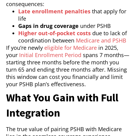
consequences:
Late enrollment penalties
that apply for
life
Gaps in drug coverage
under PSHB
Higher out-of-pocket costs
due to lack of
coordination between
Medicare and PSHB
If you’re newly
eligible for Medicare
in 2025,
your
Initial Enrollment Period
spans 7 months—
starting three months before the month you
turn 65 and ending three months after. Missing
this window can cost you financially and limit
your PSHB plan’s effectiveness.
What You Gain with Full
Integration
The true value of pairing PSHB with Medicare