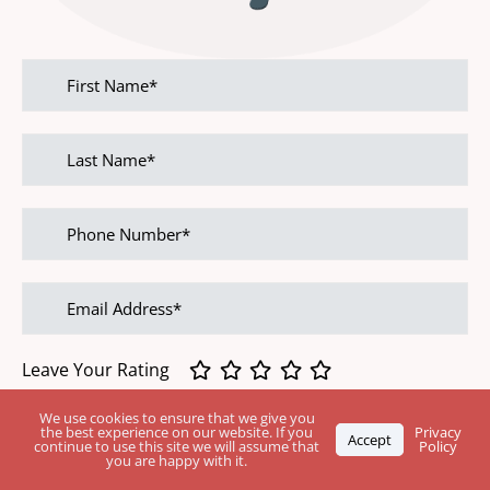
First
name
Last
name
Phone
Number
Email
address
Leave Your Rating
We use cookies to ensure that we give you
Feedback
the best experience on our website. If you
Privacy
Accept
continue to use this site we will assume that
Policy
you are happy with it.