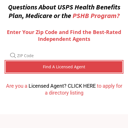
Questions About USPS Health Benefits
Plan, Medicare or the
PSHB Program?
Enter Your Zip Code and Find the Best-Rated
Independent Agents
Are you a
Licensed Agent? CLICK HERE
to apply for
a directory listing