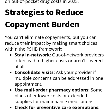
on out-of-pocket drug costs in 2025.
Strategies to Reduce
Copayment Burden
You can’t eliminate copayments, but you can
reduce their impact by making smart choices
within the PSHB framework:
Stay in-network:
Out-of-network providers
often lead to higher costs or aren’t covered
at all.
Consolidate visits:
Ask your provider if
multiple concerns can be addressed in one
appointment.
Use mail-order pharmacy options:
Some
plans offer lower costs or extended
supplies for maintenance medications.
Check for preventive care exemptions: