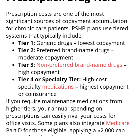
Prescription costs are one of the most
significant sources of copayment accumulation
for chronic care patients. PSHB plans use tiered
systems that typically include:
Tier 1:
Generic drugs – lowest copayment
Tier 2:
Preferred brand-name drugs –
moderate copayment
Tier 3:
Non-preferred brand-name drugs
–
high copayment
Tier 4 or Specialty Tier:
High-cost
specialty
medications
– highest copayment
or coinsurance
If you require maintenance medications from
higher tiers, your annual spending on
prescriptions can easily rival your costs for
office visits. Some plans also integrate
Medicare
Part D for those eligible, applying a $2,000 cap