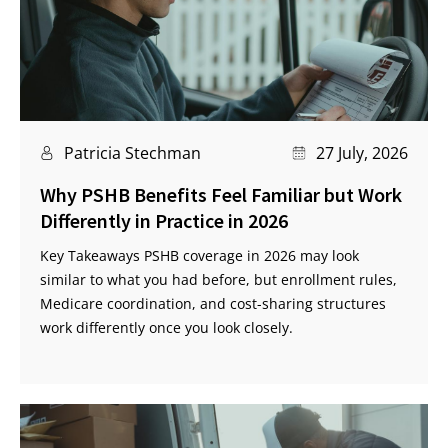
Patricia Stechman
27 July, 2026
Why PSHB Benefits Feel Familiar but Work
Differently in Practice in 2026
Key Takeaways PSHB coverage in 2026 may look
similar to what you had before, but enrollment rules,
Medicare coordination, and cost-sharing structures
work differently once you look closely.