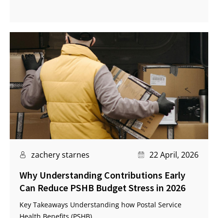
zachery starnes
22 April, 2026
Why Understanding Contributions Early
Can Reduce PSHB Budget Stress in 2026
Key Takeaways Understanding how Postal Service
Health Benefits (PSHB)...