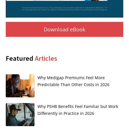
Download eBook
Featured
Articles
Why Medigap Premiums Feel More
Predictable Than Other Costs in 2026
Why PSHB Benefits Feel Familiar but Work
Differently in Practice in 2026