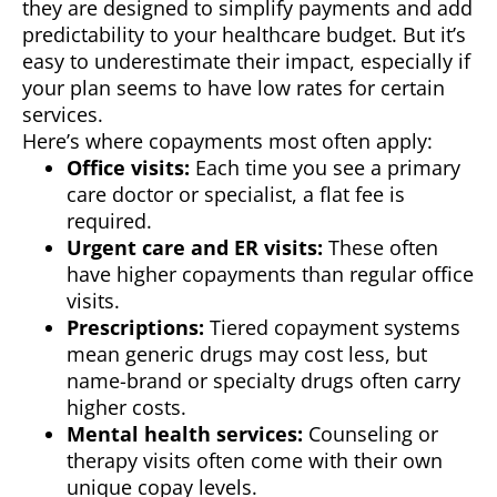
they are designed to simplify payments and add
predictability to your healthcare budget. But it’s
easy to underestimate their impact, especially if
your plan seems to have low rates for certain
services.
Here’s where copayments most often apply:
Office visits:
Each time you see a primary
care doctor or specialist, a flat fee is
required.
Urgent care and ER visits:
These often
have higher copayments than regular office
visits.
Prescriptions:
Tiered copayment systems
mean generic drugs may cost less, but
name-brand or specialty drugs often carry
higher costs.
Mental health services:
Counseling or
therapy visits often come with their own
unique copay levels.