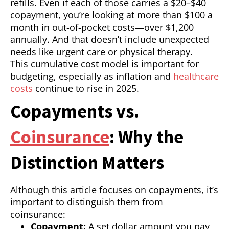
refills. Even if each of those carries a $20–$40
copayment, you’re looking at more than $100 a
month in out-of-pocket costs—over $1,200
annually. And that doesn’t include unexpected
needs like urgent care or physical therapy.
This cumulative cost model is important for
budgeting, especially as inflation and
healthcare
costs
continue to rise in 2025.
Copayments vs.
Coinsurance
: Why the
Distinction Matters
Although this article focuses on copayments, it’s
important to distinguish them from
coinsurance:
Copayment:
A set dollar amount you pay