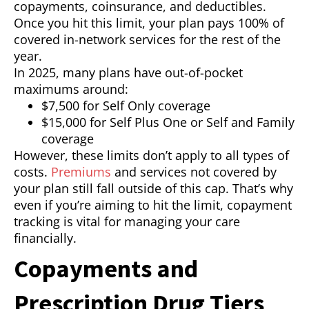
copayments, coinsurance, and deductibles.
Once you hit this limit, your plan pays 100% of
covered in-network services for the rest of the
year.
In 2025, many plans have out-of-pocket
maximums around:
$7,500 for Self Only coverage
$15,000 for Self Plus One or Self and Family
coverage
However, these limits don’t apply to all types of
costs.
Premiums
and services not covered by
your plan still fall outside of this cap. That’s why
even if you’re aiming to hit the limit, copayment
tracking is vital for managing your care
financially.
Copayments and
Prescription Drug Tiers