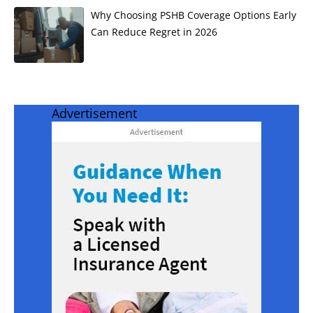
Why Choosing PSHB Coverage Options Early
Can Reduce Regret in 2026
Advertisement