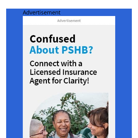
Advertisement