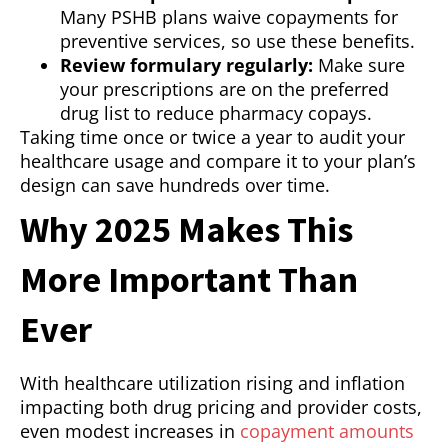
Many PSHB plans waive copayments for
preventive services, so use these benefits.
Review formulary regularly:
Make sure
your prescriptions are on the preferred
drug list to reduce pharmacy copays.
Taking time once or twice a year to audit your
healthcare usage and compare it to your plan’s
design can save hundreds over time.
Why 2025 Makes This
More Important Than
Ever
With healthcare utilization rising and inflation
impacting both drug pricing and provider costs,
even modest increases in
copayment amounts