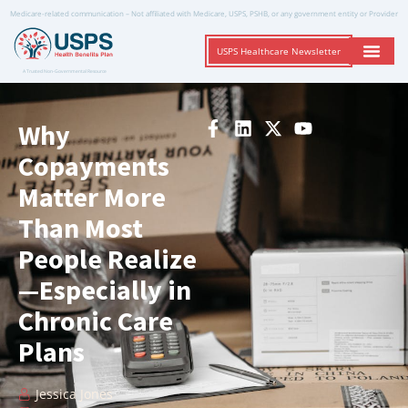
Medicare-related communication – Not affiliated with Medicare, USPS, PSHB, or any government entity or Provider
USPS Healthcare Newsletter
A Trusted Non-Governmental Resource
Why
Copayments
Matter More
Than Most
People Realize
—Especially in
Chronic Care
Plans
Jessica Jones