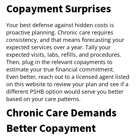
Copayment Surprises
Your best defense against hidden costs is
proactive planning. Chronic care requires
consistency, and that means forecasting your
expected services over a year. Tally your
expected visits, labs, refills, and procedures.
Then, plug in the relevant copayments to
estimate your true financial commitment.
Even better, reach out to a licensed agent listed
on this website to review your plan and see if a
different PSHB option would serve you better
based on your care patterns.
Chronic Care Demands
Better Copayment