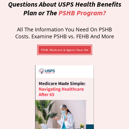
Questions About USPS Health Benefits
Plan or The
PSHB Program?
All The Information You Need On PSHB
Costs. Examine PSHB vs. FEHB And More
PSHB, Medicare & Agents Near Me