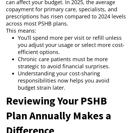
can affect your budget. In 2025, the average
copayment for primary care, specialists, and
prescriptions has risen compared to 2024 levels
across most PSHB plans.
This means:
You’ll spend more per visit or refill unless
you adjust your usage or select more cost-
efficient options.
Chronic care patients must be more
strategic to avoid financial surprises.
Understanding your cost-sharing
responsibilities now helps you avoid
budget strain later.
Reviewing Your PSHB
Plan Annually Makes a
Difference