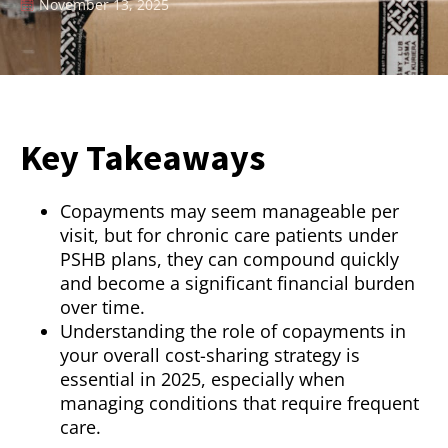
November 13, 2025
Key Takeaways
Copayments may seem manageable per
visit, but for chronic care patients under
PSHB plans, they can compound quickly
and become a significant financial burden
over time.
Understanding the role of copayments in
your overall cost-sharing strategy is
essential in 2025, especially when
managing conditions that require frequent
care.