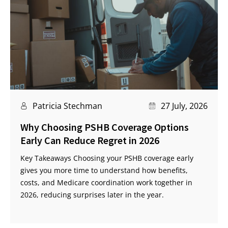
Patricia Stechman
27 July, 2026
Why Choosing PSHB Coverage Options
Early Can Reduce Regret in 2026
Key Takeaways Choosing your PSHB coverage early
gives you more time to understand how benefits,
costs, and Medicare coordination work together in
2026, reducing surprises later in the year.