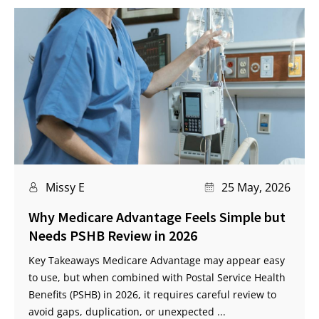
Missy E
25 May, 2026
Why Medicare Advantage Feels Simple but
Needs PSHB Review in 2026
Key Takeaways Medicare Advantage may appear easy
to use, but when combined with Postal Service Health
Benefits (PSHB) in 2026, it requires careful review to
avoid gaps, duplication, or unexpected ...