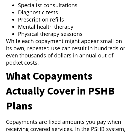
Specialist consultations
Diagnostic tests
Prescription refills
Mental health therapy
Physical therapy sessions
While each copayment might appear small on
its own, repeated use can result in hundreds or
even thousands of dollars in annual out-of-
pocket costs.
What Copayments
Actually Cover in PSHB
Plans
Copayments are fixed amounts you pay when
receiving covered services. In the PSHB system,