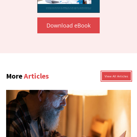
Download eBook
More
Articles
View All Articles