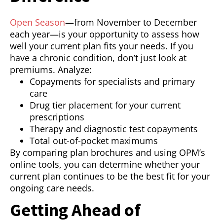
Open Season
—from November to December
each year—is your opportunity to assess how
well your current plan fits your needs. If you
have a chronic condition, don’t just look at
premiums. Analyze:
Copayments for specialists and primary
care
Drug tier placement for your current
prescriptions
Therapy and diagnostic test copayments
Total out-of-pocket maximums
By comparing plan brochures and using OPM’s
online tools, you can determine whether your
current plan continues to be the best fit for your
ongoing care needs.
Getting Ahead of