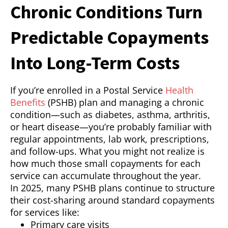
Chronic Conditions Turn
Predictable Copayments
Into Long-Term Costs
If you’re enrolled in a Postal Service
Health
Benefits
(PSHB) plan and managing a chronic
condition—such as diabetes, asthma, arthritis,
or heart disease—you’re probably familiar with
regular appointments, lab work, prescriptions,
and follow-ups. What you might not realize is
how much those small copayments for each
service can accumulate throughout the year.
In 2025, many PSHB plans continue to structure
their cost-sharing around standard copayments
for services like:
Primary care visits