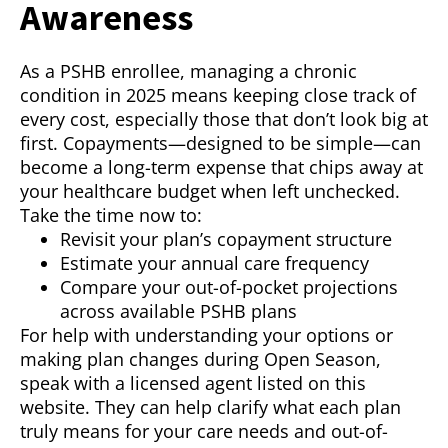
Awareness
As a PSHB enrollee, managing a chronic
condition in 2025 means keeping close track of
every cost, especially those that don’t look big at
first. Copayments—designed to be simple—can
become a long-term expense that chips away at
your healthcare budget when left unchecked.
Take the time now to:
Revisit your plan’s copayment structure
Estimate your annual care frequency
Compare your out-of-pocket projections
across available PSHB plans
For help with understanding your options or
making plan changes during Open Season,
speak with a licensed agent listed on this
website. They can help clarify what each plan
truly means for your care needs and out-of-