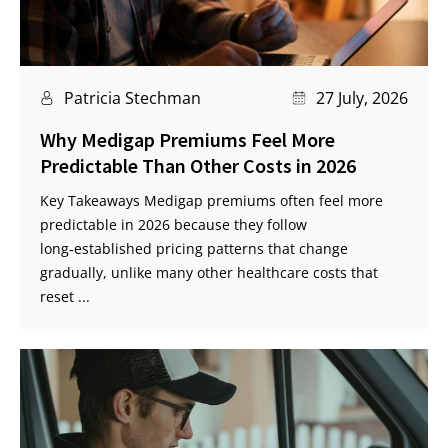
Patricia Stechman
27 July, 2026
Why Medigap Premiums Feel More
Predictable Than Other Costs in 2026
Key Takeaways Medigap premiums often feel more
predictable in 2026 because they follow
long‑established pricing patterns that change
gradually, unlike many other healthcare costs that
reset ...