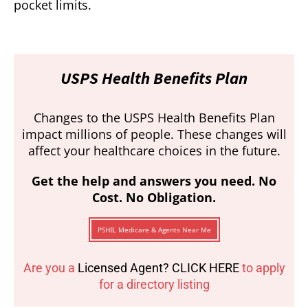
pocket limits.
USPS Health Benefits Plan
Changes to the USPS Health Benefits Plan
impact millions of people. These changes will
affect your healthcare choices in the future.
Get the help and answers you need. No
Cost. No Obligation.
PSHB, Medicare & Agents Near Me
Are you a
Licensed Agent? CLICK HERE
to apply
for a directory listing