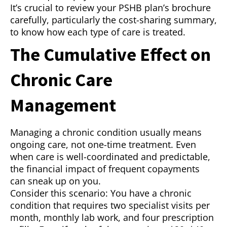
It’s crucial to review your PSHB plan’s brochure
carefully, particularly the cost-sharing summary,
to know how each type of care is treated.
The Cumulative Effect on
Chronic Care
Management
Managing a chronic condition usually means
ongoing care, not one-time treatment. Even
when care is well-coordinated and predictable,
the financial impact of frequent copayments
can sneak up on you.
Consider this scenario: You have a chronic
condition that requires two specialist visits per
month, monthly lab work, and four prescription