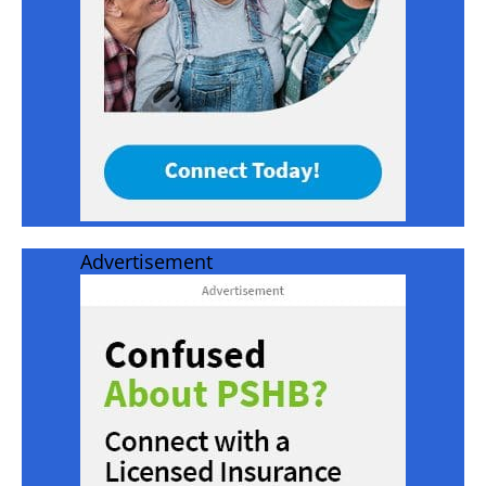
Advertisement