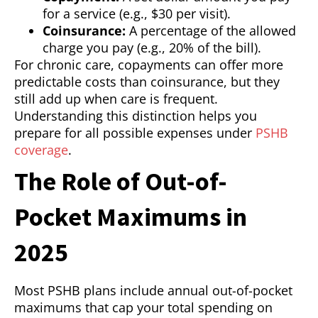
for a service (e.g., $30 per visit).
Coinsurance:
A percentage of the allowed
charge you pay (e.g., 20% of the bill).
For chronic care, copayments can offer more
predictable costs than coinsurance, but they
still add up when care is frequent.
Understanding this distinction helps you
prepare for all possible expenses under
PSHB
coverage
.
The Role of Out-of-
Pocket Maximums in
2025
Most PSHB plans include annual out-of-pocket
maximums that cap your total spending on