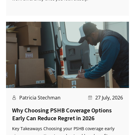
Patricia Stechman
27 July, 2026
Why Choosing PSHB Coverage Options
Early Can Reduce Regret in 2026
Key Takeaways Choosing your PSHB coverage early