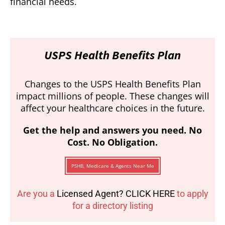
financial needs.
USPS Health Benefits Plan
Changes to the USPS Health Benefits Plan
impact millions of people. These changes will
affect your healthcare choices in the future.
Get the help and answers you need. No
Cost. No Obligation.
PSHB, Medicare & Agents Near Me
Are you a
Licensed Agent? CLICK HERE
to apply
for a directory listing