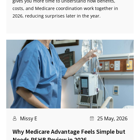
gives you more time to understand how benefits,
costs, and Medicare coordination work together in
2026, reducing surprises later in the year.
Missy E
25 May, 2026
Why Medicare Advantage Feels Simple but
Needs PSHB Review in 2026