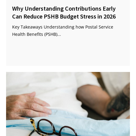
Why Understanding Contributions Early
Can Reduce PSHB Budget Stress in 2026
Key Takeaways Understanding how Postal Service
Health Benefits (PSHB)...