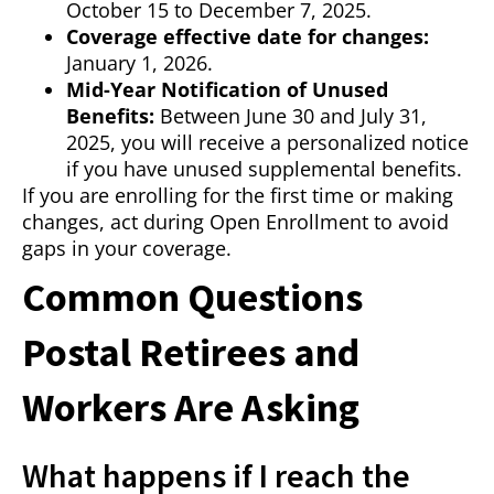
October 15 to December 7, 2025.
Coverage effective date for changes:
January 1, 2026.
Mid-Year Notification of Unused
Benefits:
Between June 30 and July 31,
2025, you will receive a personalized notice
if you have unused supplemental benefits.
If you are enrolling for the first time or making
changes, act during Open Enrollment to avoid
gaps in your coverage.
Common Questions
Postal Retirees and
Workers Are Asking
What happens if I reach the