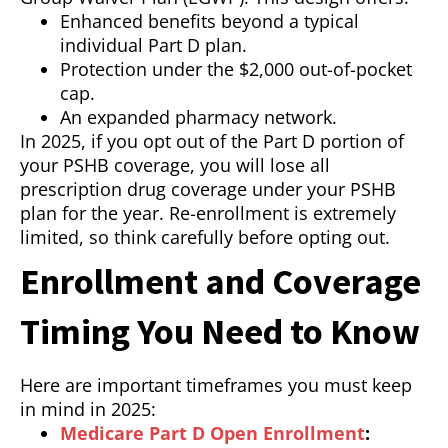
Enhanced benefits beyond a typical
individual Part D plan.
Protection under the $2,000 out-of-pocket
cap.
An expanded pharmacy network.
In 2025, if you opt out of the Part D portion of
your PSHB coverage, you will lose all
prescription drug coverage under your PSHB
plan for the year. Re-enrollment is extremely
limited, so think carefully before opting out.
Enrollment and Coverage
Timing You Need to Know
Here are important timeframes you must keep
in mind in 2025:
Medicare Part D Open Enrollment
: