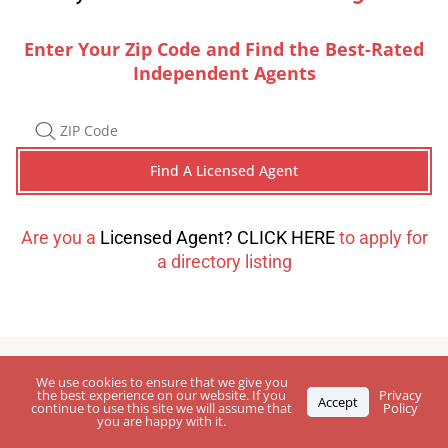
Enter Your Zip Code and Find the Best-Rated
Independent Agents
Are you a
Licensed Agent? CLICK HERE
to apply for
a directory listing
We use cookies to ensure that we give you
the best experience on our website. If you
Privacy
Accept
continue to use this site we will assume that
Policy
you are happy with it.
Leave Your
Feedback