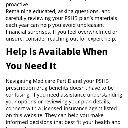
proactive.
Remaining educated, asking questions, and
carefully reviewing your PSHB plan’s materials
each year can help you avoid unpleasant
financial surprises. If you feel overwhelmed or
unsure, consider reaching out for expert help.
Help Is Available When
You Need It
Navigating Medicare Part D and your PSHB
prescription drug benefits doesn’t have to be
confusing. If you need assistance understanding
your options or reviewing your plan details,
connect with a licensed insurance agent listed
on this website. They can help you make
informed decisions that best fit your health and