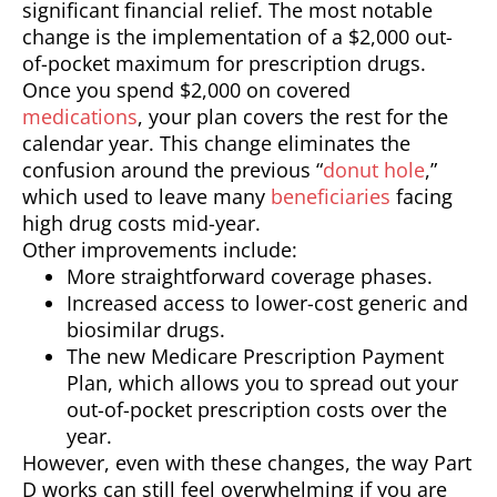
significant financial relief. The most notable
change is the implementation of a $2,000 out-
of-pocket maximum for prescription drugs.
Once you spend $2,000 on covered
medications
, your plan covers the rest for the
calendar year. This change eliminates the
confusion around the previous “
donut hole
,”
which used to leave many
beneficiaries
facing
high drug costs mid-year.
Other improvements include:
More straightforward coverage phases.
Increased access to lower-cost generic and
biosimilar drugs.
The new Medicare Prescription Payment
Plan, which allows you to spread out your
out-of-pocket prescription costs over the
year.
However, even with these changes, the way Part
D works can still feel overwhelming if you are