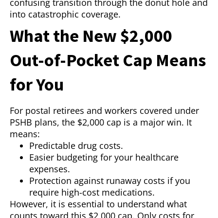
confusing transition through the donut hole and
into catastrophic coverage.
What the New $2,000
Out-of-Pocket Cap Means
for You
For postal retirees and workers covered under
PSHB plans, the $2,000 cap is a major win. It
means:
Predictable drug costs.
Easier budgeting for your healthcare
expenses.
Protection against runaway costs if you
require high-cost medications.
However, it is essential to understand what
counts toward this $2,000 cap. Only costs for