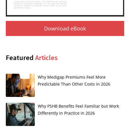
Download eBook
Featured
Articles
Why Medigap Premiums Feel More
Predictable Than Other Costs in 2026
Why PSHB Benefits Feel Familiar but Work
Differently in Practice in 2026