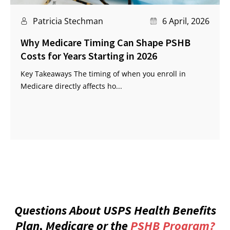
Patricia Stechman
6 April, 2026
Why Medicare Timing Can Shape PSHB
Costs for Years Starting in 2026
Key Takeaways The timing of when you enroll in
Medicare directly affects ho...
Questions About USPS Health Benefits
Plan, Medicare or the
PSHB Program?