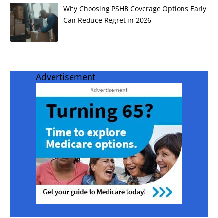
Why Choosing PSHB Coverage Options Early
Can Reduce Regret in 2026
Advertisement