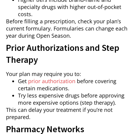
specialty drugs with higher out-of-pocket
costs.
Before filling a prescription, check your plan’s
current formulary. Formularies can change each
year during Open Season.
Prior Authorizations and Step
Therapy
Your plan may require you to:
Get
prior authorization
before covering
certain medications.
Try less expensive drugs before approving
more expensive options (step therapy).
This can delay your treatment if you’re not
prepared.
Pharmacy Networks