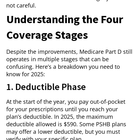
not careful.
Understanding the Four
Coverage Stages
Despite the improvements, Medicare Part D still
operates in multiple stages that can be
confusing. Here’s a breakdown you need to
know for 2025:
1. Deductible Phase
At the start of the year, you pay out-of-pocket
for your prescriptions until you reach your
plan’s deductible. In 2025, the maximum
deductible allowed is $590. Some PSHB plans
may offer a lower deductible, but you must
verify with your specific plan.