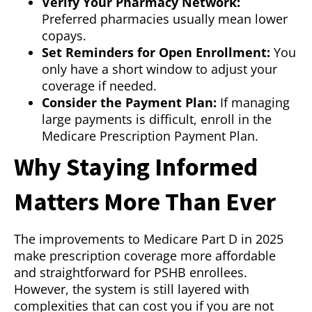
Verify Your Pharmacy Network:
Preferred pharmacies usually mean lower
copays.
Set Reminders for Open Enrollment:
You
only have a short window to adjust your
coverage if needed.
Consider the Payment Plan:
If managing
large payments is difficult, enroll in the
Medicare Prescription Payment Plan.
Why Staying Informed
Matters More Than Ever
The improvements to Medicare Part D in 2025
make prescription coverage more affordable
and straightforward for PSHB enrollees.
However, the system is still layered with
complexities that can cost you if you are not