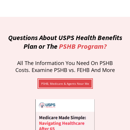
Questions About USPS Health Benefits
Plan or The
PSHB Program?
All The Information You Need On PSHB
Costs. Examine PSHB vs. FEHB And More
PSHB, Medicare & Agents Near Me