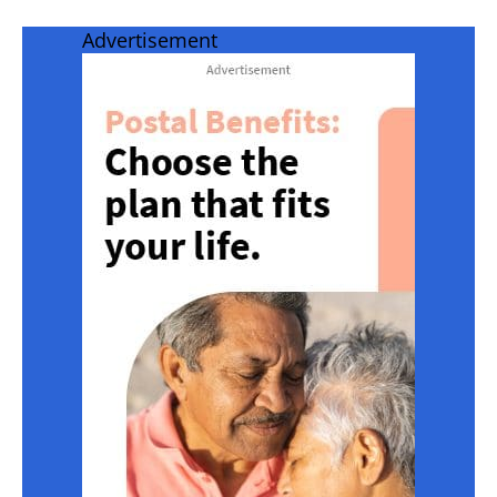
Advertisement