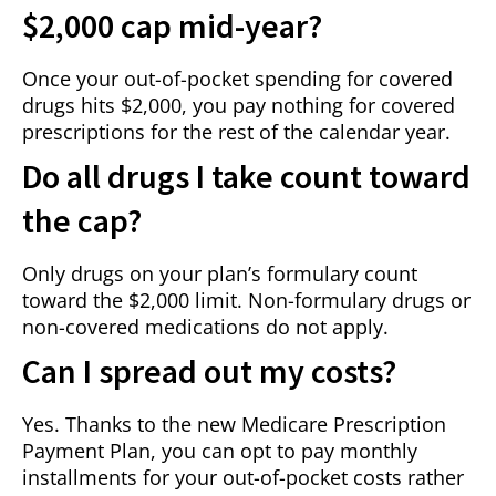
$2,000 cap mid-year?
Once your out-of-pocket spending for covered
drugs hits $2,000, you pay nothing for covered
prescriptions for the rest of the calendar year.
Do all drugs I take count toward
the cap?
Only drugs on your plan’s formulary count
toward the $2,000 limit. Non-formulary drugs or
non-covered medications do not apply.
Can I spread out my costs?
Yes. Thanks to the new Medicare Prescription
Payment Plan, you can opt to pay monthly
installments for your out-of-pocket costs rather