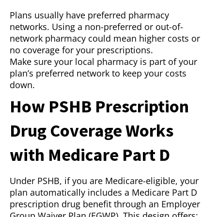
Plans usually have preferred pharmacy
networks. Using a non-preferred or out-of-
network pharmacy could mean higher costs or
no coverage for your prescriptions.
Make sure your local pharmacy is part of your
plan’s preferred network to keep your costs
down.
How PSHB Prescription
Drug Coverage Works
with Medicare Part D
Under PSHB, if you are Medicare-eligible, your
plan automatically includes a Medicare Part D
prescription drug benefit through an Employer
Group Waiver Plan (EGWP). This design offers: