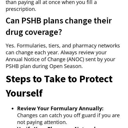
than paying all at once when you fill a
prescription.
Can PSHB plans change their
drug coverage?
Yes. Formularies, tiers, and pharmacy networks
can change each year. Always review your
Annual Notice of Change (ANOC) sent by your
PSHB plan during Open Season.
Steps to Take to Protect
Yourself
Review Your Formulary Annually:
Changes can catch you off guard if you are
not paying attention.