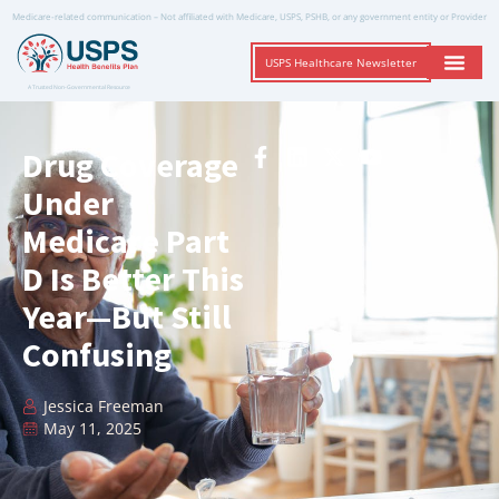
Medicare-related communication – Not affiliated with Medicare, USPS, PSHB, or any government entity or Provider
USPS Healthcare Newsletter
A Trusted Non-Governmental Resource
Drug Coverage
Under
Medicare Part
D Is Better This
Year—But Still
Confusing
Jessica Freeman
May 11, 2025