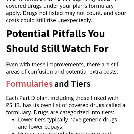
covered drugs under your plan’s formulary
apply. Drugs not listed may not count, and your
costs could still rise unexpectedly.
Potential Pitfalls You
Should Still Watch For
Even with these improvements, there are still
areas of confusion and potential extra costs:
Formularies
and Tiers
Each Part D plan, including those linked with
PSHB, has its own list of covered drugs called a
formulary. Drugs are categorized into tiers:
Lower tiers typically have generic drugs
and lower copays.
Higher tiers include brand-name and