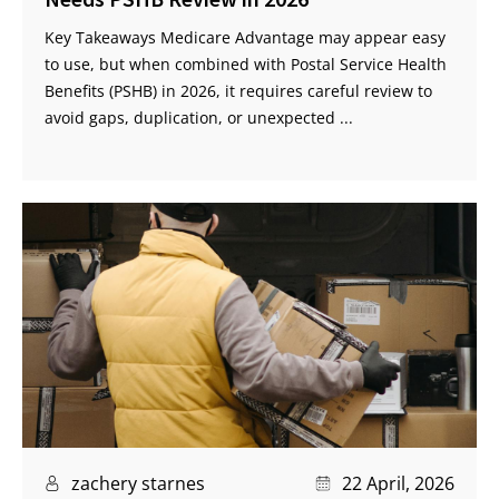
Key Takeaways Medicare Advantage may appear easy
to use, but when combined with Postal Service Health
Benefits (PSHB) in 2026, it requires careful review to
avoid gaps, duplication, or unexpected ...
zachery starnes
22 April, 2026