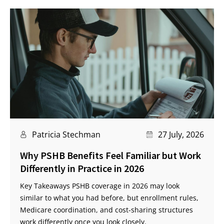
Patricia Stechman
27 July, 2026
Why PSHB Benefits Feel Familiar but Work
Differently in Practice in 2026
Key Takeaways PSHB coverage in 2026 may look
similar to what you had before, but enrollment rules,
Medicare coordination, and cost-sharing structures
work differently once you look closely.