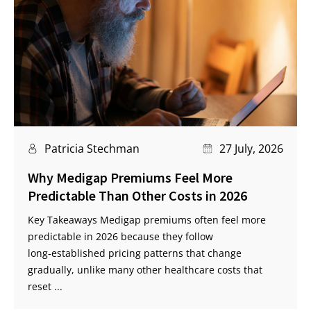
Patricia Stechman
27 July, 2026
Why Medigap Premiums Feel More
Predictable Than Other Costs in 2026
Key Takeaways Medigap premiums often feel more
predictable in 2026 because they follow
long‑established pricing patterns that change
gradually, unlike many other healthcare costs that
reset ...