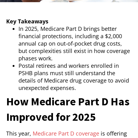
Key Takeaways
In 2025, Medicare Part D brings better
financial protections, including a $2,000
annual cap on out-of-pocket drug costs,
but complexities still exist in how coverage
phases work.
Postal retirees and workers enrolled in
PSHB plans must still understand the
details of Medicare drug coverage to avoid
unexpected expenses.
How Medicare Part D Has
Improved for 2025
This year,
Medicare Part D coverage
is offering