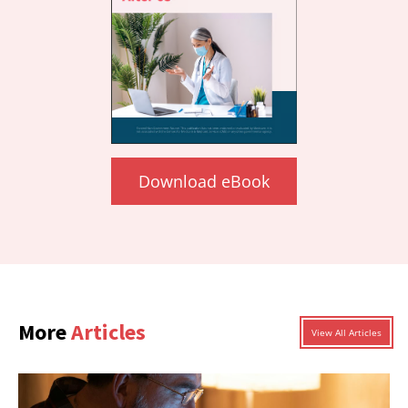
Download eBook
More
Articles
View All Articles