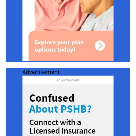
Advertisement