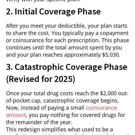
2. Initial Coverage Phase
After you meet your deductible, your plan starts
to share the cost. You typically pay a copayment
or coinsurance for each prescription. This phase
continues until the total amount spent by you
and your plan reaches approximately $5,030.
3. Catastrophic Coverage Phase
(Revised for 2025)
Once your total drug costs reach the $2,000 out-
of-pocket cap, catastrophic coverage begins.
Now, instead of paying a small
coinsurance
amount
, you pay nothing for covered drugs for
the remainder of the year.
This redesign simplifies what used to be a