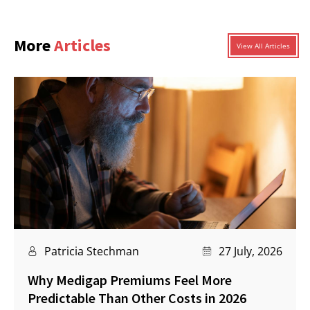
More
Articles
View All Articles
Patricia Stechman
27 July, 2026
Why Medigap Premiums Feel More
Predictable Than Other Costs in 2026