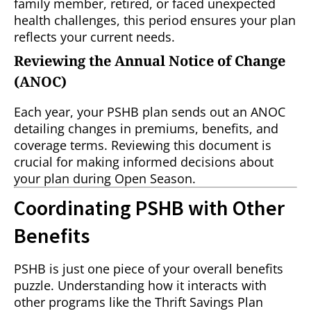
family member, retired, or faced unexpected
health challenges, this period ensures your plan
reflects your current needs.
Reviewing the Annual Notice of Change
(ANOC)
Each year, your PSHB plan sends out an ANOC
detailing changes in premiums, benefits, and
coverage terms. Reviewing this document is
crucial for making informed decisions about
your plan during Open Season.
Coordinating PSHB with Other
Benefits
PSHB is just one piece of your overall benefits
puzzle. Understanding how it interacts with
other programs like the Thrift Savings Plan