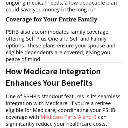
ongoing medical needs, a low-deductible plan
could save you money in the long run.
Coverage for Your Entire Family
PSHB also accommodates family coverage,
offering Self Plus One and Self and Family
options. These plans ensure your spouse and
eligible dependents are covered, giving you
peace of mind.
How Medicare Integration
Enhances Your Benefits
One of PSHB’s standout features is its seamless
integration with Medicare. If you’re a retiree
eligible for Medicare, coordinating your PSHB
coverage with
Medicare Parts A and B
can
significantly reduce your healthcare costs.