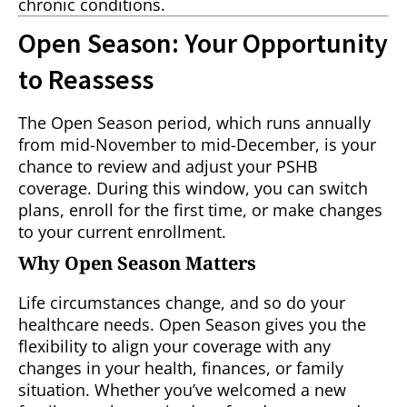
chronic conditions.
Open Season: Your Opportunity
to Reassess
The Open Season period, which runs annually
from mid-November to mid-December, is your
chance to review and adjust your PSHB
coverage. During this window, you can switch
plans, enroll for the first time, or make changes
to your current enrollment.
Why Open Season Matters
Life circumstances change, and so do your
healthcare needs. Open Season gives you the
flexibility to align your coverage with any
changes in your health, finances, or family
situation. Whether you’ve welcomed a new