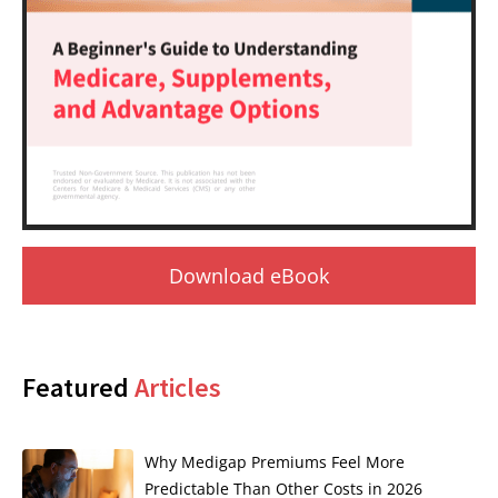
Download eBook
Featured
Articles
Why Medigap Premiums Feel More
Predictable Than Other Costs in 2026