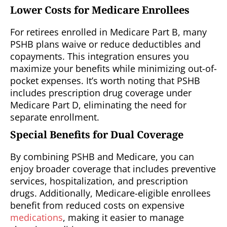
Lower Costs for Medicare Enrollees
For retirees enrolled in Medicare Part B, many
PSHB plans waive or reduce deductibles and
copayments. This integration ensures you
maximize your benefits while minimizing out-of-
pocket expenses. It’s worth noting that PSHB
includes prescription drug coverage under
Medicare Part D, eliminating the need for
separate enrollment.
Special Benefits for Dual Coverage
By combining PSHB and Medicare, you can
enjoy broader coverage that includes preventive
services, hospitalization, and prescription
drugs. Additionally, Medicare-eligible enrollees
benefit from reduced costs on expensive
medications
, making it easier to manage