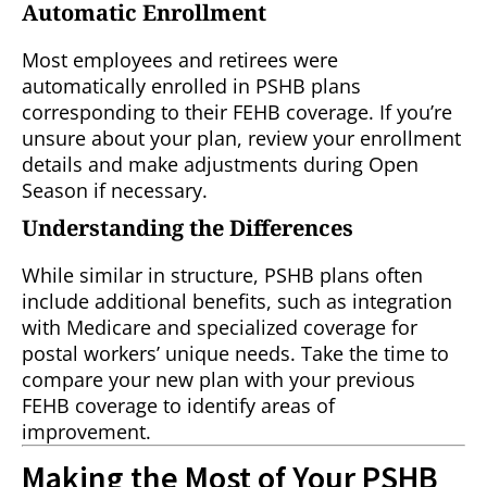
Automatic Enrollment
Most employees and retirees were
automatically enrolled in PSHB plans
corresponding to their FEHB coverage. If you’re
unsure about your plan, review your enrollment
details and make adjustments during Open
Season if necessary.
Understanding the Differences
While similar in structure, PSHB plans often
include additional benefits, such as integration
with Medicare and specialized coverage for
postal workers’ unique needs. Take the time to
compare your new plan with your previous
FEHB coverage to identify areas of
improvement.
Making the Most of Your PSHB