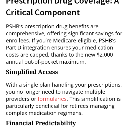
Prescription Drug Coverage: A
Critical Component
PSHB’s prescription drug benefits are
comprehensive, offering significant savings for
enrollees. If you’re Medicare-eligible, PSHB’s
Part D integration ensures your medication
costs are capped, thanks to the new $2,000
annual out-of-pocket maximum.
Simplified Access
With a single plan handling your prescriptions,
you no longer need to navigate multiple
providers or
formularies
. This simplification is
particularly beneficial for retirees managing
complex medication regimens.
Financial Predictability