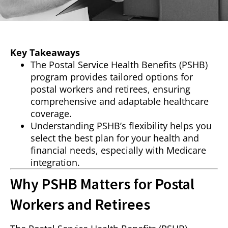
Key Takeaways
The Postal Service Health Benefits (PSHB)
program provides tailored options for
postal workers and retirees, ensuring
comprehensive and adaptable healthcare
coverage.
Understanding PSHB’s flexibility helps you
select the best plan for your health and
financial needs, especially with Medicare
integration.
Why PSHB Matters for Postal
Workers and Retirees