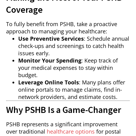
Coverage
To fully benefit from PSHB, take a proactive
approach to managing your healthcare:
Use Preventive Services
: Schedule annual
check-ups and screenings to catch health
issues early.
Monitor Your Spending
: Keep track of
your medical expenses to stay within
budget.
Leverage Online Tools
: Many plans offer
online portals to manage claims, find in-
network providers, and estimate costs.
Why PSHB Is a Game-Changer
PSHB represents a significant improvement
over traditional
healthcare options
for postal