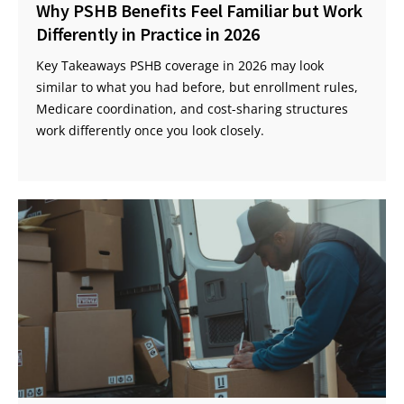
Why PSHB Benefits Feel Familiar but Work
Differently in Practice in 2026
Key Takeaways PSHB coverage in 2026 may look
similar to what you had before, but enrollment rules,
Medicare coordination, and cost-sharing structures
work differently once you look closely.