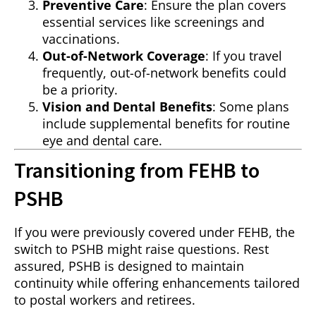
Preventive Care
: Ensure the plan covers
essential services like screenings and
vaccinations.
Out-of-Network Coverage
: If you travel
frequently, out-of-network benefits could
be a priority.
Vision and Dental Benefits
: Some plans
include supplemental benefits for routine
eye and dental care.
Transitioning from FEHB to
PSHB
If you were previously covered under FEHB, the
switch to PSHB might raise questions. Rest
assured, PSHB is designed to maintain
continuity while offering enhancements tailored
to postal workers and retirees.