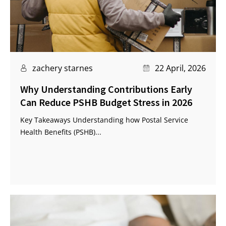
zachery starnes
22 April, 2026
Why Understanding Contributions Early
Can Reduce PSHB Budget Stress in 2026
Key Takeaways Understanding how Postal Service
Health Benefits (PSHB)...