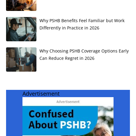
Why PSHB Benefits Feel Familiar but Work
Differently in Practice in 2026
Why Choosing PSHB Coverage Options Early
Can Reduce Regret in 2026
Advertisement