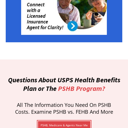
Questions About USPS Health Benefits
Plan or The
PSHB Program?
All The Information You Need On PSHB
Costs. Examine PSHB vs. FEHB And More
PSHB, Medicare & Agents Near Me