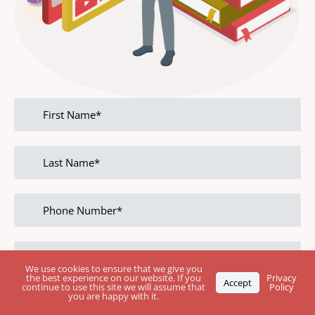
First
name
Last
name
Phone
Number
Email
address
We use cookies to ensure that we give you
the best experience on our website. If you
Privacy
Accept
continue to use this site we will assume that
Policy
you are happy with it.
Leave Your Rating