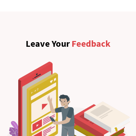
Leave Your
Feedback