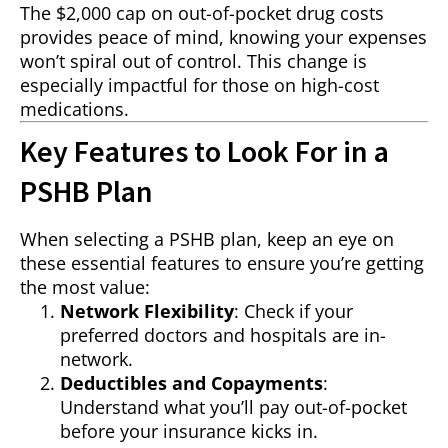
The $2,000 cap on out-of-pocket drug costs
provides peace of mind, knowing your expenses
won’t spiral out of control. This change is
especially impactful for those on high-cost
medications.
Key Features to Look For in a
PSHB Plan
When selecting a PSHB plan, keep an eye on
these essential features to ensure you’re getting
the most value:
Network Flexibility
: Check if your
preferred doctors and hospitals are in-
network.
Deductibles and Copayments
:
Understand what you’ll pay out-of-pocket
before your insurance kicks in.