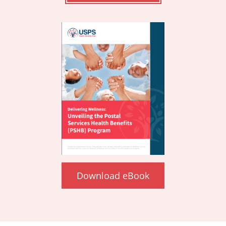
Download eBook