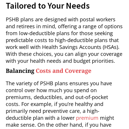
Tailored to Your Needs
PSHB plans are designed with postal workers
and retirees in mind, offering a range of options
from low-deductible plans for those seeking
predictable costs to high-deductible plans that
work well with Health Savings Accounts (HSAs).
With these choices, you can align your coverage
with your health needs and budget priorities.
Balancing
Costs and Coverage
The variety of PSHB plans ensures you have
control over how much you spend on
premiums, deductibles, and out-of-pocket
costs. For example, if you’re healthy and
primarily need preventive care, a high-
deductible plan with a lower
premium
might
make sense. On the other hand, if you have