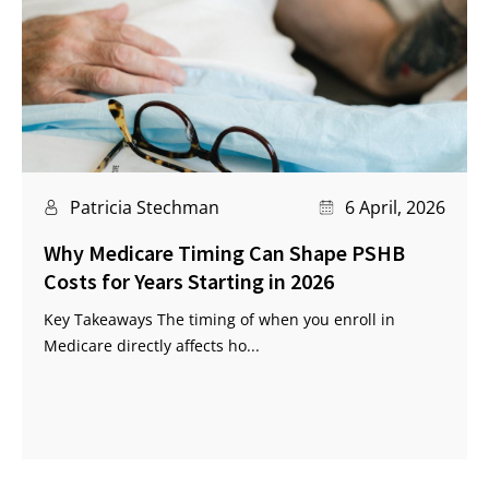
Patricia Stechman
6 April, 2026
Why Medicare Timing Can Shape PSHB
Costs for Years Starting in 2026
Key Takeaways The timing of when you enroll in
Medicare directly affects ho...