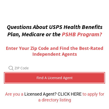
Questions About USPS Health Benefits
Plan, Medicare or the
PSHB Program?
Enter Your Zip Code and Find the Best-Rated
Independent Agents
Are you a
Licensed Agent? CLICK HERE
to apply for
a directory listing