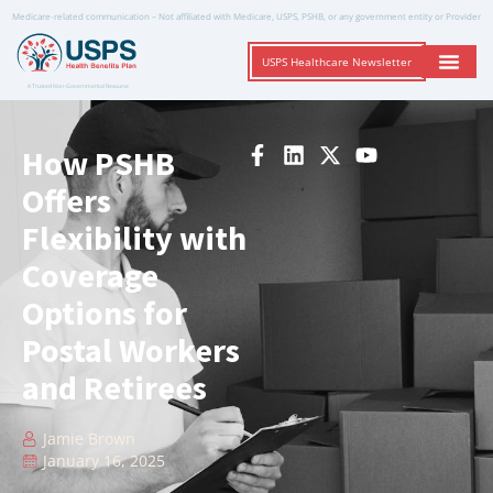
Medicare-related communication – Not affiliated with Medicare, USPS, PSHB, or any government entity or Provider
USPS Healthcare Newsletter
A Trusted Non-Governmental Resource
How PSHB
Offers
Flexibility with
Coverage
Options for
Postal Workers
and Retirees
Jamie Brown
January 16, 2025