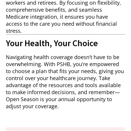
workers and retirees. By focusing on flexibility,
comprehensive benefits, and seamless
Medicare integration, it ensures you have
access to the care you need without financial
stress.
Your Health, Your Choice
Navigating health coverage doesn’t have to be
overwhelming. With PSHB, you’re empowered
to choose a plan that fits your needs, giving you
control over your healthcare journey. Take
advantage of the resources and tools available
to make informed decisions, and remember—
Open Season is your annual opportunity to
adjust your coverage.