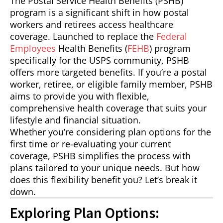
The Postal Service Health Benefits (PSHB)
program is a significant shift in how postal
workers and retirees access healthcare
coverage. Launched to replace the
Federal
Employees
Health Benefits (
FEHB
) program
specifically for the USPS community, PSHB
offers more targeted benefits. If you’re a postal
worker, retiree, or eligible family member, PSHB
aims to provide you with flexible,
comprehensive health coverage that suits your
lifestyle and financial situation.
Whether you’re considering plan options for the
first time or re-evaluating your current
coverage, PSHB simplifies the process with
plans tailored to your unique needs. But how
does this flexibility benefit you? Let’s break it
down.
Exploring Plan Options: