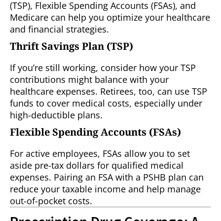
(TSP), Flexible Spending Accounts (FSAs), and
Medicare can help you optimize your healthcare
and financial strategies.
Thrift Savings Plan (TSP)
If you’re still working, consider how your TSP
contributions might balance with your
healthcare expenses. Retirees, too, can use TSP
funds to cover medical costs, especially under
high-deductible plans.
Flexible Spending Accounts (FSAs)
For active employees, FSAs allow you to set
aside pre-tax dollars for qualified medical
expenses. Pairing an FSA with a PSHB plan can
reduce your taxable income and help manage
out-of-pocket costs.