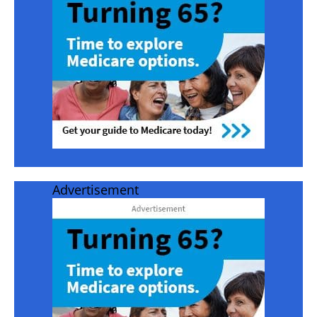
Advertisement