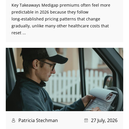
Key Takeaways Medigap premiums often feel more
predictable in 2026 because they follow
long‑established pricing patterns that change
gradually, unlike many other healthcare costs that
reset ...
Patricia Stechman
27 July, 2026