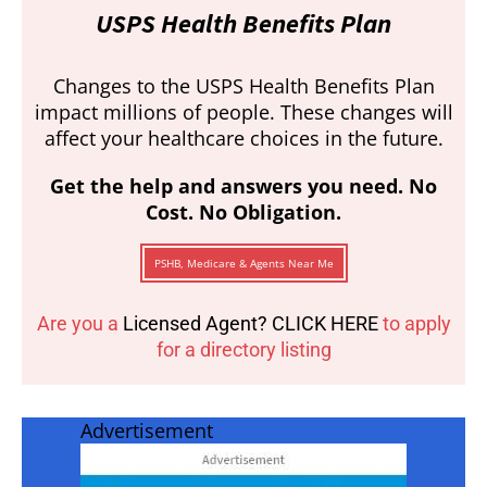
USPS Health Benefits Plan
Changes to the USPS Health Benefits Plan
impact millions of people. These changes will
affect your healthcare choices in the future.
Get the help and answers you need. No
Cost. No Obligation.
PSHB, Medicare & Agents Near Me
Are you a
Licensed Agent? CLICK HERE
to apply
for a directory listing
Advertisement