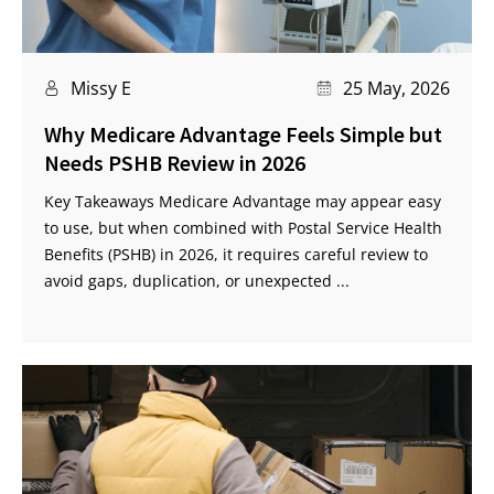
Missy E
25 May, 2026
Why Medicare Advantage Feels Simple but
Needs PSHB Review in 2026
Key Takeaways Medicare Advantage may appear easy
to use, but when combined with Postal Service Health
Benefits (PSHB) in 2026, it requires careful review to
avoid gaps, duplication, or unexpected ...