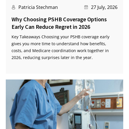
Patricia Stechman
27 July, 2026
Why Choosing PSHB Coverage Options
Early Can Reduce Regret in 2026
Key Takeaways Choosing your PSHB coverage early
gives you more time to understand how benefits,
costs, and Medicare coordination work together in
2026, reducing surprises later in the year.