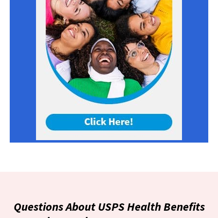
Questions About USPS Health Benefits