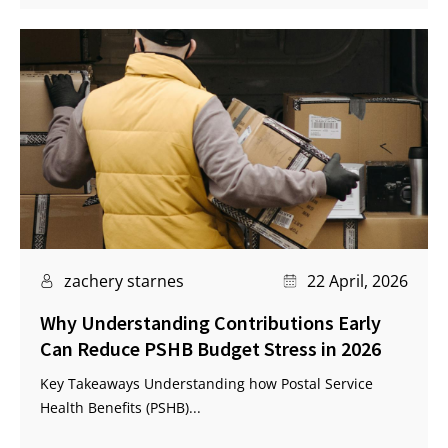
zachery starnes
22 April, 2026
Why Understanding Contributions Early
Can Reduce PSHB Budget Stress in 2026
Key Takeaways Understanding how Postal Service
Health Benefits (PSHB)...