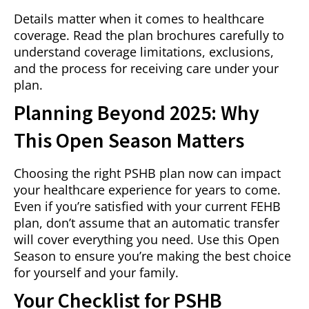
Details matter when it comes to healthcare
coverage. Read the plan brochures carefully to
understand coverage limitations, exclusions,
and the process for receiving care under your
plan.
Planning Beyond 2025: Why
This Open Season Matters
Choosing the right PSHB plan now can impact
your healthcare experience for years to come.
Even if you’re satisfied with your current FEHB
plan, don’t assume that an automatic transfer
will cover everything you need. Use this Open
Season to ensure you’re making the best choice
for yourself and your family.
Your Checklist for PSHB