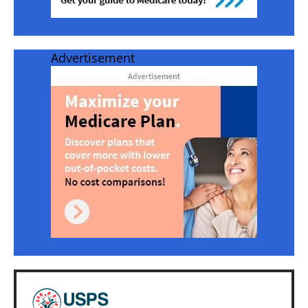
Advertisement