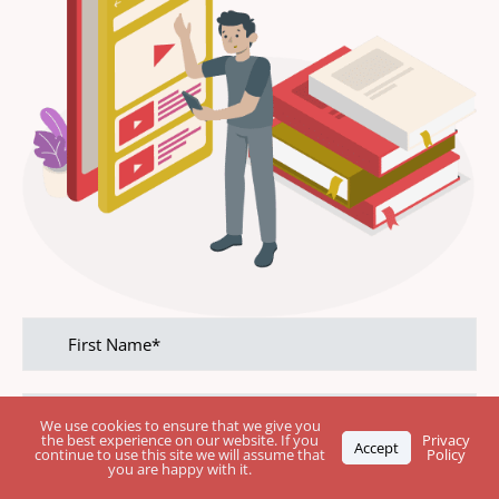
First
name
Last
name
We use cookies to ensure that we give you
the best experience on our website. If you
Privacy
Accept
continue to use this site we will assume that
Policy
you are happy with it.
Phone
Number