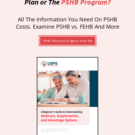
Plan or The
PSHB Program?
All The Information You Need On PSHB
Costs. Examine PSHB vs. FEHB And More
PSHB, Medicare & Agents Near Me