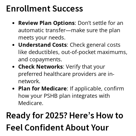
Enrollment Success
Review Plan Options
: Don’t settle for an
automatic transfer—make sure the plan
meets your needs.
Understand Costs
: Check general costs
like deductibles, out-of-pocket maximums,
and copayments.
Check Networks
: Verify that your
preferred healthcare providers are in-
network.
Plan for Medicare
: If applicable, confirm
how your PSHB plan integrates with
Medicare.
Ready for 2025? Here’s How to
Feel Confident About Your