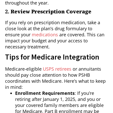
throughout the year.
2.
Review Prescription Coverage
If you rely on prescription medication, take a
close look at the plan’s drug formulary to
ensure your
medications
are covered. This can
impact your budget and your access to
necessary treatment.
Tips for Medicare Integration
Medicare-eligible
USPS retirees
or annuitants
should pay close attention to how PSHB
coordinates with Medicare. Here’s what to keep
in mind:
Enrollment Requirements
: If you’re
retiring after January 1, 2025, and you or
your covered family members are eligible
for Medicare, Part B enrollment may be