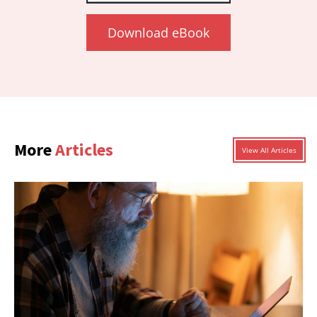
Download eBook
More
Articles
View All Articles