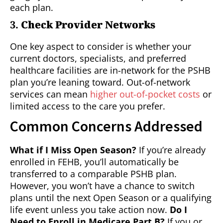
each plan.
3.
Check Provider Networks
One key aspect to consider is whether your
current doctors, specialists, and preferred
healthcare facilities are in-network for the PSHB
plan you’re leaning toward. Out-of-network
services can mean
higher out-of-pocket costs
or
limited access to the care you prefer.
Common Concerns Addressed
What if I Miss Open Season?
If you’re already
enrolled in FEHB, you’ll automatically be
transferred to a comparable PSHB plan.
However, you won’t have a chance to switch
plans until the next Open Season or a qualifying
life event unless you take action now.
Do I
Need to Enroll in Medicare Part B?
If you or