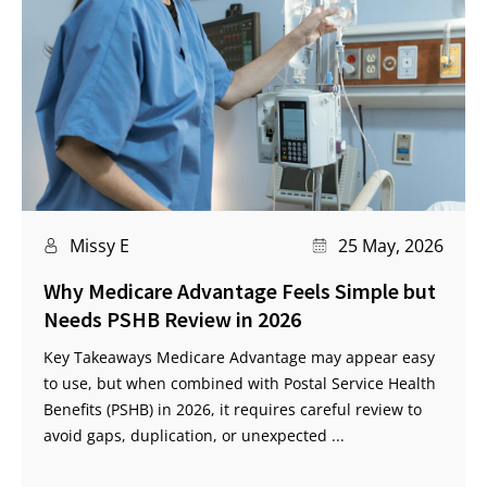
Missy E
25 May, 2026
Why Medicare Advantage Feels Simple but
Needs PSHB Review in 2026
Key Takeaways Medicare Advantage may appear easy
to use, but when combined with Postal Service Health
Benefits (PSHB) in 2026, it requires careful review to
avoid gaps, duplication, or unexpected ...