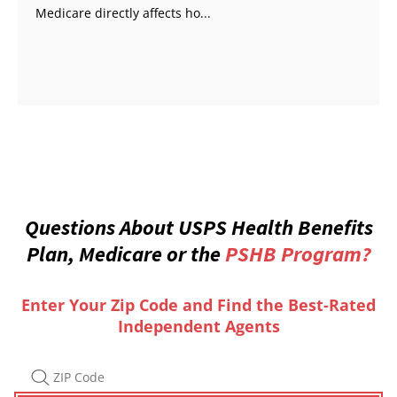
Medicare directly affects ho...
Questions About USPS Health Benefits
Plan, Medicare or the
PSHB Program?
Enter Your Zip Code and Find the Best-Rated
Independent Agents