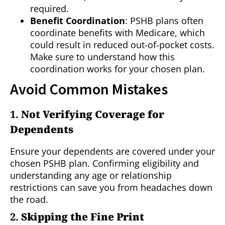
required.
Benefit Coordination
: PSHB plans often
coordinate benefits with Medicare, which
could result in reduced out-of-pocket costs.
Make sure to understand how this
coordination works for your chosen plan.
Avoid Common Mistakes
1.
Not Verifying Coverage for
Dependents
Ensure your dependents are covered under your
chosen PSHB plan. Confirming eligibility and
understanding any age or relationship
restrictions can save you from headaches down
the road.
2.
Skipping the Fine Print