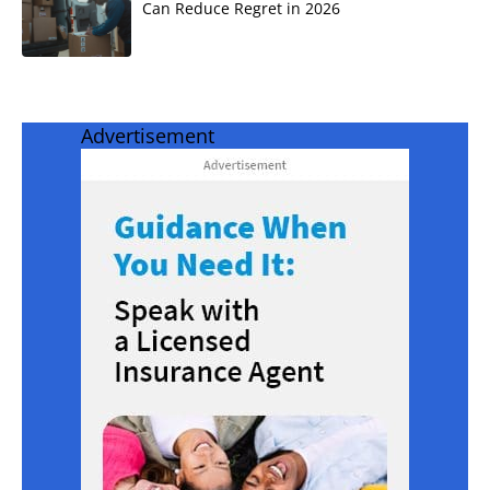
Can Reduce Regret in 2026
Advertisement