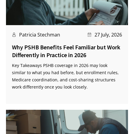
Patricia Stechman
27 July, 2026
Why PSHB Benefits Feel Familiar but Work
Differently in Practice in 2026
Key Takeaways PSHB coverage in 2026 may look
similar to what you had before, but enrollment rules,
Medicare coordination, and cost-sharing structures
work differently once you look closely.