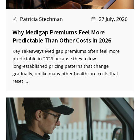
Patricia Stechman
27 July, 2026
Why Medigap Premiums Feel More
Predictable Than Other Costs in 2026
Key Takeaways Medigap premiums often feel more
predictable in 2026 because they follow
long‑established pricing patterns that change
gradually, unlike many other healthcare costs that
reset ...