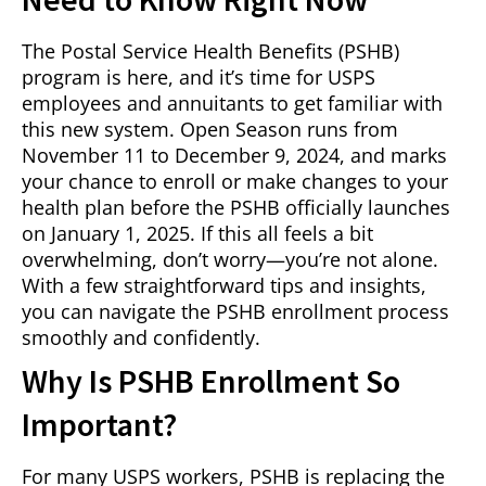
The Postal Service Health Benefits (PSHB)
program is here, and it’s time for USPS
employees and annuitants to get familiar with
this new system. Open Season runs from
November 11 to December 9, 2024, and marks
your chance to enroll or make changes to your
health plan before the PSHB officially launches
on January 1, 2025. If this all feels a bit
overwhelming, don’t worry—you’re not alone.
With a few straightforward tips and insights,
you can navigate the PSHB enrollment process
smoothly and confidently.
Why Is PSHB Enrollment So
Important?
For many USPS workers, PSHB is replacing the