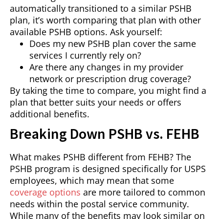
automatically transitioned to a similar PSHB
plan, it’s worth comparing that plan with other
available PSHB options. Ask yourself:
Does my new PSHB plan cover the same
services I currently rely on?
Are there any changes in my provider
network or prescription drug coverage?
By taking the time to compare, you might find a
plan that better suits your needs or offers
additional benefits.
Breaking Down PSHB vs. FEHB
What makes PSHB different from FEHB? The
PSHB program is designed specifically for USPS
employees, which may mean that some
coverage options
are more tailored to common
needs within the postal service community.
While many of the benefits may look similar on