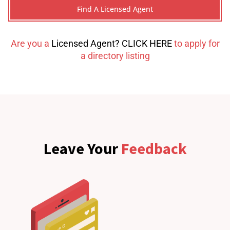
Are you a
Licensed Agent? CLICK HERE
to apply for
a directory listing
Leave Your
Feedback