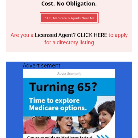
Cost. No Obligation.
PSHB, Medicare & Agents Near Me
Are you a
Licensed Agent? CLICK HERE
to apply
for a directory listing
Advertisement