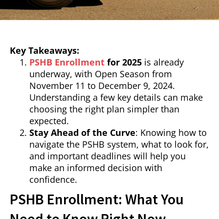
Key Takeaways:
PSHB Enrollment
for 2025
is already
underway, with Open Season from
November 11 to December 9, 2024.
Understanding a few key details can make
choosing the right plan simpler than
expected.
Stay Ahead of the Curve
: Knowing how to
navigate the PSHB system, what to look for,
and important deadlines will help you
make an informed decision with
confidence.
PSHB Enrollment: What You
Need to Know Right Now