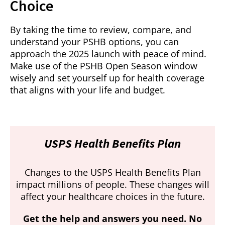
Choice
By taking the time to review, compare, and
understand your PSHB options, you can
approach the 2025 launch with peace of mind.
Make use of the PSHB Open Season window
wisely and set yourself up for health coverage
that aligns with your life and budget.
USPS Health Benefits Plan
Changes to the USPS Health Benefits Plan
impact millions of people. These changes will
affect your healthcare choices in the future.
Get the help and answers you need. No