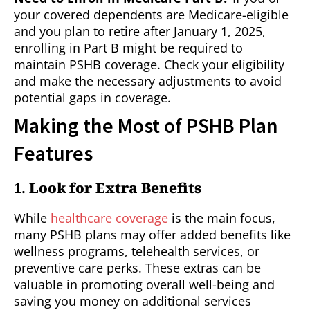
your covered dependents are Medicare-eligible
and you plan to retire after January 1, 2025,
enrolling in Part B might be required to
maintain PSHB coverage. Check your eligibility
and make the necessary adjustments to avoid
potential gaps in coverage.
Making the Most of PSHB Plan
Features
1.
Look for Extra Benefits
While
healthcare coverage
is the main focus,
many PSHB plans may offer added benefits like
wellness programs, telehealth services, or
preventive care perks. These extras can be
valuable in promoting overall well-being and
saving you money on additional services