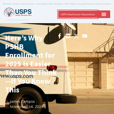
Medicare-related communication – Not affiliated with Medicare, USPS, PSHB, or any government entity or Provider
USPS Healthcare Newsletter
A Trusted Non-Governmental Resource
Here’s Why
PSHB
Enrollment for
2025 is Easier
Than You Think
—If You Know
This
James Campos
November 14, 2024