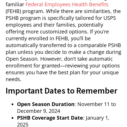
familiar
Federal Employees Health Benefits
(FEHB) program. While there are similarities, the
PSHB program is specifically tailored for USPS
employees and their families, potentially
offering more customized options. If you’re
currently enrolled in FEHB, you’ll be
automatically transferred to a comparable PSHB
plan unless you decide to make a change during
Open Season. However, don’t take automatic
enrollment for granted—reviewing your options
ensures you have the best plan for your unique
needs.
Important Dates to Remember
Open Season Duration
: November 11 to
December 9, 2024
PSHB Coverage Start Date
: January 1,
2025