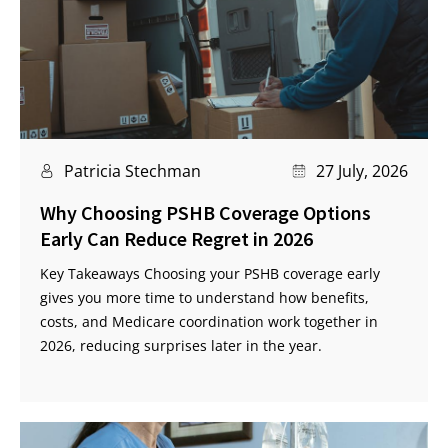
Patricia Stechman
27 July, 2026
Why Choosing PSHB Coverage Options
Early Can Reduce Regret in 2026
Key Takeaways Choosing your PSHB coverage early
gives you more time to understand how benefits,
costs, and Medicare coordination work together in
2026, reducing surprises later in the year.