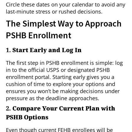
Circle these dates on your calendar to avoid any
last-minute stress or rushed decisions.
The Simplest Way to Approach
PSHB Enrollment
1.
Start Early and Log In
The first step in PSHB enrollment is simple: log
in to the official USPS or designated PSHB
enrollment portal. Starting early gives you a
cushion of time to explore your options and
ensures you won’t be making decisions under
pressure as the deadline approaches.
2.
Compare Your Current Plan with
PSHB Options
Even though current FEHB enrollees will be