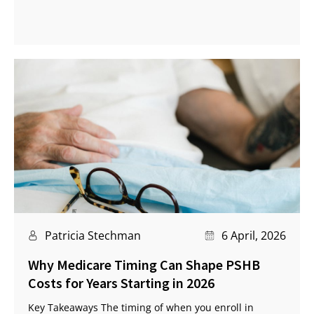
Patricia Stechman
6 April, 2026
Why Medicare Timing Can Shape PSHB
Costs for Years Starting in 2026
Key Takeaways The timing of when you enroll in