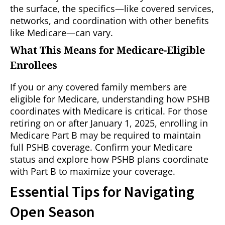
the surface, the specifics—like covered services,
networks, and coordination with other benefits
like Medicare—can vary.
What This Means for Medicare-Eligible
Enrollees
If you or any covered family members are
eligible for Medicare, understanding how PSHB
coordinates with Medicare is critical. For those
retiring on or after January 1, 2025, enrolling in
Medicare Part B may be required to maintain
full PSHB coverage. Confirm your Medicare
status and explore how PSHB plans coordinate
with Part B to maximize your coverage.
Essential Tips for Navigating
Open Season