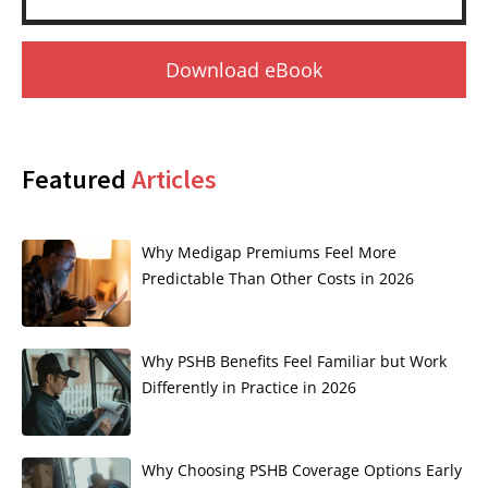
Download eBook
Featured
Articles
Why Medigap Premiums Feel More
Predictable Than Other Costs in 2026
Why PSHB Benefits Feel Familiar but Work
Differently in Practice in 2026
Why Choosing PSHB Coverage Options Early