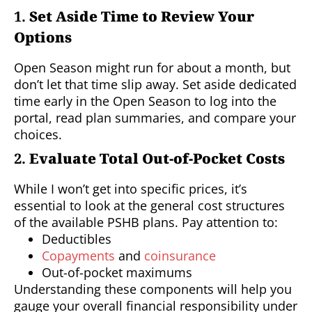
1.
Set Aside Time to Review Your
Options
Open Season might run for about a month, but
don’t let that time slip away. Set aside dedicated
time early in the Open Season to log into the
portal, read plan summaries, and compare your
choices.
2.
Evaluate Total Out-of-Pocket Costs
While I won’t get into specific prices, it’s
essential to look at the general cost structures
of the available PSHB plans. Pay attention to:
Deductibles
Copayments
and
coinsurance
Out-of-pocket maximums
Understanding these components will help you
gauge your overall financial responsibility under