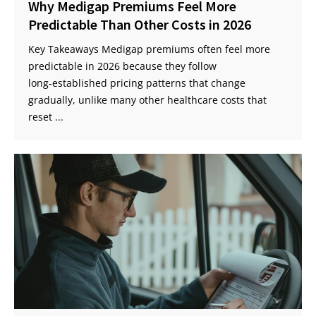
Why Medigap Premiums Feel More
Predictable Than Other Costs in 2026
Key Takeaways Medigap premiums often feel more
predictable in 2026 because they follow
long‑established pricing patterns that change
gradually, unlike many other healthcare costs that
reset ...