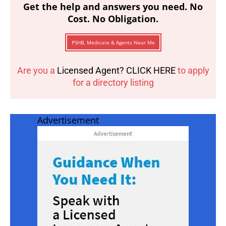
Get the help and answers you need. No
Cost. No Obligation.
PSHB, Medicare & Agents Near Me
Are you a
Licensed Agent? CLICK HERE
to apply
for a directory listing
Advertisement