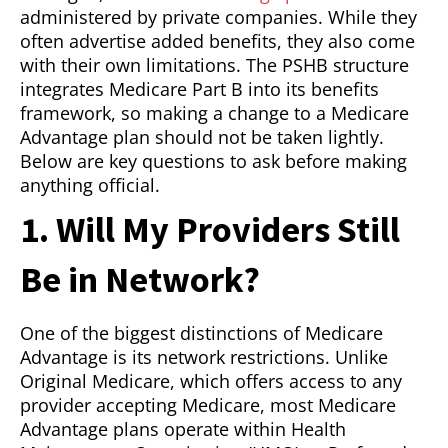
administered by private companies. While they
often advertise added benefits, they also come
with their own limitations. The PSHB structure
integrates Medicare Part B into its benefits
framework, so making a change to a Medicare
Advantage plan should not be taken lightly.
Below are key questions to ask before making
anything official.
1. Will My Providers Still
Be in Network?
One of the biggest distinctions of Medicare
Advantage is its network restrictions. Unlike
Original Medicare, which offers access to any
provider accepting Medicare, most Medicare
Advantage plans operate within Health