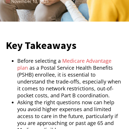
November 13, 2025
Key Takeaways
Before selecting a
Medicare Advantage
plan
as a Postal Service Health Benefits
(PSHB) enrollee, it is essential to
understand the trade-offs, especially when
it comes to network restrictions, out-of-
pocket costs, and Part B coordination.
Asking the right questions now can help
you avoid higher expenses and limited
access to care in the future, particularly if
you are approaching or past age 65 and