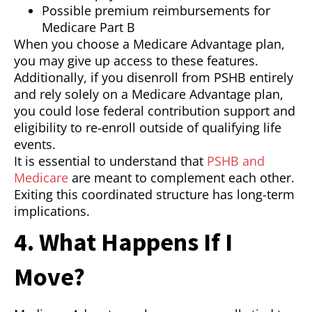
Possible premium reimbursements for
Medicare Part B
When you choose a Medicare Advantage plan,
you may give up access to these features.
Additionally, if you disenroll from PSHB entirely
and rely solely on a Medicare Advantage plan,
you could lose federal contribution support and
eligibility to re-enroll outside of qualifying life
events.
It is essential to understand that
PSHB and
Medicare
are meant to complement each other.
Exiting this coordinated structure has long-term
implications.
4. What Happens If I
Move?