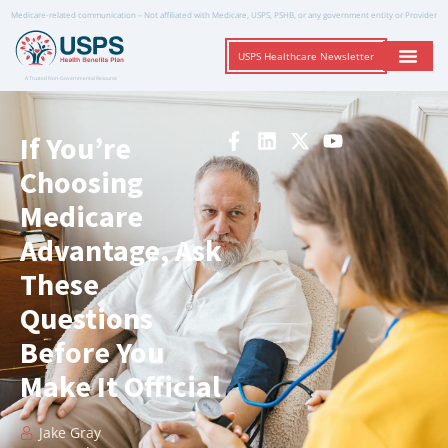
Medicare-related communication – Not affiliated with Medicare, USPS, PSHB, or any government entity or Provider
USPS Healthcare Newsletter
A Trusted Non-Governmental Resource
If You’re
Choosing
Medicare
Advantage, Ask
These
Questions
Before You
Make It Official
Jake Gray