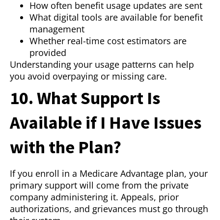
How often benefit usage updates are sent
What digital tools are available for benefit
management
Whether real-time cost estimators are
provided
Understanding your usage patterns can help
you avoid overpaying or missing care.
10. What Support Is
Available if I Have Issues
with the Plan?
If you enroll in a Medicare Advantage plan, your
primary support will come from the private
company administering it. Appeals, prior
authorizations, and grievances must go through