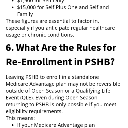
$7,500 for Self Only
$15,000 for Self Plus One and Self and
Family
These figures are essential to factor in,
especially if you anticipate regular healthcare
usage or chronic conditions.
6. What Are the Rules for
Re-Enrollment in PSHB?
Leaving PSHB to enroll in a standalone
Medicare Advantage plan may not be reversible
outside of Open Season or a Qualifying Life
Event (QLE). Even during Open Season,
returning to PSHB is only possible if you meet
eligibility requirements.
This means:
If your Medicare Advantage plan