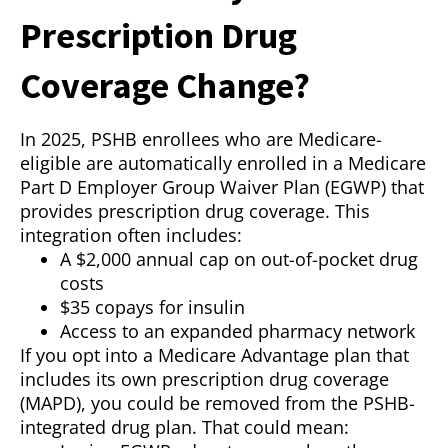
Prescription Drug
Coverage Change?
In 2025, PSHB enrollees who are Medicare-
eligible are automatically enrolled in a Medicare
Part D Employer Group Waiver Plan (EGWP) that
provides prescription drug coverage. This
integration often includes:
A $2,000 annual cap on out-of-pocket drug
costs
$35 copays for insulin
Access to an expanded pharmacy network
If you opt into a Medicare Advantage plan that
includes its own prescription drug coverage
(MAPD), you could be removed from the PSHB-
integrated drug plan. That could mean: