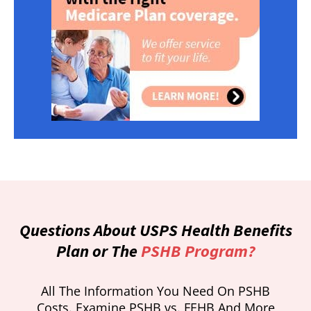
Questions About USPS Health Benefits
Plan or The
PSHB Program?
All The Information You Need On PSHB
Costs. Examine PSHB vs. FEHB And More