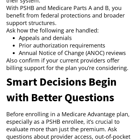
their system.
With PSHB and Medicare Parts A and B, you
benefit from federal protections and broader
support structures.
Ask how the following are handled:
Appeals and denials
Prior authorization requirements
Annual Notice of Change (ANOC) reviews
Also confirm if your current providers offer
billing support for the plan you’re considering.
Smart Decisions Begin
with Better Questions
Before enrolling in a Medicare Advantage plan,
especially as a PSHB enrollee, it’s crucial to
evaluate more than just the premium. Ask
questions about provider access, out-of-pocket