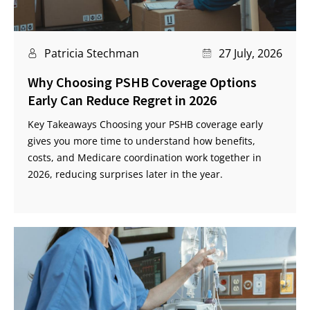
Patricia Stechman
27 July, 2026
Why Choosing PSHB Coverage Options
Early Can Reduce Regret in 2026
Key Takeaways Choosing your PSHB coverage early
gives you more time to understand how benefits,
costs, and Medicare coordination work together in
2026, reducing surprises later in the year.