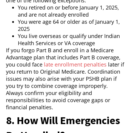
one of the following exceptions:
You retired on or before January 1, 2025,
and are not already enrolled
You were age 64 or older as of January 1,
2025
You live overseas or qualify under Indian
Health Services or VA coverage
If you forgo Part B and enroll in a Medicare
Advantage plan that includes Part B coverage,
you could face
late enrollment penalties
later if
you return to Original Medicare. Coordination
issues may also arise with your PSHB plan if
you try to combine coverage improperly.
Always confirm your eligibility and
responsibilities to avoid coverage gaps or
financial penalties.
8. How Will Emergencies