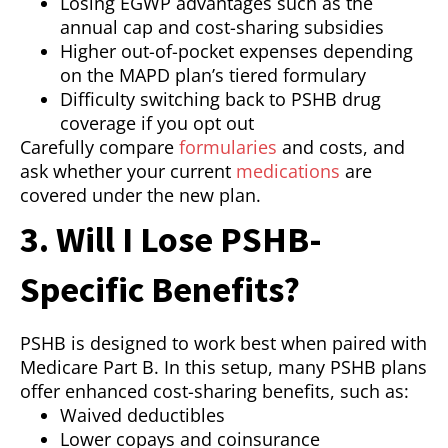
Losing EGWP advantages such as the
annual cap and cost-sharing subsidies
Higher out-of-pocket expenses depending
on the MAPD plan’s tiered formulary
Difficulty switching back to PSHB drug
coverage if you opt out
Carefully compare
formularies
and costs, and
ask whether your current
medications
are
covered under the new plan.
3. Will I Lose PSHB-
Specific Benefits?
PSHB is designed to work best when paired with
Medicare Part B. In this setup, many PSHB plans
offer enhanced cost-sharing benefits, such as:
Waived deductibles
Lower copays and coinsurance