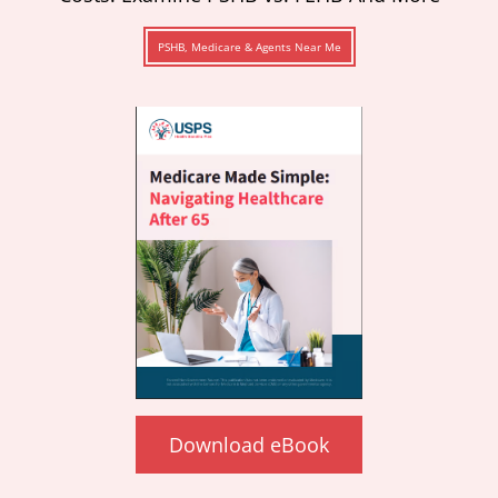
PSHB, Medicare & Agents Near Me
Download eBook