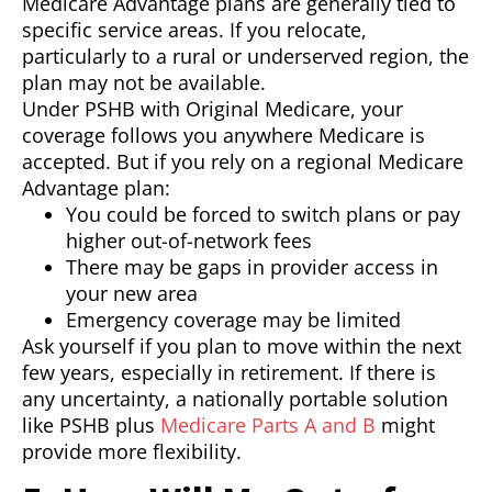
Medicare Advantage plans are generally tied to
specific service areas. If you relocate,
particularly to a rural or underserved region, the
plan may not be available.
Under PSHB with Original Medicare, your
coverage follows you anywhere Medicare is
accepted. But if you rely on a regional Medicare
Advantage plan:
You could be forced to switch plans or pay
higher out-of-network fees
There may be gaps in provider access in
your new area
Emergency coverage may be limited
Ask yourself if you plan to move within the next
few years, especially in retirement. If there is
any uncertainty, a nationally portable solution
like PSHB plus
Medicare Parts A and B
might
provide more flexibility.