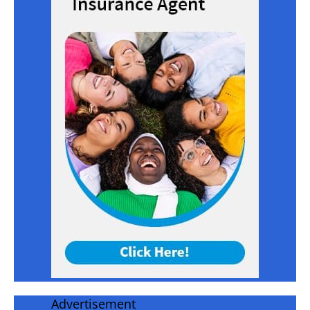
Advertisement