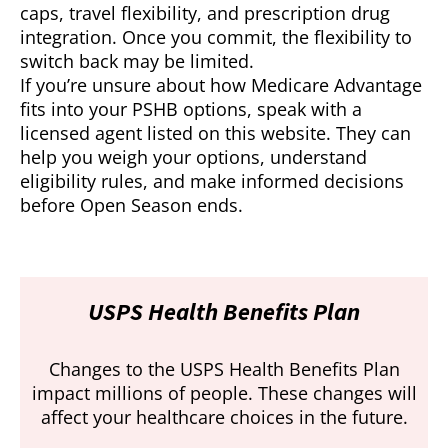
caps, travel flexibility, and prescription drug
integration. Once you commit, the flexibility to
switch back may be limited.
If you’re unsure about how Medicare Advantage
fits into your PSHB options, speak with a
licensed agent listed on this website. They can
help you weigh your options, understand
eligibility rules, and make informed decisions
before Open Season ends.
USPS Health Benefits Plan
Changes to the USPS Health Benefits Plan
impact millions of people. These changes will
affect your healthcare choices in the future.