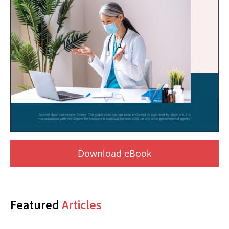
Download eBook
Featured
Articles