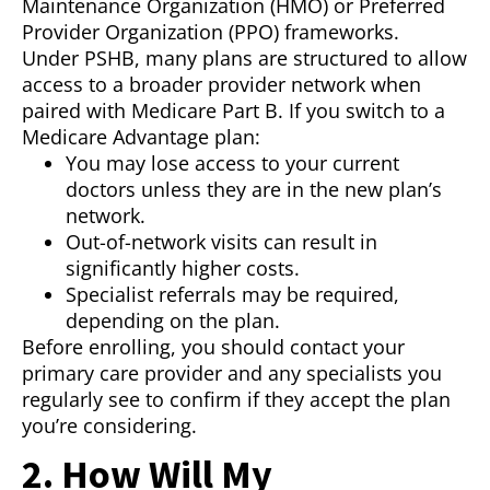
Maintenance Organization (HMO) or Preferred
Provider Organization (PPO) frameworks.
Under PSHB, many plans are structured to allow
access to a broader provider network when
paired with Medicare Part B. If you switch to a
Medicare Advantage plan:
You may lose access to your current
doctors unless they are in the new plan’s
network.
Out-of-network visits can result in
significantly higher costs.
Specialist referrals may be required,
depending on the plan.
Before enrolling, you should contact your
primary care provider and any specialists you
regularly see to confirm if they accept the plan
you’re considering.
2. How Will My