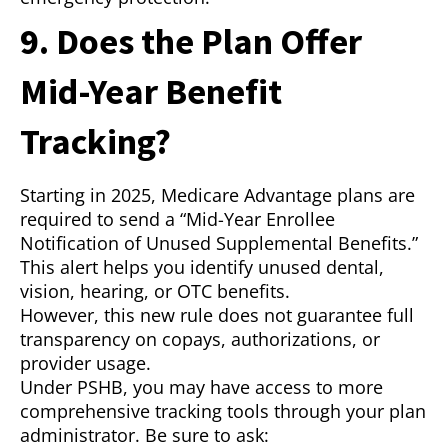
9. Does the Plan Offer
Mid-Year Benefit
Tracking?
Starting in 2025, Medicare Advantage plans are
required to send a “Mid-Year Enrollee
Notification of Unused Supplemental Benefits.”
This alert helps you identify unused dental,
vision, hearing, or OTC benefits.
However, this new rule does not guarantee full
transparency on copays, authorizations, or
provider usage.
Under PSHB, you may have access to more
comprehensive tracking tools through your plan
administrator. Be sure to ask: