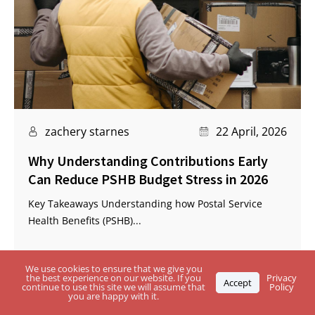
zachery starnes
22 April, 2026
Why Understanding Contributions Early
Can Reduce PSHB Budget Stress in 2026
Key Takeaways Understanding how Postal Service
Health Benefits (PSHB)...
We use cookies to ensure that we give you
the best experience on our website. If you
Privacy
Accept
continue to use this site we will assume that
Policy
you are happy with it.