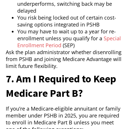
underperforms, switching back may be
delayed
You risk being locked out of certain cost-
saving options integrated in PSHB
You may have to wait up to a year for re-
enrollment unless you qualify for a
Special
Enrollment Period
(SEP)
Ask the plan administrator whether disenrolling
from PSHB and joining Medicare Advantage will
limit future flexibility.
7. Am I Required to Keep
Medicare Part B?
If you’re a Medicare-eligible annuitant or family
member under PSHB in 2025, you are required
to enroll in Medicare Part B unless you meet