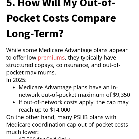
5. How Will My Out-of-
Pocket Costs Compare
Long-Term?
While some Medicare Advantage plans appear
to offer low
premiums
, they typically have
structured copays, coinsurance, and out-of-
pocket maximums.
In 2025:
Medicare Advantage plans have an in-
network out-of-pocket maximum of $9,350
If out-of-network costs apply, the cap may
reach up to $14,000
On the other hand, many PSHB plans with
Medicare coordination cap out-of-pocket costs
much lower: