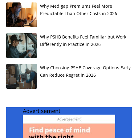
Why Medigap Premiums Feel More
Predictable Than Other Costs in 2026
Why PSHB Benefits Feel Familiar but Work
Differently in Practice in 2026
Why Choosing PSHB Coverage Options Early
Can Reduce Regret in 2026
Advertisement