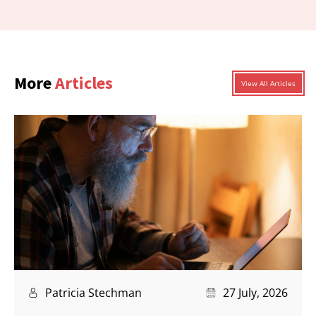
More
Articles
View All Articles
Patricia Stechman
27 July, 2026