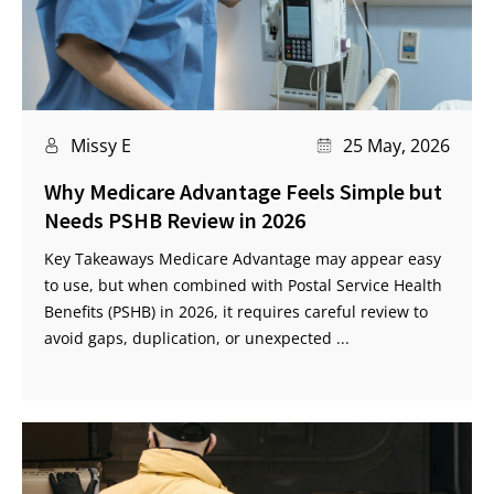
Missy E
25 May, 2026
Why Medicare Advantage Feels Simple but
Needs PSHB Review in 2026
Key Takeaways Medicare Advantage may appear easy
to use, but when combined with Postal Service Health
Benefits (PSHB) in 2026, it requires careful review to
avoid gaps, duplication, or unexpected ...