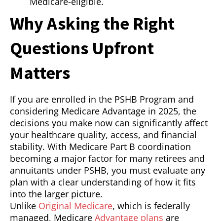
Medicare-eligible.
Why Asking the Right
Questions Upfront
Matters
If you are enrolled in the PSHB Program and
considering Medicare Advantage in 2025, the
decisions you make now can significantly affect
your healthcare quality, access, and financial
stability. With Medicare Part B coordination
becoming a major factor for many retirees and
annuitants under PSHB, you must evaluate any
plan with a clear understanding of how it fits
into the larger picture.
Unlike
Original Medicare
, which is federally
managed, Medicare
Advantage plans
are