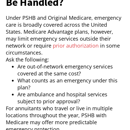
Be Handled?
Under PSHB and Original Medicare, emergency
care is broadly covered across the United
States. Medicare Advantage plans, however,
may limit emergency services outside their
network or require
prior authorization
in some
circumstances.
Ask the following:
Are out-of-network emergency services
covered at the same cost?
What counts as an emergency under this
plan?
Are ambulance and hospital services
subject to prior approval?
For annuitants who travel or live in multiple
locations throughout the year, PSHB with
Medicare may offer more predictable
emergency protection.