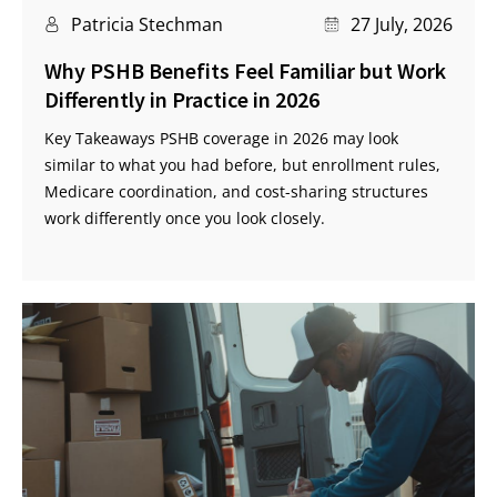
Patricia Stechman
27 July, 2026
Why PSHB Benefits Feel Familiar but Work
Differently in Practice in 2026
Key Takeaways PSHB coverage in 2026 may look
similar to what you had before, but enrollment rules,
Medicare coordination, and cost-sharing structures
work differently once you look closely.