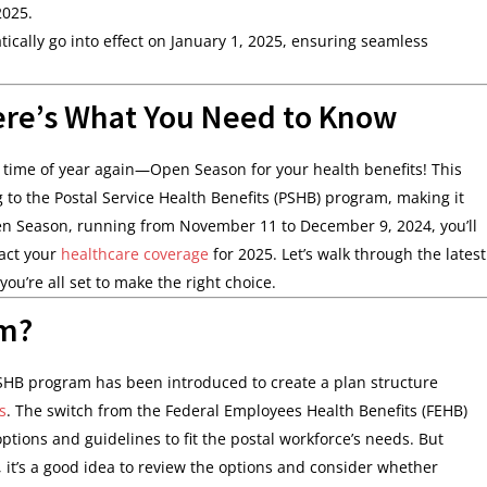
2025.
cally go into effect on January 1, 2025, ensuring seamless
ere’s What You Need to Know
at time of year again—Open Season for your health benefits! This
 to the Postal Service Health Benefits (PSHB) program, making it
Open Season, running from November 11 to December 9, 2024, you’ll
pact your
healthcare coverage
for 2025. Let’s walk through the latest
you’re all set to make the right choice.
m?
SHB program has been introduced to create a plan structure
s
. The switch from the Federal Employees Health Benefits (FEHB)
ions and guidelines to fit the postal workforce’s needs. But
, it’s a good idea to review the options and consider whether