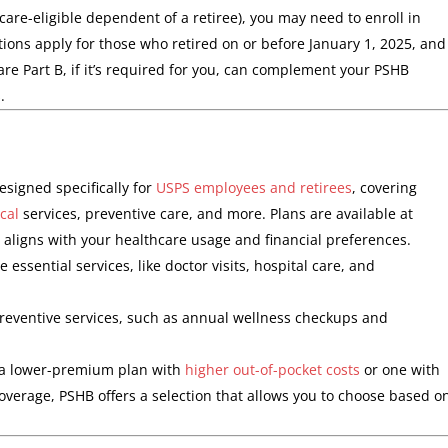
icare-eligible dependent of a retiree), you may need to enroll in
ions apply for those who retired on or before January 1, 2025, and
care Part B, if it’s required for you, can complement your PSHB
.
signed specifically for
USPS employees and retirees
, covering
cal
services, preventive care, and more. Plans are available at
t aligns with your healthcare usage and financial preferences.
 essential services, like doctor visits, hospital care, and
 preventive services, such as annual wellness checkups and
 a lower-premium plan with
higher out-of-pocket costs
or one with
rage, PSHB offers a selection that allows you to choose based o