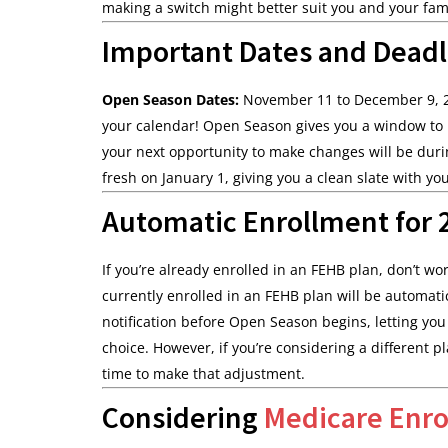
making a switch might better suit you and your fami
Important Dates and Deadl
Open Season Dates:
November 11 to December 9,
your calendar! Open Season gives you a window to 
your next opportunity to make changes will be duri
fresh on January 1, giving you a clean slate with yo
Automatic Enrollment for 2
If you’re already enrolled in an FEHB plan, don’t w
currently enrolled in an FEHB plan will be automatic
notification before Open Season begins, letting y
choice. However, if you’re considering a different 
time to make that adjustment.
Considering
Medicare Enr