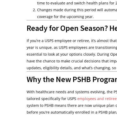
time to evaluate and switch health plans for 
Changes made during this period will automati
coverage for the upcoming year.
Ready for Open Season? H
If you’re a USPS employee or retiree, it’s almost th
year is unique, as USPS employees are transitioning
essential to look at your options closely. During 
have the chance to make crucial decisions that im
updates, eligibility details, and what’s changing, so 
Why the New PSHB Progra
With healthcare needs and systems evolving, the P
tailored specifically for USPS
employees and retiree
system to PSHB means there are now unique plan opt
before you’re automatically enrolled in a PSHB plan