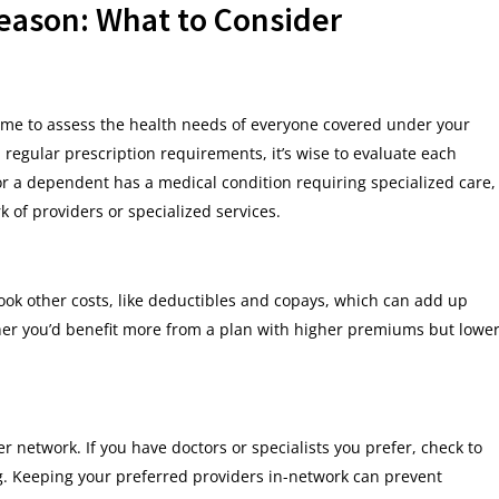
eason: What to Consider
 time to assess the health needs of everyone covered under your
 regular prescription requirements, it’s wise to evaluate each
u or a dependent has a medical condition requiring specialized care,
k of providers or specialized services.
ook other costs, like deductibles and copays, which can add up
er you’d benefit more from a plan with higher premiums but lowe
 network. If you have doctors or specialists you prefer, check to
ng. Keeping your preferred providers in-network can prevent