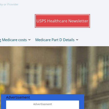
ity or Provider
USPS Healthcare Newsletter
 Medicare costs
Medicare Part D Details
Advertisement