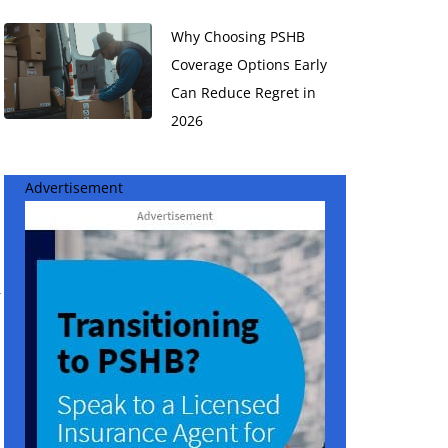
Why Choosing PSHB
Coverage Options Early
Can Reduce Regret in
2026
Advertisement
r