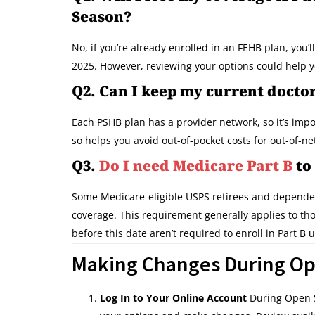
Season?
No, if you’re already enrolled in an FEHB plan, you’
2025. However, reviewing your options could help yo
Q2. Can I keep my current docto
Each PSHB plan has a provider network, so it’s impo
so helps you avoid out-of-pocket costs for out-of-n
Q3.
Do I need Medicare Part B
to
Some Medicare-eligible USPS retirees and dependen
coverage. This requirement generally applies to tho
before this date aren’t required to enroll in Part B 
Making Changes During Op
Log In to Your Online Account
During Open Se