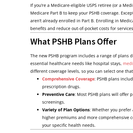
If you’re a Medicare-eligible USPS retiree (or a Med
Medicare Part B to keep your PSHB coverage. Except
aren’t already enrolled in Part B. Enrolling in Medi
benefits and reduce out-of-pocket costs for services
What PSHB Plans Offer
The new PSHB program includes a range of plans de
essential healthcare needs like hospital stays,
medi
different coverage levels, so you can select one tha
Comprehensive Coverage
: PSHB plans include
prescription drugs.
Preventive Care
: Most PSHB plans will offer
screenings.
Variety of Plan Options
: Whether you prefer
higher premiums and more comprehensive cove
your specific health needs.