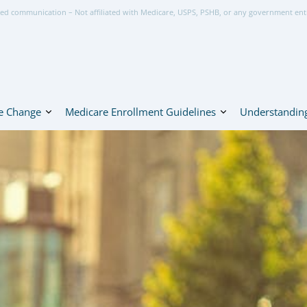
ed communication – Not affiliated with Medicare, USPS, PSHB, or any government ent
e Change
Medicare Enrollment Guidelines
Understanding