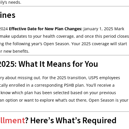
ly’s needs.
ines
 2024
Effective Date for New Plan Changes:
January 1, 2025 Mark
make updates to your health coverage, and once this period closes
ng the following year’s Open Season. Your 2025 coverage will start
ur new benefits.
025: What It Means for You
orry about missing out. For the 2025 transition, USPS employees
ally enrolled in a corresponding PSHB plan. You’ll receive a
ou know which plan has been selected based on your previous
plan option or want to explore what’s out there, Open Season is your
ollment
? Here’s What’s Required