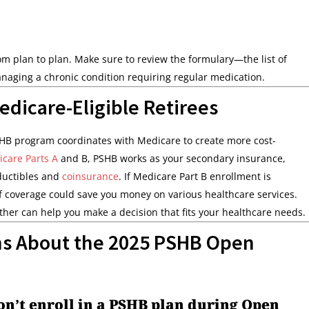
rom plan to plan. Make sure to review the formulary—the list of
naging a chronic condition requiring regular medication.
edicare-Eligible Retirees
SHB program coordinates with Medicare to create more cost-
care Parts A
and B, PSHB works as your secondary insurance,
ductibles and
coinsurance
. If Medicare Part B enrollment is
of coverage could save you money on various healthcare services.
er can help you make a decision that fits your healthcare needs.
ns About the 2025 PSHB Open
don’t enroll in a PSHB plan during Open