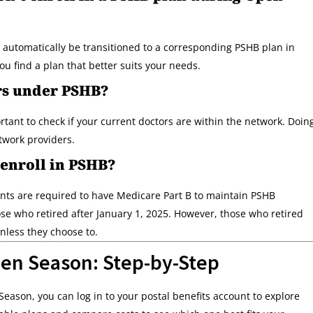
ll automatically be transitioned to a corresponding PSHB plan in
u find a plan that better suits your needs.
rs under PSHB?
rtant to check if your current doctors are within the network. Doin
etwork providers.
 enroll in PSHB?
ts are required to have Medicare Part B to maintain PSHB
se who retired after January 1, 2025. However, those who retired
unless they choose to.
en Season: Step-by-Step
ason, you can log in to your postal benefits account to explore