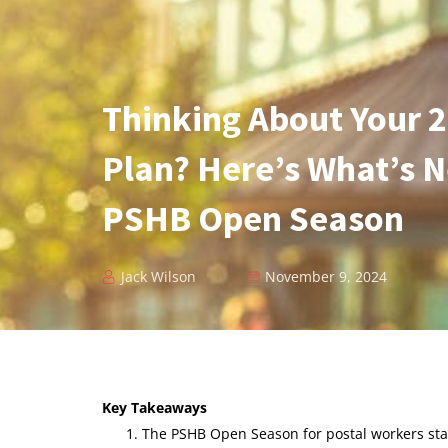
Thinking About Your 
Plan? Here’s What’s 
PSHB Open Season
Jack Wilson
November 9, 2024
Key Takeaways
The PSHB Open Season for postal workers sta