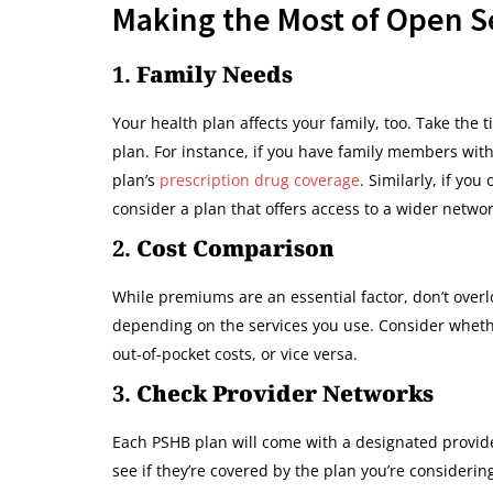
Making the Most of Open S
1.
Family Needs
Your health plan affects your family, too. Take the
plan. For instance, if you have family members with
plan’s
prescription drug coverage
. Similarly, if yo
consider a plan that offers access to a wider networ
2.
Cost Comparison
While premiums are an essential factor, don’t overl
depending on the services you use. Consider wheth
out-of-pocket costs, or vice versa.
3.
Check Provider Networks
Each PSHB plan will come with a designated provider
see if they’re covered by the plan you’re consideri