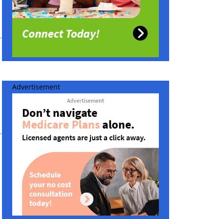
Advertisement