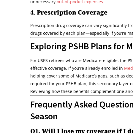
unnecessary
out-of-pocket expenses
.
4.
Prescription Coverage
Prescription drug coverage can vary significantly f
drugs covered by each plan—especially if you’re ma
Exploring PSHB Plans for M
For USPS retirees who are Medicare-eligible, the P
effective coverage. If you’re already enrolled in
Medi
helping cover some of Medicare’s gaps, such as de
required for your PSHB plan, this secondary layer 
Reviewing how these benefits complement one anoth
Frequently Asked Questio
Season
Q1. Will I lose my coverage if I 