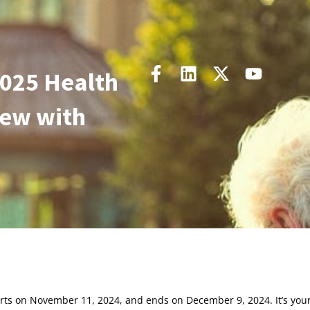
2025 Health
New with
rts on November 11, 2024, and ends on December 9, 2024. It’s you