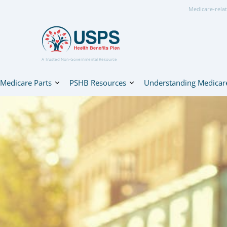
Medicare-relat
A Trusted Non-Governmental Resource
Medicare Parts
PSHB Resources
Understanding Medicar