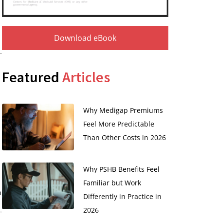
Download eBook
Featured
Articles
Why Medigap Premiums
Feel More Predictable
Than Other Costs in 2026
Why PSHB Benefits Feel
Familiar but Work
n
Differently in Practice in
2026