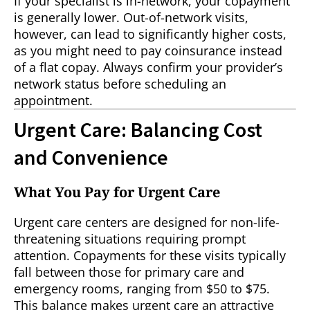
If your specialist is in-network, your copayment
is generally lower. Out-of-network visits,
however, can lead to significantly higher costs,
as you might need to pay coinsurance instead
of a flat copay. Always confirm your provider’s
network status before scheduling an
appointment.
Urgent Care: Balancing Cost
and Convenience
What You Pay for Urgent Care
Urgent care centers are designed for non-life-
threatening situations requiring prompt
attention. Copayments for these visits typically
fall between those for primary care and
emergency rooms, ranging from $50 to $75.
This balance makes urgent care an attractive