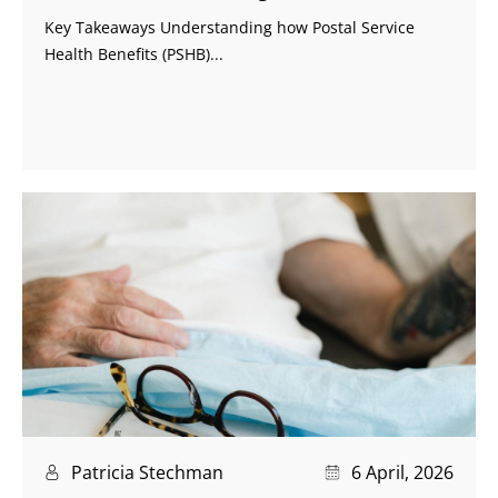
Key Takeaways Understanding how Postal Service
Health Benefits (PSHB)...
Patricia Stechman
6 April, 2026