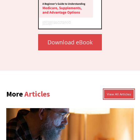
Download eBook
More
Articles
View All Articles