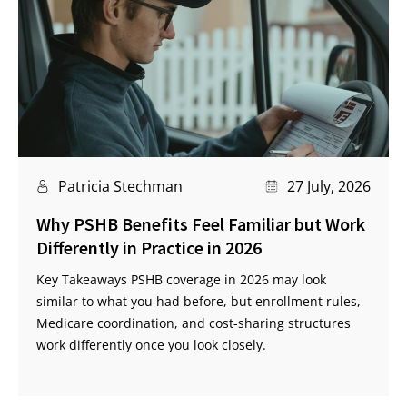
Patricia Stechman
27 July, 2026
Why PSHB Benefits Feel Familiar but Work
Differently in Practice in 2026
Key Takeaways PSHB coverage in 2026 may look
similar to what you had before, but enrollment rules,
Medicare coordination, and cost-sharing structures
work differently once you look closely.