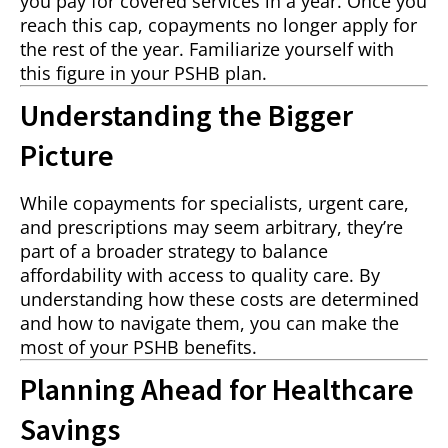
you pay for covered services in a year. Once you
reach this cap, copayments no longer apply for
the rest of the year. Familiarize yourself with
this figure in your PSHB plan.
Understanding the Bigger
Picture
While copayments for specialists, urgent care,
and prescriptions may seem arbitrary, they’re
part of a broader strategy to balance
affordability with access to quality care. By
understanding how these costs are determined
and how to navigate them, you can make the
most of your PSHB benefits.
Planning Ahead for Healthcare
Savings