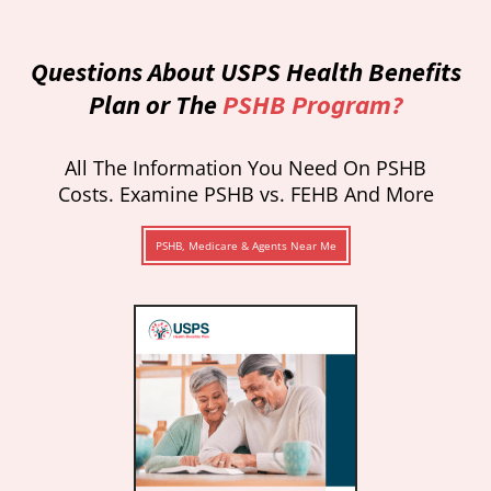
Questions About USPS Health Benefits
Plan or The
PSHB Program?
All The Information You Need On PSHB
Costs. Examine PSHB vs. FEHB And More
PSHB, Medicare & Agents Near Me