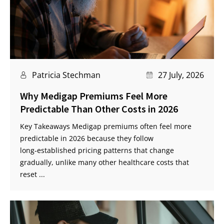
Patricia Stechman
27 July, 2026
Why Medigap Premiums Feel More
Predictable Than Other Costs in 2026
Key Takeaways Medigap premiums often feel more
predictable in 2026 because they follow
long‑established pricing patterns that change
gradually, unlike many other healthcare costs that
reset ...