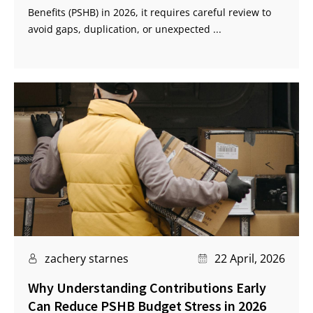
Benefits (PSHB) in 2026, it requires careful review to
avoid gaps, duplication, or unexpected ...
zachery starnes
22 April, 2026
Why Understanding Contributions Early
Can Reduce PSHB Budget Stress in 2026