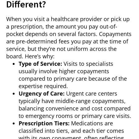
Different?
When you visit a healthcare provider or pick up
a prescription, the amount you pay out-of-
pocket depends on several factors. Copayments
are pre-determined fees you pay at the time of
service, but they’re not uniform across the
board. Here’s why:
Type of Service:
Visits to specialists
usually involve higher copayments
compared to primary care because of the
expertise required.
Urgency of Care:
Urgent care centers
typically have middle-range copayments,
balancing convenience and cost compared
to emergency rooms or primary care visits.
Prescription Tiers:
Medications are
classified into tiers, and each tier comes
with its own copayment, often reflecting