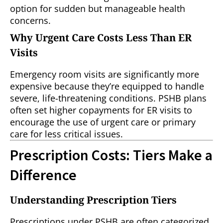
option for sudden but manageable health
concerns.
Why Urgent Care Costs Less Than ER
Visits
Emergency room visits are significantly more
expensive because they’re equipped to handle
severe, life-threatening conditions. PSHB plans
often set higher copayments for ER visits to
encourage the use of urgent care or primary
care for less critical issues.
Prescription Costs: Tiers Make a
Difference
Understanding Prescription Tiers
Prescriptions under PSHB are often categorized