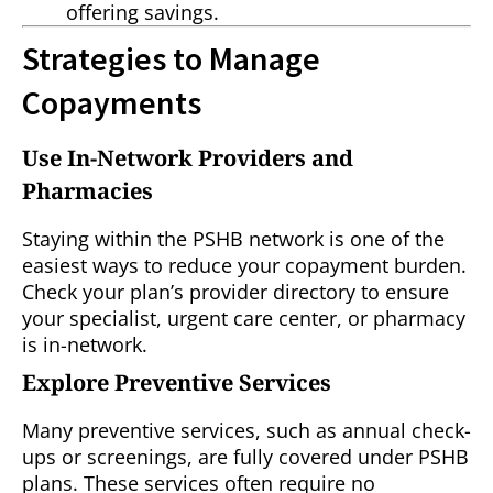
offering savings.
Strategies to Manage
Copayments
Use In-Network Providers and
Pharmacies
Staying within the PSHB network is one of the
easiest ways to reduce your copayment burden.
Check your plan’s provider directory to ensure
your specialist, urgent care center, or pharmacy
is in-network.
Explore Preventive Services
Many preventive services, such as annual check-
ups or screenings, are fully covered under PSHB
plans. These services often require no