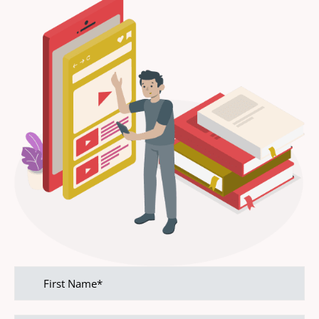
First
name