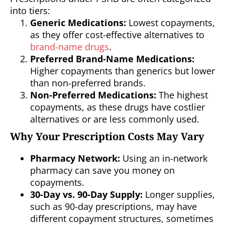
into tiers:
Generic Medications:
Lowest copayments,
as they offer cost-effective alternatives to
brand-name drugs
.
Preferred Brand-Name Medications:
Higher copayments than generics but lower
than non-preferred brands.
Non-Preferred Medications:
The highest
copayments, as these drugs have costlier
alternatives or are less commonly used.
Why Your Prescription Costs May Vary
Pharmacy Network:
Using an in-network
pharmacy can save you money on
copayments.
30-Day vs. 90-Day Supply:
Longer supplies,
such as 90-day prescriptions, may have
different copayment structures, sometimes