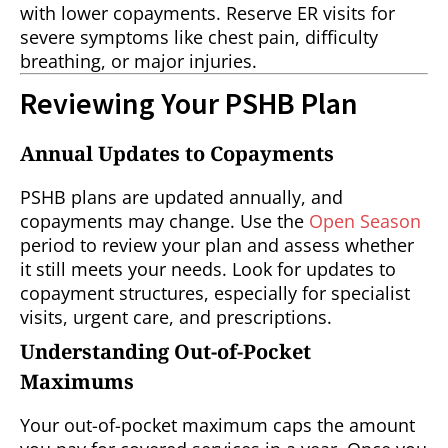
with lower copayments. Reserve ER visits for
severe symptoms like chest pain, difficulty
breathing, or major injuries.
Reviewing Your PSHB Plan
Annual Updates to Copayments
PSHB plans are updated annually, and
copayments may change. Use the
Open Season
period to review your plan and assess whether
it still meets your needs. Look for updates to
copayment structures, especially for specialist
visits, urgent care, and prescriptions.
Understanding Out-of-Pocket
Maximums
Your out-of-pocket maximum caps the amount