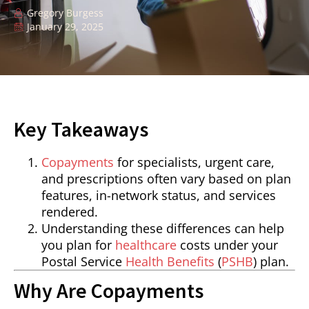
Gregory Burgess
January 29, 2025
Key Takeaways
Copayments
for specialists, urgent care,
and prescriptions often vary based on plan
features, in-network status, and services
rendered.
Understanding these differences can help
you plan for
healthcare
costs under your
Postal Service
Health Benefits
(
PSHB
) plan.
Why Are Copayments