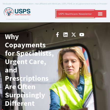
Medicare-related communication – Not affiliated with Medicare, USPS, PSHB, or any government entity or Provider
USPS Healthcare Newsletter
A Trusted Non-Governmental Resource
Why
Copayments
for Specialists,
Urgent Care,
and
Prescriptions
Are Often
Surprisingly
Different