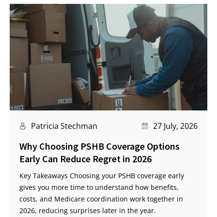
Patricia Stechman
27 July, 2026
Why Choosing PSHB Coverage Options
Early Can Reduce Regret in 2026
Key Takeaways Choosing your PSHB coverage early
gives you more time to understand how benefits,
costs, and Medicare coordination work together in
2026, reducing surprises later in the year.