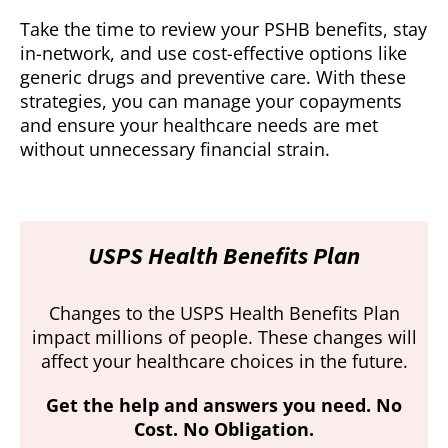
Take the time to review your PSHB benefits, stay
in-network, and use cost-effective options like
generic drugs and preventive care. With these
strategies, you can manage your copayments
and ensure your healthcare needs are met
without unnecessary financial strain.
USPS Health Benefits Plan
Changes to the USPS Health Benefits Plan
impact millions of people. These changes will
affect your healthcare choices in the future.
Get the help and answers you need. No
Cost. No Obligation.