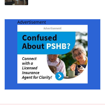
Advertisement