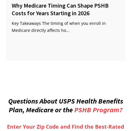
Why Medicare Timing Can Shape PSHB
Costs for Years Starting in 2026
Key Takeaways The timing of when you enroll in
Medicare directly affects ho...
Questions About USPS Health Benefits
Plan, Medicare or the
PSHB Program?
Enter Your Zip Code and Find the Best-Rated