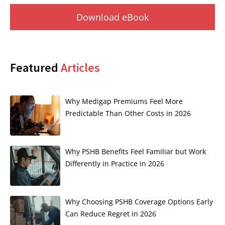
Download eBook
Featured
Articles
Why Medigap Premiums Feel More
Predictable Than Other Costs in 2026
Why PSHB Benefits Feel Familiar but Work
Differently in Practice in 2026
Why Choosing PSHB Coverage Options Early
Can Reduce Regret in 2026