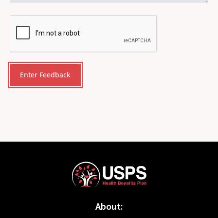
CAPTCHA
About: