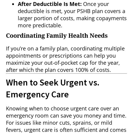
After Deductible Is Met:
Once your
deductible is met, your PSHB plan covers a
larger portion of costs, making copayments
more predictable.
Coordinating Family Health Needs
If you’re on a family plan, coordinating multiple
appointments or prescriptions can help you
maximize your out-of-pocket cap for the year,
after which the plan covers 100% of costs.
When to Seek Urgent vs.
Emergency Care
Knowing when to choose urgent care over an
emergency room can save you money and time.
For issues like minor cuts, sprains, or mild
fevers, urgent care is often sufficient and comes