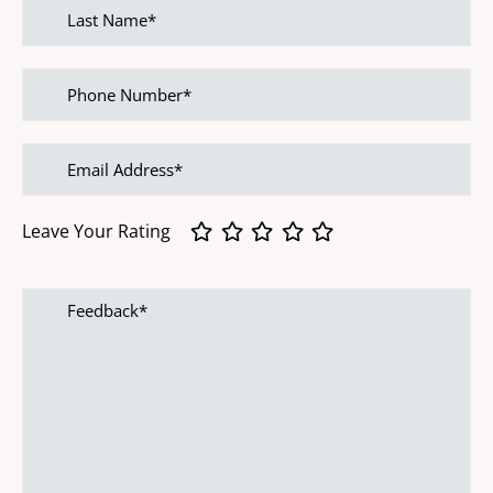
Last
name
Phone
Number
Email
address
Leave Your Rating
Feedback