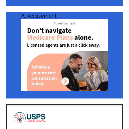
Advertisement