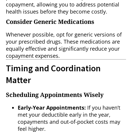
copayment, allowing you to address potential
health issues before they become costly.
Consider Generic Medications
Whenever possible, opt for generic versions of
your prescribed drugs. These medications are
equally effective and significantly reduce your
copayment expenses.
Timing and Coordination
Matter
Scheduling Appointments Wisely
Early-Year Appointments:
If you haven’t
met your deductible early in the year,
copayments and out-of-pocket costs may
feel higher.