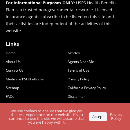
For Informational Purposes ONLY:
USPS Health Benefits
Plan is a trusted non-governmental resource. Licensed
insurance agents subscribe to be listed on this site and
their activities are independent of the activities of this
website.
Links
Home
Articles
About Us
Agents Near Me
Contact Us
Terms of Use
Medicare PSHB eBooks
Privacy Policy
Sitemap
California Privacy Policy
FAQs
Disclaimer
PSHB & Medicare
MCMG Compliance
We use cookies to ensure that we give you
Stay Informed: Subscribe to the PSHB Newsletter
the best experience on our website. If you
Privacy
Accept
continue to use this site we will assume that
Policy
you are happy with it.