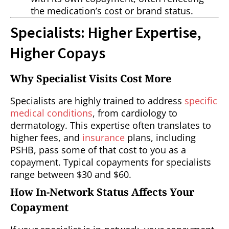
the medication’s cost or brand status.
Specialists: Higher Expertise,
Higher Copays
Why Specialist Visits Cost More
Specialists are highly trained to address
specific
medical conditions
, from cardiology to
dermatology. This expertise often translates to
higher fees, and
insurance
plans, including
PSHB, pass some of that cost to you as a
copayment. Typical copayments for specialists
range between $30 and $60.
How In-Network Status Affects Your
Copayment