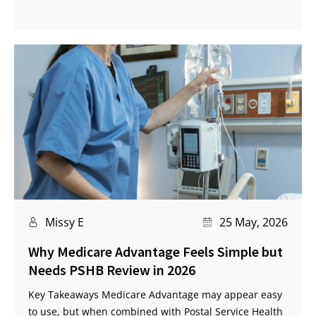
Missy E
25 May, 2026
Why Medicare Advantage Feels Simple but
Needs PSHB Review in 2026
Key Takeaways Medicare Advantage may appear easy
to use, but when combined with Postal Service Health