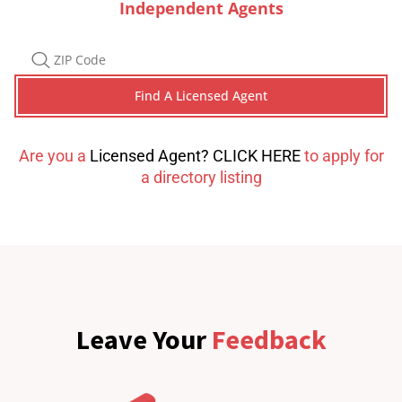
Independent Agents
Are you a
Licensed Agent? CLICK HERE
to apply for
a directory listing
Leave Your
Feedback