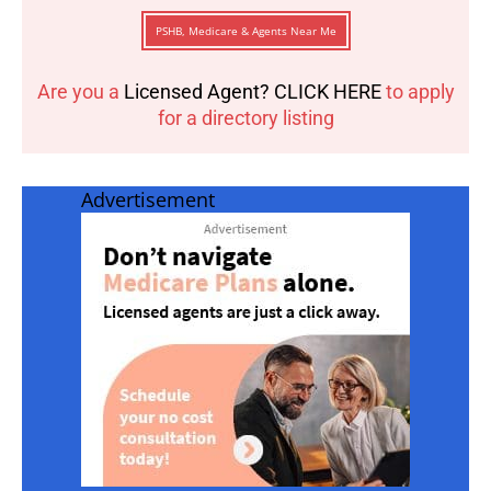
PSHB, Medicare & Agents Near Me
Are you a
Licensed Agent? CLICK HERE
to apply
for a directory listing
Advertisement