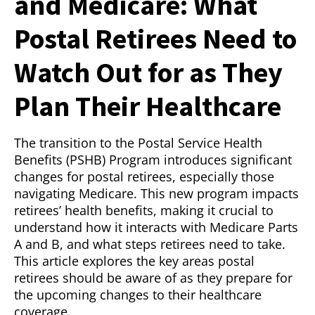
and Medicare: What
Postal Retirees Need to
Watch Out for as They
Plan Their Healthcare
The transition to the Postal Service Health
Benefits (PSHB) Program introduces significant
changes for postal retirees, especially those
navigating Medicare. This new program impacts
retirees’ health benefits, making it crucial to
understand how it interacts with Medicare Parts
A and B, and what steps retirees need to take.
This article explores the key areas postal
retirees should be aware of as they prepare for
the upcoming changes to their healthcare
coverage.