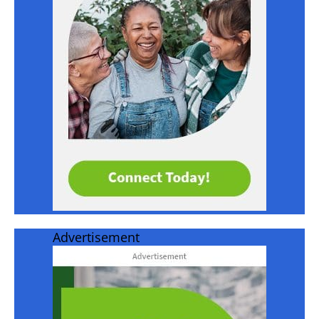
Advertisement