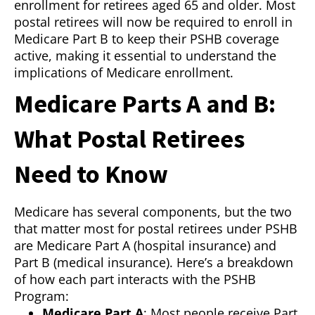
enrollment for retirees aged 65 and older. Most
postal retirees will now be required to enroll in
Medicare Part B to keep their PSHB coverage
active, making it essential to understand the
implications of Medicare enrollment.
Medicare Parts A and B:
What Postal Retirees
Need to Know
Medicare has several components, but the two
that matter most for postal retirees under PSHB
are Medicare Part A (hospital insurance) and
Part B (medical insurance). Here’s a breakdown
of how each part interacts with the PSHB
Program:
Medicare Part A
: Most people receive Part