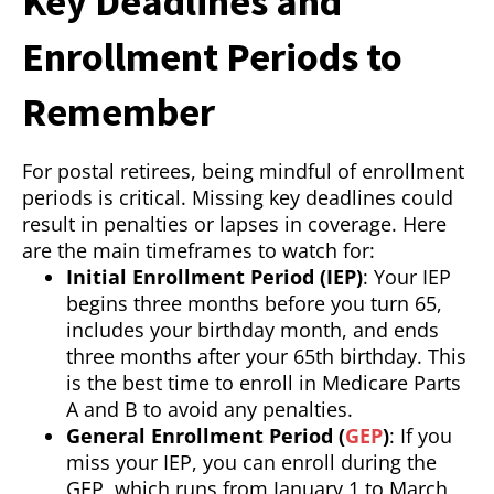
Key Deadlines and
Enrollment Periods to
Remember
For postal retirees, being mindful of enrollment
periods is critical. Missing key deadlines could
result in penalties or lapses in coverage. Here
are the main timeframes to watch for:
Initial Enrollment Period (IEP)
: Your IEP
begins three months before you turn 65,
includes your birthday month, and ends
three months after your 65th birthday. This
is the best time to enroll in Medicare Parts
A and B to avoid any penalties.
General Enrollment Period (
GEP
)
: If you
miss your IEP, you can enroll during the
GEP, which runs from January 1 to March