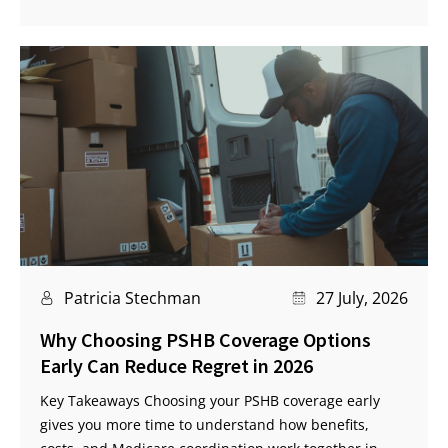
Patricia Stechman
27 July, 2026
Why Choosing PSHB Coverage Options
Early Can Reduce Regret in 2026
Key Takeaways Choosing your PSHB coverage early
gives you more time to understand how benefits,