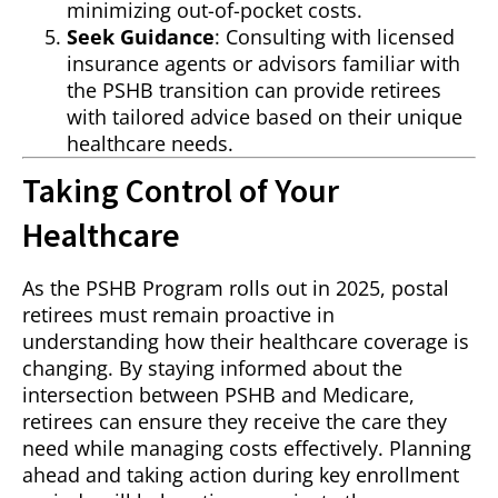
minimizing out-of-pocket costs.
Seek Guidance
: Consulting with licensed
insurance agents or advisors familiar with
the PSHB transition can provide retirees
with tailored advice based on their unique
healthcare needs.
Taking Control of Your
Healthcare
As the PSHB Program rolls out in 2025, postal
retirees must remain proactive in
understanding how their healthcare coverage is
changing. By staying informed about the
intersection between PSHB and Medicare,
retirees can ensure they receive the care they
need while managing costs effectively. Planning
ahead and taking action during key enrollment