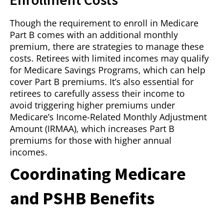
Though the requirement to enroll in Medicare
Part B comes with an additional monthly
premium, there are strategies to manage these
costs. Retirees with limited incomes may qualify
for Medicare Savings Programs, which can help
cover Part B premiums. It’s also essential for
retirees to carefully assess their income to
avoid triggering higher premiums under
Medicare’s Income-Related Monthly Adjustment
Amount (IRMAA), which increases Part B
premiums for those with higher annual
incomes.
Coordinating Medicare
and PSHB Benefits