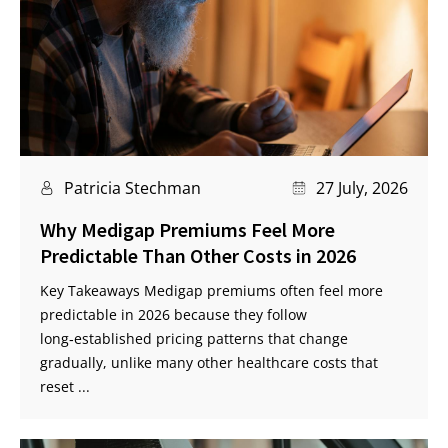
Patricia Stechman
27 July, 2026
Why Medigap Premiums Feel More
Predictable Than Other Costs in 2026
Key Takeaways Medigap premiums often feel more
predictable in 2026 because they follow
long‑established pricing patterns that change
gradually, unlike many other healthcare costs that
reset ...