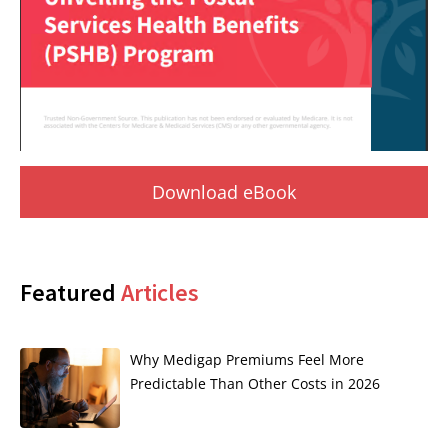
Download eBook
Featured
Articles
Why Medigap Premiums Feel More
Predictable Than Other Costs in 2026