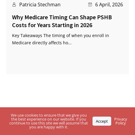
Patricia Stechman
6 April, 2026
Why Medicare Timing Can Shape PSHB
Costs for Years Starting in 2026
Key Takeaways The timing of when you enroll in
Medicare directly affects ho...
Questions About USPS Health Benefits
We use cookies to ensure that we give you
the best experience on our website. If you
Privacy
Accept
Plan, Medicare or the
PSHB Program?
continue to use this site we will assume that
Policy
you are happy with it.