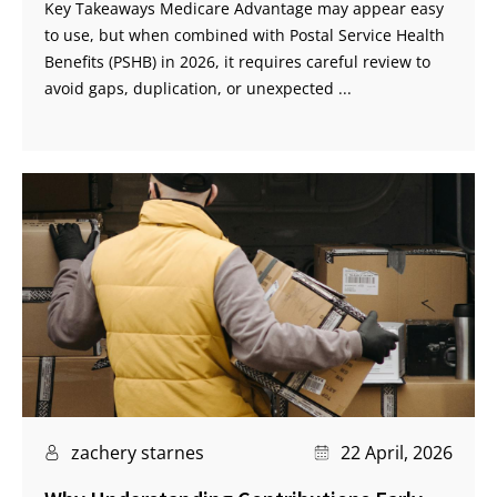
Key Takeaways Medicare Advantage may appear easy
to use, but when combined with Postal Service Health
Benefits (PSHB) in 2026, it requires careful review to
avoid gaps, duplication, or unexpected ...
zachery starnes
22 April, 2026