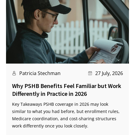
Patricia Stechman
27 July, 2026
Why PSHB Benefits Feel Familiar but Work
Differently in Practice in 2026
Key Takeaways PSHB coverage in 2026 may look
similar to what you had before, but enrollment rules,
Medicare coordination, and cost-sharing structures
work differently once you look closely.