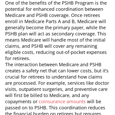
One of the benefits of the PSHB Program is the
potential for enhanced coordination between
Medicare and PSHB coverage. Once retirees
enroll in Medicare Parts A and B, Medicare will
generally become the primary payer, while the
PSHB plan will act as secondary coverage. This
means Medicare will handle most of the initial
claims, and PSHB will cover any remaining
eligible costs, reducing out-of-pocket expenses
for retirees.
The interaction between Medicare and PSHB
creates a safety net that can lower costs, but it’s
crucial for retirees to understand how claims
are processed. For example, services like doctor
visits, outpatient surgeries, and preventive care
will first be billed to Medicare, and any
copayments or
coinsurance amounts
will be
passed on to PSHB. This coordination reduces
the financial burden on retirees but requires