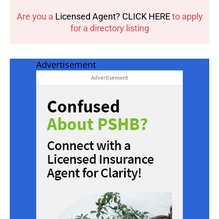
Are you a
Licensed Agent? CLICK HERE
to apply
for a directory listing
Advertisement