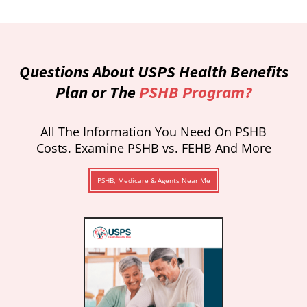
Questions About USPS Health Benefits
Plan or The
PSHB Program?
All The Information You Need On PSHB
Costs. Examine PSHB vs. FEHB And More
PSHB, Medicare & Agents Near Me