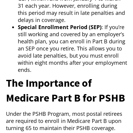
31 each year. However, enrolling during
this period may result in late penalties and
delays in coverage.
Special Enrollment Period (SEP)
: If you’re
still working and covered by an employer’s
health plan, you can enroll in Part B during
an SEP once you retire. This allows you to
avoid late penalties, but you must enroll
within eight months after your employment
ends.
The Importance of
Medicare Part B for PSHB
Under the PSHB Program, most postal retirees
are required to enroll in Medicare Part B upon
turning 65 to maintain their PSHB coverage.