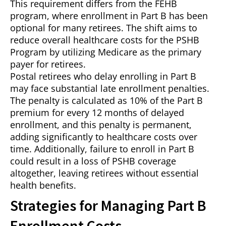
This requirement differs from the FEHB
program, where enrollment in Part B has been
optional for many retirees. The shift aims to
reduce overall healthcare costs for the PSHB
Program by utilizing Medicare as the primary
payer for retirees.
Postal retirees who delay enrolling in Part B
may face substantial late enrollment penalties.
The penalty is calculated as 10% of the Part B
premium for every 12 months of delayed
enrollment, and this penalty is permanent,
adding significantly to healthcare costs over
time. Additionally, failure to enroll in Part B
could result in a loss of PSHB coverage
altogether, leaving retirees without essential
health benefits.
Strategies for Managing Part B
Enrollment Costs