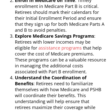
Enroll in Medicare on Time
: Timely
enrollment in Medicare Part B is critical.
Retirees should mark their calendars for
their Initial Enrollment Period and ensure
that they sign up for both Medicare Parts A
and B to avoid penalties.
Explore Medicare Savings Programs
:
Retirees with lower incomes may be
eligible for
assistance programs
that help
cover the cost of Medicare premiums.
These programs can be a valuable resource
in managing the additional costs
associated with Part B enrollment.
Understand the Coordination of
Benefits
: Retirees need to familiarize
themselves with how Medicare and PSHB
will coordinate their benefits. This
understanding will help ensure that
retirees maximize their coverage while