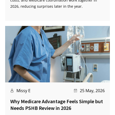
costs, and Medicare coordination work together in
2026, reducing surprises later in the year.
Missy E
25 May, 2026
Why Medicare Advantage Feels Simple but
Needs PSHB Review in 2026