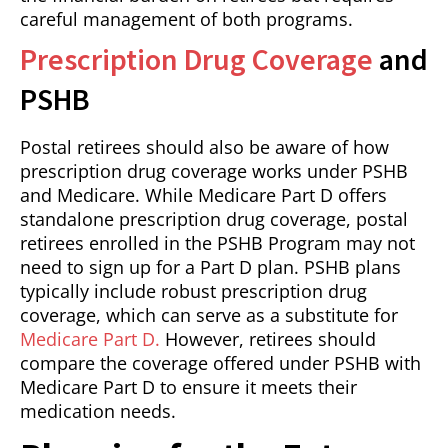
careful management of both programs.
Prescription Drug Coverage
and
PSHB
Postal retirees should also be aware of how
prescription drug coverage works under PSHB
and Medicare. While Medicare Part D offers
standalone prescription drug coverage, postal
retirees enrolled in the PSHB Program may not
need to sign up for a Part D plan. PSHB plans
typically include robust prescription drug
coverage, which can serve as a substitute for
Medicare Part D.
However, retirees should
compare the coverage offered under PSHB with
Medicare Part D to ensure it meets their
medication needs.