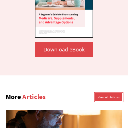
Download eBook
More
Articles
View All Articles