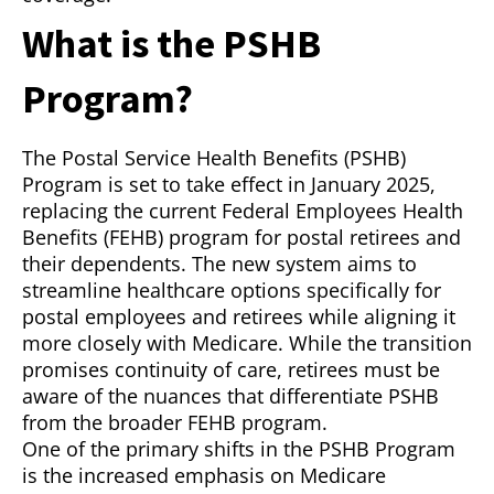
What is the PSHB
Program?
The Postal Service Health Benefits (PSHB)
Program is set to take effect in January 2025,
replacing the current Federal Employees Health
Benefits (FEHB) program for postal retirees and
their dependents. The new system aims to
streamline healthcare options specifically for
postal employees and retirees while aligning it
more closely with Medicare. While the transition
promises continuity of care, retirees must be
aware of the nuances that differentiate PSHB
from the broader FEHB program.
One of the primary shifts in the PSHB Program
is the increased emphasis on Medicare