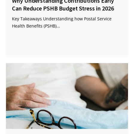
Why Understanding Contributions Early
Can Reduce PSHB Budget Stress in 2026
Key Takeaways Understanding how Postal Service
Health Benefits (PSHB)...