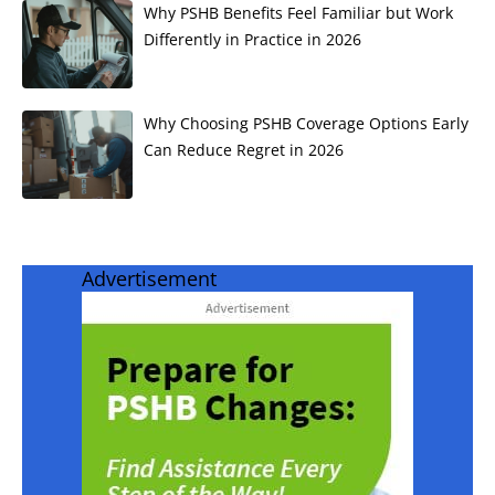
Why PSHB Benefits Feel Familiar but Work
Differently in Practice in 2026
Why Choosing PSHB Coverage Options Early
Can Reduce Regret in 2026
Advertisement