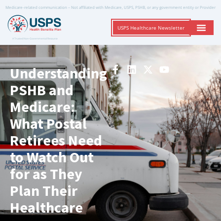
Medicare-related communication – Not affiliated with Medicare, USPS, PSHB, or any government entity or Provider
USPS Healthcare Newsletter
A Trusted Non-Governmental Resource
Understanding
PSHB and
Medicare:
What Postal
Retirees Need
to Watch Out
for as They
Plan Their
Healthcare