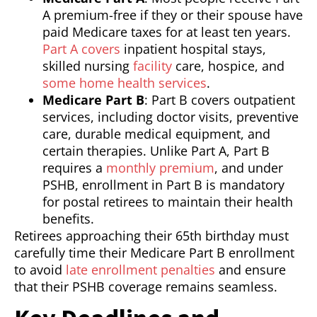
A premium-free if they or their spouse have
paid Medicare taxes for at least ten years.
Part A covers
inpatient hospital stays,
skilled nursing
facility
care, hospice, and
some home health services
.
Medicare Part B
: Part B covers outpatient
services, including doctor visits, preventive
care, durable medical equipment, and
certain therapies. Unlike Part A, Part B
requires a
monthly premium
, and under
PSHB, enrollment in Part B is mandatory
for postal retirees to maintain their health
benefits.
Retirees approaching their 65th birthday must
carefully time their Medicare Part B enrollment
to avoid
late enrollment penalties
and ensure
that their PSHB coverage remains seamless.