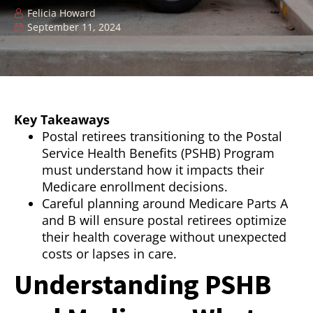
Felicia Howard
September 11, 2024
Key Takeaways
Postal retirees transitioning to the Postal
Service Health Benefits (PSHB) Program
must understand how it impacts their
Medicare enrollment decisions.
Careful planning around Medicare Parts A
and B will ensure postal retirees optimize
their health coverage without unexpected
costs or lapses in care.
Understanding PSHB