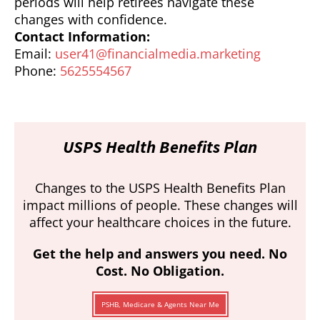
periods will help retirees navigate these
changes with confidence.
Contact Information:
Email:
user41@financialmedia.marketing
Phone:
5625554567
USPS Health Benefits Plan
Changes to the USPS Health Benefits Plan
impact millions of people. These changes will
affect your healthcare choices in the future.
Get the help and answers you need. No
Cost. No Obligation.
PSHB, Medicare & Agents Near Me