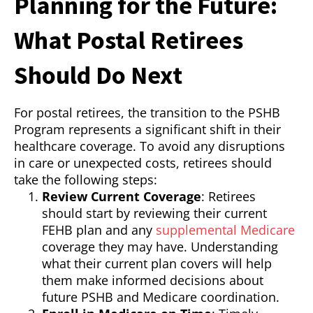
Planning for the Future:
What Postal Retirees
Should Do Next
For postal retirees, the transition to the PSHB
Program represents a significant shift in their
healthcare coverage. To avoid any disruptions
in care or unexpected costs, retirees should
take the following steps:
Review Current Coverage
: Retirees
should start by reviewing their current
FEHB plan and any
supplemental Medicare
coverage they may have. Understanding
what their current plan covers will help
them make informed decisions about
future PSHB and Medicare coordination.