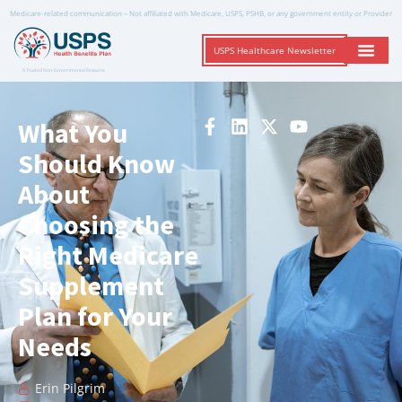
Medicare-related communication – Not affiliated with Medicare, USPS, PSHB, or any government entity or Provider
USPS Healthcare Newsletter
A Trusted Non-Governmental Resource
What You
Should Know
About
Choosing the
Right Medicare
Supplement
Plan for Your
Needs
Erin Pilgrim