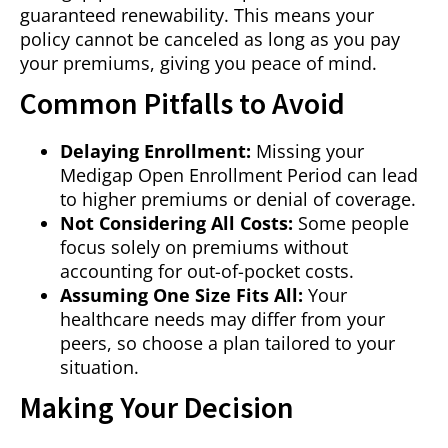
guaranteed renewability. This means your
policy cannot be canceled as long as you pay
your premiums, giving you peace of mind.
Common Pitfalls to Avoid
Delaying Enrollment:
Missing your
Medigap Open Enrollment Period can lead
to higher premiums or denial of coverage.
Not Considering All Costs:
Some people
focus solely on premiums without
accounting for out-of-pocket costs.
Assuming One Size Fits All:
Your
healthcare needs may differ from your
peers, so choose a plan tailored to your
situation.
Making Your Decision