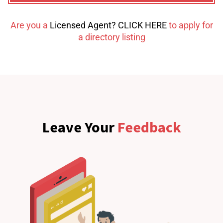
Are you a
Licensed Agent? CLICK HERE
to apply for
a directory listing
Leave Your
Feedback