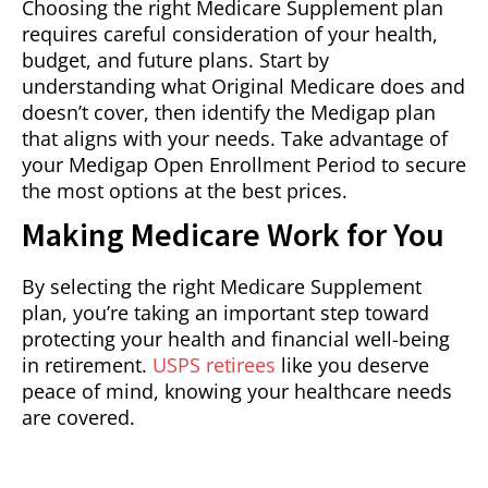
Choosing the right Medicare Supplement plan
requires careful consideration of your health,
budget, and future plans. Start by
understanding what Original Medicare does and
doesn’t cover, then identify the Medigap plan
that aligns with your needs. Take advantage of
your Medigap Open Enrollment Period to secure
the most options at the best prices.
Making Medicare Work for You
By selecting the right Medicare Supplement
plan, you’re taking an important step toward
protecting your health and financial well-being
in retirement.
USPS retirees
like you deserve
peace of mind, knowing your healthcare needs
are covered.