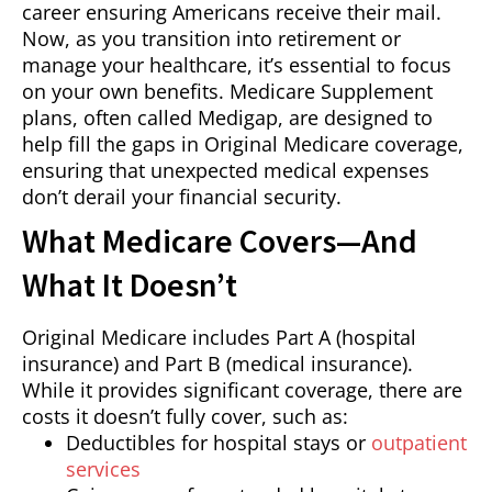
career ensuring Americans receive their mail.
Now, as you transition into retirement or
manage your healthcare, it’s essential to focus
on your own benefits. Medicare Supplement
plans, often called Medigap, are designed to
help fill the gaps in Original Medicare coverage,
ensuring that unexpected medical expenses
don’t derail your financial security.
What Medicare Covers—And
What It Doesn’t
Original Medicare includes Part A (hospital
insurance) and Part B (medical insurance).
While it provides significant coverage, there are
costs it doesn’t fully cover, such as:
Deductibles for hospital stays or
outpatient
services