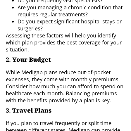
Do you frequently visit specialists?
Are you managing a chronic condition that
requires regular treatments?
Do you expect significant hospital stays or
surgeries?
Assessing these factors will help you identify
which plan provides the best coverage for your
situation.
2.
Your Budget
While Medigap plans reduce out-of-pocket
expenses, they come with monthly premiums.
Consider how much you can afford to spend on
healthcare each month. Balancing premiums
with the benefits provided by a plan is key.
3.
Travel Plans
If you plan to travel frequently or split time
between different states, Medigap can provide