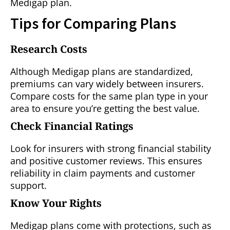
Medigap plan.
Tips for Comparing Plans
Research Costs
Although Medigap plans are standardized,
premiums can vary widely between insurers.
Compare costs for the same plan type in your
area to ensure you’re getting the best value.
Check Financial Ratings
Look for insurers with strong financial stability
and positive customer reviews. This ensures
reliability in claim payments and customer
support.
Know Your Rights
Medigap plans come with protections, such as