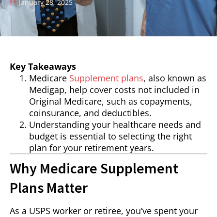
January 28, 2025
Key Takeaways
Medicare
Supplement plans
, also known as
Medigap, help cover costs not included in
Original Medicare, such as copayments,
coinsurance, and deductibles.
Understanding your healthcare needs and
budget is essential to selecting the right
plan for your retirement years.
Why Medicare Supplement
Plans Matter
As a USPS worker or retiree, you’ve spent your