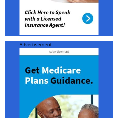
Advertisement