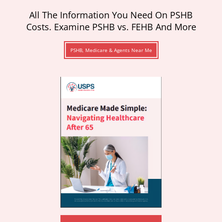
All The Information You Need On PSHB
Costs. Examine PSHB vs. FEHB And More
PSHB, Medicare & Agents Near Me