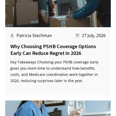
Patricia Stechman
27 July, 2026
Why Choosing PSHB Coverage Options
Early Can Reduce Regret in 2026
Key Takeaways Choosing your PSHB coverage early
gives you more time to understand how benefits,
costs, and Medicare coordination work together in
2026, reducing surprises later in the year.