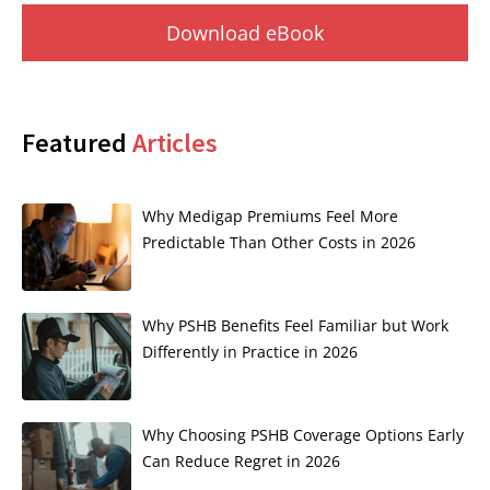
Download eBook
Featured
Articles
Why Medigap Premiums Feel More
Predictable Than Other Costs in 2026
Why PSHB Benefits Feel Familiar but Work
Differently in Practice in 2026
Why Choosing PSHB Coverage Options Early
Can Reduce Regret in 2026