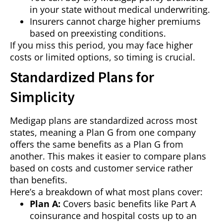
in your state without medical underwriting.
Insurers cannot charge higher premiums
based on preexisting conditions.
If you miss this period, you may face higher
costs or limited options, so timing is crucial.
Standardized Plans for
Simplicity
Medigap plans are standardized across most
states, meaning a Plan G from one company
offers the same benefits as a Plan G from
another. This makes it easier to compare plans
based on costs and customer service rather
than benefits.
Here’s a breakdown of what most plans cover:
Plan A:
Covers basic benefits like Part A
coinsurance and hospital costs up to an