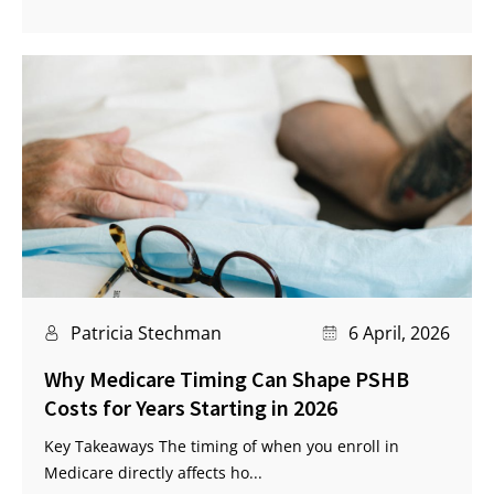
Patricia Stechman
6 April, 2026
Why Medicare Timing Can Shape PSHB
Costs for Years Starting in 2026
Key Takeaways The timing of when you enroll in
Medicare directly affects ho...