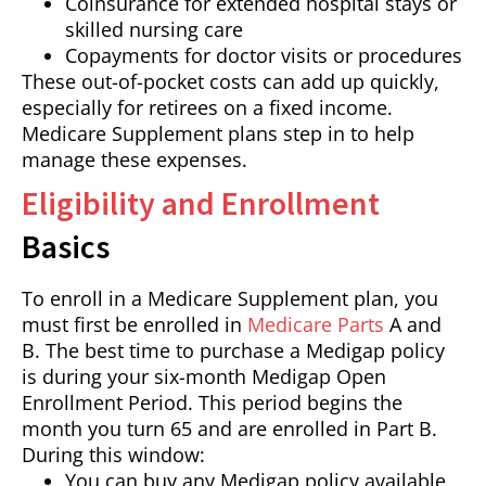
Coinsurance for extended hospital stays or
skilled nursing care
Copayments for doctor visits or procedures
These out-of-pocket costs can add up quickly,
especially for retirees on a fixed income.
Medicare Supplement plans step in to help
manage these expenses.
Eligibility and Enrollment
Basics
To enroll in a Medicare Supplement plan, you
must first be enrolled in
Medicare Parts
A and
B. The best time to purchase a Medigap policy
is during your six-month Medigap Open
Enrollment Period. This period begins the
month you turn 65 and are enrolled in Part B.
During this window:
You can buy any Medigap policy available