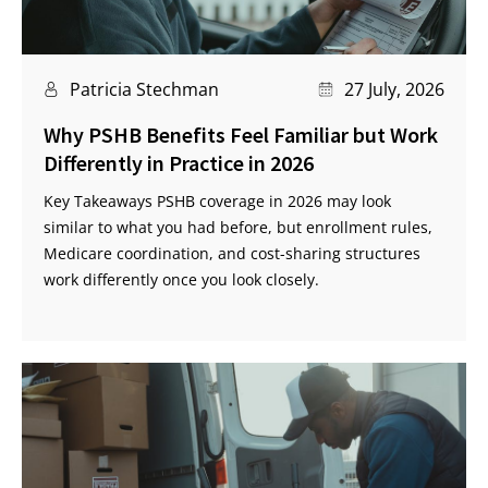
Patricia Stechman
27 July, 2026
Why PSHB Benefits Feel Familiar but Work
Differently in Practice in 2026
Key Takeaways PSHB coverage in 2026 may look
similar to what you had before, but enrollment rules,
Medicare coordination, and cost-sharing structures
work differently once you look closely.