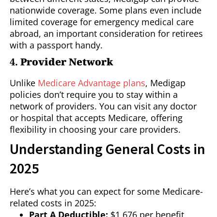
nationwide coverage. Some plans even include
limited coverage for emergency medical care
abroad, an important consideration for retirees
with a passport handy.
4.
Provider Network
Unlike
Medicare Advantage plans
, Medigap
policies don’t require you to stay within a
network of providers. You can visit any doctor
or hospital that accepts Medicare, offering
flexibility in choosing your care providers.
Understanding General Costs in
2025
Here’s what you can expect for some Medicare-
related costs in 2025:
Part A Deductible:
$1,676 per benefit