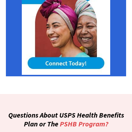
Questions About USPS Health Benefits
Plan or The
PSHB Program?