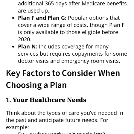
additional 365 days after Medicare benefits
are used up.
Plan F and Plan G:
Popular options that
cover a wide range of costs, though Plan F
is only available to those eligible before
2020.
Plan N:
Includes coverage for many
services but requires copayments for some
doctor visits and emergency room visits.
Key Factors to Consider When
Choosing a Plan
1.
Your Healthcare Needs
Think about the types of care you’ve needed in
the past and anticipate future needs. For
example: