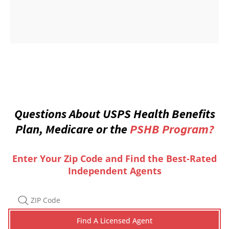
Questions About USPS Health Benefits
Plan, Medicare or the
PSHB Program?
Enter Your Zip Code and Find the Best-Rated
Independent Agents