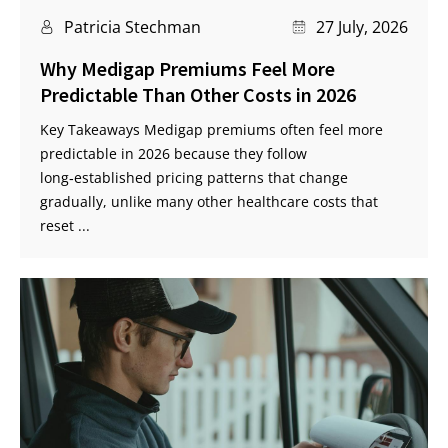
Patricia Stechman
27 July, 2026
Why Medigap Premiums Feel More
Predictable Than Other Costs in 2026
Key Takeaways Medigap premiums often feel more
predictable in 2026 because they follow
long‑established pricing patterns that change
gradually, unlike many other healthcare costs that
reset ...