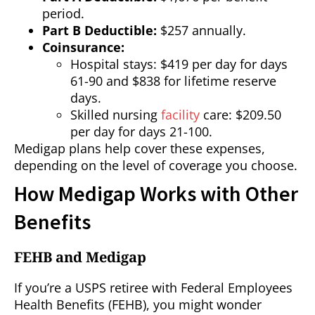
period.
Part B Deductible:
$257 annually.
Coinsurance:
Hospital stays: $419 per day for days
61-90 and $838 for lifetime reserve
days.
Skilled nursing
facility
care: $209.50
per day for days 21-100.
Medigap plans help cover these expenses,
depending on the level of coverage you choose.
How Medigap Works with Other
Benefits
FEHB and Medigap
If you’re a USPS retiree with Federal Employees
Health Benefits (FEHB), you might wonder