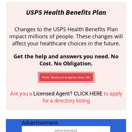
USPS Health Benefits Plan
Changes to the USPS Health Benefits Plan
impact millions of people. These changes will
affect your healthcare choices in the future.
Get the help and answers you need. No
Cost. No Obligation.
PSHB, Medicare & Agents Near Me
Are you a
Licensed Agent? CLICK HERE
to apply
for a directory listing
Advertisement