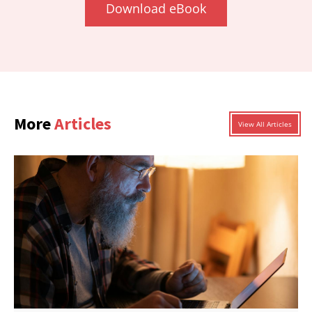
Download eBook
More
Articles
View All Articles