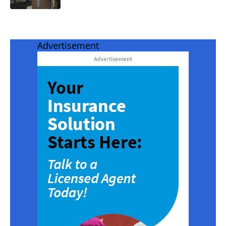
Advertisement