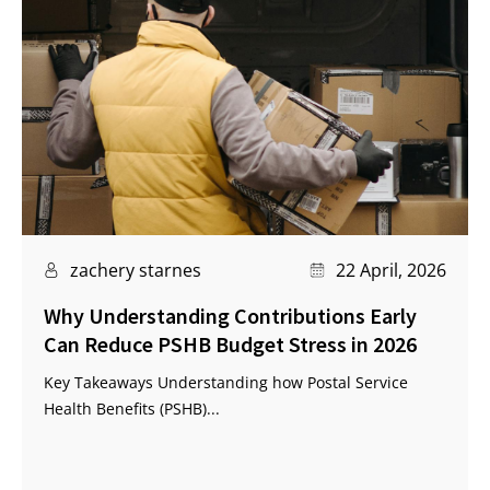
zachery starnes
22 April, 2026
Why Understanding Contributions Early
Can Reduce PSHB Budget Stress in 2026
Key Takeaways Understanding how Postal Service
Health Benefits (PSHB)...