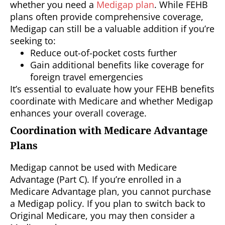
whether you need a
Medigap plan
. While FEHB
plans often provide comprehensive coverage,
Medigap can still be a valuable addition if you’re
seeking to:
Reduce out-of-pocket costs further
Gain additional benefits like coverage for
foreign travel emergencies
It’s essential to evaluate how your FEHB benefits
coordinate with Medicare and whether Medigap
enhances your overall coverage.
Coordination with Medicare Advantage
Plans
Medigap cannot be used with Medicare
Advantage (Part C). If you’re enrolled in a
Medicare Advantage plan, you cannot purchase
a Medigap policy. If you plan to switch back to
Original Medicare, you may then consider a