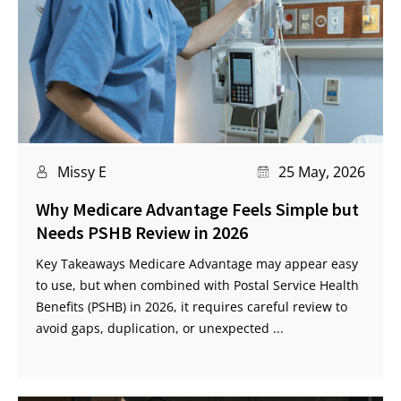
Missy E
25 May, 2026
Why Medicare Advantage Feels Simple but
Needs PSHB Review in 2026
Key Takeaways Medicare Advantage may appear easy
to use, but when combined with Postal Service Health
Benefits (PSHB) in 2026, it requires careful review to
avoid gaps, duplication, or unexpected ...