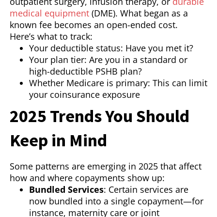
outpatient surgery, infusion therapy, or
durable
medical equipment
(DME). What began as a
known fee becomes an open-ended cost.
Here’s what to track:
Your deductible status: Have you met it?
Your plan tier: Are you in a standard or
high-deductible PSHB plan?
Whether Medicare is primary: This can limit
your coinsurance exposure
2025 Trends You Should
Keep in Mind
Some patterns are emerging in 2025 that affect
how and where copayments show up:
Bundled Services
: Certain services are
now bundled into a single copayment—for
instance, maternity care or joint