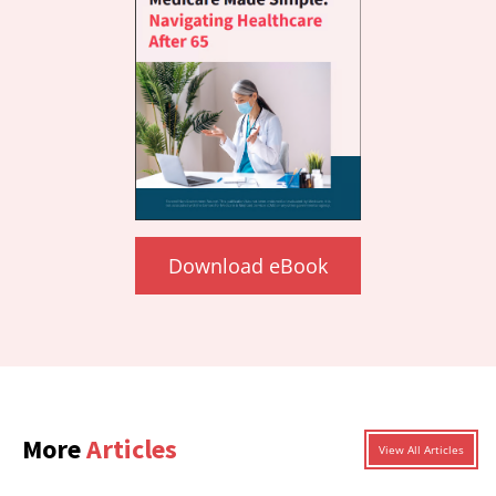
Download eBook
More
Articles
View All Articles