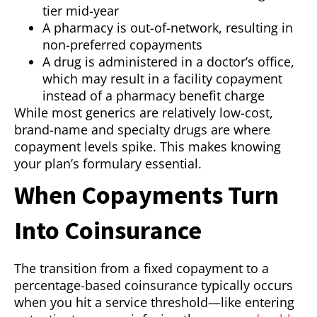
tier mid-year
A pharmacy is out-of-network, resulting in
non-preferred copayments
A drug is administered in a doctor’s office,
which may result in a facility copayment
instead of a pharmacy benefit charge
While most generics are relatively low-cost,
brand-name and specialty drugs are where
copayment levels spike. This makes knowing
your plan’s formulary essential.
When Copayments Turn
Into Coinsurance
The transition from a fixed copayment to a
percentage-based coinsurance typically occurs
when you hit a service threshold—like entering