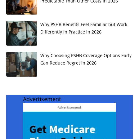
Predictable Than Other Costs in 2026
Why PSHB Benefits Feel Familiar but Work
Differently in Practice in 2026
Why Choosing PSHB Coverage Options Early
Can Reduce Regret in 2026
Advertisement