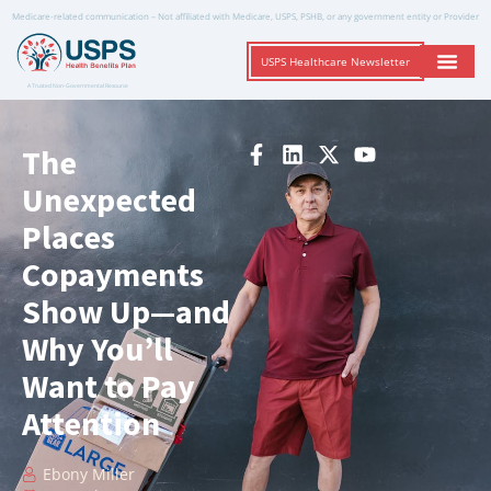
Medicare-related communication – Not affiliated with Medicare, USPS, PSHB, or any government entity or Provider
USPS Healthcare Newsletter
A Trusted Non-Governmental Resource
The
Unexpected
Places
Copayments
Show Up—and
Why You’ll
Want to Pay
Attention
Ebony Miller