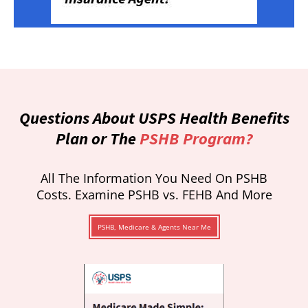
Questions About USPS Health Benefits
Plan or The
PSHB Program?
All The Information You Need On PSHB
Costs. Examine PSHB vs. FEHB And More
PSHB, Medicare & Agents Near Me