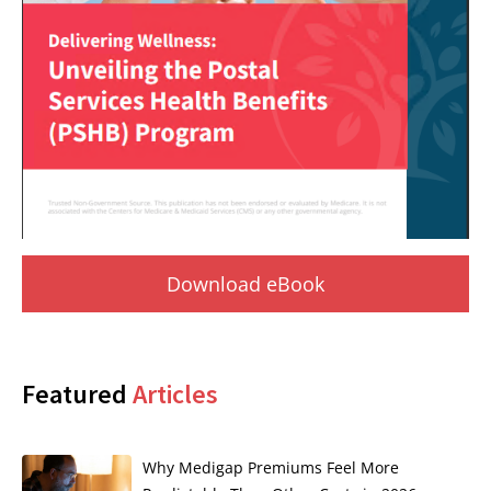
Download eBook
Featured
Articles
Why Medigap Premiums Feel More