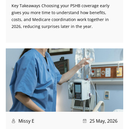
Key Takeaways Choosing your PSHB coverage early
gives you more time to understand how benefits,
costs, and Medicare coordination work together in
2026, reducing surprises later in the year.
Missy E
25 May, 2026