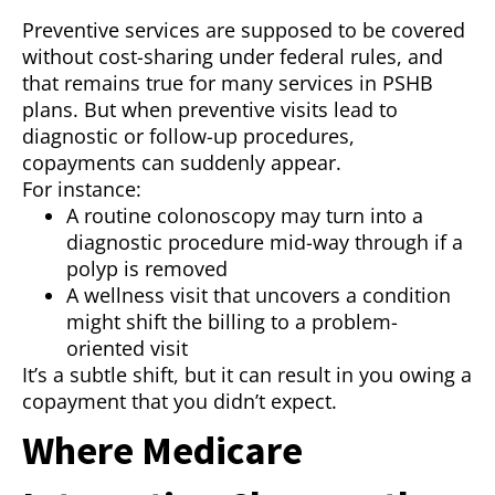
Preventive services are supposed to be covered
without cost-sharing under federal rules, and
that remains true for many services in PSHB
plans. But when preventive visits lead to
diagnostic or follow-up procedures,
copayments can suddenly appear.
For instance:
A routine colonoscopy may turn into a
diagnostic procedure mid-way through if a
polyp is removed
A wellness visit that uncovers a condition
might shift the billing to a problem-
oriented visit
It’s a subtle shift, but it can result in you owing a
copayment that you didn’t expect.
Where Medicare