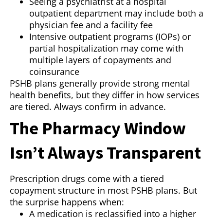
Seeing a psychiatrist at a hospital
outpatient department may include both a
physician fee and a facility fee
Intensive outpatient programs (IOPs) or
partial hospitalization may come with
multiple layers of copayments and
coinsurance
PSHB plans generally provide strong mental
health benefits, but they differ in how services
are tiered. Always confirm in advance.
The Pharmacy Window
Isn’t Always Transparent
Prescription drugs come with a tiered
copayment structure in most PSHB plans. But
the surprise happens when:
A medication is reclassified into a higher