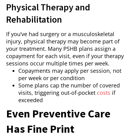
Physical Therapy and
Rehabilitation
If you’ve had surgery or a musculoskeletal
injury, physical therapy may become part of
your treatment. Many PSHB plans assign a
copayment for each visit, even if your therapy
sessions occur multiple times per week.
Copayments may apply per session, not
per week or per condition
Some plans cap the number of covered
visits, triggering out-of-pocket
costs
if
exceeded
Even Preventive Care
Has Fine Print