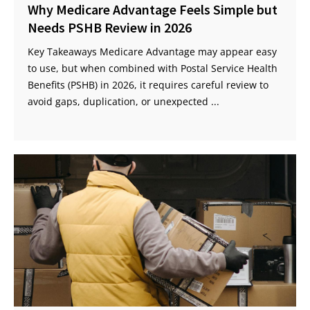
Why Medicare Advantage Feels Simple but
Needs PSHB Review in 2026
Key Takeaways Medicare Advantage may appear easy
to use, but when combined with Postal Service Health
Benefits (PSHB) in 2026, it requires careful review to
avoid gaps, duplication, or unexpected ...