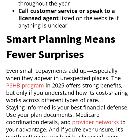
throughout the year
Call customer service or speak to a
licensed agent
listed on the website if
anything is unclear
Smart Planning Means
Fewer Surprises
Even small copayments add up—especially
when they appear in unexpected places. The
PSHB program
in 2025 offers strong benefits,
but only if you understand how its cost-sharing
works across different types of care.
Staying informed is your best financial defense.
Use your plan documents, Medicare
coordination details, and
provider networks
to
your advantage. And if you’re ever unsure, it’s
worth getting in touch with a licensed agent