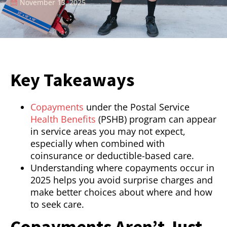
November 13, 2025
Key Takeaways
Copayments
under the Postal Service
Health Benefits
(PSHB) program can appear
in service areas you may not expect,
especially when combined with
coinsurance or deductible-based care.
Understanding where copayments occur in
2025 helps you avoid surprise charges and
make better choices about where and how
to seek care.
Copayments Aren’t Just