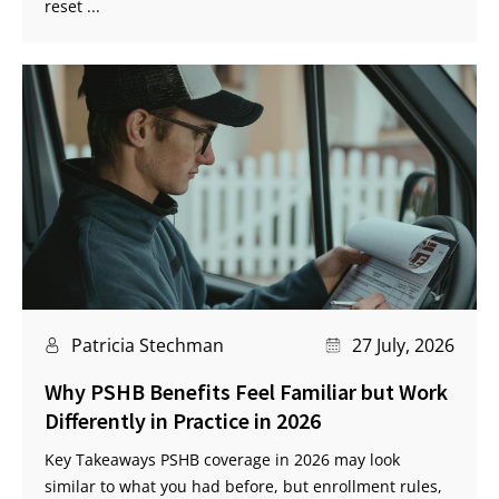
reset ...
Patricia Stechman
27 July, 2026
Why PSHB Benefits Feel Familiar but Work
Differently in Practice in 2026
Key Takeaways PSHB coverage in 2026 may look
similar to what you had before, but enrollment rules,