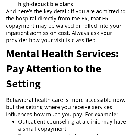
high-deductible plans
And here’s the key detail: if you are admitted to
the hospital directly from the ER, that ER
copayment may be waived or rolled into your
inpatient admission cost. Always ask your
provider how your visit is classified.
Mental Health Services:
Pay Attention to the
Setting
Behavioral health care is more accessible now,
but the setting where you receive services
influences how much you pay. For example:
Outpatient counseling at a clinic may have
a small copayment