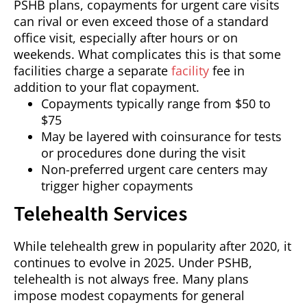
PSHB plans, copayments for urgent care visits
can rival or even exceed those of a standard
office visit, especially after hours or on
weekends. What complicates this is that some
facilities charge a separate
facility
fee in
addition to your flat copayment.
Copayments typically range from $50 to
$75
May be layered with coinsurance for tests
or procedures done during the visit
Non-preferred urgent care centers may
trigger higher copayments
Telehealth Services
While telehealth grew in popularity after 2020, it
continues to evolve in 2025. Under PSHB,
telehealth is not always free. Many plans
impose modest copayments for general