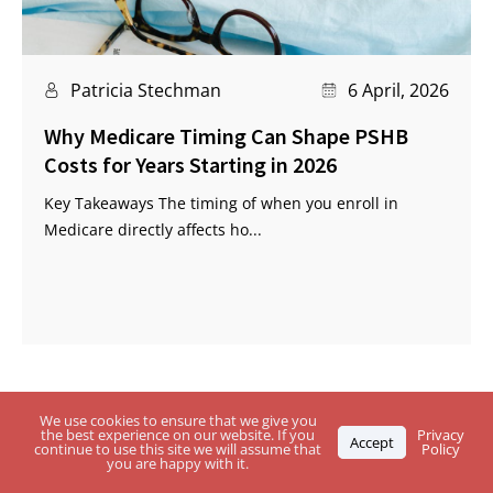
Patricia Stechman
6 April, 2026
Why Medicare Timing Can Shape PSHB
Costs for Years Starting in 2026
Key Takeaways The timing of when you enroll in
Medicare directly affects ho...
We use cookies to ensure that we give you
the best experience on our website. If you
Privacy
Accept
continue to use this site we will assume that
Policy
you are happy with it.