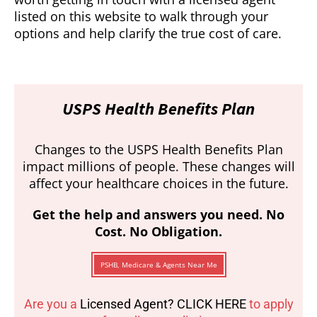
listed on this website to walk through your
options and help clarify the true cost of care.
USPS Health Benefits Plan
Changes to the USPS Health Benefits Plan
impact millions of people. These changes will
affect your healthcare choices in the future.
Get the help and answers you need. No
Cost. No Obligation.
PSHB, Medicare & Agents Near Me
Are you a
Licensed Agent? CLICK HERE
to apply