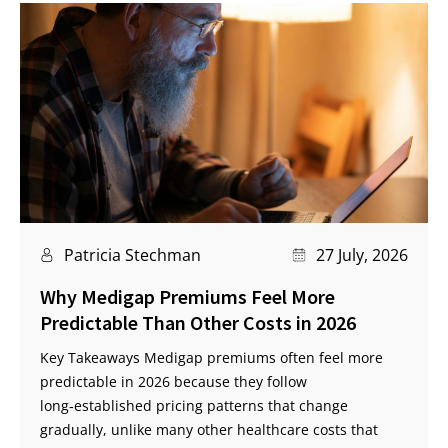
Patricia Stechman
27 July, 2026
Why Medigap Premiums Feel More
Predictable Than Other Costs in 2026
Key Takeaways Medigap premiums often feel more
predictable in 2026 because they follow
long‑established pricing patterns that change
gradually, unlike many other healthcare costs that