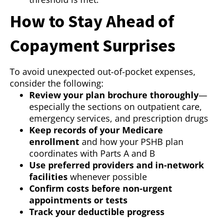
How to Stay Ahead of
Copayment Surprises
To avoid unexpected out-of-pocket expenses,
consider the following:
Review your plan brochure thoroughly
—
especially the sections on outpatient care,
emergency services, and prescription drugs
Keep records of your Medicare
enrollment
and how your PSHB plan
coordinates with Parts A and B
Use preferred providers and in-network
facilities
whenever possible
Confirm costs before non-urgent
appointments or tests
Track your deductible progress