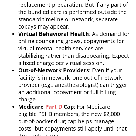
replacement preparation. But if any part of
the bundled care is performed outside the
standard timeline or network, separate
copays may appear.
Virtual Behavioral Health
: As demand for
online counseling grows, copayments for
virtual mental health services are
stabilizing rather than disappearing. Expect
a fixed charge per virtual session.
Out-of-Network Providers
: Even if your
facility is in-network, one out-of-network
provider (e.g., anesthesiologist) can trigger
an additional copayment or full billing
charge.
Medicare
Part D
Cap
: For Medicare-
eligible PSHB members, the new $2,000
out-of-pocket drug cap helps manage
costs, but copayments still apply until that
threshold is met.