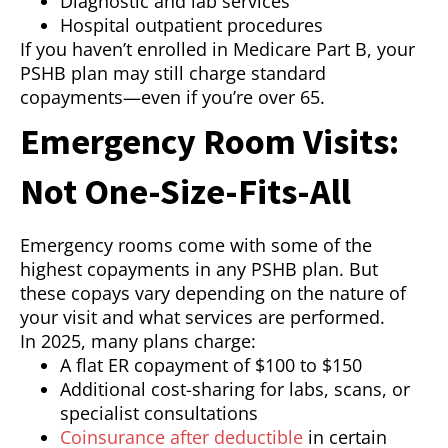
Diagnostic and lab services
Hospital outpatient procedures
If you haven’t enrolled in Medicare Part B, your
PSHB plan may still charge standard
copayments—even if you’re over 65.
Emergency Room Visits:
Not One-Size-Fits-All
Emergency rooms come with some of the
highest copayments in any PSHB plan. But
these copays vary depending on the nature of
your visit and what services are performed.
In 2025, many plans charge:
A flat ER copayment of $100 to $150
Additional cost-sharing for labs, scans, or
specialist consultations
Coinsurance after deductible
in certain