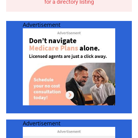
for a directory listing
Advertisement
Advertisement