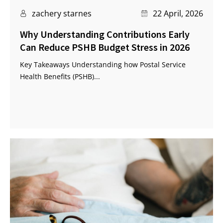
zachery starnes
22 April, 2026
Why Understanding Contributions Early
Can Reduce PSHB Budget Stress in 2026
Key Takeaways Understanding how Postal Service
Health Benefits (PSHB)...