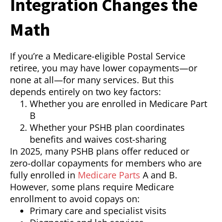
Integration Changes the
Math
If you’re a Medicare-eligible Postal Service
retiree, you may have lower copayments—or
none at all—for many services. But this
depends entirely on two key factors:
Whether you are enrolled in Medicare Part
B
Whether your PSHB plan coordinates
benefits and waives cost-sharing
In 2025, many PSHB plans offer reduced or
zero-dollar copayments for members who are
fully enrolled in
Medicare Parts
A and B.
However, some plans require Medicare
enrollment to avoid copays on:
Primary care and specialist visits