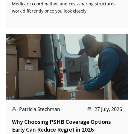
Medicare coordination, and cost-sharing structures
work differently once you look closely.
Patricia Stechman
27 July, 2026
Why Choosing PSHB Coverage Options
Early Can Reduce Regret in 2026