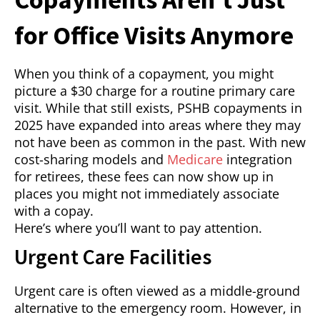
for Office Visits Anymore
When you think of a copayment, you might
picture a $30 charge for a routine primary care
visit. While that still exists, PSHB copayments in
2025 have expanded into areas where they may
not have been as common in the past. With new
cost-sharing models and
Medicare
integration
for retirees, these fees can now show up in
places you might not immediately associate
with a copay.
Here’s where you’ll want to pay attention.
Urgent Care Facilities
Urgent care is often viewed as a middle-ground
alternative to the emergency room. However, in