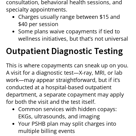
consultation, behavioral health sessions, and
specialty appointments.
Charges usually range between $15 and
$40 per session
Some plans waive copayments if tied to
wellness initiatives, but that’s not universal
Outpatient Diagnostic Testing
This is where copayments can sneak up on you.
A visit for a diagnostic test—X-ray, MRI, or lab
work—may appear straightforward, but if it’s
conducted at a hospital-based outpatient
department, a separate copayment may apply
for both the visit and the test itself.
Common services with hidden copays:
EKGs, ultrasounds, and imaging
Your PSHB plan may split charges into
multiple billing events