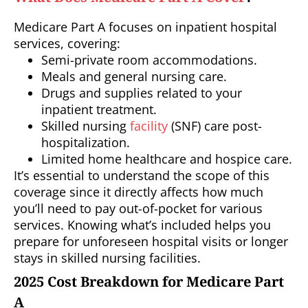
Medicare Part A focuses on inpatient hospital
services, covering:
Semi-private room accommodations.
Meals and general nursing care.
Drugs and supplies related to your
inpatient treatment.
Skilled nursing
facility
(SNF) care post-
hospitalization.
Limited home healthcare and hospice care.
It’s essential to understand the scope of this
coverage since it directly affects how much
you’ll need to pay out-of-pocket for various
services. Knowing what’s included helps you
prepare for unforeseen hospital visits or longer
stays in skilled nursing facilities.
2025 Cost Breakdown for Medicare Part
A