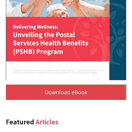
Download eBook
Featured
Articles