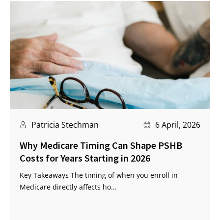
Patricia Stechman
6 April, 2026
Why Medicare Timing Can Shape PSHB
Costs for Years Starting in 2026
Key Takeaways The timing of when you enroll in
Medicare directly affects ho...