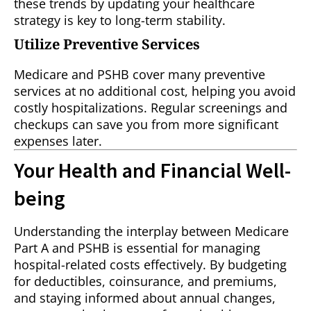
these trends by updating your healthcare
strategy is key to long-term stability.
Utilize Preventive Services
Medicare and PSHB cover many preventive
services at no additional cost, helping you avoid
costly hospitalizations. Regular screenings and
checkups can save you from more significant
expenses later.
Your Health and Financial Well-
being
Understanding the interplay between Medicare
Part A and PSHB is essential for managing
hospital-related costs effectively. By budgeting
for deductibles, coinsurance, and premiums,
and staying informed about annual changes,