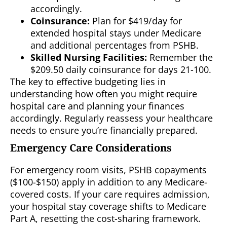
accordingly.
Coinsurance:
Plan for $419/day for
extended hospital stays under Medicare
and additional percentages from PSHB.
Skilled Nursing Facilities:
Remember the
$209.50 daily coinsurance for days 21-100.
The key to effective budgeting lies in
understanding how often you might require
hospital care and planning your finances
accordingly. Regularly reassess your healthcare
needs to ensure you’re financially prepared.
Emergency Care Considerations
For emergency room visits, PSHB copayments
($100-$150) apply in addition to any Medicare-
covered costs. If your care requires admission,
your hospital stay coverage shifts to Medicare
Part A, resetting the cost-sharing framework.