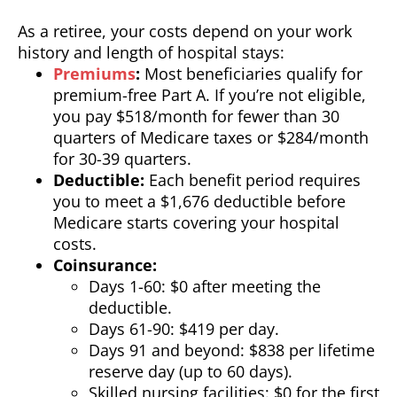
As a retiree, your costs depend on your work
history and length of hospital stays:
Premiums
:
Most beneficiaries qualify for
premium-free Part A. If you’re not eligible,
you pay $518/month for fewer than 30
quarters of Medicare taxes or $284/month
for 30-39 quarters.
Deductible:
Each benefit period requires
you to meet a $1,676 deductible before
Medicare starts covering your hospital
costs.
Coinsurance:
Days 1-60: $0 after meeting the
deductible.
Days 61-90: $419 per day.
Days 91 and beyond: $838 per lifetime
reserve day (up to 60 days).
Skilled nursing facilities: $0 for the first