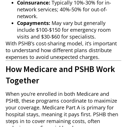
Coinsurance:
Typically 10%-30% for in-
network services; 40%-50% for out-of-
network.
Copayments:
May vary but generally
include $100-$150 for emergency room
visits and $30-$60 for specialists.
With PSHB’s cost-sharing model, it’s important
to understand how different plans distribute
expenses to avoid unexpected charges.
How Medicare and PSHB Work
Together
When you’re enrolled in both Medicare and
PSHB, these programs coordinate to maximize
your coverage. Medicare Part A is primary for
hospital stays, meaning it pays first. PSHB then
steps in to cover remaining costs, often