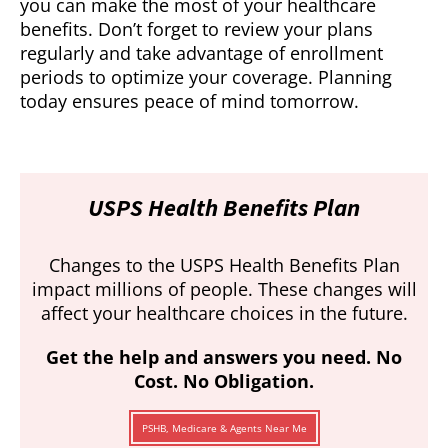
you can make the most of your healthcare
benefits. Don’t forget to review your plans
regularly and take advantage of enrollment
periods to optimize your coverage. Planning
today ensures peace of mind tomorrow.
USPS Health Benefits Plan
Changes to the USPS Health Benefits Plan
impact millions of people. These changes will
affect your healthcare choices in the future.
Get the help and answers you need. No
Cost. No Obligation.
PSHB, Medicare & Agents Near Me