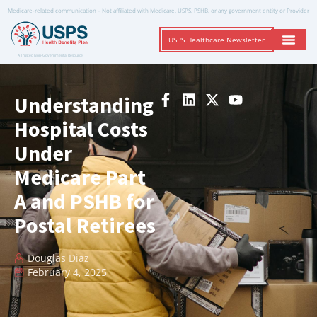
Medicare-related communication – Not affiliated with Medicare, USPS, PSHB, or any government entity or Provider
USPS Healthcare Newsletter
A Trusted Non-Governmental Resource
Understanding
Hospital Costs
Under
Medicare Part
A and PSHB for
Postal Retirees
Douglas Diaz
February 4, 2025