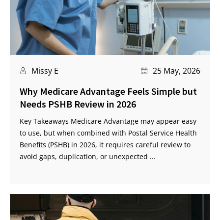
Missy E
25 May, 2026
Why Medicare Advantage Feels Simple but
Needs PSHB Review in 2026
Key Takeaways Medicare Advantage may appear easy
to use, but when combined with Postal Service Health
Benefits (PSHB) in 2026, it requires careful review to
avoid gaps, duplication, or unexpected ...