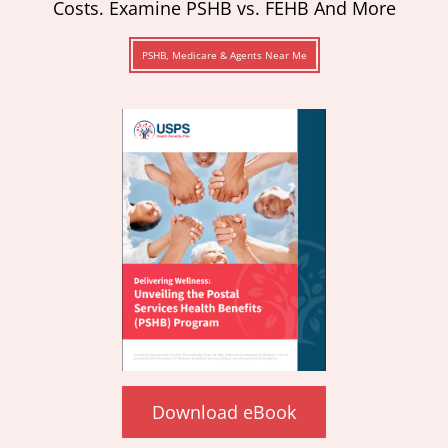
Costs. Examine PSHB vs. FEHB And More
PSHB, Medicare & Agents Near Me
Download eBook