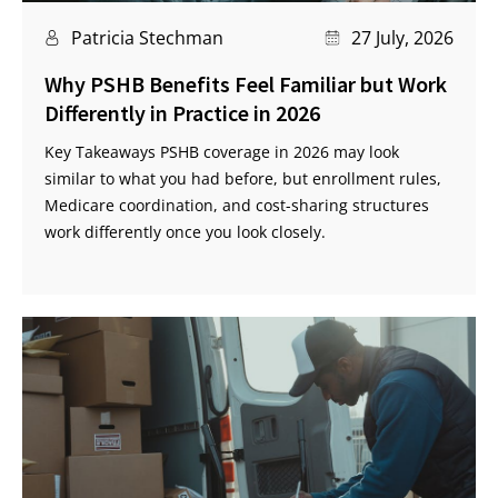
Patricia Stechman
27 July, 2026
Why PSHB Benefits Feel Familiar but Work
Differently in Practice in 2026
Key Takeaways PSHB coverage in 2026 may look
similar to what you had before, but enrollment rules,
Medicare coordination, and cost-sharing structures
work differently once you look closely.