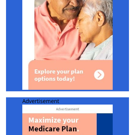
Advertisement