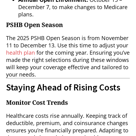
December 7, to make changes to Medicare
plans.
PSHB Open Season
The 2025 PSHB Open Season is from November
11 to December 13. Use this time to adjust your
health plan
for the coming year. Ensuring you’ve
made the right selections during these windows
will keep your coverage effective and tailored to
your needs.
Staying Ahead of Rising Costs
Monitor Cost Trends
Healthcare costs rise annually. Keeping track of
deductible, premium, and coinsurance changes
ensures you’re financially prepared. Adapting to