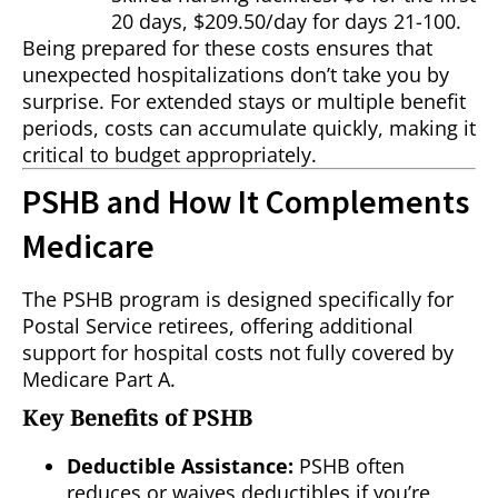
20 days, $209.50/day for days 21-100.
Being prepared for these costs ensures that
unexpected hospitalizations don’t take you by
surprise. For extended stays or multiple benefit
periods, costs can accumulate quickly, making it
critical to budget appropriately.
PSHB and How It Complements
Medicare
The PSHB program is designed specifically for
Postal Service retirees, offering additional
support for hospital costs not fully covered by
Medicare Part A.
Key Benefits of PSHB
Deductible Assistance:
PSHB often
reduces or waives deductibles if you’re