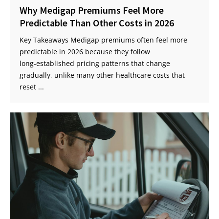
Why Medigap Premiums Feel More
Predictable Than Other Costs in 2026
Key Takeaways Medigap premiums often feel more
predictable in 2026 because they follow
long‑established pricing patterns that change
gradually, unlike many other healthcare costs that
reset ...