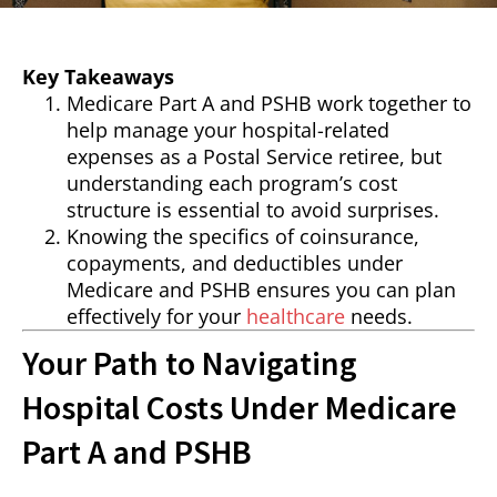
Key Takeaways
Medicare Part A and PSHB work together to
help manage your hospital-related
expenses as a Postal Service retiree, but
understanding each program’s cost
structure is essential to avoid surprises.
Knowing the specifics of coinsurance,
copayments, and deductibles under
Medicare and PSHB ensures you can plan
effectively for your
healthcare
needs.
Your Path to Navigating
Hospital Costs Under Medicare
Part A and PSHB