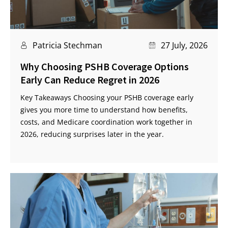
Patricia Stechman
27 July, 2026
Why Choosing PSHB Coverage Options
Early Can Reduce Regret in 2026
Key Takeaways Choosing your PSHB coverage early
gives you more time to understand how benefits,
costs, and Medicare coordination work together in
2026, reducing surprises later in the year.