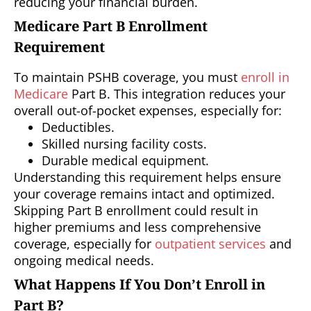
reducing your financial burden.
Medicare Part B Enrollment
Requirement
To maintain PSHB coverage, you must
enroll in
Medicare
Part B. This integration reduces your
overall out-of-pocket expenses, especially for:
Deductibles.
Skilled nursing facility costs.
Durable medical equipment.
Understanding this requirement helps ensure
your coverage remains intact and optimized.
Skipping Part B enrollment could result in
higher premiums and less comprehensive
coverage, especially for
outpatient services
and
ongoing medical needs.
What Happens If You Don’t Enroll in
Part B?