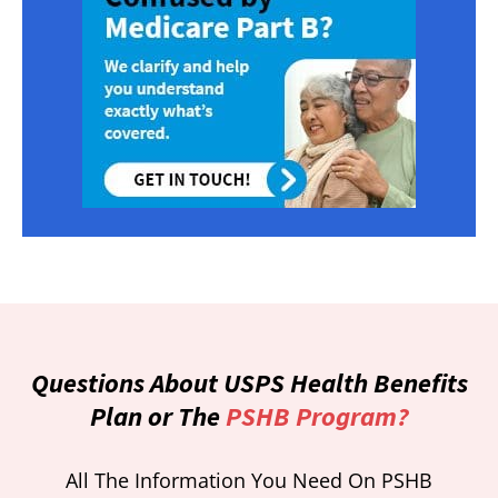
Questions About USPS Health Benefits
Plan or The
PSHB Program?
All The Information You Need On PSHB