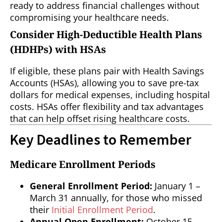
ready to address financial challenges without
compromising your healthcare needs.
Consider High-Deductible Health Plans
(HDHPs) with HSAs
If eligible, these plans pair with Health Savings
Accounts (HSAs), allowing you to save pre-tax
dollars for medical expenses, including hospital
costs. HSAs offer flexibility and tax advantages
that can help offset rising healthcare costs.
Key Deadlines to Remember
Medicare Enrollment Periods
General Enrollment Period:
January 1 –
March 31 annually, for those who missed
their
Initial Enrollment Period
.
Annual Open Enrollment:
October 15 –