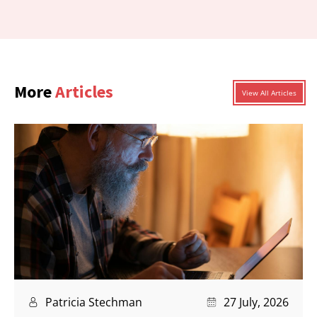
More
Articles
View All Articles
Patricia Stechman
27 July, 2026