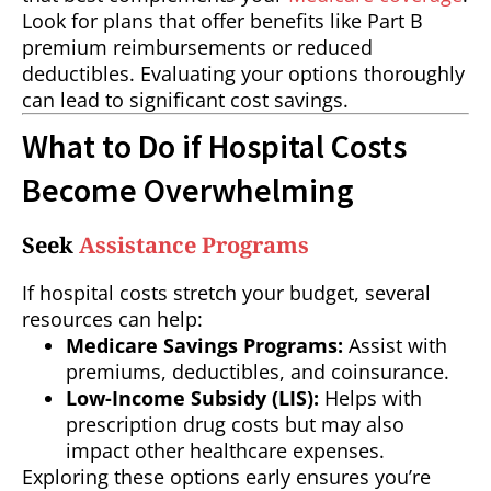
Look for plans that offer benefits like Part B
premium reimbursements or reduced
deductibles. Evaluating your options thoroughly
can lead to significant cost savings.
What to Do if Hospital Costs
Become Overwhelming
Seek
Assistance Programs
If hospital costs stretch your budget, several
resources can help:
Medicare Savings Programs:
Assist with
premiums, deductibles, and coinsurance.
Low-Income Subsidy (LIS):
Helps with
prescription drug costs but may also
impact other healthcare expenses.
Exploring these options early ensures you’re