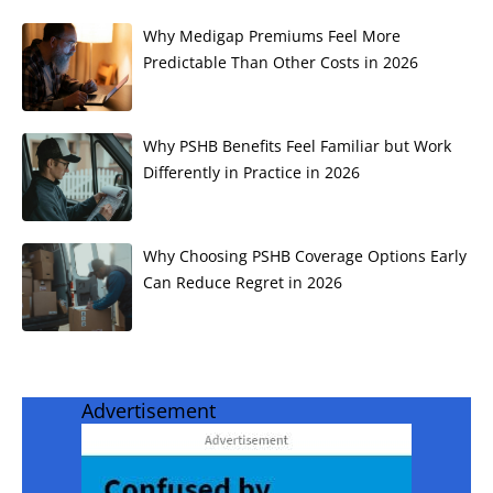
Why Medigap Premiums Feel More
Predictable Than Other Costs in 2026
Why PSHB Benefits Feel Familiar but Work
Differently in Practice in 2026
Why Choosing PSHB Coverage Options Early
Can Reduce Regret in 2026
Advertisement