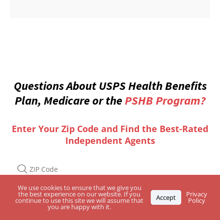
Questions About USPS Health Benefits
Plan, Medicare or the
PSHB Program?
Enter Your Zip Code and Find the Best-Rated
Independent Agents
We use cookies to ensure that we give you
the best experience on our website. If you
Privacy
Accept
continue to use this site we will assume that
Policy
you are happy with it.