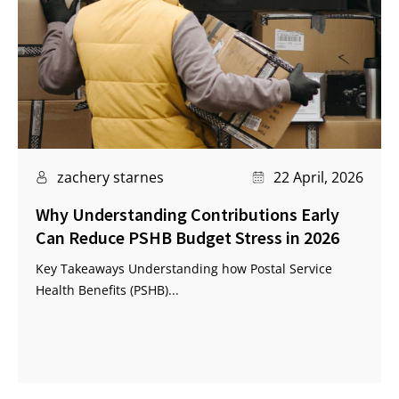
zachery starnes
22 April, 2026
Why Understanding Contributions Early
Can Reduce PSHB Budget Stress in 2026
Key Takeaways Understanding how Postal Service
Health Benefits (PSHB)...