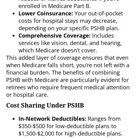
enrolled in Medicare Part B.
Lower Coinsurance:
Your out-of-pocket
costs for hospital stays may decrease,
depending on your specific PSHB plan.
Comprehensive Coverage:
Includes
services like vision, dental, and hearing,
which Medicare doesn’t cover.
This added layer of coverage ensures that even
when Medicare falls short, you’re not left with a
financial burden. The benefits of combining
PSHB with Medicare are particularly evident for
retirees who require frequent medical attention
or hospital care.
Cost Sharing Under PSHB
In-Network Deductibles:
Ranges from
$350-$500 for low-deductible plans to
$1,500-$2,000 for high-deductible plans.