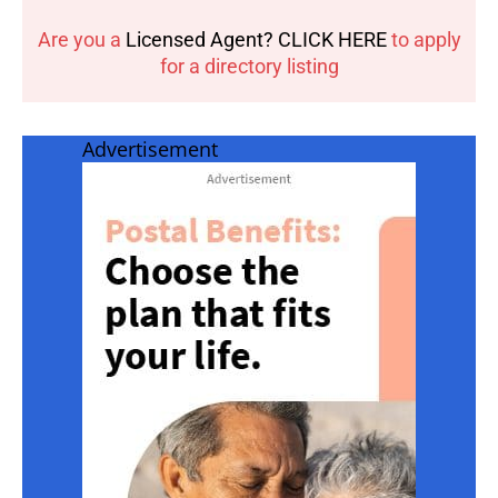
Are you a
Licensed Agent? CLICK HERE
to apply
for a directory listing
Advertisement