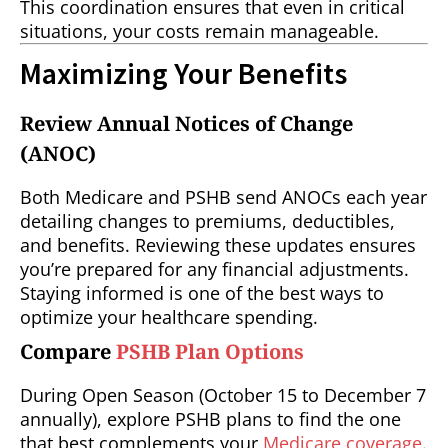
This coordination ensures that even in critical
situations, your costs remain manageable.
Maximizing Your Benefits
Review Annual Notices of Change
(ANOC)
Both Medicare and PSHB send ANOCs each year
detailing changes to premiums, deductibles,
and benefits. Reviewing these updates ensures
you’re prepared for any financial adjustments.
Staying informed is one of the best ways to
optimize your healthcare spending.
Compare
PSHB Plan Options
During Open Season (October 15 to December 7
annually), explore PSHB plans to find the one
that best complements your
Medicare coverage
.