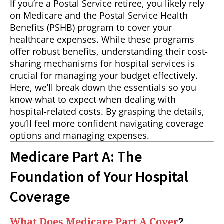
If you’re a Postal Service retiree, you likely rely
on Medicare and the Postal Service Health
Benefits (PSHB) program to cover your
healthcare expenses. While these programs
offer robust benefits, understanding their cost-
sharing mechanisms for hospital services is
crucial for managing your budget effectively.
Here, we’ll break down the essentials so you
know what to expect when dealing with
hospital-related costs. By grasping the details,
you’ll feel more confident navigating coverage
options and managing expenses.
Medicare Part A: The
Foundation of Your Hospital
Coverage
What Does Medicare Part A Cover
?