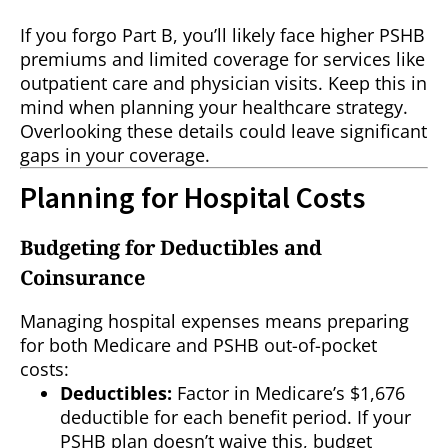
If you forgo Part B, you’ll likely face higher PSHB
premiums and limited coverage for services like
outpatient care and physician visits. Keep this in
mind when planning your healthcare strategy.
Overlooking these details could leave significant
gaps in your coverage.
Planning for Hospital Costs
Budgeting for Deductibles and
Coinsurance
Managing hospital expenses means preparing
for both Medicare and PSHB out-of-pocket
costs:
Deductibles:
Factor in Medicare’s $1,676
deductible for each benefit period. If your
PSHB plan doesn’t waive this, budget